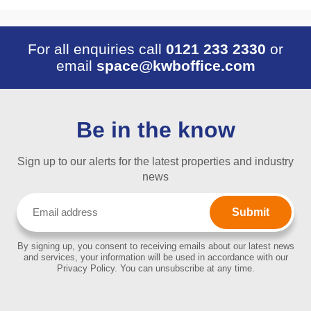
For all enquiries call
0121 233 2330
or
email
space@kwboffice.com
Be in the know
Sign up to our alerts for the latest properties and industry
news
Email
(Required)
By signing up, you consent to receiving emails about our latest news
and services, your information will be used in accordance with our
Privacy Policy. You can unsubscribe at any time.