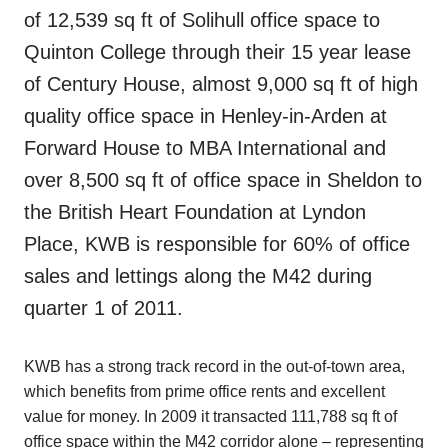
of 12,539 sq ft of Solihull office space to
Quinton College through their 15 year lease
of Century House, almost 9,000 sq ft of high
quality office space in Henley-in-Arden at
Forward House to MBA International and
over 8,500 sq ft of office space in Sheldon to
the British Heart Foundation at Lyndon
Place, KWB is responsible for 60% of office
sales and lettings along the M42 during
quarter 1 of 2011.
KWB has a strong track record in the out-of-town area,
which benefits from prime office rents and excellent
value for money. In 2009 it transacted 111,788 sq ft of
office space within the M42 corridor alone – representing