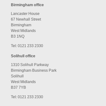
Birmingham office
Lancaster House
67 Newhall Street
Birmingham
West Midlands
B3 1NQ
Tel:
0121 233 2330
Solihull office
1310 Solihull Parkway
Birmingham Business Park
Solihull
West Midlands
B37 7YB
Tel:
0121 233 2330