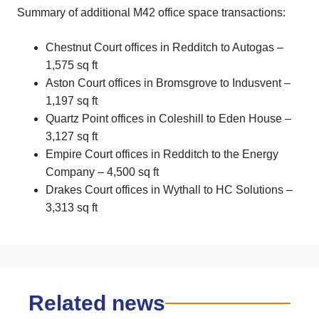
Summary of additional M42 office space transactions:
Chestnut Court offices in Redditch to Autogas –
1,575 sq ft
Aston Court offices in Bromsgrove to Indusvent –
1,197 sq ft
Quartz Point offices in Coleshill to Eden House –
3,127 sq ft
Empire Court offices in Redditch to the Energy
Company – 4,500 sq ft
Drakes Court offices in Wythall to HC Solutions –
3,313 sq ft
Related news