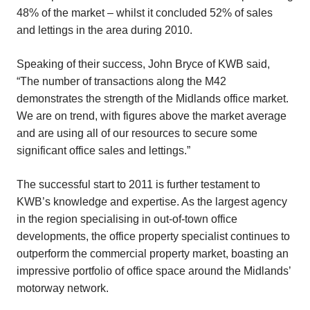
48% of the market – whilst it concluded 52% of sales
and lettings in the area during 2010.
Speaking of their success, John Bryce of KWB said,
“The number of transactions along the M42
demonstrates the strength of the Midlands office market.
We are on trend, with figures above the market average
and are using all of our resources to secure some
significant office sales and lettings.”
The successful start to 2011 is further testament to
KWB’s knowledge and expertise. As the largest agency
in the region specialising in out-of-town office
developments, the office property specialist continues to
outperform the commercial property market, boasting an
impressive portfolio of office space around the Midlands’
motorway network.