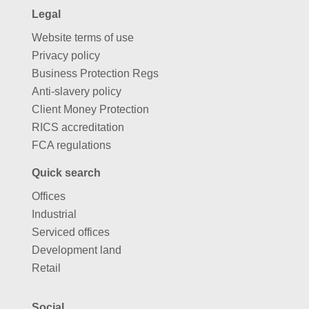
Legal
Website terms of use
Privacy policy
Business Protection Regs
Anti-slavery policy
Client Money Protection
RICS accreditation
FCA regulations
Quick search
Offices
Industrial
Serviced offices
Development land
Retail
Social