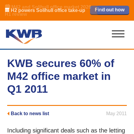
🏙️ M42 and Solihull office market 2026
🏦 Q4 delivers strongest Birmingham
Read our review
Find out how
Learn more
Learn more
Read now
Read now
🏢 H2 powers Solihull office take-up
city centre quarter in 8 years
H1 review
KWB secures 60% of
M42 office market in
Q1 2011
Back to news list
May 2011
Including significant deals such as the letting