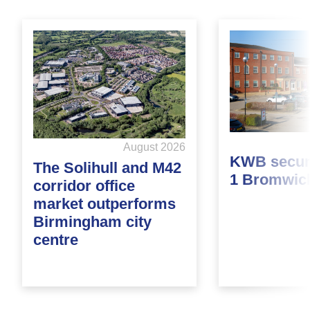
August 2026
KWB secure
The Solihull and M42
1 Bromwic
corridor office
market outperforms
Birmingham city
centre