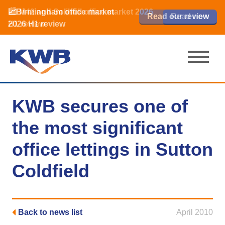
📈Birmingham office market
🏙️ M42 and Solihull office market 2026
📈Birmingham office market
Read our review
Read our review
Read now
Read now
2026 H1 review
H1 review
2026 H1 review
KWB secures one of
the most significant
office lettings in Sutton
Coldfield
Back to news list
April 2010