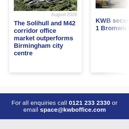
August 2026
KWB secure
The Solihull and M42
1 Bromwic
corridor office
market outperforms
Birmingham city
centre
For all enquiries call
0121 233 2330
or
email
space@kwboffice.com