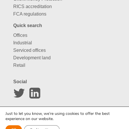
RICS accreditation
FCA regulations
Quick search
Offices
Industrial
Serviced offices
Development land
Retail
Social
Website by
Carousel
Just to let you know, we’re using cookies to offer the best
experience on our website.