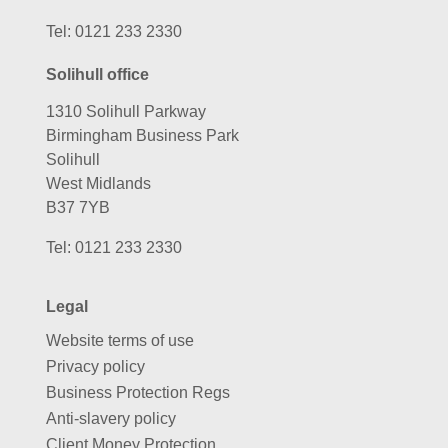
Tel:
0121 233 2330
Solihull office
1310 Solihull Parkway
Birmingham Business Park
Solihull
West Midlands
B37 7YB
Tel:
0121 233 2330
Legal
Website terms of use
Privacy policy
Business Protection Regs
Anti-slavery policy
Client Money Protection