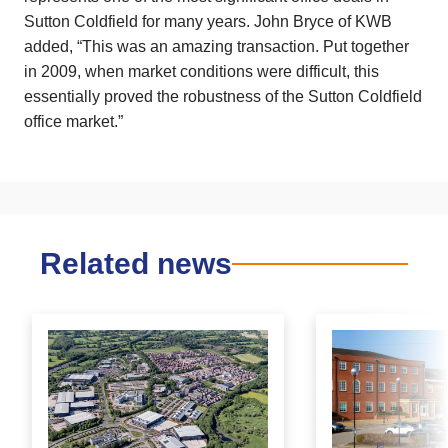
Sutton Coldfield for many years. John Bryce of KWB
added, “This was an amazing transaction. Put together
in 2009, when market conditions were difficult, this
essentially proved the robustness of the Sutton Coldfield
office market.”
Related news