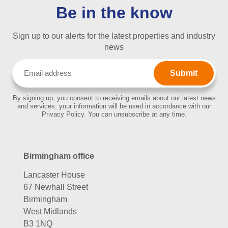
Be in the know
Sign up to our alerts for the latest properties and industry
news
Email
(Required)
By signing up, you consent to receiving emails about our latest news
and services, your information will be used in accordance with our
Privacy Policy. You can unsubscribe at any time.
Birmingham office
Lancaster House
67 Newhall Street
Birmingham
West Midlands
B3 1NQ