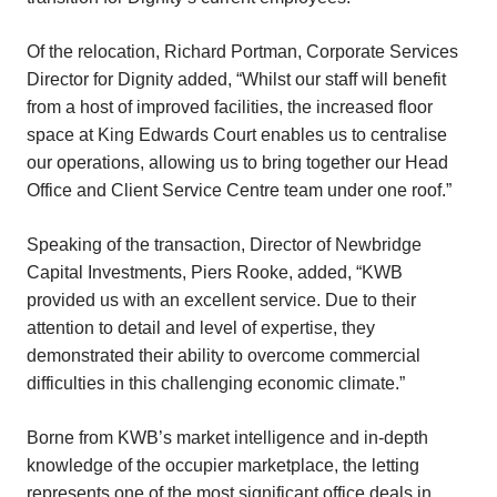
Of the relocation, Richard Portman, Corporate Services
Director for Dignity added, “Whilst our staff will benefit
from a host of improved facilities, the increased floor
space at King Edwards Court enables us to centralise
our operations, allowing us to bring together our Head
Office and Client Service Centre team under one roof.”
Speaking of the transaction, Director of Newbridge
Capital Investments, Piers Rooke, added, “KWB
provided us with an excellent service. Due to their
attention to detail and level of expertise, they
demonstrated their ability to overcome commercial
difficulties in this challenging economic climate.”
Borne from KWB’s market intelligence and in-depth
knowledge of the occupier marketplace, the letting
represents one of the most significant office deals in