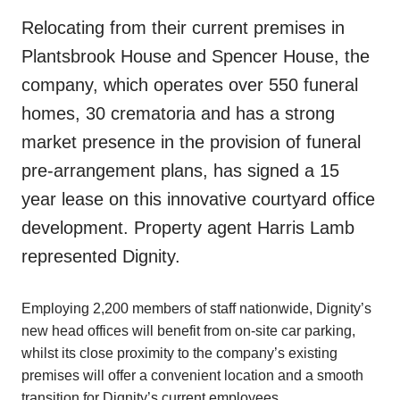
Relocating from their current premises in
Plantsbrook House and Spencer House, the
company, which operates over 550 funeral
homes, 30 crematoria and has a strong
market presence in the provision of funeral
pre-arrangement plans, has signed a 15
year lease on this innovative courtyard office
development. Property agent Harris Lamb
represented Dignity.
Employing 2,200 members of staff nationwide, Dignity’s
new head offices will benefit from on-site car parking,
whilst its close proximity to the company’s existing
premises will offer a convenient location and a smooth
transition for Dignity’s current employees.