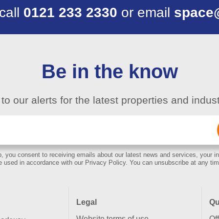
 call
0121 233 2330
or email
space
Be in the know
to our alerts for the latest properties and indu
Email
(Required)
, you consent to receiving emails about our latest news and services, your in
e used in accordance with our Privacy Policy. You can unsubscribe at any tim
Legal
Qu
Website terms of use
Of