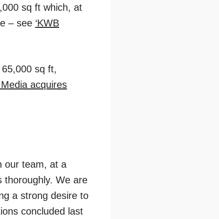
000 sq ft which, at
tre – see
‘KWB
 65,000 sq ft,
n Media acquires
n our team, at a
ns thoroughly. We are
ing a strong desire to
ions concluded last