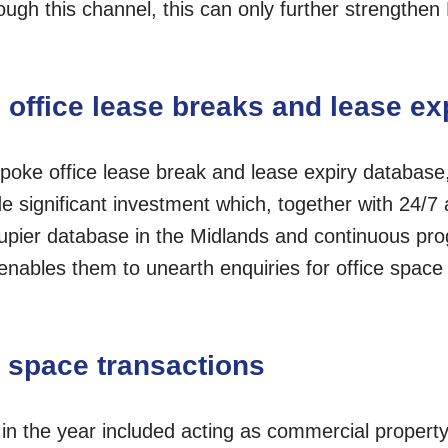
ough this channel, this can only further strengthen
 office lease breaks and lease ex
poke office lease break and lease expiry database,
ignificant investment which, together with 24/7 
cupier database in the Midlands and continuous p
enables them to unearth enquiries for office space 
e space transactions
 in the year included acting as commercial propert