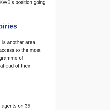
 KWB’s position going
piries
 is another area
access to the most
rogramme of
ahead of their
y agents on 35