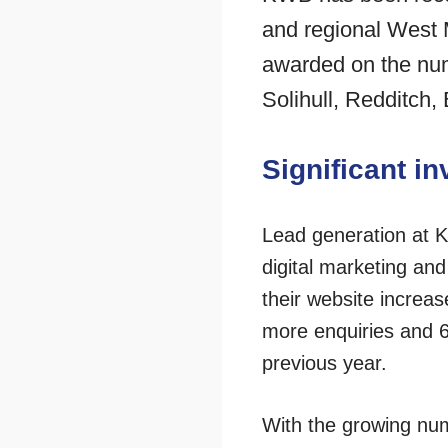
and regional West 
awarded on the numb
Solihull, Redditch
Significant in
Lead generation at K
digital marketing an
their website increas
more enquiries and 6
previous year.
With the growing num