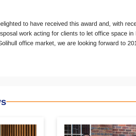
elighted to have received this award and, with rec
isposal work acting for clients to let office space i
olihull office market, we are looking forward to 20
ws