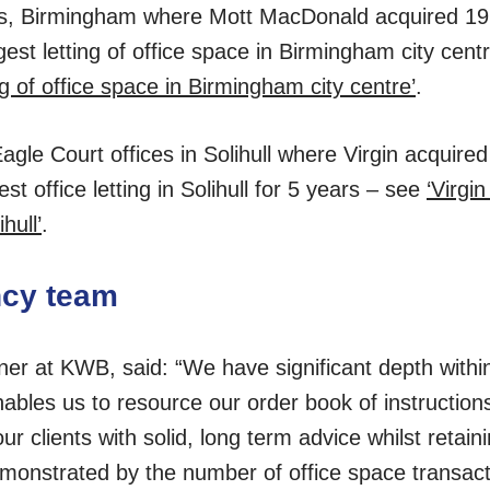
es, Birmingham where Mott MacDonald acquired 19,
gest letting of office space in Birmingham city cen
ng of office space in Birmingham city centre’
.
le Court offices in Solihull where Virgin acquired
st office letting in Solihull for 5 years – see
‘Virgi
hull’
.
ncy team
er at KWB, said: “We have significant depth withi
nables us to resource our order book of instructio
our clients with solid, long term advice whilst retain
monstrated by the number of office space transact