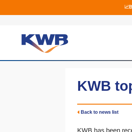
📈B
📈B
🏙
KWB top
Back to news list
KWB has been recog