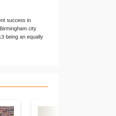
ent success in
n Birmingham city
13 being an equally