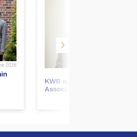
ne 2026
May 2026
hin
KWB appoints new
Associate Director