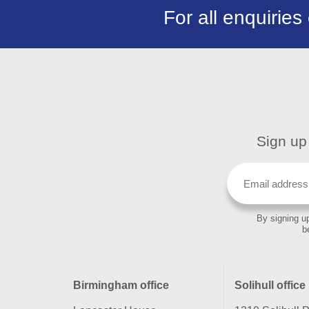
For all enquiries
Sign up 
By signing up
b
Birmingham office
Solihull office