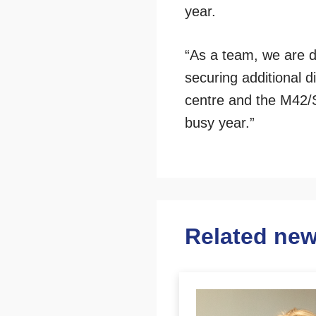
year.
“As a team, we are d
securing additional d
centre and the M42/S
busy year.”
Related ne