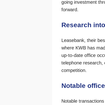
going investment thr
forward.
Research into
Leasebank, their bes
where KWB has made s
up-to-date office oc
telephone research, 
competition.
Notable offic
Notable transactions