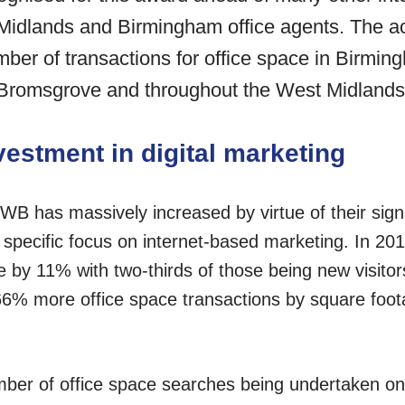
Midlands and Birmingham office agents. The 
er of transactions for office space in Birming
, Bromsgrove and throughout the West Midlands
vestment in digital marketing
WB has massively increased by virtue of their signi
d specific focus on internet-based marketing. In 20
e by 11% with two-thirds of those being new visito
6% more office space transactions by square foot
ber of office space searches being undertaken on