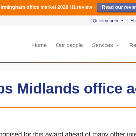
irmingham office market 2026 H1 review
irmingham office market 2026 H1 review
️ M42 and Solihull office market 2026 H1 review
Read our revi
Read our revi
Read no
Read no
Quick search
Ab
Home
Our people
Services
Re
s Midlands office a
nised for this award ahead of many other inter