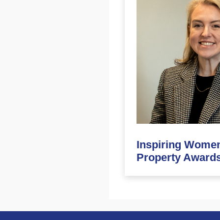
Inspiring Women
Property Awards 