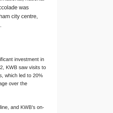
accolade was
ham city centre,
.
ficant investment in
12, KWB saw visits to
rs, which led to 20%
age over the
line, and KWB’s on-