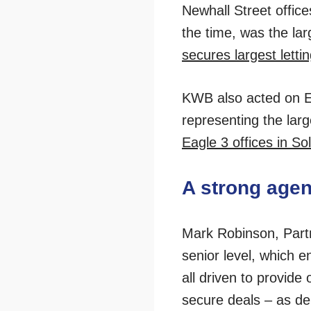
Newhall Street offic
the time, was the lar
secures largest letti
KWB also acted on Eag
representing the large
Eagle 3 offices in Soli
A strong age
Mark Robinson, Partn
senior level, which e
all driven to provide 
secure deals – as de