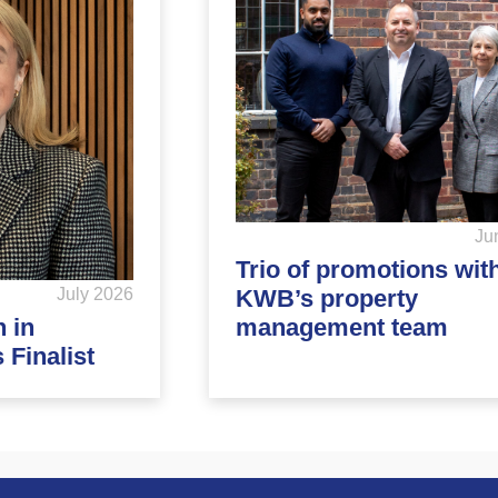
Ju
Trio of promotions wit
KWB’s property
July 2026
management team
 in
Finalist