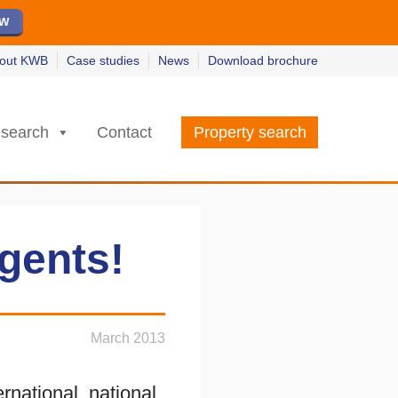
ew
ew
w
w
out KWB
Case studies
News
Download brochure
search
Contact
Property search
gents!
March 2013
national, national