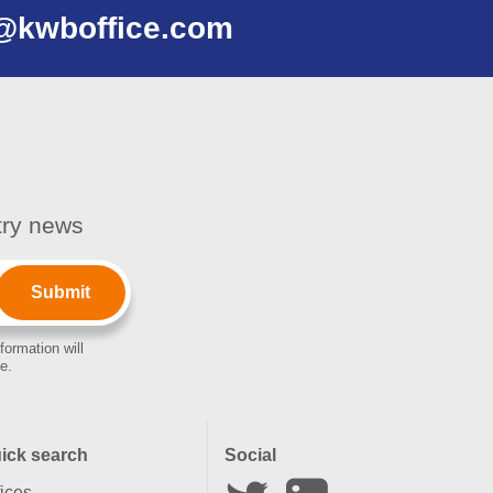
@kwboffice.com
stry news
formation will
e.
ick search
Social
fices