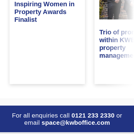
Inspiring Women in
Property Awards
Finalist
Trio of pr
within KWB
property
managemen
For all enquiries call
0121 233 2330
or
email
space@kwboffice.com