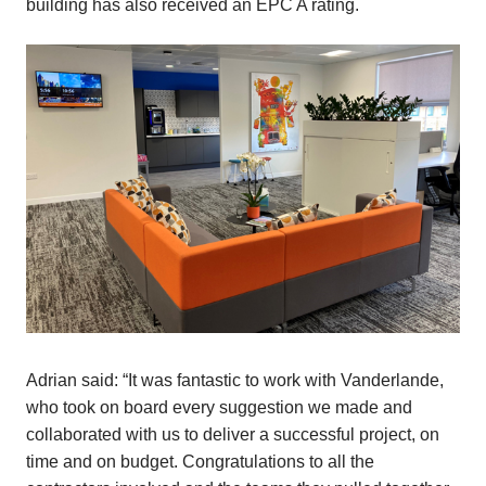
building has also received an EPC A rating.
Adrian said: “It was fantastic to work with Vanderlande,
who took on board every suggestion we made and
collaborated with us to deliver a successful project, on
time and on budget. Congratulations to all the