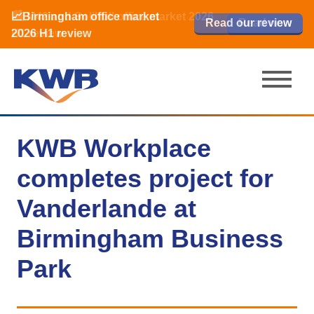
📈Birmingham office market
🏙️ M42 and Solihull office market 2026
📈Birmingham office market
Read our review
Read our review
Read now
Read now
2026 H1 review
H1 review
2026 H1 review
KWB Workplace
completes project for
Vanderlande at
Birmingham Business
Park