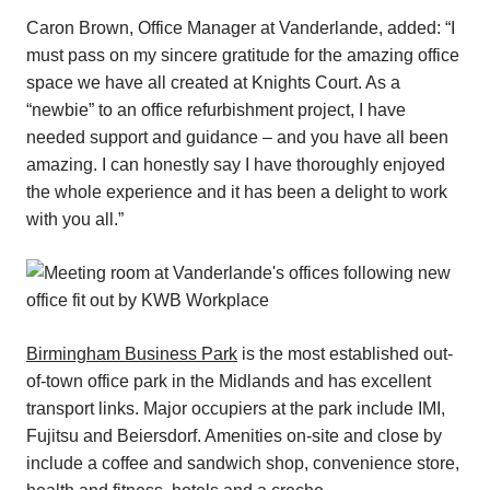
Caron Brown, Office Manager at Vanderlande, added: “I
must pass on my sincere gratitude for the amazing office
space we have all created at Knights Court. As a
“newbie” to an office refurbishment project, I have
needed support and guidance – and you have all been
amazing. I can honestly say I have thoroughly enjoyed
the whole experience and it has been a delight to work
with you all.”
Birmingham Business Park
is the most established out-
of-town office park in the Midlands and has excellent
transport links. Major occupiers at the park include IMI,
Fujitsu and Beiersdorf. Amenities on-site and close by
include a coffee and sandwich shop, convenience store,