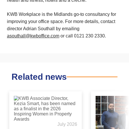
health and fitness, hotels and a creche.
KWB Workplace is the Midlands go-to consultancy for
improving your office space. For more details, contact
director Adrian Southall by emailing
asouthall@kwboffice.com
or call 0121 230 2330.
Related news
July 2026