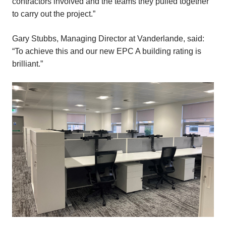
contractors involved and the teams they pulled together
to carry out the project.”
Gary Stubbs, Managing Director at Vanderlande, said:
“To achieve this and our new EPC A building rating is
brilliant.”