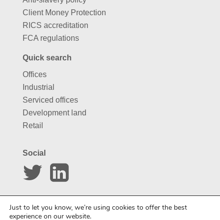
Client Money Protection
RICS accreditation
FCA regulations
Quick search
Offices
Industrial
Serviced offices
Development land
Retail
Social
Website by
Carousel
Just to let you know, we’re using cookies to offer the best
experience on our website.