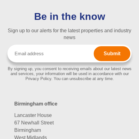
Be in the know
Sign up to our alerts for the latest properties and industry
news
Email
(Required)
By signing up, you consent to receiving emails about our latest news
and services, your information will be used in accordance with our
Privacy Policy. You can unsubscribe at any time.
Birmingham office
Lancaster House
67 Newhall Street
Birmingham
West Midlands