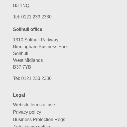
B3 1NQ
Tel:
0121 233 2330
Solihull office
1310 Solihull Parkway
Birmingham Business Park
Solihull
West Midlands
B37 7YB
Tel:
0121 233 2330
Legal
Website terms of use
Privacy policy
Business Protection Regs
Anti-slavery policy