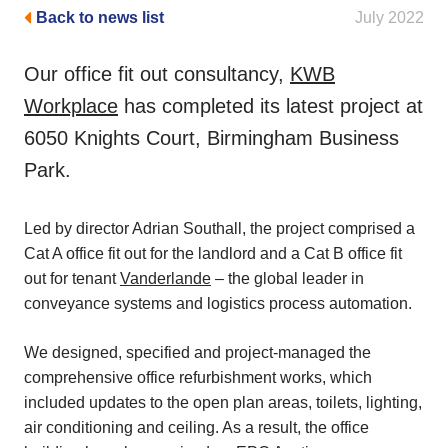
Back to news list
July 2022
Our office fit out consultancy,
KWB
Workplace
has completed its latest project at
6050 Knights Court, Birmingham Business
Park.
Led by director Adrian Southall, the project comprised a
Cat A office fit out for the landlord and a Cat B office fit
out for tenant
Vanderlande
– the global leader in
conveyance systems and logistics process automation.
We designed, specified and project-managed the
comprehensive office refurbishment works, which
included updates to the open plan areas, toilets, lighting,
air conditioning and ceiling. As a result, the office