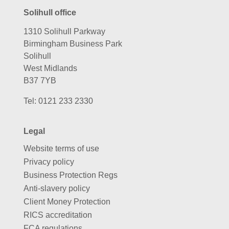
Solihull office
1310 Solihull Parkway
Birmingham Business Park
Solihull
West Midlands
B37 7YB
Tel:
0121 233 2330
Legal
Website terms of use
Privacy policy
Business Protection Regs
Anti-slavery policy
Client Money Protection
RICS accreditation
FCA regulations