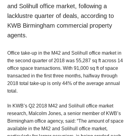
and Solihull office market, following a
lacklustre quarter of deals, according to
KWB Birmingham commercial property
agents.
Office take-up in the M42 and Solihull office market in
the second quarter of 2018 was 55,287 sq ft across 14
office space transactions. With 91,000 sq ft of space
transacted in the first three months, halfway through
2018 total take-up is only 44% of the average annual
total.
In KWB’s Q2 2018 M42 and Solihull office market
research, Malcolm Jones, a senior member of KWB’s
Birmingham office agency, said: “The amount of space
available in the M42 and Solihull office market,