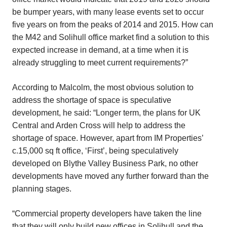
be bumper years, with many lease events set to occur
five years on from the peaks of 2014 and 2015. How can
the M42 and Solihull office market find a solution to this
expected increase in demand, at a time when it is
already struggling to meet current requirements?”
According to Malcolm, the most obvious solution to
address the shortage of space is speculative
development, he said: “Longer term, the plans for UK
Central and Arden Cross will help to address the
shortage of space. However, apart from IM Properties’
c.15,000 sq ft office, ‘First’, being speculatively
developed on Blythe Valley Business Park, no other
developments have moved any further forward than the
planning stages.
“Commercial property developers have taken the line
that they will only build new offices in Solihull and the