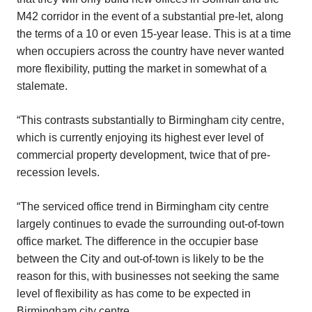
M42 corridor in the event of a substantial pre-let, along
the terms of a 10 or even 15-year lease. This is at a time
when occupiers across the country have never wanted
more flexibility, putting the market in somewhat of a
stalemate.
“This contrasts substantially to Birmingham city centre,
which is currently enjoying its highest ever level of
commercial property development, twice that of pre-
recession levels.
“The serviced office trend in Birmingham city centre
largely continues to evade the surrounding out-of-town
office market. The difference in the occupier base
between the City and out-of-town is likely to be the
reason for this, with businesses not seeking the same
level of flexibility as has come to be expected in
Birmingham city centre.