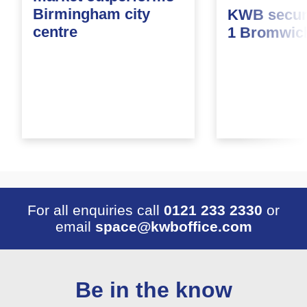
Birmingham city
KWB secure
centre
1 Bromwic
For all enquiries call
0121 233 2330
or
email
space@kwboffice.com
Be in the know