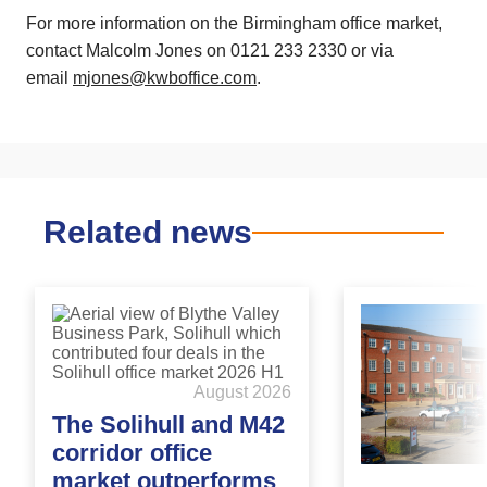
For more information on the
Birmingham
office market,
contact Malcolm Jones on 0121 233 2330 or via
email
mjones@kwboffice.com
.
Related news
August 2026
The Solihull and M42
corridor office
market outperforms