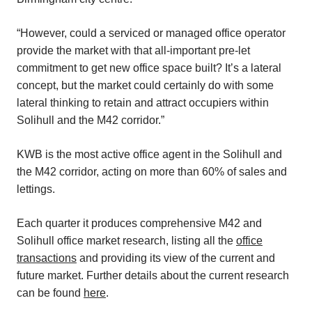
“However, could a serviced or managed office operator
provide the market with that all-important pre-let
commitment to get new office space built? It’s a lateral
concept, but the market could certainly do with some
lateral thinking to retain and attract occupiers within
Solihull and the M42 corridor.”
KWB is the most active office agent in the Solihull and
the M42 corridor, acting on more than 60% of sales and
lettings.
Each quarter it produces comprehensive M42 and
Solihull office market research, listing all the
office
transactions
and providing its view of the current and
future market. Further details about the current research
can be found
here
.