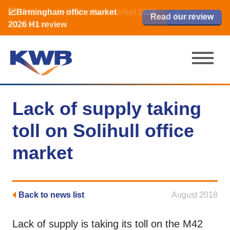
📈Birmingham office market
🏙️ M42 and Solihull office market 2026
📈Birmingham office market
Read our review
Read our review
Read now
Read now
2026 H1 review
H1 review
2026 H1 review
Lack of supply taking
toll on Solihull office
market
Back to news list
August 2018
Lack of supply is taking its toll on the M42