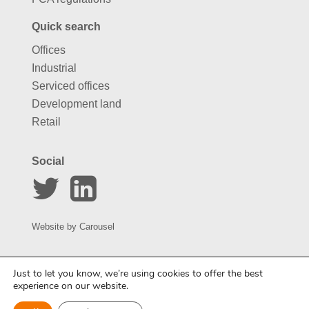
Quick search
Offices
Industrial
Serviced offices
Development land
Retail
Social
Website by
Carousel
Just to let you know, we’re using cookies to offer the best
experience on our website.