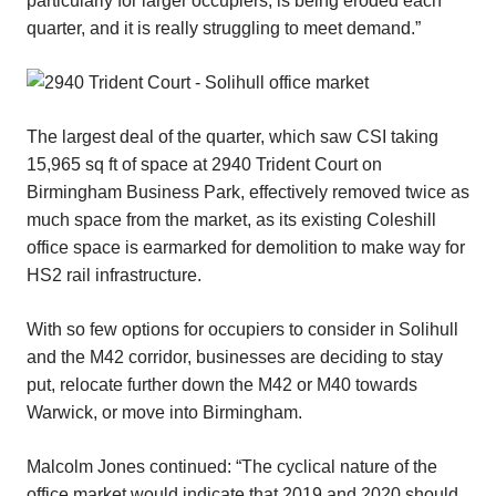
particularly for larger occupiers, is being eroded each
quarter, and it is really struggling to meet demand.”
The largest deal of the quarter, which saw CSI taking
15,965 sq ft of space at 2940 Trident Court on
Birmingham Business Park, effectively removed twice as
much space from the market, as its existing Coleshill
office space is earmarked for demolition to make way for
HS2 rail infrastructure.
With so few options for occupiers to consider in Solihull
and the M42 corridor, businesses are deciding to stay
put, relocate further down the M42 or M40 towards
Warwick, or move into Birmingham.
Malcolm Jones continued: “The cyclical nature of the
office market would indicate that 2019 and 2020 should