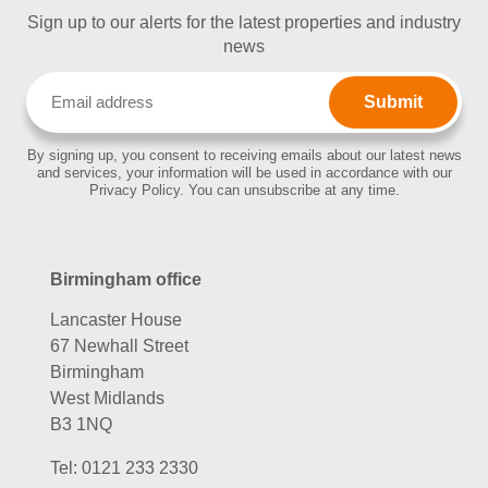
Sign up to our alerts for the latest properties and industry
news
Email
(Required)
By signing up, you consent to receiving emails about our latest news
and services, your information will be used in accordance with our
Privacy Policy. You can unsubscribe at any time.
Birmingham office
Lancaster House
67 Newhall Street
Birmingham
West Midlands
B3 1NQ
Tel:
0121 233 2330