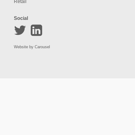
Retail
Social
Website by
Carousel