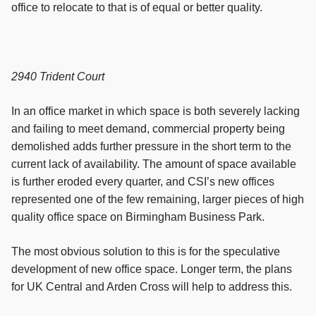
office to relocate to that is of equal or better quality.
2940 Trident Court
In an office market in which space is both severely lacking
and failing to meet demand, commercial property being
demolished adds further pressure in the short term to the
current lack of availability. The amount of space available
is further eroded every quarter, and CSI’s new offices
represented one of the few remaining, larger pieces of high
quality office space on Birmingham Business Park.
The most obvious solution to this is for the speculative
development of new office space. Longer term, the plans
for UK Central and Arden Cross will help to address this.