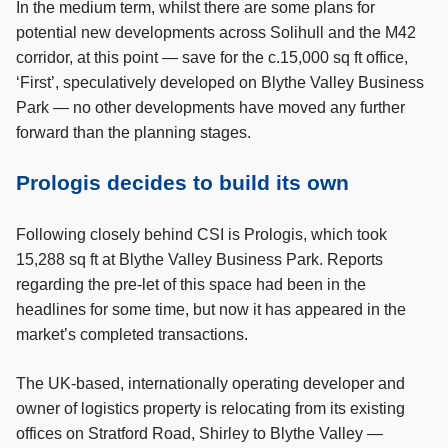
In the medium term, whilst there are some plans for
potential new developments across Solihull and the M42
corridor, at this point — save for the c.15,000 sq ft office,
‘First’, speculatively developed on Blythe Valley Business
Park — no other developments have moved any further
forward than the planning stages.
Prologis decides to build its own
Following closely behind CSI is Prologis, which took
15,288 sq ft at Blythe Valley Business Park. Reports
regarding the pre-let of this space had been in the
headlines for some time, but now it has appeared in the
market’s completed transactions.
The UK-based, internationally operating developer and
owner of logistics property is relocating from its existing
offices on Stratford Road, Shirley to Blythe Valley —