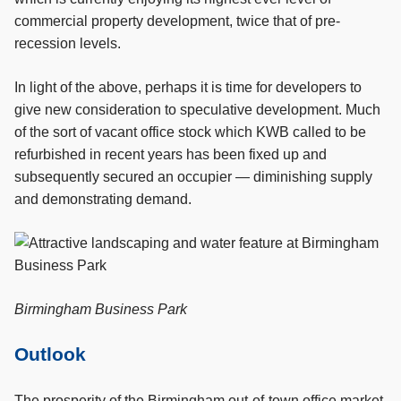
commercial property development, twice that of pre-
recession levels.
In light of the above, perhaps it is time for developers to
give new consideration to speculative development. Much
of the sort of vacant office stock which KWB called to be
refurbished in recent years has been fixed up and
subsequently secured an occupier — diminishing supply
and demonstrating demand.
Birmingham Business Park
Outlook
The prosperity of the Birmingham out-of-town office market