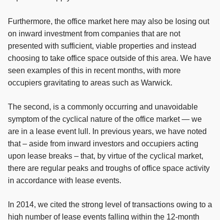
Furthermore, the office market here may also be losing out
on inward investment from companies that are not
presented with sufficient, viable properties and instead
choosing to take office space outside of this area. We have
seen examples of this in recent months, with more
occupiers gravitating to areas such as Warwick.
The second, is a commonly occurring and unavoidable
symptom of the cyclical nature of the office market — we
are in a lease event lull. In previous years, we have noted
that – aside from inward investors and occupiers acting
upon lease breaks – that, by virtue of the cyclical market,
there are regular peaks and troughs of office space activity
in accordance with lease events.
In 2014, we cited the strong level of transactions owing to a
high number of lease events falling within the 12-month