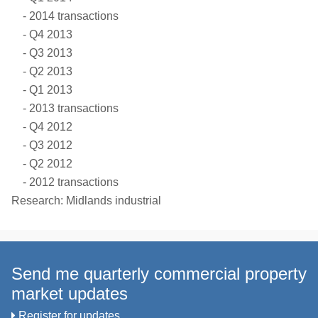
2014 transactions
Q4 2013
Q3 2013
Q2 2013
Q1 2013
2013 transactions
Q4 2012
Q3 2012
Q2 2012
2012 transactions
Research: Midlands industrial
Send me quarterly commercial property
market updates
Register for updates