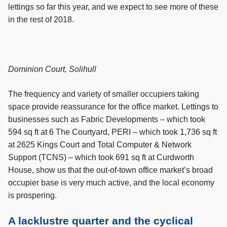
lettings so far this year, and we expect to see more of these
in the rest of 2018.
Dominion Court, Solihull
The frequency and variety of smaller occupiers taking
space provide reassurance for the office market. Lettings to
businesses such as Fabric Developments – which took
594 sq ft at 6 The Courtyard, PERI – which took 1,736 sq ft
at 2625 Kings Court and Total Computer & Network
Support (TCNS) – which took 691 sq ft at Curdworth
House, show us that the out-of-town office market’s broad
occupier base is very much active, and the local economy
is prospering.
A lacklustre quarter and the cyclical