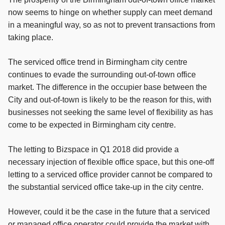
now seems to hinge on whether supply can meet demand
in a meaningful way, so as not to prevent transactions from
taking place.
The serviced office trend in Birmingham city centre
continues to evade the surrounding out-of-town office
market. The difference in the occupier base between the
City and out-of-town is likely to be the reason for this, with
businesses not seeking the same level of flexibility as has
come to be expected in Birmingham city centre.
The letting to Bizspace in Q1 2018 did provide a
necessary injection of flexible office space, but this one-off
letting to a serviced office provider cannot be compared to
the substantial serviced office take-up in the city centre.
However, could it be the case in the future that a serviced
or managed office operator could provide the market with