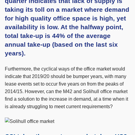
quarter indicates that lack of supply is
taking its toll on a market where demand
for high quality office space is high, yet
availability is low. At the halfway point,
total take-up is 44% of the average
annual take-up (based on the last six
years).
Furthermore, the cyclical ways of the office market would
indicate that 2019/20 should be bumper years, with many
lease events set to occur five years on from the peaks of
2014/15. However, can the M42 and Solihull office market
find a solution to the increase in demand, at a time when it
is already struggling to meet current requirements?