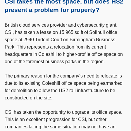
CSI takes the most space, but does HS2
present a problem for property?
British cloud services provider and cybersecurity giant,
CSI, has taken a lease on 15,965 sq ft of Solihull office
space at 2940 Trident Court on Birmingham Business
Park. This represents a relocation from its current
headquarters in Coleshill to higher-profile office space on
one of the foremost business parks in the region.
The primary reason for the company’s need to relocate is
due to its existing Coleshill office space being earmarked
for demolition to allow the HS2 rail infrastructure to be
constructed on the site.
CSI has taken the opportunity to upgrade its office space.
This is an excellent progression for CSI, but other
companies facing the same situation may not have an