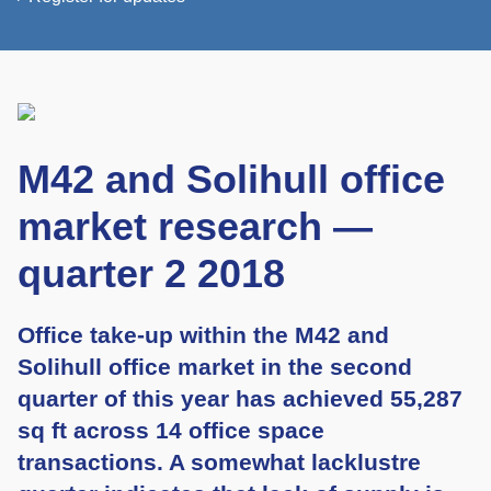
M42 and Solihull office
market research —
quarter 2 2018
Office take-up within the M42 and
Solihull office market in the second
quarter of this year has achieved 55,287
sq ft across 14 office space
transactions. A somewhat lacklustre