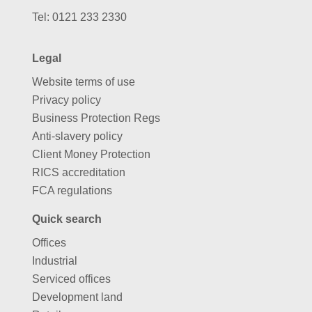
Tel:
0121 233 2330
Legal
Website terms of use
Privacy policy
Business Protection Regs
Anti-slavery policy
Client Money Protection
RICS accreditation
FCA regulations
Quick search
Offices
Industrial
Serviced offices
Development land