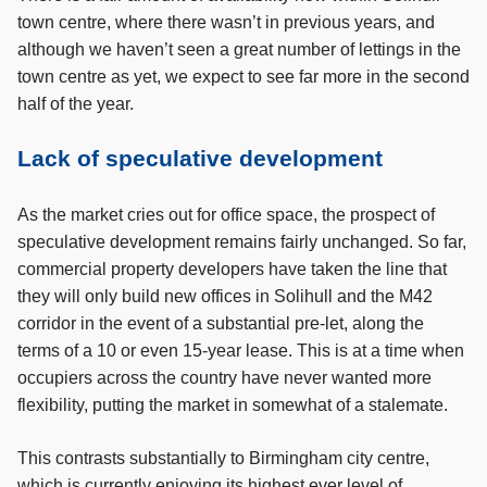
town centre, where there wasn’t in previous years, and
although we haven’t seen a great number of lettings in the
town centre as yet, we expect to see far more in the second
half of the year.
Lack of speculative development
As the market cries out for office space, the prospect of
speculative development remains fairly unchanged. So far,
commercial property developers have taken the line that
they will only build new offices in Solihull and the M42
corridor in the event of a substantial pre-let, along the
terms of a 10 or even 15-year lease. This is at a time when
occupiers across the country have never wanted more
flexibility, putting the market in somewhat of a stalemate.
This contrasts substantially to Birmingham city centre,
which is currently enjoying its highest ever level of