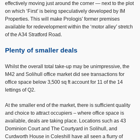
effectively moving just around the corner — next to the plot
on which ‘First’ is being speculatively developed by IM
Properties. This will make Prologis’ former premises
available for redevelopment within the ‘motor alley’ stretch
of the A34 Stratford Road.
Plenty of smaller deals
Whilst the overall total take-up may be unimpressive, the
M42 and Solihull office market did see transactions for
office space below 3,500 sq ft account for 11 of the 14
lettings of Q2.
At the smaller end of the market, there is sufficient quality
and choice to attract occupiers – where office space is
available, deals are taking place. Locations such as 43
Dominion Court and The Courtyard in Solihull, and
Curdworth House in Coleshill have all seen a flurry of