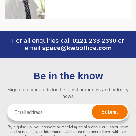
For all enquiries call
0121 233 2330
or
email
space@kwboffice.com
Be in the know
Sign up to our alerts for the latest properties and industry
news
Email
(Required)
By signing up, you consent to receiving emails about our latest news
and services, your information will be used in accordance with our