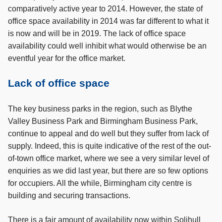
comparatively active year to 2014. However, the state of
office space availability in 2014 was far different to what it
is now and will be in 2019. The lack of office space
availability could well inhibit what would otherwise be an
eventful year for the office market.
Lack of office space
The key business parks in the region, such as Blythe
Valley Business Park and Birmingham Business Park,
continue to appeal and do well but they suffer from lack of
supply. Indeed, this is quite indicative of the rest of the out-
of-town office market, where we see a very similar level of
enquiries as we did last year, but there are so few options
for occupiers. All the while, Birmingham city centre is
building and securing transactions.
There is a fair amount of availability now within Solihull