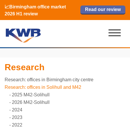
📈Birmingham office market
🏙️ M42 and Solihull office market 2026
📈Birmingham office market
Read our review
Read our review
Read now
Read now
2026 H1 review
H1 review
2026 H1 review
Research
Research: offices in Birmingham city centre
Research: offices in Solihull and M42
2025 M42-Solihull
2026 M42-Solihull
2024
2023
2022