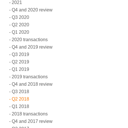
2021
Q4 and 2020 review
Q3 2020
Q2 2020
Q1 2020
2020 transactions
Q4 and 2019 review
Q3 2019
Q2 2019
Q1 2019
2019 transactions
Q4 and 2018 review
Q3 2018
Q2 2018
Q1 2018
2018 transactions
Q4 and 2017 review