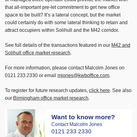
that all-important pre-let commitment to get new office
space to be built? It’s a lateral concept, but the market
could certainly do with some lateral thinking to retain and
attract occupiers within Solihull and the M42 corridor.
See full details of the transactions featured in our
M42 and
Solihull office market research
.
For more information, please contact Malcolm Jones on
0121 233 2330 or email
mjones@kwboffice.com
.
To register for future research updates,
click here
. See also
our
Birmingham office market research
.
Want to know more?
Contact Malcolm Jones
0121 233 2330