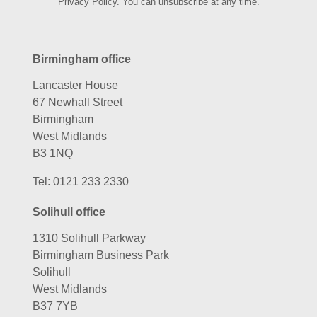
Privacy Policy. You can unsubscribe at any time.
Birmingham office
Lancaster House
67 Newhall Street
Birmingham
West Midlands
B3 1NQ
Tel:
0121 233 2330
Solihull office
1310 Solihull Parkway
Birmingham Business Park
Solihull
West Midlands
B37 7YB