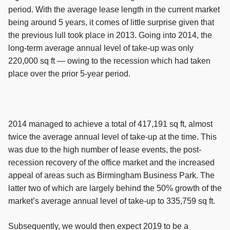
period. With the average lease length in the current market
being around 5 years, it comes of little surprise given that
the previous lull took place in 2013. Going into 2014, the
long-term average annual level of take-up was only
220,000 sq ft — owing to the recession which had taken
place over the prior 5-year period.
2014 managed to achieve a total of 417,191 sq ft, almost
twice the average annual level of take-up at the time. This
was due to the high number of lease events, the post-
recession recovery of the office market and the increased
appeal of areas such as Birmingham Business Park. The
latter two of which are largely behind the 50% growth of the
market’s average annual level of take-up to 335,759 sq ft.
Subsequently, we would then expect 2019 to be a