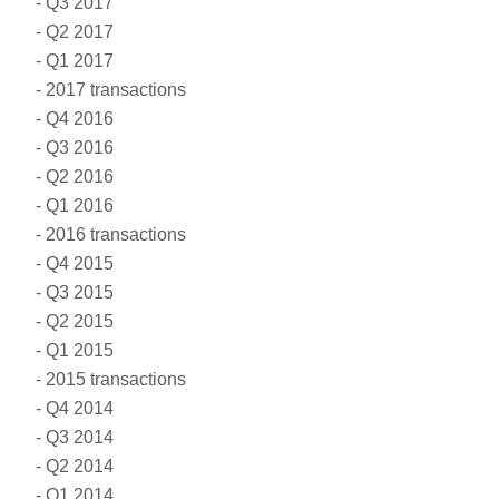
Q3 2017
Q2 2017
Q1 2017
2017 transactions
Q4 2016
Q3 2016
Q2 2016
Q1 2016
2016 transactions
Q4 2015
Q3 2015
Q2 2015
Q1 2015
2015 transactions
Q4 2014
Q3 2014
Q2 2014
Q1 2014