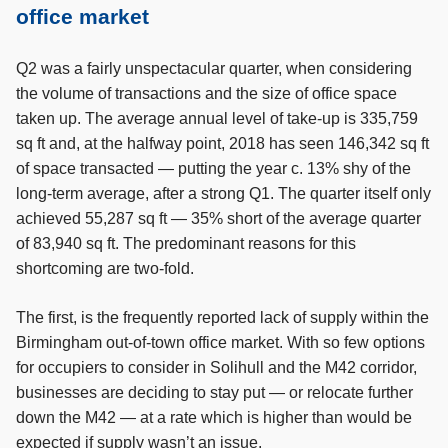
office market
Q2 was a fairly unspectacular quarter, when considering
the volume of transactions and the size of office space
taken up. The average annual level of take-up is 335,759
sq ft and, at the halfway point, 2018 has seen 146,342 sq ft
of space transacted — putting the year c. 13% shy of the
long-term average, after a strong Q1. The quarter itself only
achieved 55,287 sq ft — 35% short of the average quarter
of 83,940 sq ft. The predominant reasons for this
shortcoming are two-fold.
The first, is the frequently reported lack of supply within the
Birmingham out-of-town office market. With so few options
for occupiers to consider in Solihull and the M42 corridor,
businesses are deciding to stay put — or relocate further
down the M42 — at a rate which is higher than would be
expected if supply wasn’t an issue.