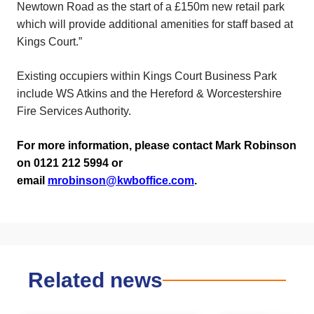
Newtown Road as the start of a £150m new retail park
which will provide additional amenities for staff based at
Kings Court.”
Existing occupiers within Kings Court Business Park
include WS Atkins and the Hereford & Worcestershire
Fire Services Authority.
For more information, please contact Mark Robinson
on 0121 212 5994 or
email
mrobinson@kwboffice.com
.
Related news