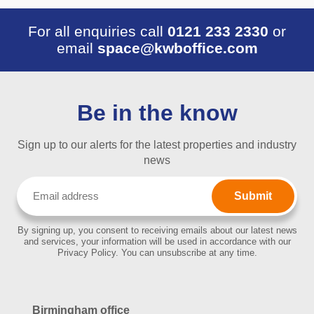
For all enquiries call
0121 233 2330
or
email
space@kwboffice.com
Be in the know
Sign up to our alerts for the latest properties and industry
news
Email
(Required)
By signing up, you consent to receiving emails about our latest news
and services, your information will be used in accordance with our
Privacy Policy. You can unsubscribe at any time.
Birmingham office