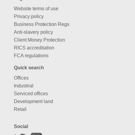
Website terms of use
Privacy policy
Business Protection Regs
Anti-slavery policy
Client Money Protection
RICS accreditation
FCA regulations
Quick search
Offices
Industrial
Serviced offices
Development land
Retail
Social