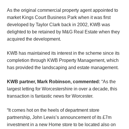
As the original commercial property agent appointed to
market Kings Court Business Park when it was first
developed by Taylor Clark back in 2002, KWB was
delighted to be retained by M&G Real Estate when they
acquired the development.
KWB has maintained its interest in the scheme since its
completion through KWB Property Management, which
has provided the landscaping and estate management.
KWB partner, Mark Robinson, commented:
“As the
largest letting for Worcestershire in over a decade, this
transaction is fantastic news for Worcester.
“It comes hot on the heels of department store
partnership, John Lewis’s announcement of its £7m
investment in a new Home store to be located also on