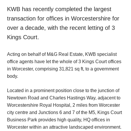
KWB has recently completed the largest
transaction for offices in Worcestershire for
over a decade, with the recent letting of 3
Kings Court.
Acting on behalf of M&G Real Estate, KWB specialist
office agents have let the whole of 3 Kings Court offices
in Worcester, comprising 31,821 sq ft, to a government
body.
Located in a prominent position close to the junction of
Newtown Road and Charles Hastings Way, adjacent to
Worcestershire Royal Hospital, 2 miles from Worcester
city centre and Junctions 6 and 7 of the M5, Kings Court
Business Park provides high quality, HQ offices in
Worcester within an attractive landscaped environment.