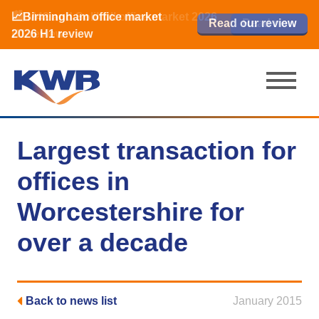
📈Birmingham office market
🏙️ M42 and Solihull office market 2026
📈Birmingham office market
Read our review
Read our review
Read now
Read now
2026 H1 review
H1 review
2026 H1 review
Largest transaction for
offices in
Worcestershire for
over a decade
Back to news list
January 2015