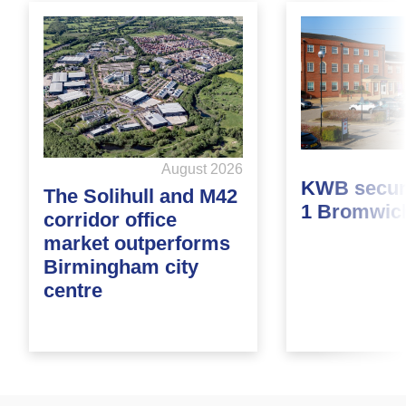
August 2026
KWB secure
The Solihull and M42
1 Bromwic
corridor office
market outperforms
Birmingham city
centre