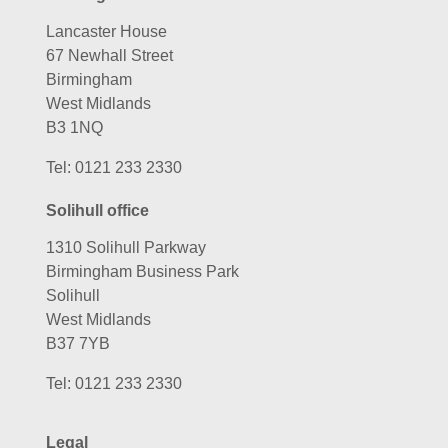
Lancaster House
67 Newhall Street
Birmingham
West Midlands
B3 1NQ
Tel:
0121 233 2330
Solihull office
1310 Solihull Parkway
Birmingham Business Park
Solihull
West Midlands
B37 7YB
Tel:
0121 233 2330
Legal