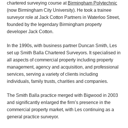
chartered surveying course at
Birmingham Polytechnic
(now Birmingham City University). He took a trainee
surveyor role at Jack Cotton Partners in Waterloo Street,
founded by the legendary Birmingham property
developer Jack Cotton.
In the 1990s, with business partner Duncan Smith, Les
set up Smith Balla Chartered Surveyors. It specialised in
all aspects of commercial property including property
management, agency and acquisition, and professional
services, serving a variety of clients including
individuals, family trusts, charities and companies.
The Smith Balla practice merged with Bigwood in 2003
and significantly enlarged the firm’s presence in the
commercial property market, with Les continuing as a
general practice surveyor.