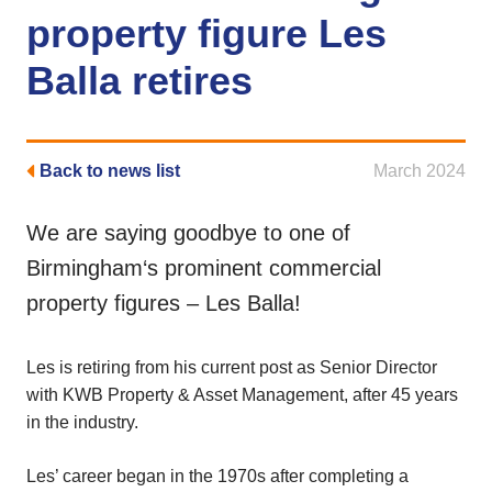
property figure Les
Balla retires
Back to news list
March 2024
We are saying goodbye to one of
Birmingham‘s prominent commercial
property figures – Les Balla!
Les is retiring from his current post as Senior Director
with KWB Property & Asset Management, after 45 years
in the industry.
Les’ career began in the 1970s after completing a