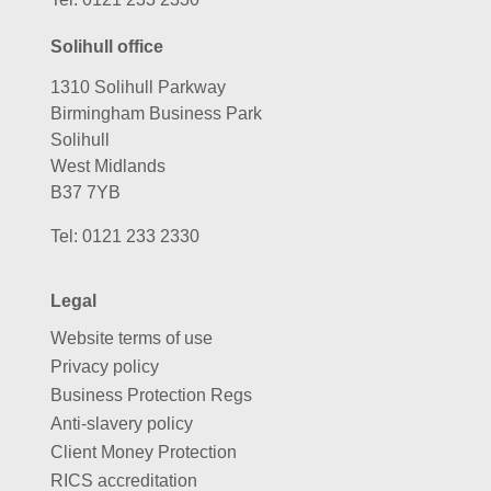
Solihull office
1310 Solihull Parkway
Birmingham Business Park
Solihull
West Midlands
B37 7YB
Tel:
0121 233 2330
Legal
Website terms of use
Privacy policy
Business Protection Regs
Anti-slavery policy
Client Money Protection
RICS accreditation