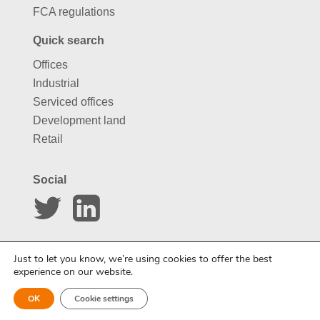
FCA regulations
Quick search
Offices
Industrial
Serviced offices
Development land
Retail
Social
Website by
Carousel
Just to let you know, we’re using cookies to offer the best
experience on our website.
OK
Cookie settings