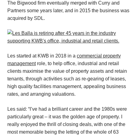
The Bigwood firm eventually merged with Curry and
Partners some years later, and in 2015 the business was
acquired by SDL.
Les started at KWB in 2018 in a
commercial property
management
role, to help office, industrial and retail
clients maximise the value of property assets and retain
tenants, through activities such as re-gearing of leases,
high quality facilities management, appealing business
rates, and arranging valuations.
Les said: “I’ve had a brilliant career and the 1980s were
particularly great – it was the golden age of property. I
really enjoyed the thrill of closing deals, with one of the
most memorable being the letting of the whole of 63