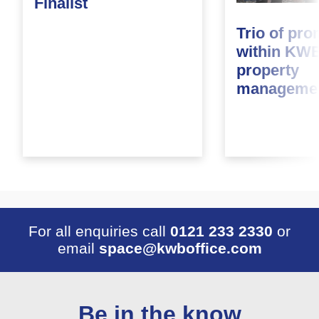
Finalist
Trio of pr
within KWB
property
managemen
For all enquiries call
0121 233 2330
or
email
space@kwboffice.com
Be in the know