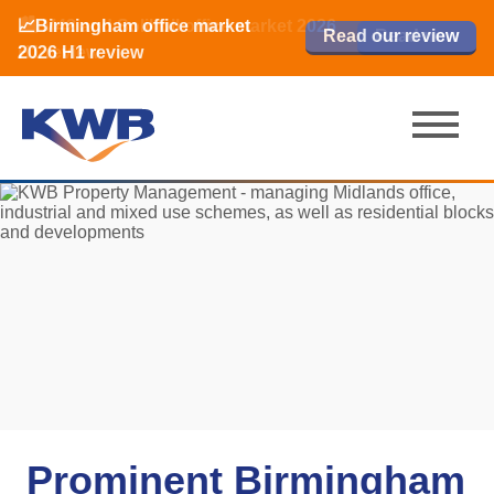
📈Birmingham office market
🏙️ M42 and Solihull office market 2026
📈Birmingham office market
Read our review
Read our review
Read now
Read now
2026 H1 review
H1 review
2026 H1 review
Prominent Birmingham