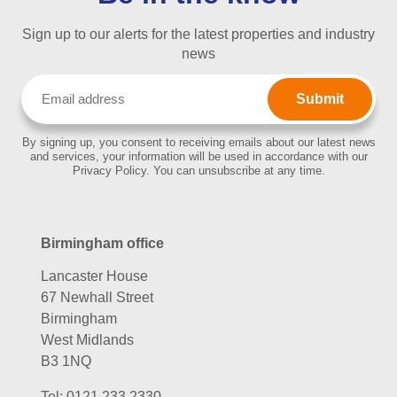
Sign up to our alerts for the latest properties and industry
news
Email
(Required)
By signing up, you consent to receiving emails about our latest news
and services, your information will be used in accordance with our
Privacy Policy. You can unsubscribe at any time.
Birmingham office
Lancaster House
67 Newhall Street
Birmingham
West Midlands
B3 1NQ
Tel:
0121 233 2330