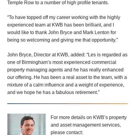
Temple Row to a number of high profile tenants.
“To have topped off my career working with the highly
experienced team at KWB has been brilliant, and I
would like to thank John Bryce and Mark Lenton for
being so welcoming and giving me that opportunity.”
John Bryce, Director at KWB, added: “Les is regarded as
one of Birmingham’s most experienced commercial
property managing agents and he has really enhanced
our offering. He has been a real asset to the team, with a
mixture of a calm influence and a weight of experience,
and we hope he has a fabulous retirement.”
For more details on KWB’s property
and asset management services,
please contact: