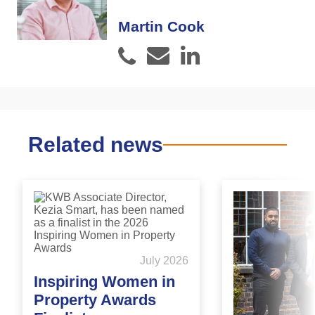
Martin Cook
Email
LinkedIn
Phone
Related news
July 2026
Inspiring Women in
Property Awards