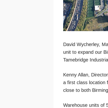
David Wycherley, Man
unit to expand our B
Tamebridge Industrial
Kenny Allan, Director
a first class locatio
close to both Birmin
Warehouse units of 5,