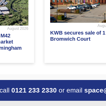
Augu
August 2026
KWB secures sale of 1
d M42
Bromwich Court
market
rmingham
 call
0121 233 2330
or email
space