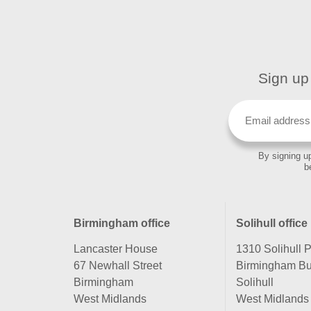
Sign up 
By signing up
b
Birmingham office
Solihull office
Lancaster House
1310 Solihull 
67 Newhall Street
Birmingham Bu
Birmingham
Solihull
West Midlands
West Midlands