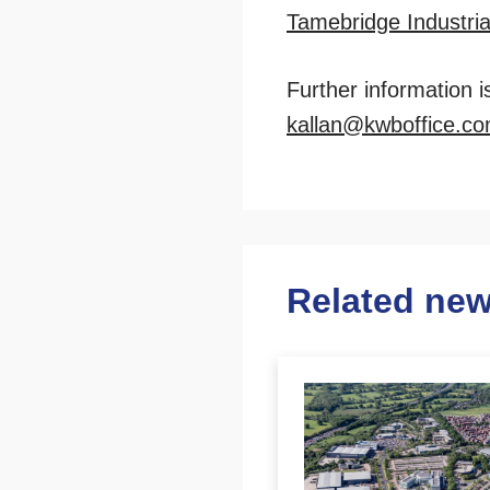
Tamebridge Industria
Further information 
kallan@kwboffice.c
Related ne