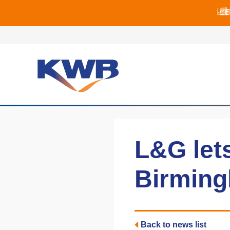
📈B
📈B
🏙
L&G let
Birming
Back to news list