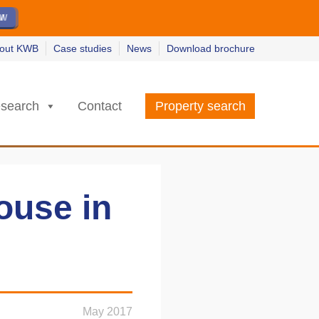
ew
ew
w
w
out KWB
Case studies
News
Download brochure
search
Contact
Property search
ouse in
May 2017