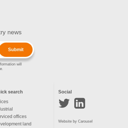
stry news
formation will
e.
ick search
Social
fices
ustrial
rviced offices
Website by
Carousel
velopment land