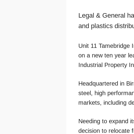
Legal & General ha
and plastics distrib
Unit 11 Tamebridge I
on a new ten year le
Industrial Property
Headquartered in Bir
steel, high performan
markets, including d
Needing to expand i
decision to relocate 