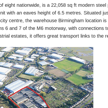
f eight nationwide, is a 22,058 sq ft modern steel 
 unit with an eaves height of 6.5 metres. Situated ju
city centre, the warehouse Birmingham location is 
ons 6 and 7 of the M6 motorway, with connections t
rial estates, it offers great transport links to
the r