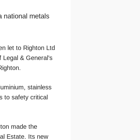
 national metals
n let to Righton Ltd
f Legal & General’s
Righton.
luminium, stainless
 to safety critical
hton made the
al Estate. Its new