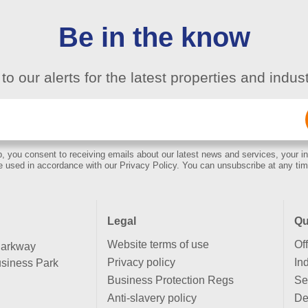
Be in the know
to our alerts for the latest properties and indu
Email
(Required)
, you consent to receiving emails about our latest news and services, your in
e used in accordance with our Privacy Policy. You can unsubscribe at any tim
Legal
Qu
Website terms of use
Of
Parkway
Privacy policy
Ind
siness Park
Business Protection Regs
Se
Anti-slavery policy
De