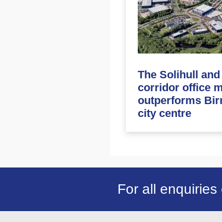
The Solihull an
corridor office 
outperforms Bi
city centre
For all enquiries