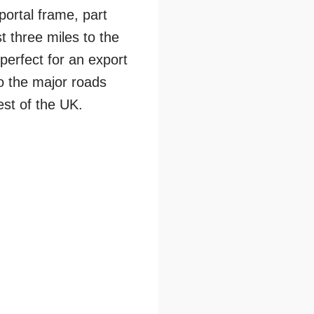
portal frame, part
st three miles to the
perfect for an export
o the major roads
est of the UK.