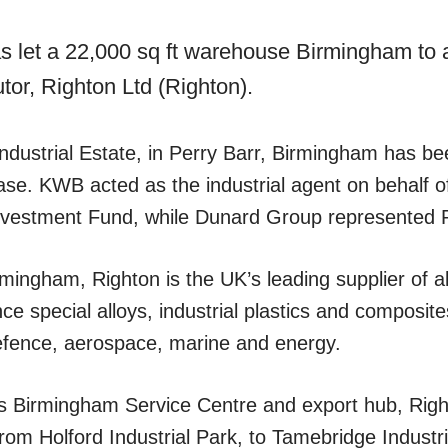
s let a 22,000 sq ft warehouse Birmingham to a
utor, Righton Ltd (Righton).
ndustrial Estate, in Perry Barr, Birmingham has bee
ase. KWB acted as the industrial agent on behalf o
 Investment Fund, while Dunard Group represented 
mingham, Righton is the UK’s leading supplier of a
ce special alloys, industrial plastics and composites
efence, aerospace, marine and energy.
ts Birmingham Service Centre and export hub, Rig
from Holford Industrial Park, to Tamebridge Industri