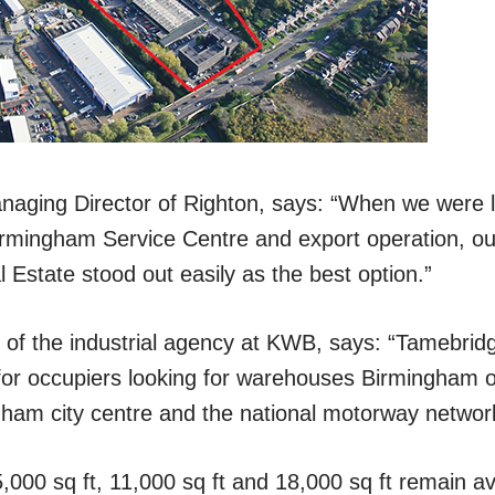
aging Director of Righton, says: “When we were lo
irmingham Service Centre and export operation, ou
 Estate stood out easily as the best option.”
 of the industrial agency at KWB, says: “Tamebridge
n for occupiers looking for warehouses Birmingham o
gham city centre and the national motorway networ
000 sq ft, 11,000 sq ft and 18,000 sq ft remain av