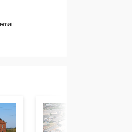
 email