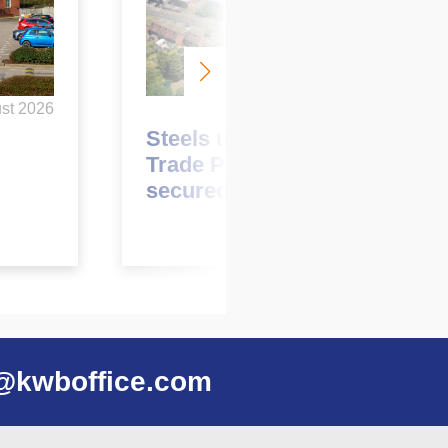
June 2026
st 2026
Steels up at Garretts Green
Trade Park with two pre-lets
secured
@kwboffice.com