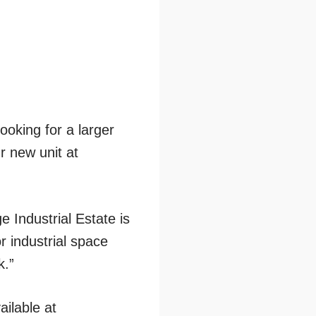
oking for a larger
r new unit at
 Industrial Estate is
r industrial space
k.”
ailable at