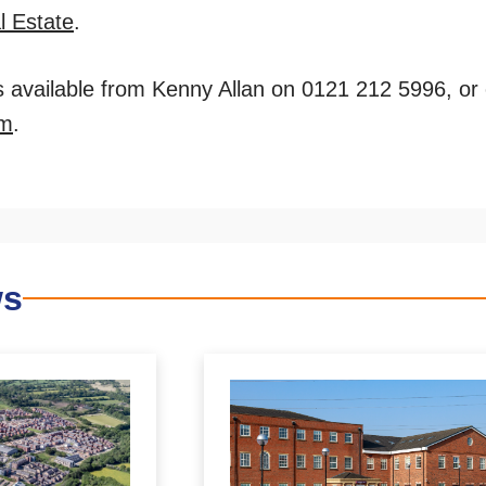
l Estate
.
is available from Kenny Allan on 0121 212 5996, or
om
.
ws