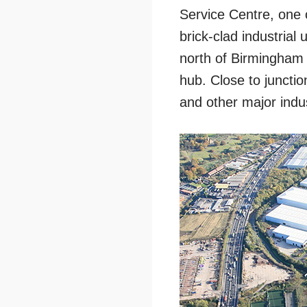
Service Centre, one o
brick-clad industrial
north of Birmingham 
hub. Close to juncti
and other major indust