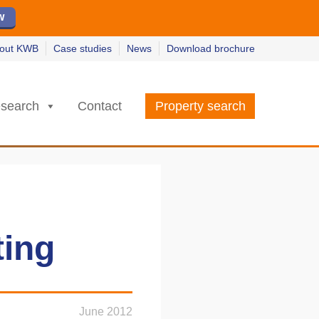
w
w
earn more
earn more
out KWB
Case studies
News
Download brochure
search
Contact
Property search
ting
June 2012