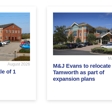
M
August 2026
M&J Evans to relocate 
e of 1
Tamworth as part of
expansion plans