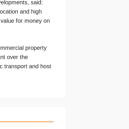
elopments, said:
location and high
s value for money on
ommercial property
nt over the
lic transport and host