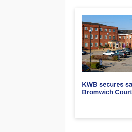
KWB secures sal
Bromwich Court