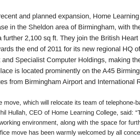
h recent and planned expansion, Home Learning
ease in the Sheldon area of Birmingham, with th
a further 2,100 sq ft. They join the British Hea
wards the end of 2011 for its new regional HQ of
and Specialist Computer Holdings, making the 
lace is located prominently on the A45 Birmin
es from Birmingham Airport and International R
ce move, which will relocate its team of telephone-
hil Hullah, CEO of Home Learning College, said: “Th
working environment, along with the space for furt
fice move has been warmly welcomed by all concer