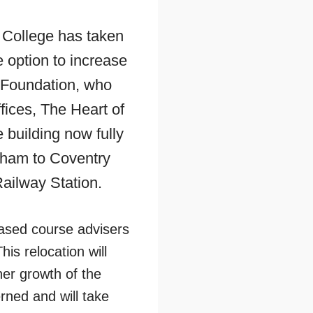
 College has taken
e option to increase
rt Foundation, who
fices, The Heart of
building now fully
gham to Coventry
ailway Station.
based course advisers
is relocation will
her growth of the
ned and will take