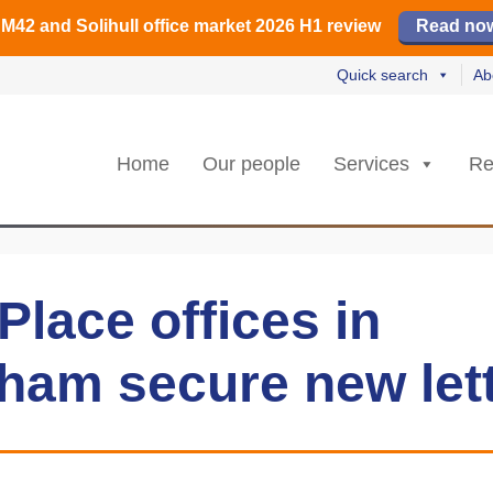
️ M42 and Solihull office market 2026 H1 review
Find out how
Read our review
Read no
Read no
L
L
rs strongest Birmingham city centre quarter in 8 years
🏢 H2 powers Solihull office take-up
Quick search
Ab
Home
Our people
Services
Re
lace offices in
ham secure new let