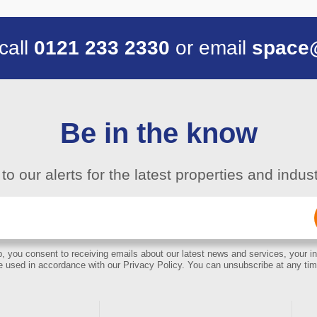
 call
0121 233 2330
or email
space
Be in the know
to our alerts for the latest properties and indu
Email
(Required)
, you consent to receiving emails about our latest news and services, your in
e used in accordance with our Privacy Policy. You can unsubscribe at any tim