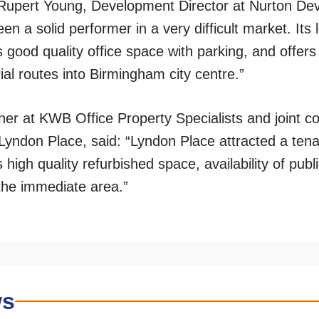
 Rupert Young, Development Director at Nurton Dev
n a solid performer in a very difficult market. Its 
s good quality office space with parking, and offer
ial routes into Birmingham city centre.”
er at KWB Office Property Specialists and joint c
Lyndon Place, said: “Lyndon Place attracted a tena
s high quality refurbished space, availability of pub
 the immediate area.”
ws