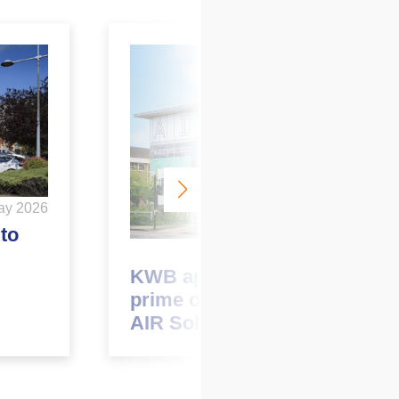
ay 2026
to
May 2026
KWB appointed to market
prime office opportunity at
AIR Solihull