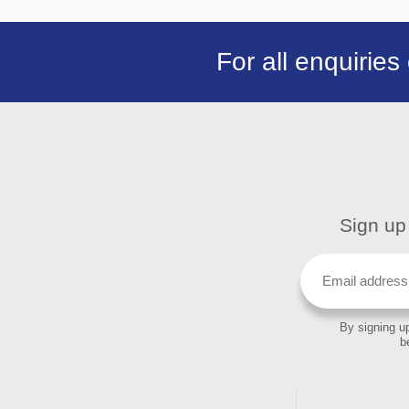
For all enquiries
Sign up 
By signing up
b