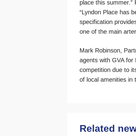
place this summer.”
“Lyndon Place has bee
specification provide
one of the main arter
Mark Robinson, Partn
agents with GVA for 
competition due to it
of local amenities in
Related ne