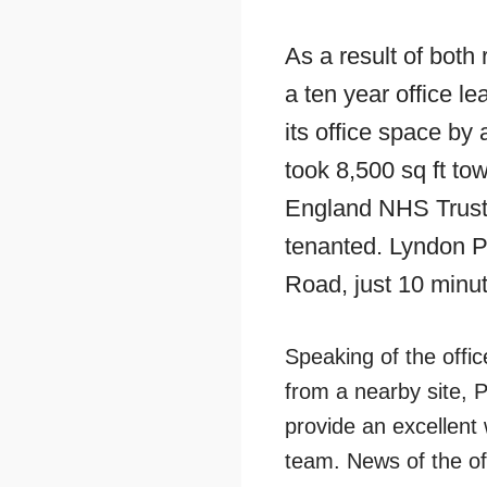
As a result of bot
a ten year office l
its office space by 
took 8,500 sq ft to
England NHS Trust 
tenanted. Lyndon P
Road, just 10 minut
Speaking of the offi
from a nearby site, P
provide an excellent 
team. News of the of