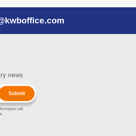
@kwboffice.com
stry news
formation will
e.