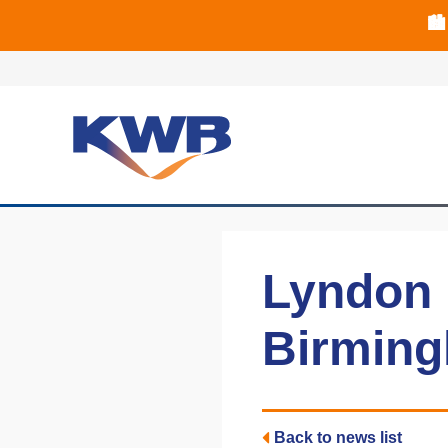
🏙
🏦 Q4 delive
Lyndon P
Birming
Back to news list