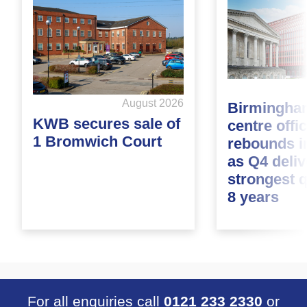
August 2026
Birmingham
KWB secures sale of
centre offi
1 Bromwich Court
rebounds i
as Q4 deliv
strongest q
8 years
For all enquiries call
0121 233 2330
or