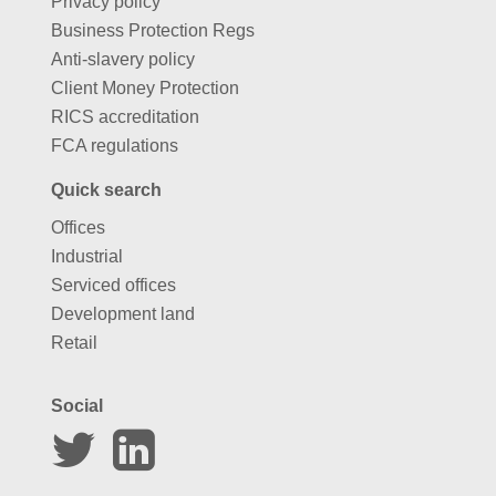
Privacy policy
Business Protection Regs
Anti-slavery policy
Client Money Protection
RICS accreditation
FCA regulations
Quick search
Offices
Industrial
Serviced offices
Development land
Retail
Social