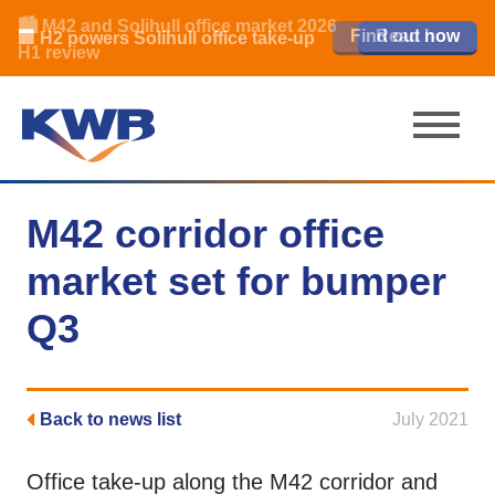
🏙️ M42 and Solihull office market 2026
🏦 Q4 delivers strongest Birmingham
Read our review
Find out how
Learn more
Learn more
Read now
Read now
🏢 H2 powers Solihull office take-up
city centre quarter in 8 years
H1 review
M42 corridor office
market set for bumper
Q3
Back to news list
July 2021
Office take-up along the M42 corridor and