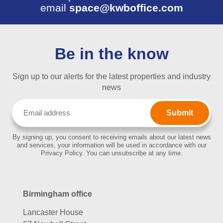
email
space@kwboffice.com
Be in the know
Sign up to our alerts for the latest properties and industry
news
Email
(Required)
By signing up, you consent to receiving emails about our latest news
and services, your information will be used in accordance with our
Privacy Policy. You can unsubscribe at any time.
Birmingham office
Lancaster House