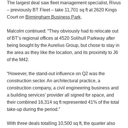
The largest deal saw fleet management specialist, Rivus
– previously BT Fleet – take 11,701 sq ft at 2620 Kings
Court on
Birmingham Business Park
.
Malcolm continued: “They obviously had to relocate out
of BT’s regional offices at 4520 Solihull Parkway after
being bought by the Aurelius Group, but chose to stay in
the area as they like the location, and its proximity to J6
of the M42.
“However, the stand-out influence on Q2 was the
construction sector. An architectural practice, a
construction company, a civil engineering business and
a building services’ provider all signed for space, and
their combined 16,314 sq ft represented 41% of the total
take-up during the period.”
With three deals totalling 10,500 sq ft, the quarter also