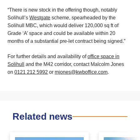
“There is new stock in the offering though, notably
Solihull’s
Westgate
scheme, spearheaded by the
Solihull MBC, which would deliver 120,000 sq ft of
Grade ‘A’ space and could be available within 20
months of a substantial pre-let contract being signed.”
For further details and availability of
office space in
Solihull
and the M42 corridor, contact Malcolm Jones
on
0121 212 5992
or
mjones@kwboffice.com
.
Related news