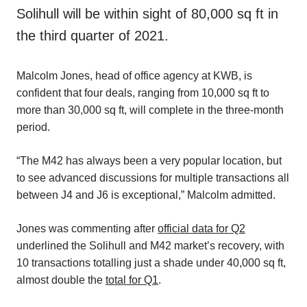
Solihull will be within sight of 80,000 sq ft in
the third quarter of 2021.
Malcolm Jones, head of office agency at KWB, is
confident that four deals, ranging from 10,000 sq ft to
more than 30,000 sq ft, will complete in the three-month
period.
“The M42 has always been a very popular location, but
to see advanced discussions for multiple transactions all
between J4 and J6 is exceptional,” Malcolm admitted.
Jones was commenting after
official data for Q2
underlined the Solihull and M42 market’s recovery, with
10 transactions totalling just a shade under 40,000 sq ft,
almost double the
total for Q1
.