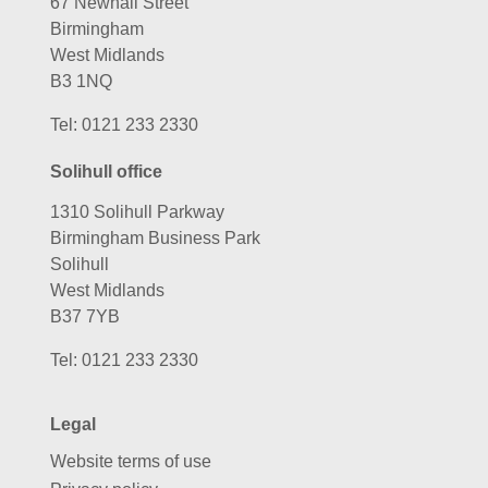
67 Newhall Street
Birmingham
West Midlands
B3 1NQ
Tel:
0121 233 2330
Solihull office
1310 Solihull Parkway
Birmingham Business Park
Solihull
West Midlands
B37 7YB
Tel:
0121 233 2330
Legal
Website terms of use