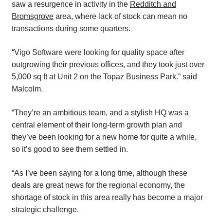
saw a resurgence in activity in the
Redditch and
Bromsgrove
area, where lack of stock can mean no
transactions during some quarters.
“Vigo Software were looking for quality space after
outgrowing their previous offices, and they took just over
5,000 sq ft at Unit 2 on the Topaz Business Park.” said
Malcolm.
“They’re an ambitious team, and a stylish HQ was a
central element of their long-term growth plan and
they’ve been looking for a new home for quite a while,
so it’s good to see them settled in.
“As I’ve been saying for a long time, although these
deals are great news for the regional economy, the
shortage of stock in this area really has become a major
strategic challenge.