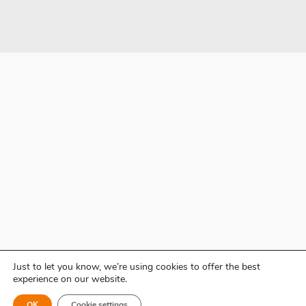
Just to let you know, we’re using cookies to offer the best
experience on our website.
OK
Cookie settings