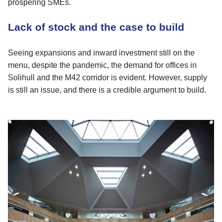
prospering SMEs.
Lack of stock and the case to build
Seeing expansions and inward investment still on the
menu, despite the pandemic, the demand for offices in
Solihull and the M42 corridor is evident. However, supply
is still an issue, and there is a credible argument to build.