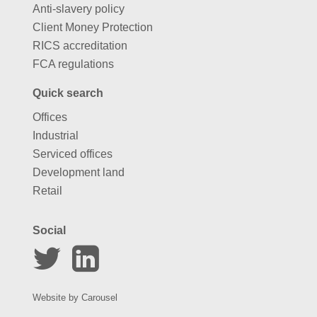
Anti-slavery policy
Client Money Protection
RICS accreditation
FCA regulations
Quick search
Offices
Industrial
Serviced offices
Development land
Retail
Social
Website by
Carousel