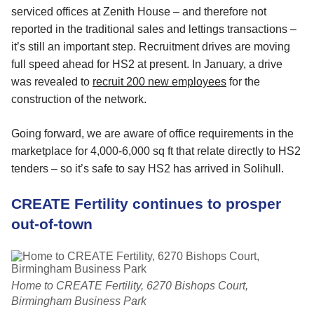
serviced offices at Zenith House – and therefore not
reported in the traditional sales and lettings transactions –
it’s still an important step. Recruitment drives are moving
full speed ahead for HS2 at present. In January, a drive
was revealed to
recruit 200 new employees
for the
construction of the network.
Going forward, we are aware of office requirements in the
marketplace for 4,000-6,000 sq ft that relate directly to HS2
tenders – so it’s safe to say HS2 has arrived in Solihull.
CREATE Fertility continues to prosper
out-of-town
Home to CREATE Fertility, 6270 Bishops Court,
Birmingham Business Park