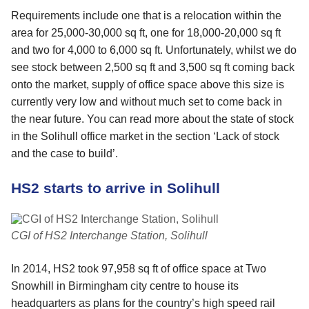
Requirements include one that is a relocation within the
area for 25,000-30,000 sq ft, one for 18,000-20,000 sq ft
and two for 4,000 to 6,000 sq ft. Unfortunately, whilst we do
see stock between 2,500 sq ft and 3,500 sq ft coming back
onto the market, supply of office space above this size is
currently very low and without much set to come back in
the near future. You can read more about the state of stock
in the Solihull office market in the section ‘Lack of stock
and the case to build’.
HS2 starts to arrive in Solihull
CGI of HS2 Interchange Station, Solihull
In 2014, HS2 took 97,958 sq ft of office space at Two
Snowhill in Birmingham city centre to house its
headquarters as plans for the country’s high speed rail