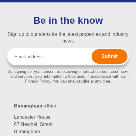
Be in the know
Sign up to our alerts for the latest properties and industry
news
Email
(Required)
By signing up, you consent to receiving emails about our latest news
and services, your information will be used in accordance with our
Privacy Policy. You can unsubscribe at any time.
Birmingham office
Lancaster House
67 Newhall Street
Birmingham