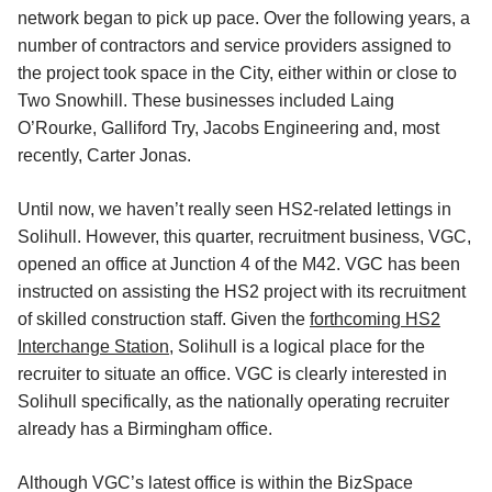
network began to pick up pace. Over the following years, a
number of contractors and service providers assigned to
the project took space in the City, either within or close to
Two Snowhill. These businesses included Laing
O’Rourke, Galliford Try, Jacobs Engineering and, most
recently, Carter Jonas.
Until now, we haven’t really seen HS2-related lettings in
Solihull. However, this quarter, recruitment business, VGC,
opened an office at Junction 4 of the M42. VGC has been
instructed on assisting the HS2 project with its recruitment
of skilled construction staff. Given the
forthcoming HS2
Interchange Station
, Solihull is a logical place for the
recruiter to situate an office. VGC is clearly interested in
Solihull specifically, as the nationally operating recruiter
already has a Birmingham office.
Although VGC’s latest office is within the BizSpace