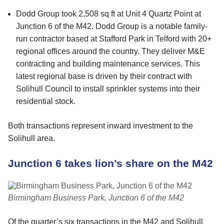
Dodd Group took 2,508 sq ft at Unit 4 Quartz Point at
Junction 6 of the M42. Dodd Group is a notable family-
run contractor based at Stafford Park in Telford with 20+
regional offices around the country. They deliver M&E
contracting and building maintenance services. This
latest regional base is driven by their contract with
Solihull Council to install sprinkler systems into their
residential stock.
Both transactions represent inward investment to the
Solihull area.
Junction 6 takes lion’s share on the M42
Birmingham Business Park, Junction 6 of the M42
Of the quarter’s six transactions in the M42 and Solihull