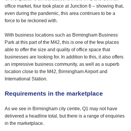
office market, four took place at Junction 6 – showing that,
even during the pandemic, this area continues to be a
force to be reckoned with.
With business locations such as Birmingham Business
Park at this part of the M42, this is one of the few places
able to offer the size and quality of office space that
businesses are looking for. In addition to this, it also offers
an impressive business community, as well as a superb
location close to the M42, Birmingham Airport and
International Station.
Requirements in the marketplace
As we see in Birmingham city centre, Q1 may not have
delivered a headline total, but there is a range of enquiries
in the marketplace.