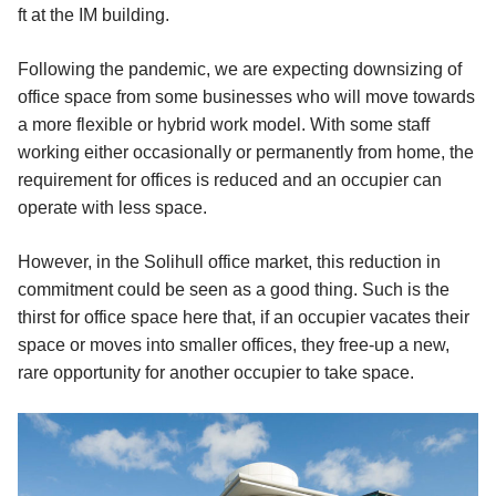
ft at the IM building.
Following the pandemic, we are expecting downsizing of
office space from some businesses who will move towards
a more flexible or hybrid work model. With some staff
working either occasionally or permanently from home, the
requirement for offices is reduced and an occupier can
operate with less space.
However, in the Solihull office market, this reduction in
commitment could be seen as a good thing. Such is the
thirst for office space here that, if an occupier vacates their
space or moves into smaller offices, they free-up a new,
rare opportunity for another occupier to take space.