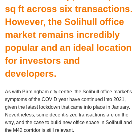
sq ft across six transactions.
However, the Solihull office
market remains incredibly
popular and an ideal location
for investors and
developers.
As with Birmingham city centre, the Solihull office market’s
symptoms of the COVID year have continued into 2021,
given the latest lockdown that came into place in January.
Nevertheless, some decent-sized transactions are on the
way, and the case to build new office space in Solihull and
the M42 corridor is still relevant.