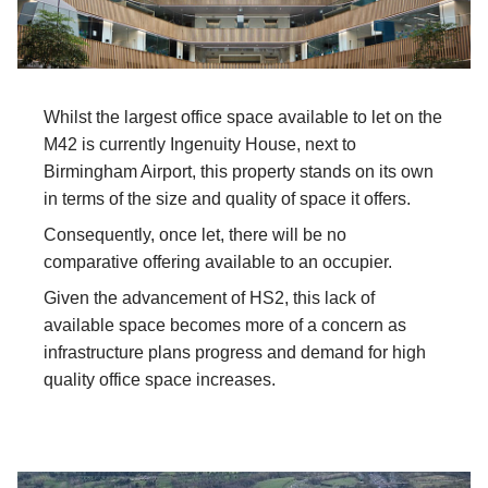
Whilst the largest office space available to let on the
M42 is currently Ingenuity House, next to
Birmingham Airport, this property stands on its own
in terms of the size and quality of space it offers.
Consequently, once let, there will be no
comparative offering available to an occupier.
Given the advancement of HS2, this lack of
available space becomes more of a concern as
infrastructure plans progress and demand for high
quality office space increases.