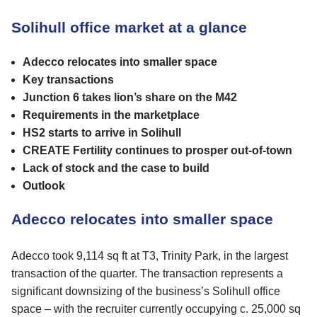
Solihull office market at a glance
Adecco relocates into smaller space
Key transactions
Junction 6 takes lion’s share on the M42
Requirements in the marketplace
HS2 starts to arrive in Solihull
CREATE Fertility continues to prosper out-of-town
Lack of stock and the case to build
Outlook
Adecco relocates into smaller space
Adecco took 9,114 sq ft at T3, Trinity Park, in the largest
transaction of the quarter. The transaction represents a
significant downsizing of the business’s Solihull office
space – with the recruiter currently occupying c. 25,000 sq