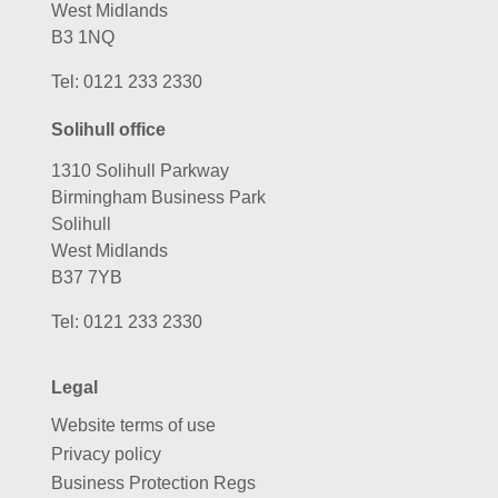
West Midlands
B3 1NQ
Tel:
0121 233 2330
Solihull office
1310 Solihull Parkway
Birmingham Business Park
Solihull
West Midlands
B37 7YB
Tel:
0121 233 2330
Legal
Website terms of use
Privacy policy
Business Protection Regs