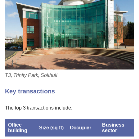
T3, Trinity Park, Solihull
Key transactions
The top 3 transactions include:
Office
Business
Size (sq ft)
Occupier
building
sector