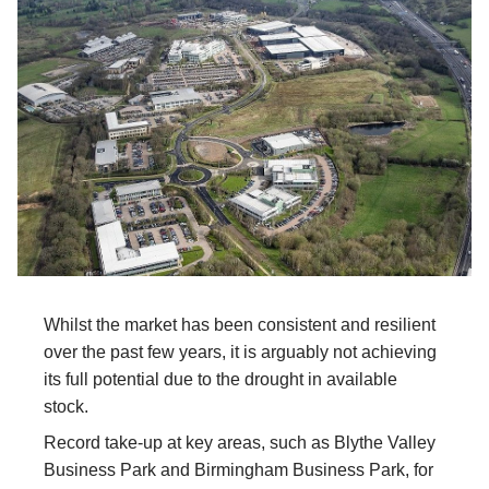
Whilst the market has been consistent and resilient
over the past few years, it is arguably not achieving
its full potential due to the drought in available
stock.
Record take-up at key areas, such as Blythe Valley
Business Park and Birmingham Business Park, for