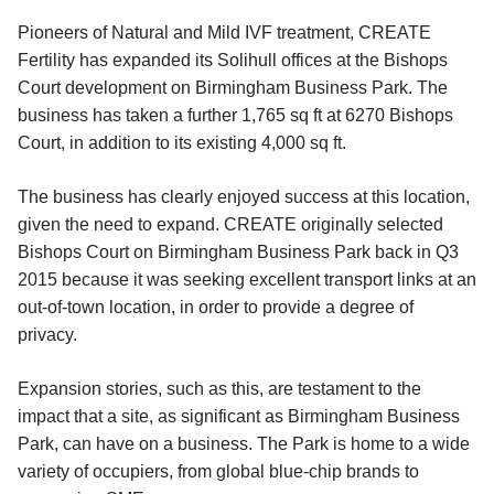
Pioneers of Natural and Mild IVF treatment, CREATE
Fertility has expanded its Solihull offices at the Bishops
Court development on Birmingham Business Park. The
business has taken a further 1,765 sq ft at 6270 Bishops
Court, in addition to its existing 4,000 sq ft.
The business has clearly enjoyed success at this location,
given the need to expand. CREATE originally selected
Bishops Court on Birmingham Business Park back in Q3
2015 because it was seeking excellent transport links at an
out-of-town location, in order to provide a degree of
privacy.
Expansion stories, such as this, are testament to the
impact that a site, as significant as Birmingham Business
Park, can have on a business. The Park is home to a wide
variety of occupiers, from global blue-chip brands to