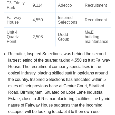
T3, Trinity
9,114
Adecco
Recruitment
Park
Fairway
Inspired
4,550
Recruitment
House
Selections
Unit 4
M&E
Dodd
Quartz
2,508
building
Group
Point
maintenance
Recruiter, Inspired Selections, was behind the second
largest letting of the quarter, taking 4,550 sq ft at Fairway
House. The recruitment company specialises in the
optical industry, placing skilled staff in opticians around
the country. Inspired Selections has relocated within 5
miles of their previous base at Centre Court, Stratford
Road, Birmingham. Situated on Lode Lane Industrial
Estate, close to JLR’s manufacturing facilities, the hybrid
nature of Fairway House suggests that the incoming
occupier will be looking to adapt it to their own use.