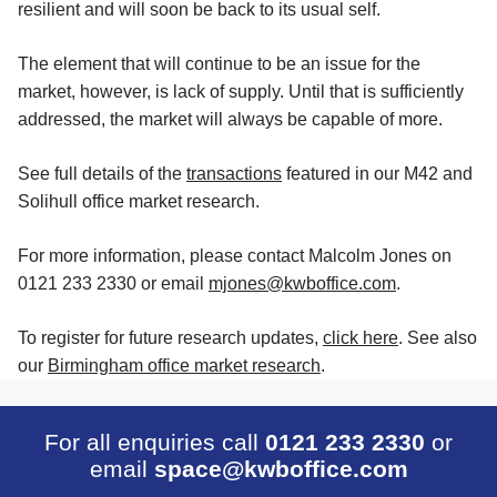
resilient and will soon be back to its usual self.
The element that will continue to be an issue for the
market, however, is lack of supply. Until that is sufficiently
addressed, the market will always be capable of more.
See full details of the
transactions
featured in our M42 and
Solihull office market research.
For more information, please contact Malcolm Jones on
0121 233 2330 or email
mjones@kwboffice.com
.
To register for future research updates,
click here
. See also
our
Birmingham office market research
.
For all enquiries call
0121 233 2330
or
email
space@kwboffice.com