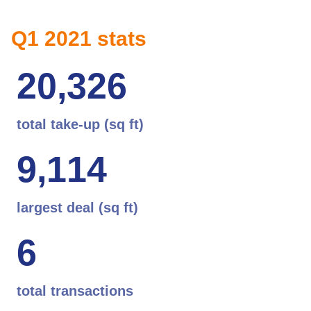
Q1 2021 stats
2
0
,
3
2
6
total take-up (sq ft)
9
,
1
1
4
largest deal (sq ft)
6
total transactions