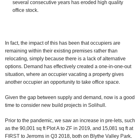
several consecutive years has eroded high quality
office stock.
In fact, the impact of this has been that occupiers are
remaining within their existing premises rather than
relocating, simply because there is a lack of alternative
options. Demand has effectively created a one-in-one-out
situation, where an occupier vacating a property gives
another occupier an opportunity to take office space.
Given the gap between supply and demand, now is a good
time to consider new build projects in Solihull.
Prior to the pandemic, we saw an increase in pre-lets, such
as the 90,001 sq ft Plot A to ZF in 2019, and 15,081 sq ft at
FIRST to Jerroms in Q3 2018, both on Blythe Valley Park.