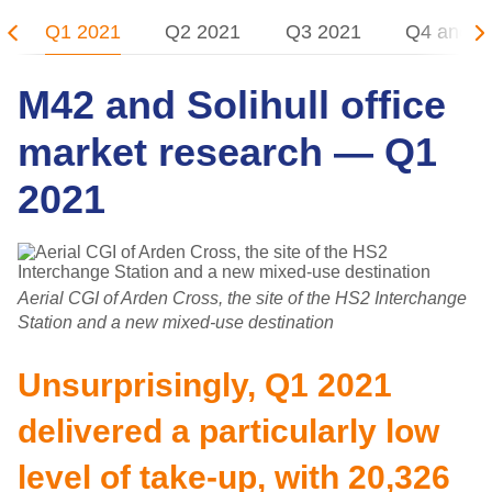
Q1 2021
Q2 2021
Q3 2021
Q4 and 2
M42 and Solihull office
market research — Q1
2021
Aerial CGI of Arden Cross, the site of the HS2 Interchange
Station and a new mixed-use destination
Unsurprisingly, Q1 2021
delivered a particularly low
level of take-up, with 20,326