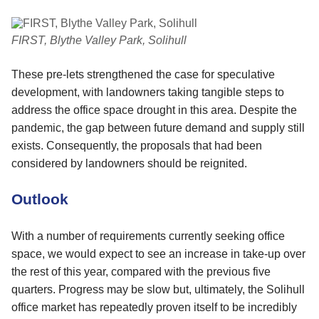
FIRST, Blythe Valley Park, Solihull
These pre-lets strengthened the case for speculative
development, with landowners taking tangible steps to
address the office space drought in this area. Despite the
pandemic, the gap between future demand and supply still
exists. Consequently, the proposals that had been
considered by landowners should be reignited.
Outlook
With a number of requirements currently seeking office
space, we would expect to see an increase in take-up over
the rest of this year, compared with the previous five
quarters. Progress may be slow but, ultimately, the Solihull
office market has repeatedly proven itself to be incredibly