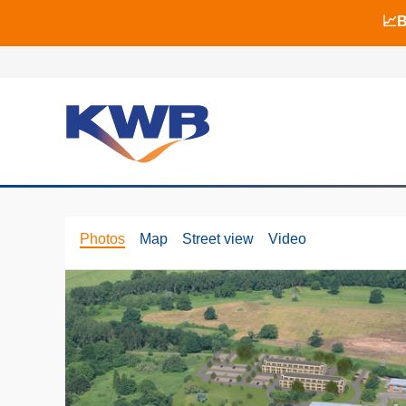
📈B
📈B
🏙
Photos
Map
Street view
Video