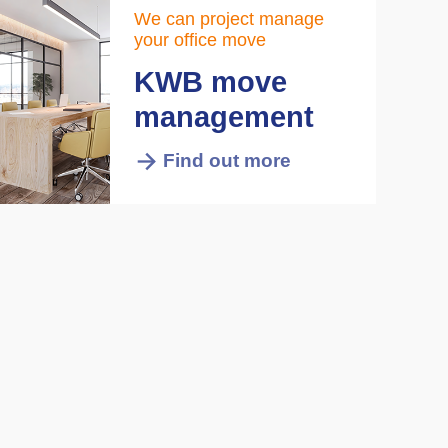
We can project manage
your office move
KWB move
management
Find out more