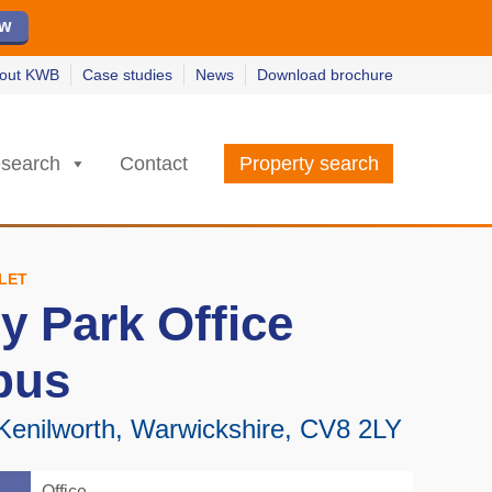
ew
ew
w
w
out KWB
Case studies
News
Download brochure
search
Contact
Property search
 LET
y Park Office
pus
 Kenilworth, Warwickshire, CV8 2LY
Office