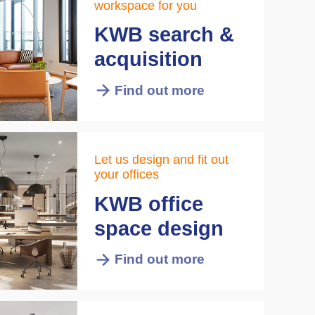
workspace for you
KWB search &
acquisition
Find out more
Let us design and fit out
your offices
KWB office
space design
Find out more