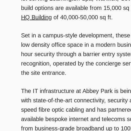
build options are available from 15,000 sq f
HQ Building
of 40,000-50,000 sq ft.
Set in a campus-style development, these 
low density office space in a modern busine
hour security through a barrier entry sys
recognition, operated by the concierge se
the site entrance.
The IT infrastructure at Abbey Park is bei
with state-of-the-art connectivity, security
speed fibre optic cabling and has partner
available bespoke internet and telecoms s
from business-grade broadband up to 100