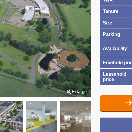
Tenure
Size
Parking
Availability
Freehold pri
Leasehold
price
Enlarge