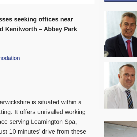
ses seeking offices near
d Kenilworth – Abbey Park
odation
rwickshire is situated within a
ing. It offers unrivalled working
space serving Leamington Spa,
ust 10 minutes’ drive from these