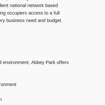
ilient national network based
ng occupiers access to a full
very business need and budget.
ped environment, Abbey Park offers
:
ironment
m