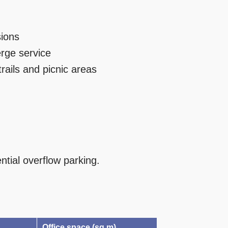
sions
rge service
rails and picnic areas
ntial overflow parking.
Office space (sq m)