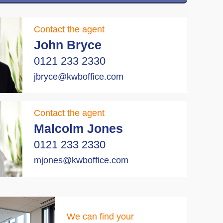
Contact the agent
John Bryce
0121 233 2330
jbryce@kwboffice.com
Contact the agent
Malcolm Jones
0121 233 2330
mjones@kwboffice.com
We can find your