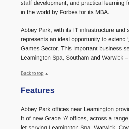
staff development, and practical learning
in the world by Forbes for its MBA.
Abbey Park, with its IT infrastructure and
represents an ideal opportunity to extend ‘
Games Sector. This important business sec
Leamington Spa, Southam and Warwick – j
Back to top
Features
Abbey Park offices near Leamington provi
ft of new Grade ‘A’ offices, across a range 
let serving Leamington Spa, Warwick, Cov