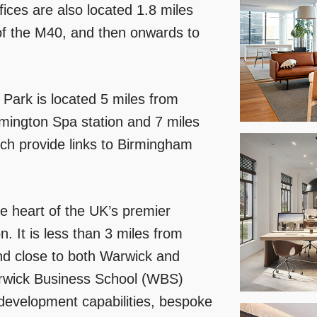
fices are also located 1.8 miles
 of the M40, and then onwards to
 Park is located 5 miles from
amington Spa station and 7 miles
ch provide links to Birmingham
he heart of the UK’s premier
. It is less than 3 miles from
nd close to both Warwick and
Warwick Business School (WBS)
 development capabilities, bespoke