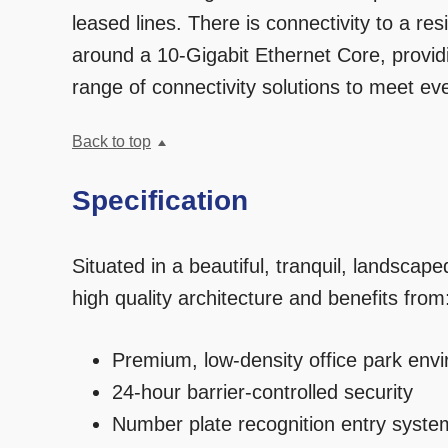
leased lines. There is connectivity to a res
around a 10-Gigabit Ethernet Core, providi
range of connectivity solutions to meet e
Back to top
Specification
Situated in a beautiful, tranquil, landsca
high quality architecture and benefits from
Premium, low-density office park env
24-hour barrier-controlled security
Number plate recognition entry syste