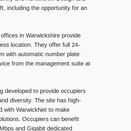
t, including the opportunity for an
offices in Warwickshire provide
ss location. They offer full 24-
tem with automatic number plate
rvice from the management suite at
ng developed to provide occupiers
 and diversity. The site has high-
ed with WarwickNet to make
olutions. Occupiers can benefit
Mbps and Gigabit dedicated