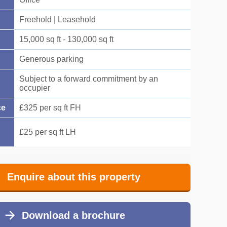
Freehold | Leasehold
15,000 sq ft - 130,000 sq ft
Generous parking
Subject to a forward commitment by an
occupier
ce
£325 per sq ft FH
£25 per sq ft LH
Enquire about this property
Download a brochure