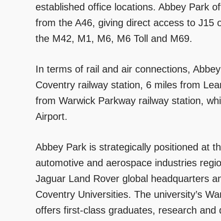
established office locations. Abbey Park of
from the A46, giving direct access to J15
the M42, M1, M6, M6 Toll and M69.
In terms of rail and air connections, Abbey
Coventry railway station, 6 miles from Le
from Warwick Parkway railway station, whi
Airport.
Abbey Park is strategically positioned at t
automotive and aerospace industries region
Jaguar Land Rover global headquarters a
Coventry Universities. The university’s 
offers first-class graduates, research and