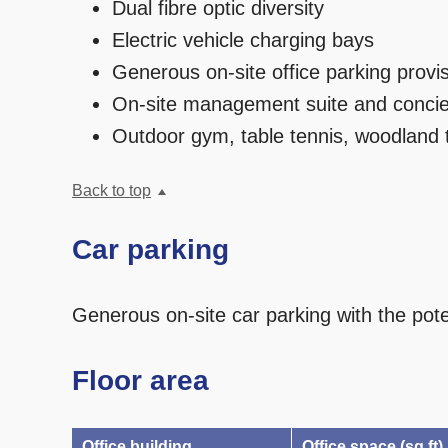
Dual fibre optic diversity
Electric vehicle charging bays
Generous on-site office parking provi
On-site management suite and concie
Outdoor gym, table tennis, woodland t
Back to top
Car parking
Generous on-site car parking with the pote
Floor area
Office building
Office space (sq ft)