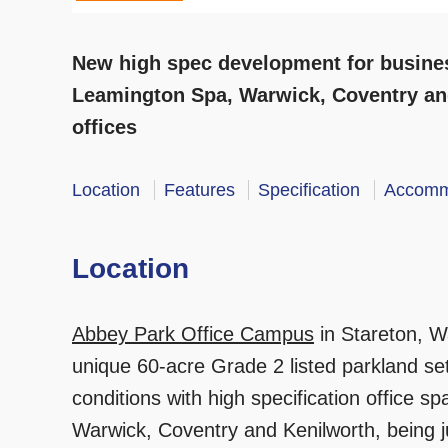
New high spec development for busines
Leamington Spa, Warwick, Coventry an
offices
Location
Features
Specification
Accomm
Location
Abbey Park Office Campus
in Stareton, Wa
unique 60-acre Grade 2 listed parkland sett
conditions with high specification office 
Warwick, Coventry and Kenilworth, being j