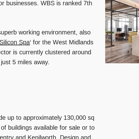
 for businesses. WBS is ranked 7th
 superb working environment, also
Silicon Spa
‘ for the West Midlands
tor is currently clustered around
ust 5 miles away.
de up to approximately 130,000 sq
of buildings available for sale or to
entry and Kenilworth. Design and