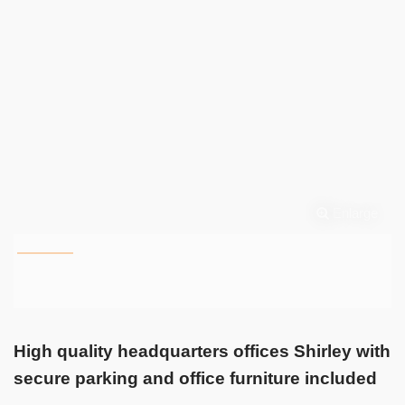
Enlarge
High quality headquarters offices Shirley with
secure parking and office furniture included