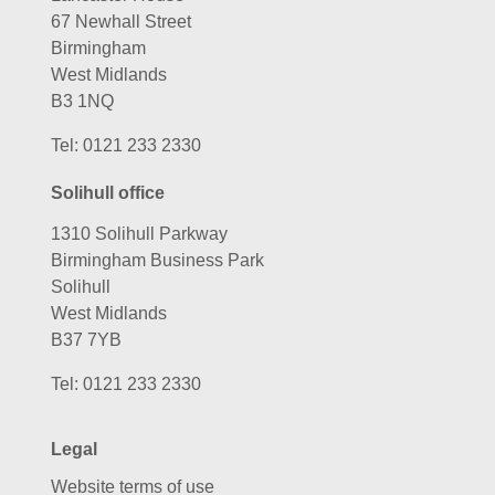
67 Newhall Street
Birmingham
West Midlands
B3 1NQ
Tel:
0121 233 2330
Solihull office
1310 Solihull Parkway
Birmingham Business Park
Solihull
West Midlands
B37 7YB
Tel:
0121 233 2330
Legal
Website terms of use