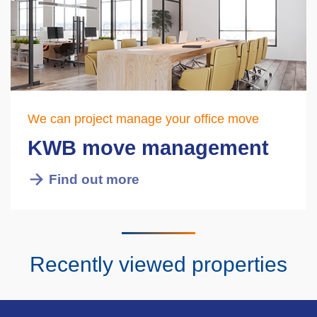
We can project manage your office move
KWB move management
Find out more
Recently viewed properties