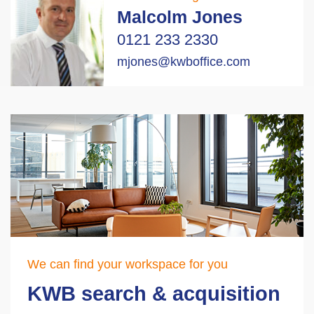
Malcolm Jones
0121 233 2330
mjones@kwboffice.com
We can find your workspace for you
KWB search & acquisition