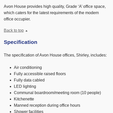
Avon House provides high quality, Grade ‘A’ office space,
which caters for the latest requirements of the modern
office occupier.
Back to top
Specification
The specification of Avon House offices, Shirley, includes:
Air conditioning
Fully accessible raised floors
Fully data cabled
LED lighting
Communal boardroom/meeting room (10 people)
Kitchenette
Manned reception during office hours
Shower facilities