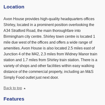
Location
Avon House provides high-quality headquarters offices
Shirley, located in a prominent position overlooking the
A34 Stratford Road, the main thoroughfare into
Birmingham city centre. Shirley town centre is located 1
mile due west of the offices and offers a wide range of
amenities. Avon House is also located 2.5 miles east of
Junction 4 of the M42, 2.3 miles from Widney Manor train
station and 1.7 miles from Shirley train station. There is a
variety of shops and other facilities within easy walking
distance of the commercial property, including an M&S
Simply Food outlet just next door.
Back to top
Features