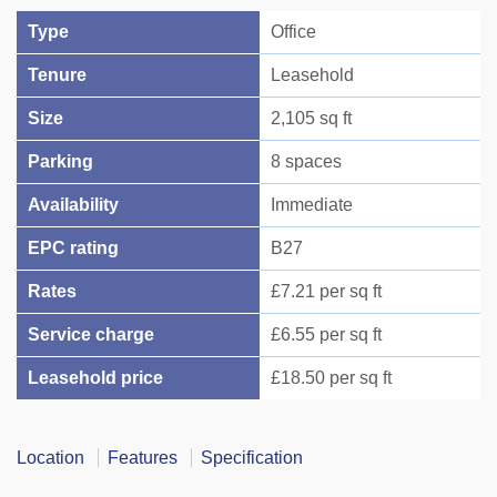
Type
Office
Tenure
Leasehold
Size
2,105 sq ft
Parking
8 spaces
Availability
Immediate
EPC rating
B27
Rates
£7.21 per sq ft
Service charge
£6.55 per sq ft
Leasehold price
£18.50 per sq ft
Location
Features
Specification