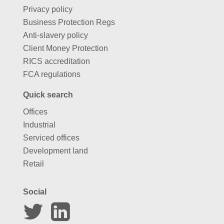
Privacy policy
Business Protection Regs
Anti-slavery policy
Client Money Protection
RICS accreditation
FCA regulations
Quick search
Offices
Industrial
Serviced offices
Development land
Retail
Social