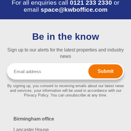
For all enquiries call
0121 233 2330
or
email
space@kwboffice.com
Be in the know
Sign up to our alerts for the latest properties and industry
news
Email
(Required)
By signing up, you consent to receiving emails about our latest news
and services, your information will be used in accordance with our
Privacy Policy. You can unsubscribe at any time.
Birmingham office
Lancaster House