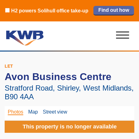
🏙️ M42 and Solihull office market 2026
🏦 Q4 delivers strongest Birmingham
Read our review
Find out how
Learn more
Learn more
Read now
Read now
🏢 H2 powers Solihull office take-up
city centre quarter in 8 years
H1 review
LET
Avon Business Centre
Stratford Road, Shirley, West Midlands,
B90 4AA
Photos
Map
Street view
This property is no longer available