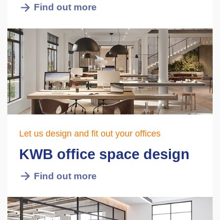
Find out more
Let us design and fit out your offices
KWB office space design
Find out more