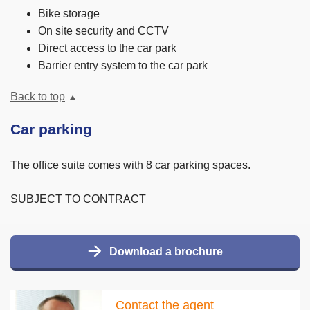
Bike storage
On site security and CCTV
Direct access to the car park
Barrier entry system to the car park
Back to top
Car parking
The office suite comes with 8 car parking spaces.
SUBJECT TO CONTRACT
Download a brochure
Contact the agent