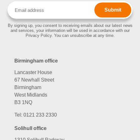
Email
(Required)
By signing up, you consent to receiving emails about our latest news
and services, your information will be used in accordance with our
Privacy Policy. You can unsubscribe at any time.
Birmingham office
Lancaster House
67 Newhall Street
Birmingham
West Midlands
B3 1NQ
Tel:
0121 233 2330
Solihull office
1310 Solihull Parkway