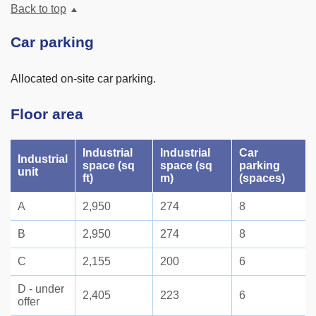
Back to top
Car parking
Allocated on-site car parking.
Floor area
Industrial
Industrial
Car
Industrial
space (sq
space (sq
parking
unit
ft)
m)
(spaces)
A
2,950
274
8
B
2,950
274
8
C
2,155
200
6
D - under
2,405
223
6
offer