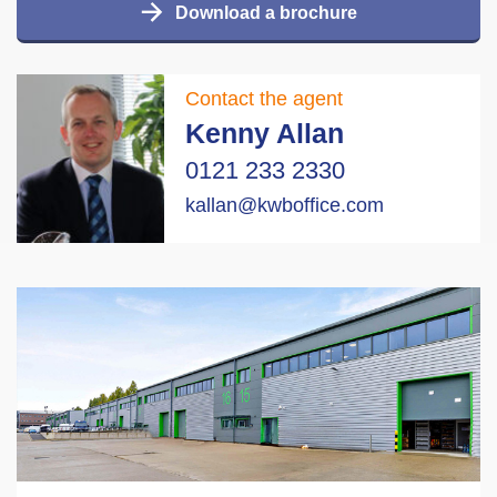
Download a brochure
Contact the agent
Kenny Allan
0121 233 2330
kallan@kwboffice.com