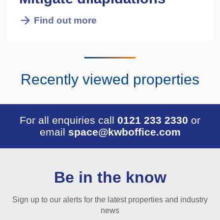
Find out more
Recently viewed properties
For all enquiries call
0121 233 2330
or
email
space@kwboffice.com
Be in the know
Sign up to our alerts for the latest properties and industry
news