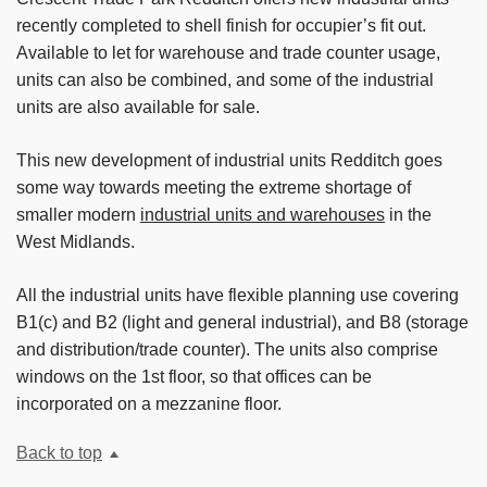
recently completed to shell finish for occupier’s fit out.
Available to let for warehouse and trade counter usage,
units can also be combined, and some of the industrial
units are also available for sale.
This new development of industrial units Redditch goes
some way towards meeting the extreme shortage of
smaller modern
industrial units and warehouses
in the
West Midlands.
All the industrial units have flexible planning use covering
B1(c) and B2 (light and general industrial), and B8 (storage
and distribution/trade counter). The units also comprise
windows on the 1st floor, so that offices can be
incorporated on a mezzanine floor.
Back to top