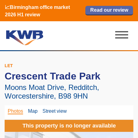
📈Birmingham office market
🏙️ M42 and Solihull office market 2026
📈Birmingham office market
Read our review
Read our review
Read now
Read now
2026 H1 review
H1 review
2026 H1 review
LET
Crescent Trade Park
Moons Moat Drive, Redditch,
Worcestershire, B98 9HN
Photos
Map
Street view
This property is no longer available