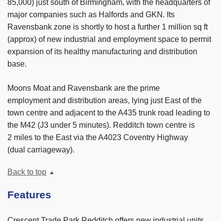
85,000) just south of Birmingham, with the headquarters of
major companies such as Halfords and GKN. Its
Ravensbank zone is shortly to host a further 1 million sq ft
(approx) of new industrial and employment space to permit
expansion of its healthy manufacturing and distribution
base.
Moons Moat and Ravensbank are the prime
employment and distribution areas, lying just East of the
town centre and adjacent to the A435 trunk road leading to
the M42 (J3 under 5 minutes). Redditch town centre is
2 miles to the East via the A4023 Coventry Highway
(dual carriageway).
Back to top
Features
Crescent Trade Park Redditch offers new industrial units