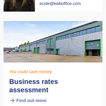
ecole@kwboffice.com
You could save money
Business rates
assessment
Find out more