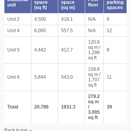
space
space
parking
unit
floor
(sq ft)
(sq m)
spaces
Unit 2
4,500
418.1
N/A
8
Unit 4
6,000
557.5
N/A
12
120.6
sq m /
Unit 5
4,442
412.7
8
1,298
sq ft
158.6
sq m /
Unit 6
5,844
543.0
11
1,707
sq ft
279.2
sq m
Total
20,786
1931.3
/
39
3,005
sq ft
Back to top