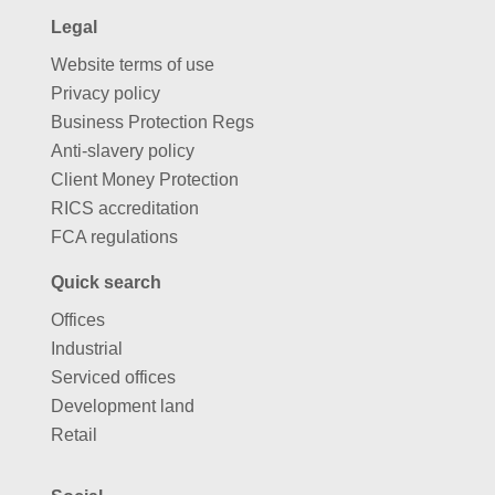
Legal
Website terms of use
Privacy policy
Business Protection Regs
Anti-slavery policy
Client Money Protection
RICS accreditation
FCA regulations
Quick search
Offices
Industrial
Serviced offices
Development land
Retail