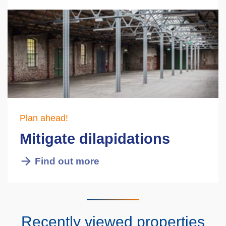
Plan ahead!
Mitigate dilapidations
Find out more
Recently viewed properties