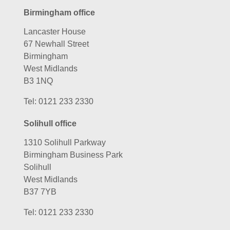
Birmingham office
Lancaster House
67 Newhall Street
Birmingham
West Midlands
B3 1NQ
Tel:
0121 233 2330
Solihull office
1310 Solihull Parkway
Birmingham Business Park
Solihull
West Midlands
B37 7YB
Tel:
0121 233 2330