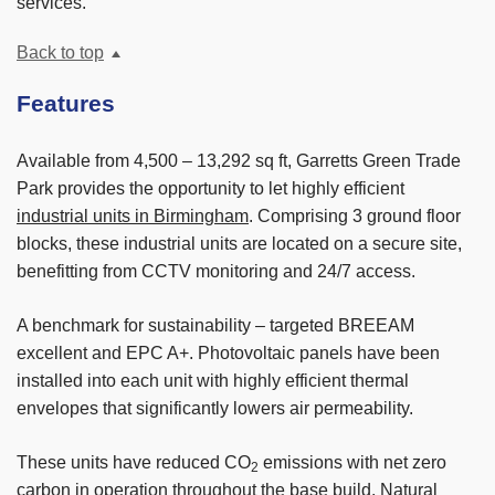
services.
Back to top
Features
Available from 4,500 – 13,292 sq ft, Garretts Green Trade
Park provides the opportunity to let highly efficient
industrial units in Birmingham
. Comprising 3 ground floor
blocks, these industrial units are located on a secure site,
benefitting from CCTV monitoring and 24/7 access.
A benchmark for sustainability – targeted BREEAM
excellent and EPC A+. Photovoltaic panels have been
installed into each unit with highly efficient thermal
envelopes that significantly lowers air permeability.
These units have reduced CO
emissions with net zero
2
carbon in operation throughout the base build. Natural