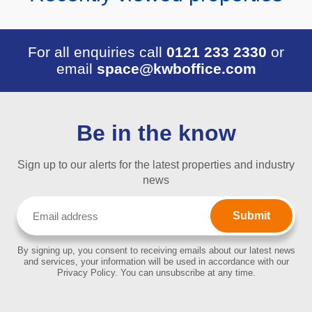
For all enquiries call
0121 233 2330
or
email
space@kwboffice.com
Be in the know
Sign up to our alerts for the latest properties and industry
news
Email
(Required)
By signing up, you consent to receiving emails about our latest news
and services, your information will be used in accordance with our
Privacy Policy. You can unsubscribe at any time.