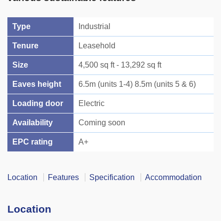
Type
Industrial
Tenure
Leasehold
Size
4,500 sq ft - 13,292 sq ft
Eaves height
6.5m (units 1-4) 8.5m (units 5 & 6)
Loading door
Electric
Availability
Coming soon
EPC rating
A+
Location
Features
Specification
Accommodation
Location