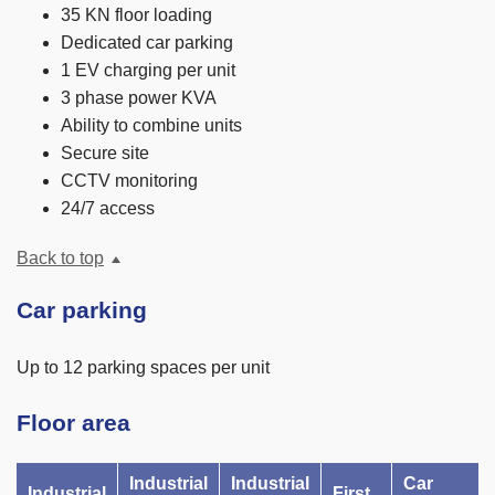
35 KN floor loading
Dedicated car parking
1 EV charging per unit
3 phase power KVA
Ability to combine units
Secure site
CCTV monitoring
24/7 access
Back to top
Car parking
Up to 12 parking spaces per unit
Floor area
Industrial
Industrial
Car
Industrial
First