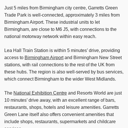
Just 5 miles from Birmingham city centre, Garretts Green
Trade Park is well-connected, approximately 3 miles from
Birmingham Airport. These industrial units to let
Birmingham, are close to M6 J5, with connections to the
national motorway network within easy reach.
Lea Hall Train Station is within 5 minutes’ drive, providing
access to
Birmingham Airport
and Birmingham New Street
stations, with rail connections to the rest of the UK from
these hubs. The region is also well-served by bus services,
which connect Birmingham to the wider West Midlands.
The
National Exhibition Centre
and Resorts World are just
10 minutes’ drive away, with an excellent range of bars,
restaurants, shops, hotels and leisure amenities. Garretts
Green Lane itself also offers convenient amenities that
include shops, restaurants, supermarkets and childcare