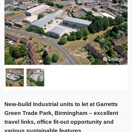
Enlarge
New-build Industrial units to let at Garretts
Green Trade Park, Birmingham – excellent
travel links, office fit-out opportunity and
various sustainable features