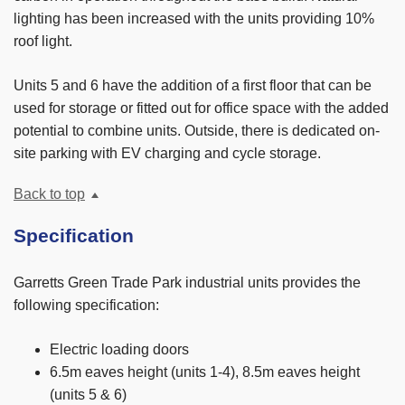
lighting has been increased with the units providing 10%
roof light.
Units 5 and 6 have the addition of a first floor that can be
used for storage or fitted out for office space with the added
potential to combine units. Outside, there is dedicated on-
site parking with EV charging and cycle storage.
Back to top
Specification
Garretts Green Trade Park industrial units provides the
following specification:
Electric loading doors
6.5m eaves height (units 1-4), 8.5m eaves height
(units 5 & 6)