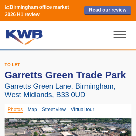
📈Birmingham office market
🏙️ M42 and Solihull office market 2026
📈Birmingham office market
Read our review
Read our review
Read now
Read now
2026 H1 review
H1 review
2026 H1 review
TO LET
Garretts Green Trade Park
Garretts Green Lane, Birmingham,
West Midlands, B33 0UD
Photos
Map
Street view
Virtual tour