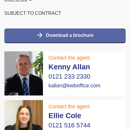
SUBJECT TO CONTRACT
Download a brochure
Contact the agent
Kenny Allan
0121 233 2330
kallan@kwboffice.com
Contact the agent
Ellie Cole
0121 516 5744