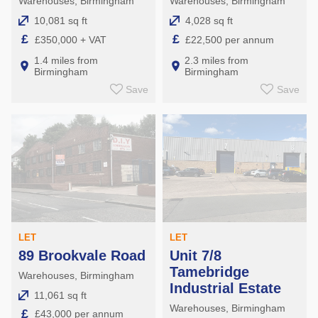
Warehouses, Birmingham
Warehouses, Birmingham
10,081 sq ft
4,028 sq ft
£
£
£350,000 + VAT
£22,500 per annum
1.4 miles from
2.3 miles from
Birmingham
Birmingham
Save
Save
LET
LET
89 Brookvale Road
Unit 7/8
Tamebridge
Warehouses, Birmingham
Industrial Estate
11,061 sq ft
Warehouses, Birmingham
£
£43,000 per annum