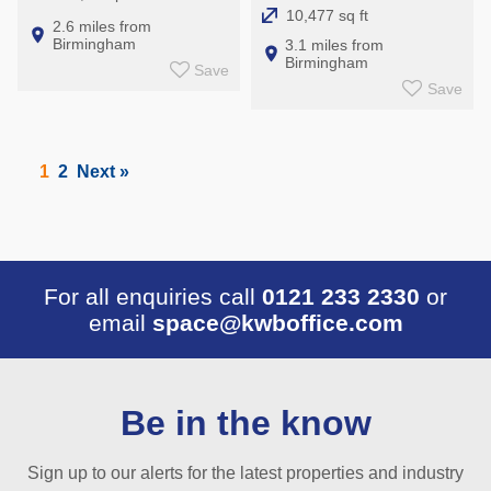
10,477 sq ft
2.6 miles from
Birmingham
3.1 miles from
Birmingham
Save
Save
1
2
Next »
For all enquiries call
0121 233 2330
or
email
space@kwboffice.com
Be in the know
Sign up to our alerts for the latest properties and industry