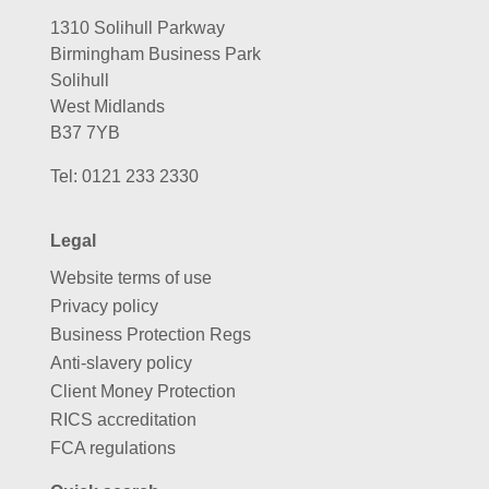
1310 Solihull Parkway
Birmingham Business Park
Solihull
West Midlands
B37 7YB
Tel:
0121 233 2330
Legal
Website terms of use
Privacy policy
Business Protection Regs
Anti-slavery policy
Client Money Protection
RICS accreditation
FCA regulations