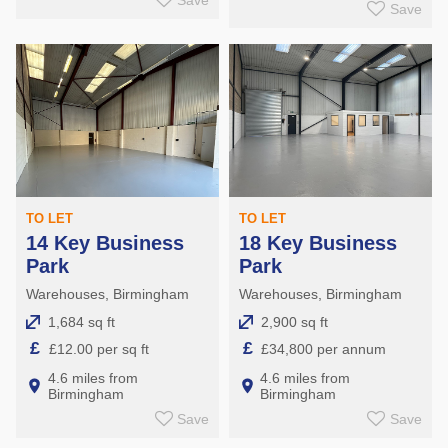
Save
Save
TO LET
TO LET
14 Key Business
18 Key Business
Park
Park
Warehouses, Birmingham
Warehouses, Birmingham
1,684 sq ft
2,900 sq ft
£
£
£12.00 per sq ft
£34,800 per annum
4.6 miles from
4.6 miles from
Birmingham
Birmingham
Save
Save