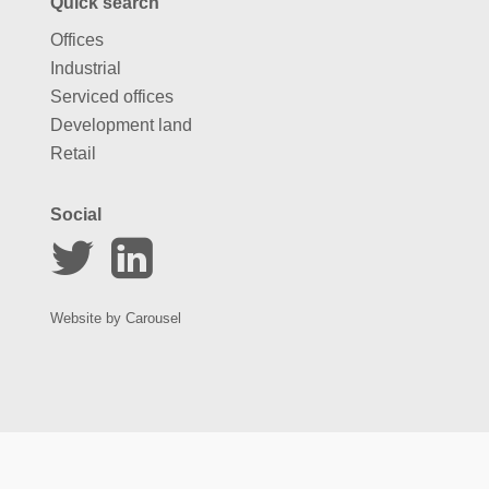
Quick search
Offices
Industrial
Serviced offices
Development land
Retail
Social
Website by
Carousel