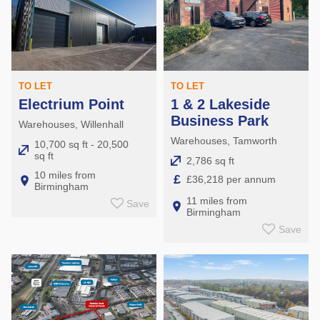
TO LET
TO LET
Electrium Point
1 & 2 Lakeside
Business Park
Warehouses, Willenhall
Warehouses, Tamworth
10,700 sq ft - 20,500
sq ft
2,786 sq ft
10 miles from
£
£36,218 per annum
Birmingham
11 miles from
Save
Birmingham
Save