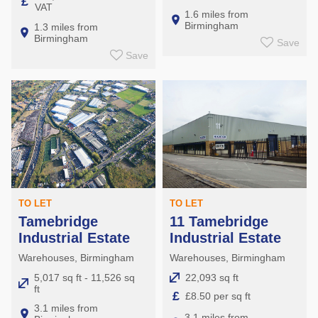
£
VAT
Aston
1.6 miles from
Birmingham
1.3 miles from
Lozells
Birmingham
Save
Nechells
Save
TO LET
TO LET
11 Tamebridge
Tamebridge
Industrial Estate
Industrial Estate
Warehouses, Birmingham
Warehouses, Birmingham
22,093 sq ft
5,017 sq ft - 11,526 sq
ft
£
£8.50 per sq ft
3.1 miles from
3.1 miles from