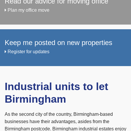
Read our advice for moving office
Plan my office move
Keep me posted on new properties
Register for updates
Industrial units to let
Birmingham
As the second city of the country, Birmingham-based
businesses have their advantages, asides from the
Birmingham postcode. Birmingham industrial estates enjoy