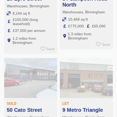
North
Warehouses, Birmingham
Warehouses, Birmingham
8,244 sq ft
10,468 sq ft
£150,000 (long
£
leasehold)
£
£
£775,000
£65,000
£
£37,000 per annum
1.3 miles from
Birmingham
1.2 miles from
Birmingham
Save
Save
SOLD
LET
50 Cato Street
9 Metro Triangle