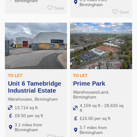
Birmingham
Birmingham
Save
Save
TO LET
TO LET
Unit 6 Tamebridge
Prime Park
Industrial Estate
Warehouses/Land,
Birmingham
Warehouses, Birmingham
4,159 sq ft - 28,633 sq
13,714 sq ft
ft
£
£8.50 per sq ft
£
£15.00 per sq ft
3.1 miles from
3.7 miles from
Birmingham
Birmingham