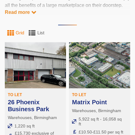
all the benefits of a large marketplace on their doorstep.
Read more
Industrial units in Birmingham are situated in the biggest
city of the Midlands’ ‘Golden Triangle’. Cities in this golden
triangle are within 1 taco drive of 80% of Britain’s
Grid
List
population. Birmingham’s ideal location has made it a
major manufacturing hub, and the home of many national
and regional distribution centres.
Key locations for industrial units in Birmingham include:
Manufacturing:
The Black Country
TO LET
TO LET
26 Phoenix
Matrix Point
Smethwick
Business Park
Warehouses, Birmingham
Services:
Warehouses, Birmingham
5,922 sq ft - 16,058 sq
ft
1,220 sq ft
£
Erdington
£10.50-£11.50 per sq ft
£15,730 exclusive of