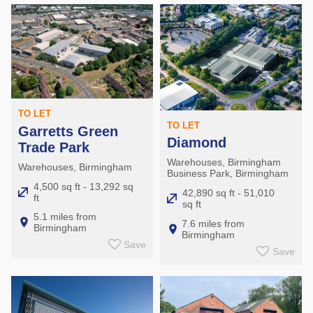
TO LET
TO LET
Garretts Green
Diamond
Trade Park
Warehouses, Birmingham
Warehouses, Birmingham
Business Park, Birmingham
4,500 sq ft - 13,292 sq
42,890 sq ft - 51,010
ft
sq ft
5.1 miles from
7.6 miles from
Birmingham
Birmingham
Save
Save