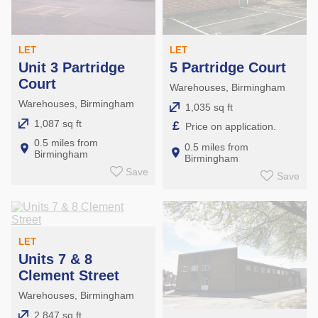
LET
LET
Unit 3 Partridge
5 Partridge Court
Court
Warehouses, Birmingham
Warehouses, Birmingham
1,035 sq ft
1,087 sq ft
£
Price on application.
0.5 miles from
0.5 miles from
Birmingham
Birmingham
Save
Save
LET
Units 7 & 8
Clement Street
Warehouses, Birmingham
2,847 sq ft