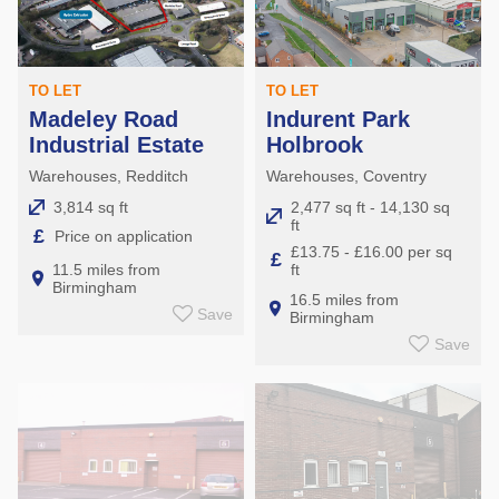
TO LET
TO LET
Madeley Road
Indurent Park
Industrial Estate
Holbrook
Warehouses, Redditch
Warehouses, Coventry
3,814 sq ft
2,477 sq ft - 14,130 sq
ft
£
Price on application
£13.75 - £16.00 per sq
£
ft
11.5 miles from
Birmingham
16.5 miles from
Save
Birmingham
Save