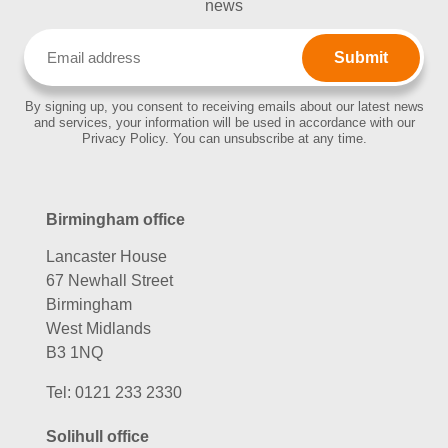
news
Email
(Required)
By signing up, you consent to receiving emails about our latest news
and services, your information will be used in accordance with our
Privacy Policy. You can unsubscribe at any time.
Birmingham office
Lancaster House
67 Newhall Street
Birmingham
West Midlands
B3 1NQ
Tel:
0121 233 2330
Solihull office