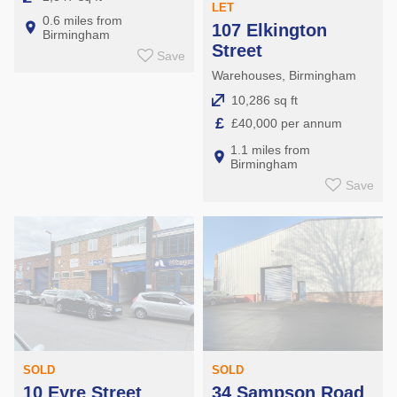
LET
0.6 miles from
107 Elkington
Birmingham
Street
Save
Warehouses, Birmingham
10,286 sq ft
£
£40,000 per annum
1.1 miles from
Birmingham
Save
SOLD
SOLD
10 Eyre Street
34 Sampson Road