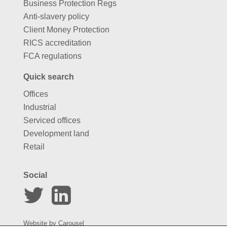
Business Protection Regs
Anti-slavery policy
Client Money Protection
RICS accreditation
FCA regulations
Quick search
Offices
Industrial
Serviced offices
Development land
Retail
Social
Website by
Carousel