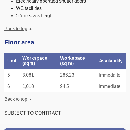
Electrically operated shutter doors
WC facilities
5.5m eaves height
Back to top
Floor area
Workspace
Workspace
Unit
Availability
(sq ft)
(sq m)
5
3,081
286.23
Immedaite
6
1,018
94.5
Immediate
Back to top
SUBJECT TO CONTRACT