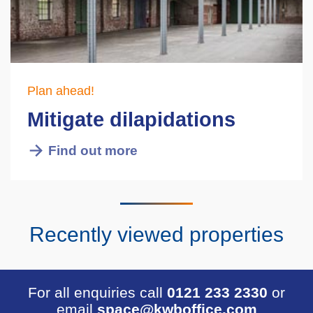
Plan ahead!
Mitigate dilapidations
Find out more
Recently viewed properties
For all enquiries call
0121 233 2330
or
email
space@kwboffice.com