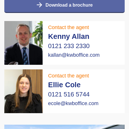
Download a brochure
Contact the agent
Kenny Allan
0121 233 2330
kallan@kwboffice.com
Contact the agent
Ellie Cole
0121 516 5744
ecole@kwboffice.com