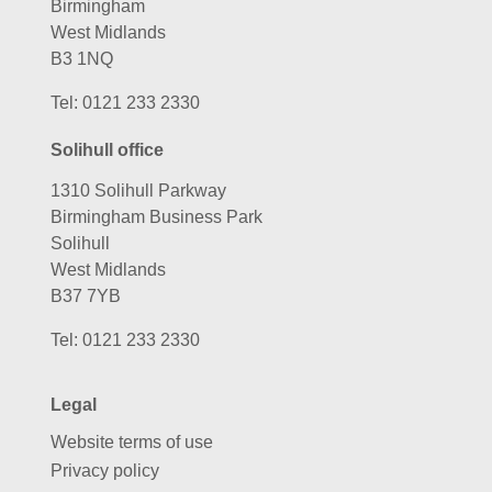
Birmingham
West Midlands
B3 1NQ
Tel:
0121 233 2330
Solihull office
1310 Solihull Parkway
Birmingham Business Park
Solihull
West Midlands
B37 7YB
Tel:
0121 233 2330
Legal
Website terms of use
Privacy policy