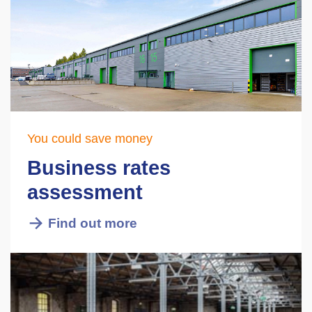
You could save money
Business rates
assessment
Find out more