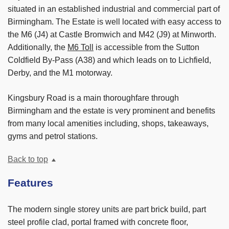
situated in an established industrial and commercial part of
Birmingham. The Estate is well located with easy access to
the M6 (J4) at Castle Bromwich and M42 (J9) at Minworth.
Additionally, the
M6 Toll
is accessible from the Sutton
Coldfield By-Pass (A38) and which leads on to Lichfield,
Derby, and the M1 motorway.
Kingsbury Road is a main thoroughfare through
Birmingham and the estate is very prominent and benefits
from many local amenities including, shops, takeaways,
gyms and petrol stations.
Back to top
Features
The modern single storey units are part brick build, part
steel profile clad, portal framed with concrete floor,