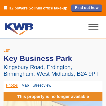
🏙️ M42 and Solihull office market 2026
🏦 Q4 delivers strongest Birmingham
Read our review
Find out how
Learn more
Learn more
Read now
Read now
🏢 H2 powers Solihull office take-up
city centre quarter in 8 years
H1 review
LET
Key Business Park
Kingsbury Road, Erdington,
Birmingham, West Midlands, B24 9PT
Photos
Map
Street view
This property is no longer available