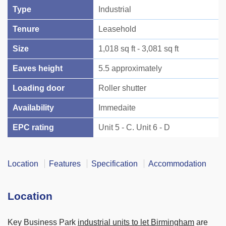
Type
Industrial
Tenure
Leasehold
Size
1,018 sq ft - 3,081 sq ft
Eaves height
5.5 approximately
Loading door
Roller shutter
Availability
Immedaite
EPC rating
Unit 5 - C. Unit 6 - D
Location
Features
Specification
Accommodation
Location
Key Business Park
industrial units to let Birmingham
are