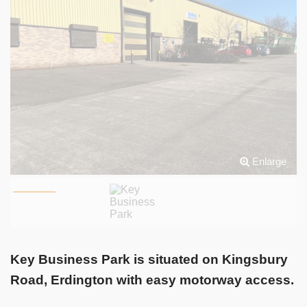
Enlarge
Key Business Park is situated on Kingsbury
Road, Erdington with easy motorway access.