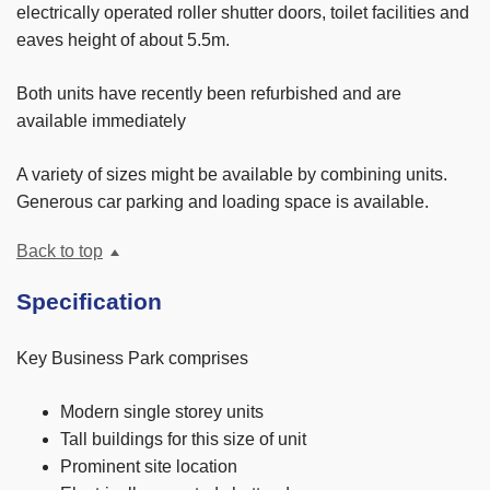
electrically operated roller shutter doors, toilet facilities and
eaves height of about 5.5m.
Both units have recently been refurbished and are
available immediately
A variety of sizes might be available by combining units.
Generous car parking and loading space is available.
Back to top
Specification
Key Business Park comprises
Modern single storey units
Tall buildings for this size of unit
Prominent site location