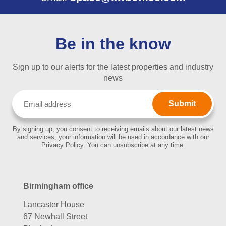
Be in the know
Sign up to our alerts for the latest properties and industry
news
Email
(Required)
By signing up, you consent to receiving emails about our latest news
and services, your information will be used in accordance with our
Privacy Policy. You can unsubscribe at any time.
Birmingham office
Lancaster House
67 Newhall Street