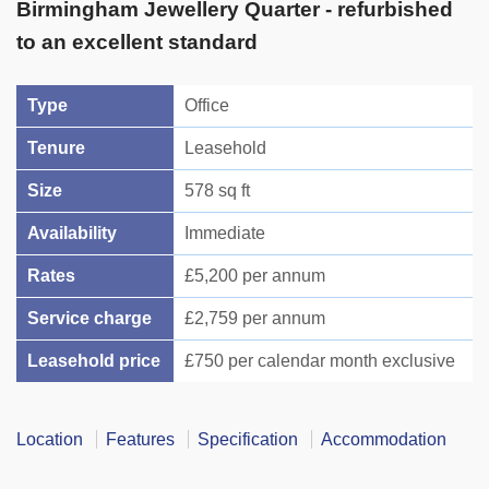
Birmingham Jewellery Quarter - refurbished
to an excellent standard
Type
Office
Tenure
Leasehold
Size
578 sq ft
Availability
Immediate
Rates
£5,200 per annum
Service charge
£2,759 per annum
Leasehold price
£750 per calendar month exclusive
Location
Features
Specification
Accommodation