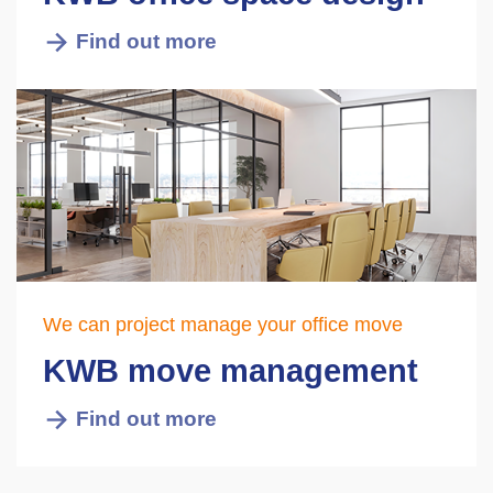
Find out more
We can project manage your office move
KWB move management
Find out more