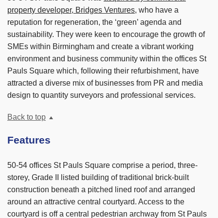
property developer, Bridges Ventures
, who have a
reputation for regeneration, the ‘green’ agenda and
sustainability. They were keen to encourage the growth of
SMEs within Birmingham and create a vibrant working
environment and business community within the offices St
Pauls Square which, following their refurbishment, have
attracted a diverse mix of businesses from PR and media
design to quantity surveyors and professional services.
Back to top
Features
50-54 offices St Pauls Square comprise a period, three-
storey, Grade II listed building of traditional brick-built
construction beneath a pitched lined roof and arranged
around an attractive central courtyard. Access to the
courtyard is off a central pedestrian archway from St Pauls