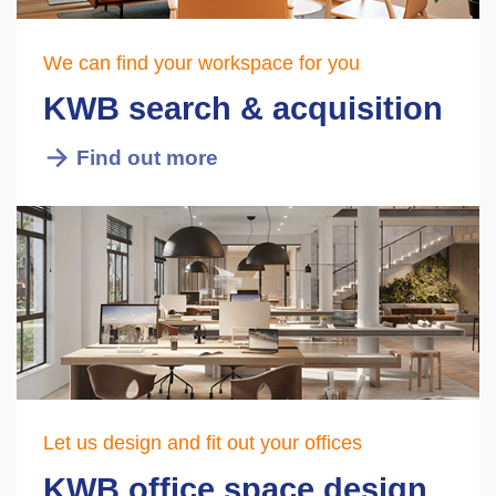
We can find your workspace for you
KWB search & acquisition
Find out more
Let us design and fit out your offices
KWB office space design