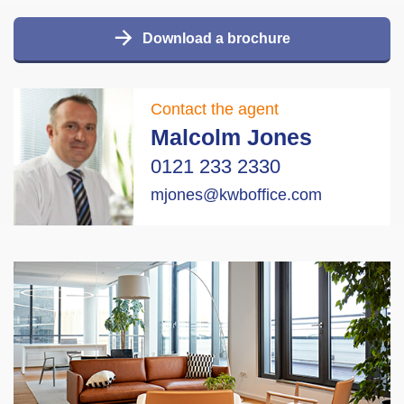
Download a brochure
Contact the agent
Malcolm Jones
0121 233 2330
mjones@kwboffice.com