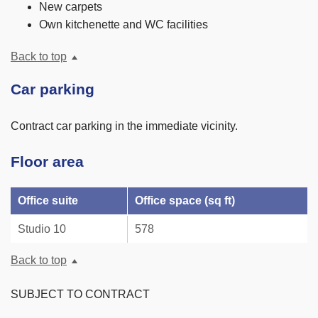
New carpets
Own kitchenette and WC facilities
Back to top
Car parking
Contract car parking in the immediate vicinity.
Floor area
Office suite
Office space (sq ft)
Studio 10
578
Back to top
SUBJECT TO CONTRACT