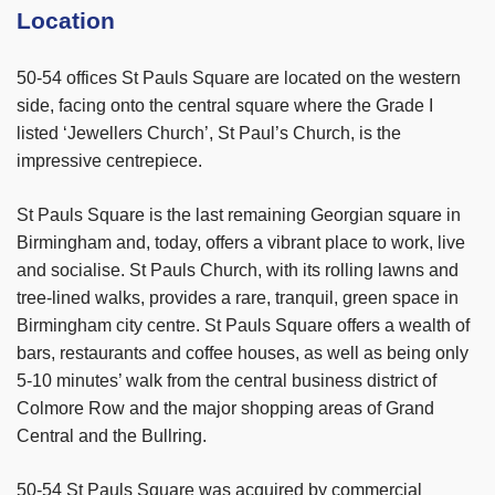
Location
50-54 offices St Pauls Square are located on the western
side, facing onto the central square where the Grade I
listed ‘Jewellers Church’, St Paul’s Church, is the
impressive centrepiece.
St Pauls Square is the last remaining Georgian square in
Birmingham and, today, offers a vibrant place to work, live
and socialise. St Pauls Church, with its rolling lawns and
tree-lined walks, provides a rare, tranquil, green space in
Birmingham city centre. St Pauls Square offers a wealth of
bars, restaurants and coffee houses, as well as being only
5-10 minutes’ walk from the central business district of
Colmore Row and the major shopping areas of Grand
Central and the Bullring.
50-54 St Pauls Square was
acquired by commercial