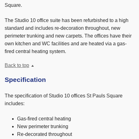
Square.
The Studio 10 office suite has been refurbished to a high
standard and includes re-decoration throughout, new
perimeter trunking and new carpets. The offices have their
own kitchen and WC facilities and are heated via a gas-
fired central heating system.
Back to top
Specification
The specification of Studio 10 offices St Pauls Square
includes:
Gas-fired central heating
New perimeter trunking
Re-decorated throughout