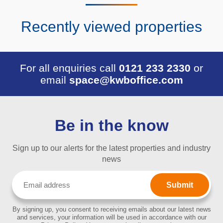
Recently viewed properties
For all enquiries call
0121 233 2330
or
email
space@kwboffice.com
Be in the know
Sign up to our alerts for the latest properties and industry
news
Email
(Required)
By signing up, you consent to receiving emails about our latest news
and services, your information will be used in accordance with our