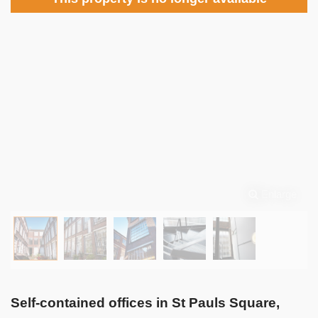
Enlarge
Self-contained offices in St Pauls Square,