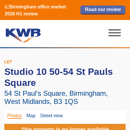
📈Birmingham office market
🏙️ M42 and Solihull office market 2026
📈Birmingham office market
Read our review
Read our review
Read now
Read now
2026 H1 review
H1 review
2026 H1 review
LET
Studio 10 50-54 St Pauls
Square
54 St Paul's Square, Birmingham,
West Midlands, B3 1QS
Photos
Map
Street view
This property is no longer available