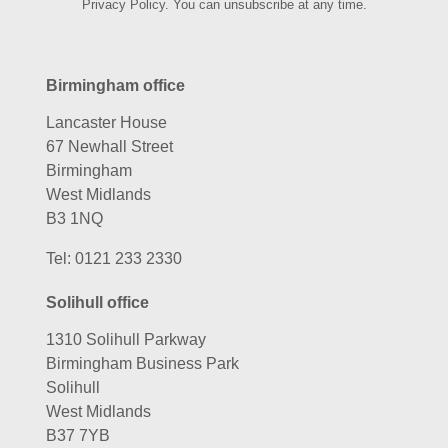
Privacy Policy. You can unsubscribe at any time.
Birmingham office
Lancaster House
67 Newhall Street
Birmingham
West Midlands
B3 1NQ
Tel:
0121 233 2330
Solihull office
1310 Solihull Parkway
Birmingham Business Park
Solihull
West Midlands
B37 7YB