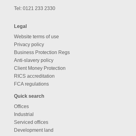
Tel:
0121 233 2330
Legal
Website terms of use
Privacy policy
Business Protection Regs
Anti-slavery policy
Client Money Protection
RICS accreditation
FCA regulations
Quick search
Offices
Industrial
Serviced offices
Development land