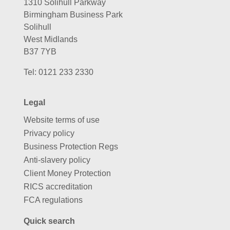
1310 Solihull Parkway
Birmingham Business Park
Solihull
West Midlands
B37 7YB
Tel:
0121 233 2330
Legal
Website terms of use
Privacy policy
Business Protection Regs
Anti-slavery policy
Client Money Protection
RICS accreditation
FCA regulations
Quick search