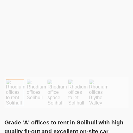
Grade 'A' offices to rent in Solihull with high
quality fit-out and excellent on-site car