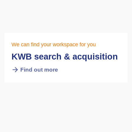
We can find your workspace for you
KWB search & acquisition
Find out more