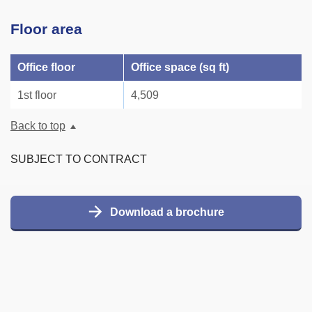
Floor area
Office floor
Office space (sq ft)
1st floor
4,509
Back to top
SUBJECT TO CONTRACT
Download a brochure