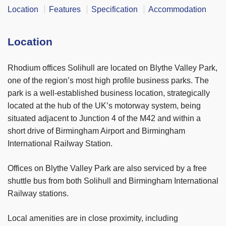
Location
Features
Specification
Accommodation
Location
Rhodium offices Solihull are located on Blythe Valley Park,
one of the region’s most high profile business parks. The
park is a well-established business location, strategically
located at the hub of the UK’s motorway system, being
situated adjacent to Junction 4 of the M42 and within a
short drive of Birmingham Airport and Birmingham
International Railway Station.
Offices on Blythe Valley Park are also serviced by a free
shuttle bus from both Solihull and Birmingham International
Railway stations.
Local amenities are in close proximity, including