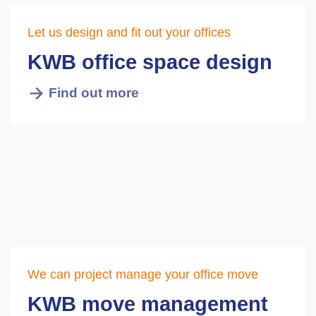
Let us design and fit out your offices
KWB office space design
Find out more
We can project manage your office move
KWB move management