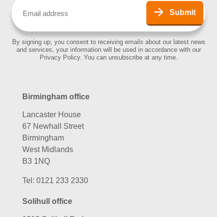
Email
(Required)
Submit
By signing up, you consent to receiving emails about our latest news
and services, your information will be used in accordance with our
Privacy Policy. You can unsubscribe at any time.
Birmingham office
Lancaster House
67 Newhall Street
Birmingham
West Midlands
B3 1NQ
Tel:
0121 233 2330
Solihull office