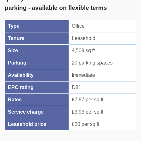
parking - available on flexible terms
Type
Office
Tenure
Leasehold
Size
4,509 sq ft
Parking
20 parking spaces
Availability
Immediate
EPC rating
D81
Rates
£7.87 per sq ft
Service charge
£3.93 per sq ft
Leasehold price
£20 per sq ft