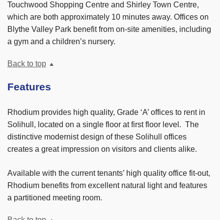
Touchwood Shopping Centre and Shirley Town Centre,
which are both approximately 10 minutes away. Offices on
Blythe Valley Park benefit from on-site amenities, including
a gym and a children’s nursery.
Back to top
Features
Rhodium provides high quality, Grade ‘A’ offices to rent in
Solihull, located on a single floor at first floor level. The
distinctive modernist design of these Solihull offices
creates a great impression on visitors and clients alike.
Available with the current tenants’ high quality office fit-out,
Rhodium benefits from excellent natural light and features
a partitioned meeting room.
Back to top