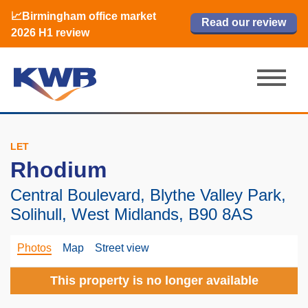
📈Birmingham office market
🏙️ M42 and Solihull office market 2026
📈Birmingham office market
Read our review
Read our review
Read now
Read now
2026 H1 review
H1 review
2026 H1 review
LET
Rhodium
Central Boulevard, Blythe Valley Park,
Solihull, West Midlands, B90 8AS
Photos
Map
Street view
This property is no longer available