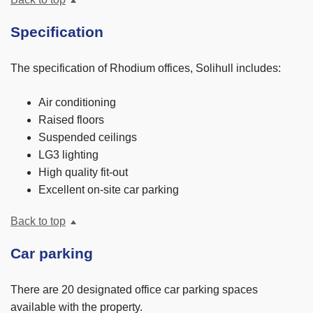
Specification
The specification of Rhodium offices, Solihull includes:
Air conditioning
Raised floors
Suspended ceilings
LG3 lighting
High quality fit-out
Excellent on-site car parking
Back to top
Car parking
There are 20 designated office car parking spaces
available with the property.