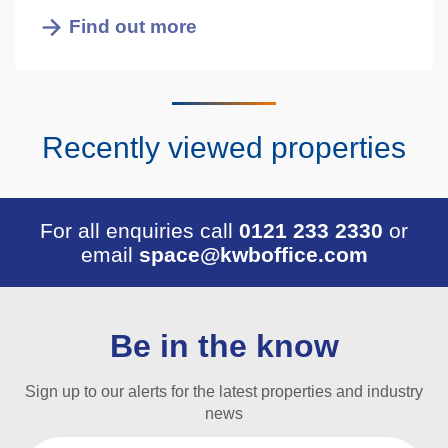
Find out more
Recently viewed properties
For all enquiries call
0121 233 2330
or
email
space@kwboffice.com
Be in the know
Sign up to our alerts for the latest properties and industry
news