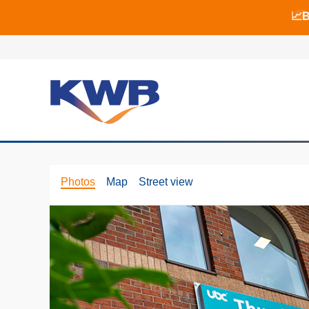
📈B
📈B
🏙
Photos
Map
Street view