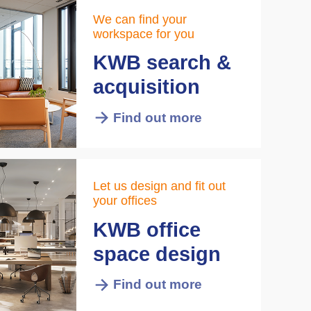
We can find your
workspace for you
KWB search &
acquisition
Find out more
Let us design and fit out
your offices
KWB office
space design
Find out more