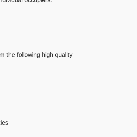
ndividual occupiers.
m the following high quality
ties