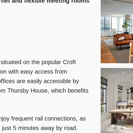
ernet and flexible meeting rooms
 situated on the popular Croft
ion with easy access from
fices are easily accessible by
from Thursby House, which benefits
njoy frequent rail connections, as
 just 5 minutes away by road.