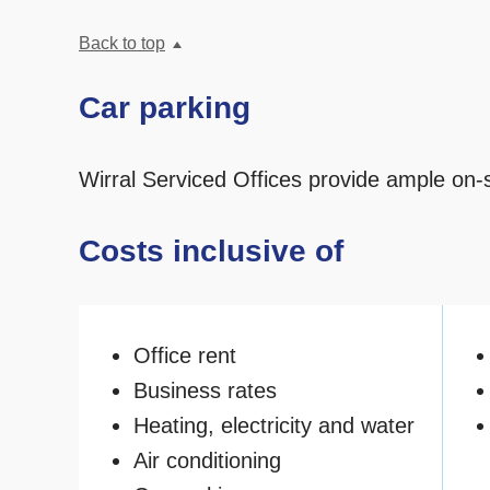
Back to top
Car parking
Wirral Serviced Offices provide ample on-s
Costs inclusive of
Office rent
Business rates
Heating, electricity and water
Air conditioning