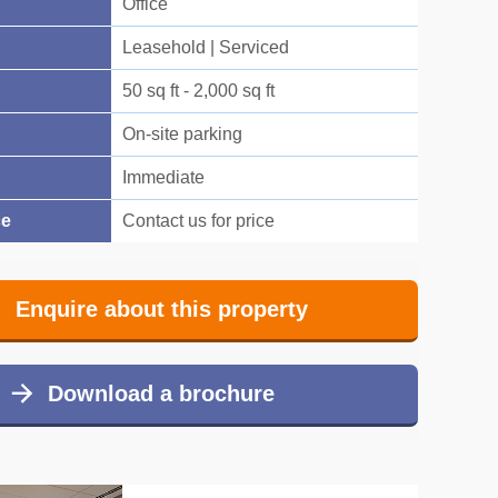
Office
Leasehold | Serviced
50 sq ft - 2,000 sq ft
On-site parking
Immediate
ce
Contact us for price
Enquire about this property
Download a brochure