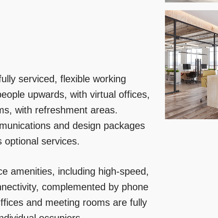
lly serviced, flexible working
eople upwards, with virtual offices,
ms, with refreshment areas.
mmunications and design packages
s optional services.
ce amenities, including high-speed,
nnectivity, complemented by phone
ffices and meeting rooms are fully