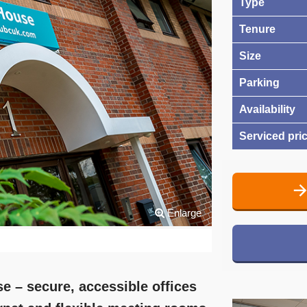
Type
Tenure
Size
Parking
Availability
Serviced pri
Enlarge
e – secure, accessible offices