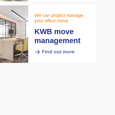
We can project manage
your office move
KWB move
management
Find out more