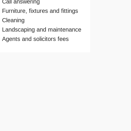
Call answering
Furniture, fixtures and fittings
Cleaning
Landscaping and maintenance
Agents and solicitors fees