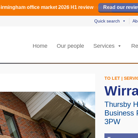
irmingham office market 2026 H1 review
irmingham office market 2026 H1 review
️ M42 and Solihull office market 2026 H1 review
Read our revi
Read our revi
Read no
Read no
Quick search
Ab
Home
Our people
Services
Re
TO LET | SERV
Wirra
Thursby H
Business 
3PW