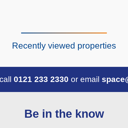
Recently viewed properties
 call
0121 233 2330
or email
space
Be in the know