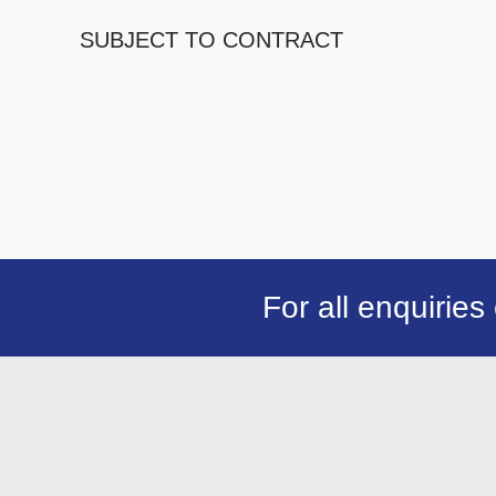
SUBJECT TO CONTRACT
For all enquiries