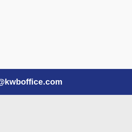
@kwboffice.com