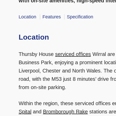
with on-site amenities, high-speed int
Location
Features
Specification
Location
Thursby House
serviced offices
Wirral are
Business Park, enjoying a prominent locat
Liverpool, Chester and North Wales. The of
road, with the M53 just 8 minutes’ drive 
from on-site parking.
Within the region, these serviced offices e
Spital
and
Bromborough Rake
stations are