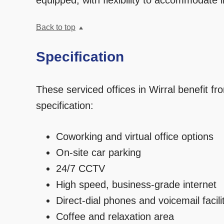
equipped, with flexibility to accommodate i
Back to top
Specification
These serviced offices in Wirral benefit fro
specification:
Coworking and virtual office options
On-site car parking
24/7 CCTV
High speed, business-grade internet
Direct-dial phones and voicemail facili
Coffee and relaxation area