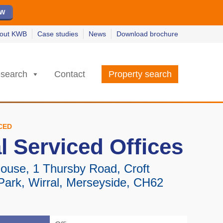
ew
ew
w
w
out KWB
Case studies
News
Download brochure
search
Contact
Property search
ICED
l Serviced Offices
ouse, 1 Thursby Road, Croft
Park, Wirral, Merseyside, CH62