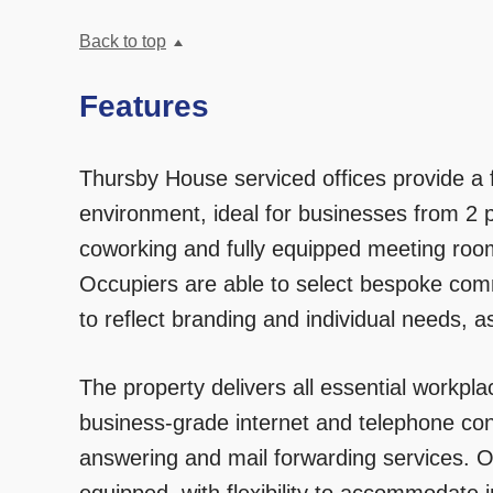
Back to top
Features
Thursby House serviced offices provide a fu
environment, ideal for businesses from 2 p
coworking and fully equipped meeting roo
Occupiers are able to select bespoke co
to reflect branding and individual needs, a
The property delivers all essential workpla
business-grade internet and telephone co
answering and mail forwarding services. O