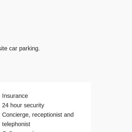
ite car parking.
Insurance
24 hour security
Concierge, receptionist and
telephonist