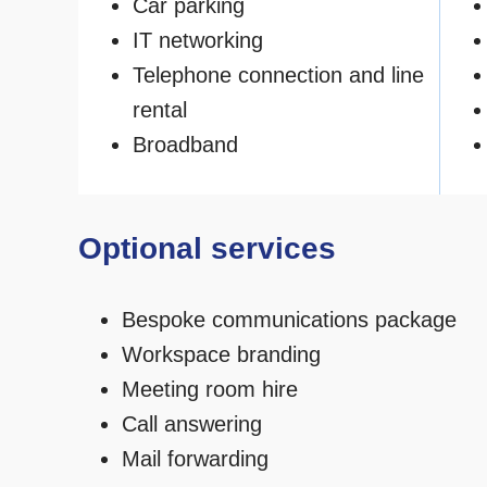
Car parking
IT networking
Telephone connection and line
rental
Broadband
Optional services
Bespoke communications package
Workspace branding
Meeting room hire
Call answering
Mail forwarding