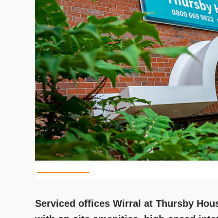
Serviced offices Wirral at Thursby Hous