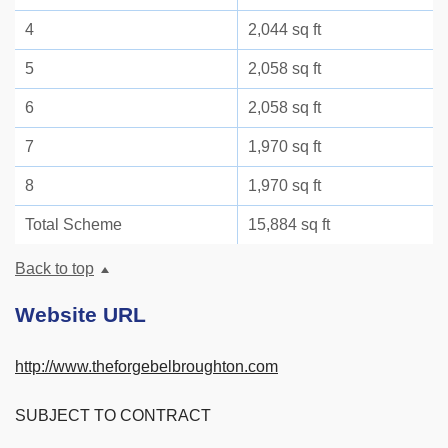
4
2,044 sq ft
5
2,058 sq ft
6
2,058 sq ft
7
1,970 sq ft
8
1,970 sq ft
Total Scheme
15,884 sq ft
Back to top
Website URL
http://www.theforgebelbroughton.com
SUBJECT TO CONTRACT