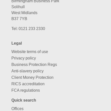
Birmingham Business Park
Solihull
West Midlands
B37 7YB
Tel:
0121 233 2330
Legal
Website terms of use
Privacy policy
Business Protection Regs
Anti-slavery policy
Client Money Protection
RICS accreditation
FCA regulations
Quick search
Offices