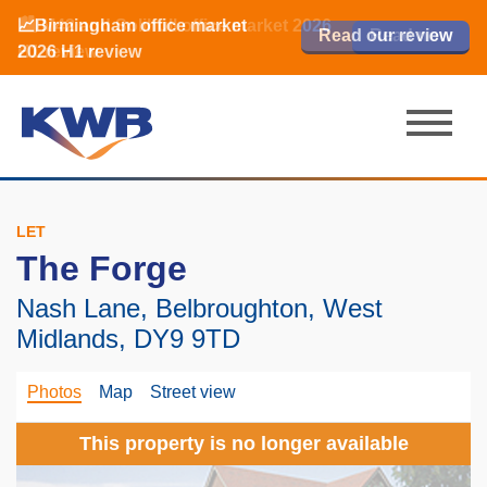
📈Birmingham office market
🏙️ M42 and Solihull office market 2026
📈Birmingham office market
Read our review
Read our review
Read now
Read now
2026 H1 review
H1 review
2026 H1 review
LET
The Forge
Nash Lane, Belbroughton, West
Midlands, DY9 9TD
Photos
Map
Street view
This property is no longer available