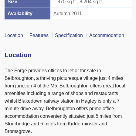
Size
1,870 sq ft - 8,204 sq ft
Availability
Autumn 2011
Location
Features
Specification
Accommodation
Location
The Forge provides offices to let or for sale in
Belbroughton, a thriving picturesque village just 4 miles
from junction 4 of the M5. Belbroughton offers great local
amenities including a range of shops and restaurants
whilst Blakedown railway station in Hagley is only a 7
minute drive away. Belbroughton offers prime office
accommodation conveniently situated just 5 miles from
Stourbridge and 6 miles from Kidderminster and
Bromsgrove.