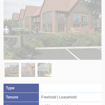
Type
Tenure
Freehold | Leasehold