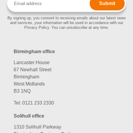
(Required)
By signing up, you consent to receiving emails about our latest news
and services, your information will be used in accordance with our
Privacy Policy. You can unsubscribe at any time.
Birmingham office
Lancaster House
67 Newhall Street
Birmingham
West Midlands
B3 1NQ
Tel:
0121 233 2330
Solihull office
1310 Solihull Parkway