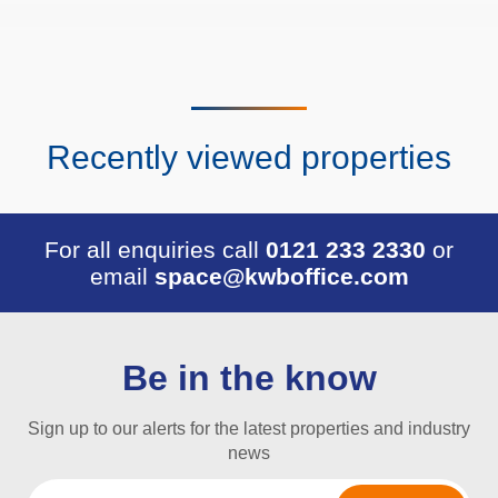
Recently viewed properties
For all enquiries call
0121 233 2330
or
email
space@kwboffice.com
Be in the know
Sign up to our alerts for the latest properties and industry
news
Email