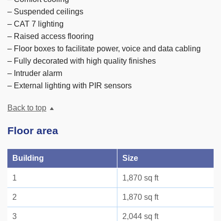
– Suspended ceilings
– CAT 7 lighting
– Raised access flooring
– Floor boxes to facilitate power, voice and data cabling
– Fully decorated with high quality finishes
– Intruder alarm
– External lighting with PIR sensors
Back to top
Floor area
Building
Size
1
1,870 sq ft
2
1,870 sq ft
3
2,044 sq ft