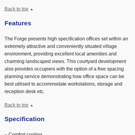
Back to top
Features
The Forge presents high specification offices set within an
extremely attractive and conveniently situated village
environment, providing excellent local amenities and
charming landscaped views. This courtyard development
also provides occupiers with the option of a free spacing
planning service demonstrating how office space can be
best utilised to accommodate workstations, storage and
reception desk etc.
Back to top
Specification
– Comfort cooling