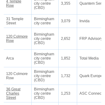
4 Temple
city centre
3,355
Quantem Servi
Row
(CBD)
31 Temple
Birmingham
3,079
Invida
Street
city centre
Birmingham
120 Colmore
city centre
2,652
FRP Advisory
Row
(CBD)
Birmingham
Arca
city centre
1,852
Total Media
(CBD)
Birmingham
120 Colmore
city centre
1,732
Quark Europe
Row
(CBD)
36 Great
Birmingham
Charles
city centre
1,253
ASC Connecti
Street
(CBD)