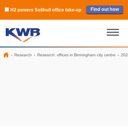
🏙️ M42 and Solihull office market 2026
🏦 Q4 delivers strongest Birmingham
Read our review
Find out how
Learn more
Learn more
Read now
Read now
🏢 H2 powers Solihull office take-up
city centre quarter in 8 years
H1 review
›
Research
›
Research: offices in Birmingham city centre
›
202