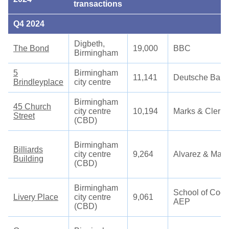
transactions
Q4 2024
Digbeth,
The Bond
19,000
BBC
Birmingham
5
Birmingham
11,141
Deutsche Bank
Brindleyplace
city centre
Birmingham
45 Church
city centre
10,194
Marks & Clerk
Street
(CBD)
Birmingham
Billiards
city centre
9,264
Alvarez & Mars
Building
(CBD)
Birmingham
School of Codi
Livery Place
city centre
9,061
AEP
(CBD)