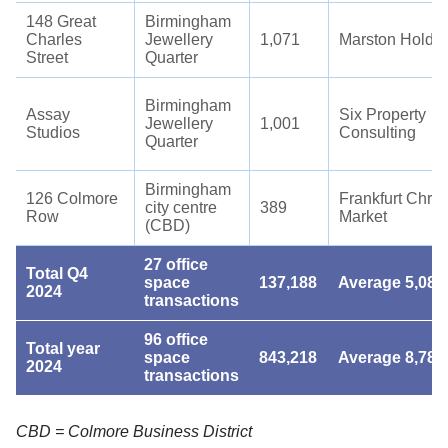
148 Great
Birmingham
Charles
Jewellery
1,071
Marston Holdi
Street
Quarter
Birmingham
Assay
Six Property
Jewellery
1,001
Studios
Consulting
Quarter
Birmingham
126 Colmore
Frankfurt Chri
city centre
389
Row
Market
(CBD)
27 office
Total Q4
space
137,188
Average 5,081
2024
transactions
96 office
Total year
space
843,218
Average 8,784
2024
transactions
CBD = Colmore Business District