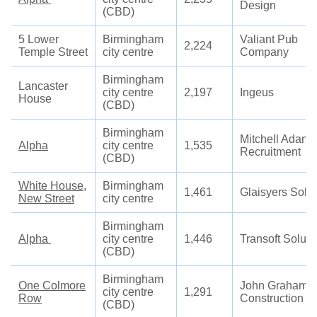
Design
(CBD)
5 Lower
Birmingham
Valiant Pub
2,224
Temple Street
city centre
Company
Birmingham
Lancaster
city centre
2,197
Ingeus
House
(CBD)
Birmingham
Mitchell Adam
Alpha
city centre
1,535
Recruitment
(CBD)
White House,
Birmingham
1,461
Glaisyers Solic
New Street
city centre
Birmingham
Alpha
city centre
1,446
Transoft Soluti
(CBD)
Birmingham
One Colmore
John Graham
city centre
1,291
Row
Construction
(CBD)