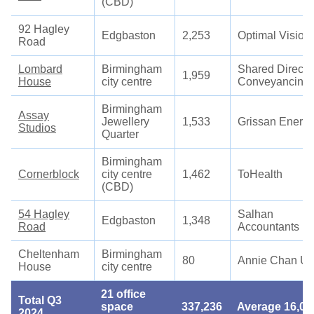
(CBD)
92 Hagley
Edgbaston
2,253
Optimal Vision
Road
Lombard
Birmingham
Shared Directi
1,959
House
city centre
Conveyancing
Birmingham
Assay
Jewellery
1,533
Grissan Energ
Studios
Quarter
Birmingham
Cornerblock
city centre
1,462
ToHealth
(CBD)
54 Hagley
Salhan
Edgbaston
1,348
Road
Accountants
Cheltenham
Birmingham
80
Annie Chan U
House
city centre
21 office
Total Q3
space
337,236
Average 16,05
2024