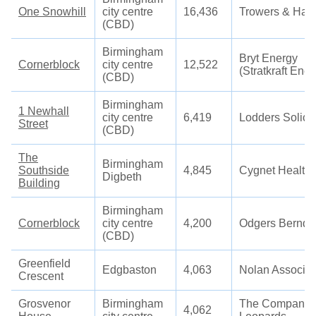
One Snowhill
city centre
16,436
Trowers & Ham
(CBD)
Birmingham
Bryt Energy
Cornerblock
city centre
12,522
(Stratkraft Ener
(CBD)
Birmingham
1 Newhall
city centre
6,419
Lodders Solicit
Street
(CBD)
The
Birmingham
Southside
4,845
Cygnet Health
Digbeth
Building
Birmingham
Cornerblock
city centre
4,200
Odgers Berndt
(CBD)
Greenfield
Edgbaston
4,063
Nolan Associat
Crescent
Grosvenor
Birmingham
The Company 
4,062