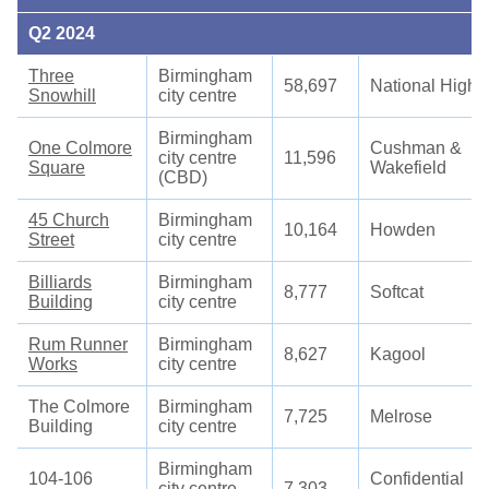
Q2 2024
Three
Birmingham
58,697
National High
Snowhill
city centre
Birmingham
One Colmore
Cushman &
city centre
11,596
Square
Wakefield
(CBD)
45 Church
Birmingham
10,164
Howden
Street
city centre
Billiards
Birmingham
8,777
Softcat
Building
city centre
Rum Runner
Birmingham
8,627
Kagool
Works
city centre
The Colmore
Birmingham
7,725
Melrose
Building
city centre
Birmingham
104-106
Confidential
city centre
7,303