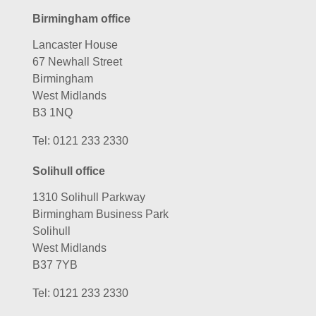
Birmingham office
Lancaster House
67 Newhall Street
Birmingham
West Midlands
B3 1NQ
Tel:
0121 233 2330
Solihull office
1310 Solihull Parkway
Birmingham Business Park
Solihull
West Midlands
B37 7YB
Tel:
0121 233 2330