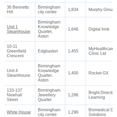
36 Bennetts
Birmingham
1,834
Murphy Group
Hill
city centre
Birmingham
Unit 1
Knowledge
1,646
Digital Innk
Steamhouse
Quarter,
Aston
10-11
MyHealthcare
Greenfield
Edgbaston
1,455
Clinic Ltd
Crescent
Birmingham
Unit 4
Knowledge
1,400
Rocket GX
Steamhouse
Quarter,
Aston
133-137
Birmingham
Bright Directio
Newhall
Jewellery
1,296
Learning
Street
Quarter
Birmingham
Biomedical Da
White House
1,296
city centre
Solutions