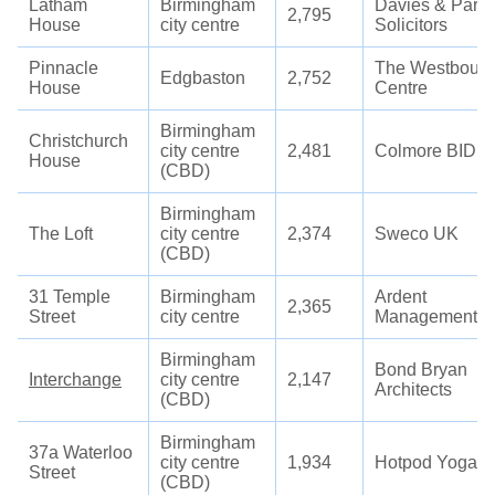
Latham
Birmingham
Davies & Partn
2,795
House
city centre
Solicitors
Pinnacle
The Westbour
Edgbaston
2,752
House
Centre
Birmingham
Christchurch
city centre
2,481
Colmore BID
House
(CBD)
Birmingham
The Loft
city centre
2,374
Sweco UK
(CBD)
31 Temple
Birmingham
Ardent
2,365
Street
city centre
Management
Birmingham
Bond Bryan
Interchange
city centre
2,147
Architects
(CBD)
Birmingham
37a Waterloo
city centre
1,934
Hotpod Yoga
Street
(CBD)