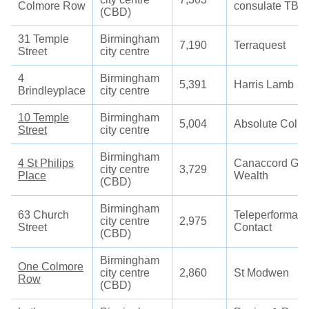
Colmore Row
consulate TBC
(CBD)
31 Temple
Birmingham
7,190
Terraquest
Street
city centre
4
Birmingham
5,391
Harris Lamb
Brindleyplace
city centre
10 Temple
Birmingham
5,004
Absolute Colla
Street
city centre
Birmingham
4 St Philips
Canaccord Gen
city centre
3,729
Place
Wealth
(CBD)
Birmingham
63 Church
Teleperforman
city centre
2,975
Street
Contact
(CBD)
Birmingham
One Colmore
city centre
2,860
St Modwen
Row
(CBD)