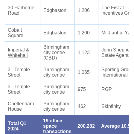
30 Harborne
The Fiscal
Edgbaston
1,206
Road
Incentives Gro
Cobalt
Edgbaston
1,200
Mr Jianhui Yan
Square
Birmingham
Imperial &
John Shepherd
city centre
1,123
Whitehall
Estate Agents
(CBD)
31 Temple
Birmingham
Sporting Group
1,065
Street
city centre
International
31 Temple
Birmingham
975
RGP
Street
city centre
Cheltenham
Birmingham
462
Skinfinity
House
city centre
19 office
Total Q1
space
200,282
Average 10,54
2024
transactions