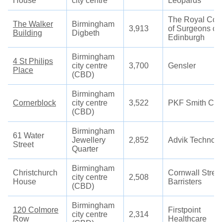
House
city centre
Leopards
The Royal Col
The Walker
Birmingham
3,913
of Surgeons of
Building
Digbeth
Edinburgh
Birmingham
4 St Philips
city centre
3,700
Gensler
Place
(CBD)
Birmingham
Cornerblock
city centre
3,522
PKF Smith Coo
(CBD)
Birmingham
61 Water
Jewellery
2,852
Advik Technolo
Street
Quarter
Birmingham
Christchurch
Cornwall Stree
city centre
2,508
House
Barristers
(CBD)
Birmingham
120 Colmore
Firstpoint
city centre
2,314
Row
Healthcare