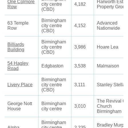
One Colmore
Harworth Estat
city centre
4,182
Row
Property Group
(CBD)
Birmingham
63 Temple
Advanced
city centre
4,152
Row
Nationwide
(CBD)
Birmingham
Billiards
city centre
3,986
Hoare Lea
Building
(CBD)
54 Hagley
Edgbaston
3,538
Malmaison
Road
Birmingham
Livery Place
city centre
3,111
Stanley Stella
(CBD)
The Revival Ci
George Nott
Birmingham
3,010
Church
House
city centre
Birmingham
Birmingham
Bradley Murph
Alpha
city centre
2,235