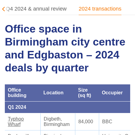
Q4 2024 & annual review
2024 transactions
Office space in
Birmingham city centre
and Edgbaston – 2024
deals by quarter
Office
Size
Location
Occupier
building
(sq ft)
Q1 2024
Typhoo
Digbeth,
84,000
BBC
Wharf
Birmingham