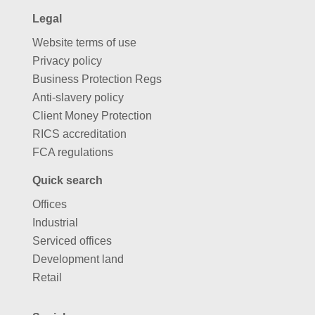
Legal
Website terms of use
Privacy policy
Business Protection Regs
Anti-slavery policy
Client Money Protection
RICS accreditation
FCA regulations
Quick search
Offices
Industrial
Serviced offices
Development land
Retail