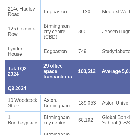
214c Hagley
Edgbaston
1,120
Medtext World
Road
Birmingham
125 Colmore
city centre
860
Jensen Hughe
Row
(CBD)
Lyndon
Edgbaston
749
Study4abetterf
House
29 office
Total Q2
space
168,512
Average 5,811
2024
transactions
Q3 2024
10 Woodcock
Aston,
189,053
Aston Universit
Street
Birmingham
1
Birmingham
Global Bankin
68,192
Brindleyplace
city centre
School (GBS)
Birmingham