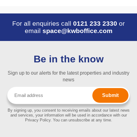
For all enquiries call
0121 233 2330
or
email
space@kwboffice.com
Be in the know
Sign up to our alerts for the latest properties and industry
news
Email
(Required)
By signing up, you consent to receiving emails about our latest news
and services, your information will be used in accordance with our
Privacy Policy. You can unsubscribe at any time.