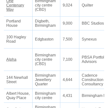
One
Birmingham
Centenary
city centre
9,024
Quilter
Way
(CBD)
Portland
Digbeth,
9,000
BBC Studios
House
Birmingham
100 Hagley
Edgbaston
7,500
Synexus
Road
Birmingham
PBSA Portfolio
Alpha
city centre
7,100
Advisors
(CBD)
Birmingham
Cadence
144 Newhall
Jewellery
4,644
Construction
Street
Quarter
Consultancy
Albert House,
Birmingham
4,431
Birmingham Mi
Quay Place
city centre
Birmingham