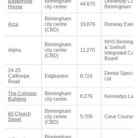
Baskerville
Birmingham
University Col
44,670
House
city centre
Birmingham
Birmingham
Arca
city centre
19,676
Runway East
(CBD)
NHS Birmingh
Birmingham
& Solihull
Alpha
city centre
11,270
Integrated Car
(CBD)
Board
24-25
Dental Speciali
Calthorpe
Edgbaston
8,724
Ltd
Road
The Colmore
Birmingham
6,279
Kennedys Law
Building
city centre
Birmingham
60 Church
city centre
5,709
Clear Course
Street
(CBD)
Birmingham