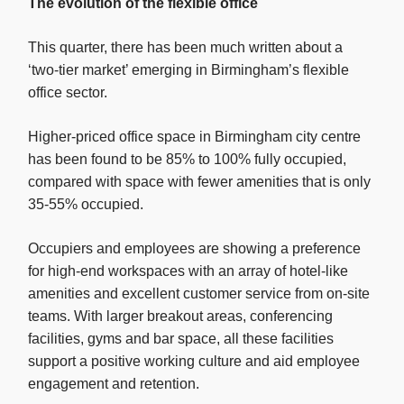
The evolution of the flexible office
This quarter, there has been much written about a
‘two-tier market’ emerging in Birmingham’s flexible
office sector.
Higher-priced office space in Birmingham city centre
has been found to be 85% to 100% fully occupied,
compared with space with fewer amenities that is only
35-55% occupied.
Occupiers and employees are showing a preference
for high-end workspaces with an array of hotel-like
amenities and excellent customer service from on-site
teams. With larger breakout areas, conferencing
facilities, gyms and bar space, all these facilities
support a positive working culture and aid employee
engagement and retention.