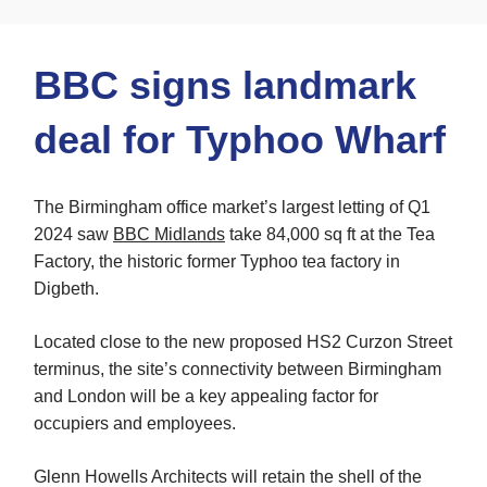
BBC signs landmark
deal for Typhoo Wharf
The Birmingham office market’s largest letting of Q1
2024 saw
BBC Midlands
take 84,000 sq ft at the Tea
Factory, the historic former Typhoo tea factory in
Digbeth.
Located close to the new proposed HS2 Curzon Street
terminus, the site’s connectivity between Birmingham
and London will be a key appealing factor for
occupiers and employees.
Glenn Howells Architects will retain the shell of the