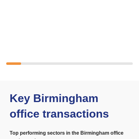
Key Birmingham
office transactions
Top performing sectors in the
Birmingham office