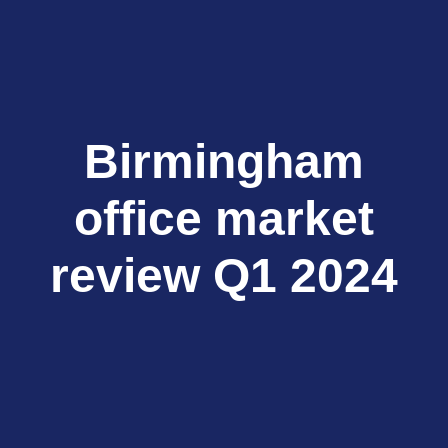
Birmingham
office market
review Q1 2024