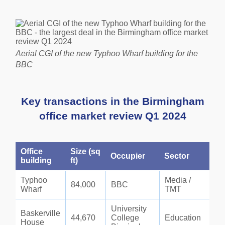
Aerial CGI of the new Typhoo Wharf building for the
BBC
Key
transactions in the
Birmingham
office market review Q1 2024
Office
Size (sq
Occupier
Sector
building
ft)
Typhoo
Media /
84,000
BBC
Wharf
TMT
University
Baskerville
44,670
College
Education
House