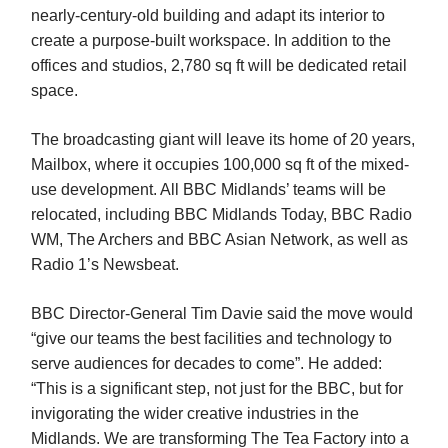
nearly-century-old building and adapt its interior to
create a purpose-built workspace. In addition to the
offices and studios, 2,780 sq ft will be dedicated retail
space.
The broadcasting giant will leave its home of 20 years,
Mailbox, where it occupies 100,000 sq ft of the mixed-
use development. All BBC Midlands’ teams will be
relocated, including BBC Midlands Today, BBC Radio
WM, The Archers and BBC Asian Network, as well as
Radio 1’s Newsbeat.
BBC Director-General Tim Davie said the move would
“give our teams the best facilities and technology to
serve audiences for decades to come”. He added:
“This is a significant step, not just for the BBC, but for
invigorating the wider creative industries in the
Midlands. We are transforming The Tea Factory into a