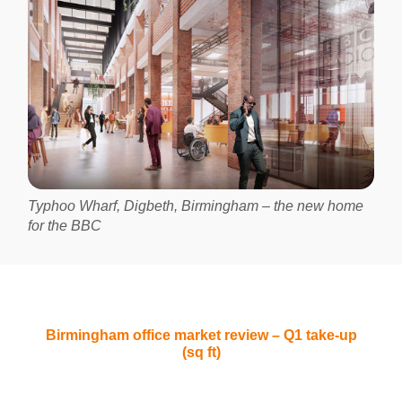
Typhoo Wharf, Digbeth, Birmingham – the new home
for the BBC
Birmingham office market review – Q1 take-up
(sq ft)