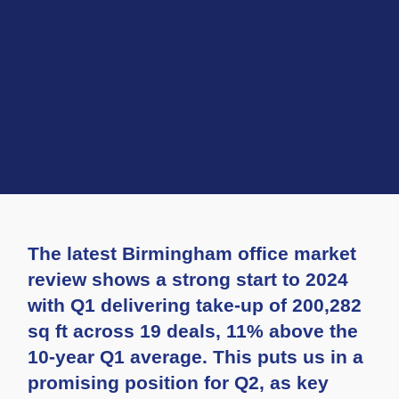
The latest Birmingham office market
review shows a strong start to 2024
with Q1 delivering take-up of 200,282
sq ft across 19 deals, 11% above the
10-year Q1 average. This puts us in a
promising position for Q2, as key