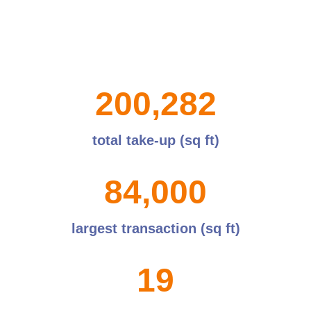
2
0
0
,
2
8
2
total take-up (sq ft)
8
4
,
0
0
0
largest transaction (sq ft)
1
9