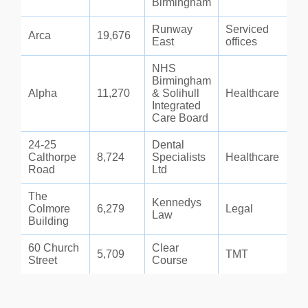
Birmingham
Runway
Serviced
Arca
19,676
East
offices
NHS
Birmingham
Alpha
11,270
& Solihull
Healthcare
Integrated
Care Board
24-25
Dental
Calthorpe
8,724
Specialists
Healthcare
Road
Ltd
The
Kennedys
Colmore
6,279
Legal
Law
Building
60 Church
Clear
5,709
TMT
Street
Course