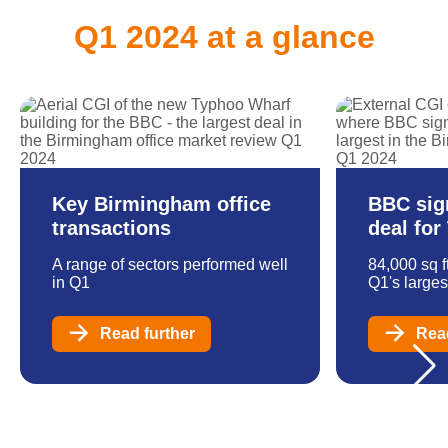
Q1 2024 at a glance
Key Birmingham office
BBC sig
transactions
deal fo
A range of sectors performed well
84,000 sq f
in Q1
Q1's larges
Read further
Read