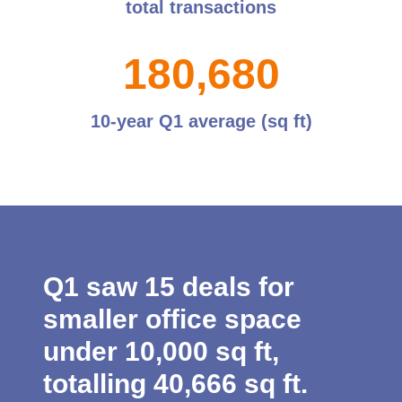
total transactions
1
8
0
,
6
8
0
10-year Q1 average (sq ft)
Q1 saw 15 deals for
smaller office space
under 10,000 sq ft,
totalling 40,666 sq ft.