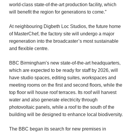
world-class state-of-the-art production facility, which
will benefit the region for generations to come.”
At neighbouring Digbeth Loc Studios, the future home
of MasterChef, the factory site will undergo a major
regeneration into the broadcaster’s most sustainable
and flexible centre.
BBC Birmingham’s new state-of-the-art headquarters,
which are expected to be ready for staff by 2026, will
have studio spaces, editing suites, workspaces and
meeting rooms on the first and second floors, while the
top floor will house roof terraces. Its roof will harvest
water and also generate electricity through
photovoltaic panels, while a roof to the south of the
building will be designed to enhance local biodiversity.
The BBC began its search for new premises in