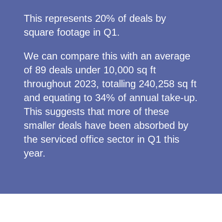
This represents 20% of deals by
square footage in Q1.
We can compare this with an average
of 89 deals under 10,000 sq ft
throughout 2023, totalling 240,258 sq ft
and equating to 34% of annual take-up.
This suggests that more of these
smaller deals have been absorbed by
the serviced office sector in Q1 this
year.