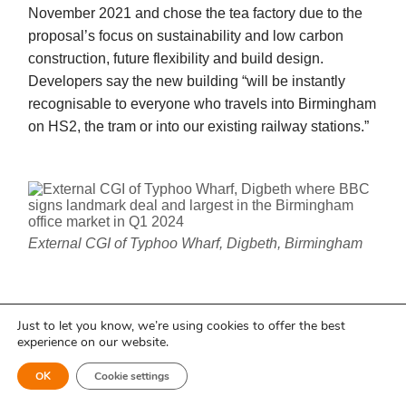
November 2021 and chose the tea factory due to the
proposal’s focus on sustainability and low carbon
construction, future flexibility and build design.
Developers say the new building “will be instantly
recognisable to everyone who travels into Birmingham
on HS2, the tram or into our existing railway stations.”
External CGI of Typhoo Wharf, Digbeth, Birmingham
Head of BBC Midlands, Stuart Thomas
Just to let you know, we’re using cookies to offer the best
experience on our website.
said:
“This is the perfect home for the
BBC in the Midlands, a building steeped
Back to at a glance ↑
OK
Cookie settings
in history now waiting to come back to