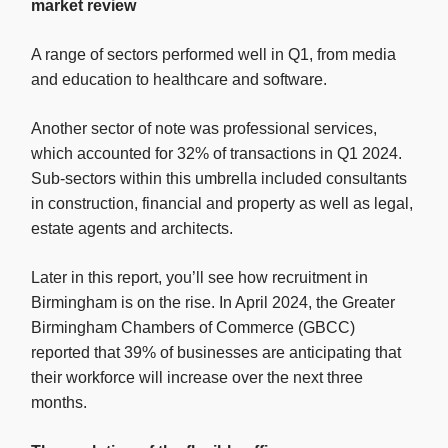
market review
A range of sectors performed well in Q1, from media
and education to healthcare and software.
Another sector of note was professional services,
which accounted for 32% of transactions in Q1 2024.
Sub-sectors within this umbrella included consultants
in construction, financial and property as well as legal,
estate agents and architects.
Later in this report, you’ll see how recruitment in
Birmingham is on the rise. In April 2024, the Greater
Birmingham Chambers of Commerce (GBCC)
reported that 39% of businesses are anticipating that
their workforce will increase over the next three
months.