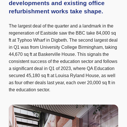
developments and existing office
refurbishment works take shape.
The largest deal of the quarter and a landmark in the
regeneration of Eastside saw the BBC take 84,000 sq
ft at Typhoo Wharf in Digbeth. The second largest deal
in Q1 was from University College Birmingham, taking
44,670 sq ft at Baskerville House. This signals the
consistent success of the education sector and follows
a significant deal in Q1 of 2023, where QA Education
secured 45,180 sq ft at Louisa Ryland House, as well
as four other deals last year, each over 20,000 sq ft in
the education sector.