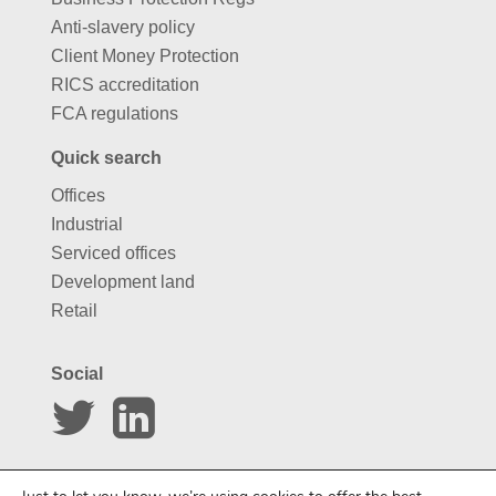
Anti-slavery policy
Client Money Protection
RICS accreditation
FCA regulations
Quick search
Offices
Industrial
Serviced offices
Development land
Retail
Social
Website by
Carousel