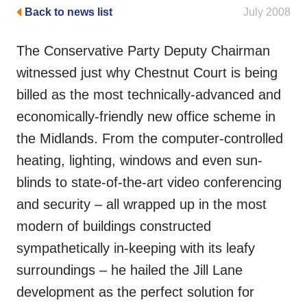
Back to news list
July 2008
The Conservative Party Deputy Chairman
witnessed just why Chestnut Court is being
billed as the most technically-advanced and
economically-friendly new office scheme in
the Midlands. From the computer-controlled
heating, lighting, windows and even sun-
blinds to state-of-the-art video conferencing
and security – all wrapped up in the most
modern of buildings constructed
sympathetically in-keeping with its leafy
surroundings – he hailed the Jill Lane
development as the perfect solution for