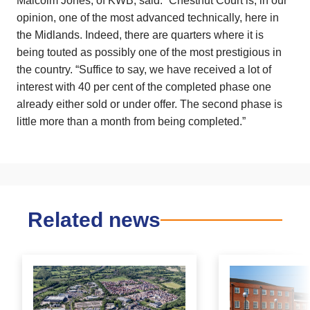
Malcolm Jones, of KWB, said: “Chestnut Court is, in our
opinion, one of the most advanced technically, here in
the Midlands. Indeed, there are quarters where it is
being touted as possibly one of the most prestigious in
the country. “Suffice to say, we have received a lot of
interest with 40 per cent of the completed phase one
already either sold or under offer. The second phase is
little more than a month from being completed.”
Related news