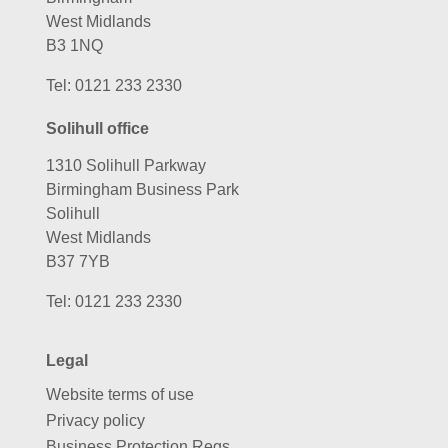
West Midlands
B3 1NQ
Tel:
0121 233 2330
Solihull office
1310 Solihull Parkway
Birmingham Business Park
Solihull
West Midlands
B37 7YB
Tel:
0121 233 2330
Legal
Website terms of use
Privacy policy
Business Protection Regs