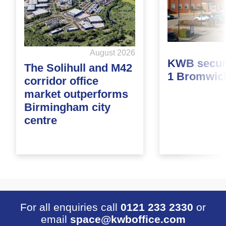
August 2026
KWB secure
The Solihull and M42
1 Bromwic
corridor office
market outperforms
Birmingham city
centre
For all enquiries call
0121 233 2330
or
email
space@kwboffice.com