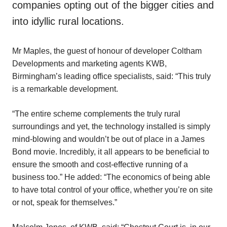
companies opting out of the bigger cities and
into idyllic rural locations.
Mr Maples, the guest of honour of developer Coltham
Developments and marketing agents KWB,
Birmingham’s leading office specialists, said: “This truly
is a remarkable development.
“The entire scheme complements the truly rural
surroundings and yet, the technology installed is simply
mind-blowing and wouldn’t be out of place in a James
Bond movie. Incredibly, it all appears to be beneficial to
ensure the smooth and cost-effective running of a
business too.” He added: “The economics of being able
to have total control of your office, whether you’re on site
or not, speak for themselves.”