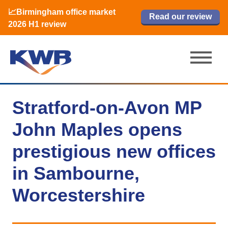
📈Birmingham office market
🏙️ M42 and Solihull office market 2026
📈Birmingham office market
Read our review
Read our review
Read now
Read now
2026 H1 review
H1 review
2026 H1 review
Stratford-on-Avon MP
John Maples opens
prestigious new offices
in Sambourne,
Worcestershire