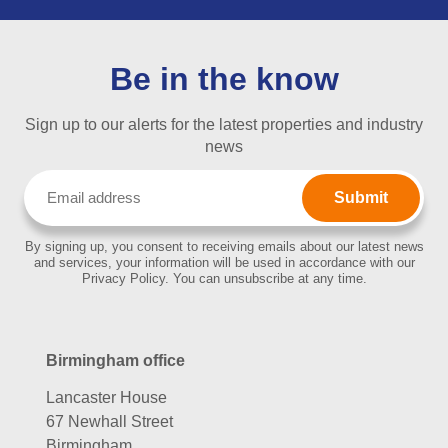
Be in the know
Sign up to our alerts for the latest properties and industry
news
Email
(Required)
By signing up, you consent to receiving emails about our latest news
and services, your information will be used in accordance with our
Privacy Policy. You can unsubscribe at any time.
Birmingham office
Lancaster House
67 Newhall Street
Birmingham