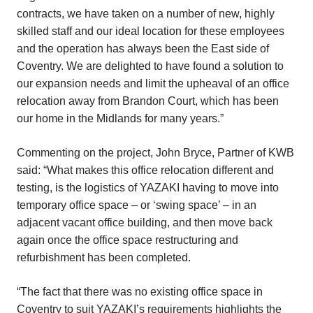
contracts, we have taken on a number of new, highly
skilled staff and our ideal location for these employees
and the operation has always been the East side of
Coventry. We are delighted to have found a solution to
our expansion needs and limit the upheaval of an office
relocation away from Brandon Court, which has been
our home in the Midlands for many years.”
Commenting on the project, John Bryce, Partner of KWB
said: “What makes this office relocation different and
testing, is the logistics of YAZAKI having to move into
temporary office space – or ‘swing space’ – in an
adjacent vacant office building, and then move back
again once the office space restructuring and
refurbishment has been completed.
“The fact that there was no existing office space in
Coventry to suit YAZAKI’s requirements highlights the