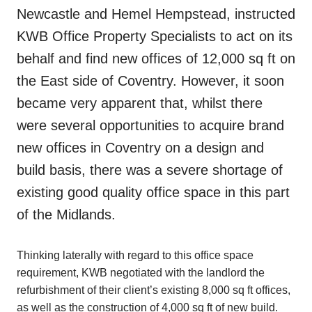
Newcastle and Hemel Hempstead, instructed
KWB Office Property Specialists to act on its
behalf and find new offices of 12,000 sq ft on
the East side of Coventry. However, it soon
became very apparent that, whilst there
were several opportunities to acquire brand
new offices in Coventry on a design and
build basis, there was a severe shortage of
existing good quality office space in this part
of the Midlands.
Thinking laterally with regard to this office space
requirement, KWB negotiated with the landlord the
refurbishment of their client’s existing 8,000 sq ft offices,
as well as the construction of 4,000 sq ft of new build.