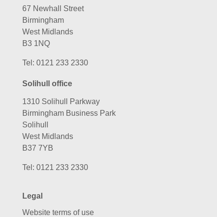
67 Newhall Street
Birmingham
West Midlands
B3 1NQ
Tel:
0121 233 2330
Solihull office
1310 Solihull Parkway
Birmingham Business Park
Solihull
West Midlands
B37 7YB
Tel:
0121 233 2330
Legal
Website terms of use