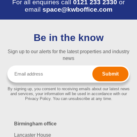
For all enquiries call
0121 233 2330
or
email
space@kwboffice.com
Be in the know
Sign up to our alerts for the latest properties and industry
news
Email
(Required)
By signing up, you consent to receiving emails about our latest news
and services, your information will be used in accordance with our
Privacy Policy. You can unsubscribe at any time.
Birmingham office
Lancaster House