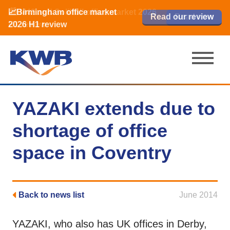
📈Birmingham office market
🏙️ M42 and Solihull office market 2026
📈Birmingham office market
Read our review
Read our review
Read now
Read now
2026 H1 review
H1 review
2026 H1 review
YAZAKI extends due to
shortage of office
space in Coventry
Back to news list
June 2014
YAZAKI, who also has UK offices in Derby,