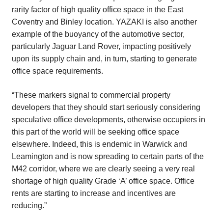
rarity factor of high quality office space in the East
Coventry and Binley location. YAZAKI is also another
example of the buoyancy of the automotive sector,
particularly Jaguar Land Rover, impacting positively
upon its supply chain and, in turn, starting to generate
office space requirements.
“These markers signal to commercial property
developers that they should start seriously considering
speculative office developments, otherwise occupiers in
this part of the world will be seeking office space
elsewhere. Indeed, this is endemic in Warwick and
Leamington and is now spreading to certain parts of the
M42 corridor, where we are clearly seeing a very real
shortage of high quality Grade ‘A’ office space. Office
rents are starting to increase and incentives are
reducing.”