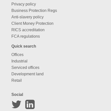
Privacy policy
Business Protection Regs
Anti-slavery policy
Client Money Protection
RICS accreditation
FCA regulations
Quick search
Offices
Industrial
Serviced offices
Development land
Retail
Social