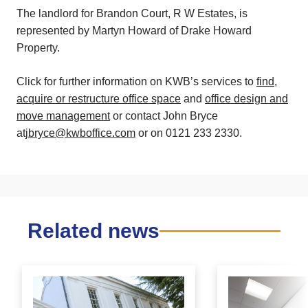
The landlord for Brandon Court, R W Estates, is
represented by Martyn Howard of Drake Howard
Property.
Click for further information on KWB’s services to
find,
acquire or restructure office space
and
office design and
move management
or contact John Bryce
at
jbryce@kwboffice.com
or on 0121 233 2330.
Related news