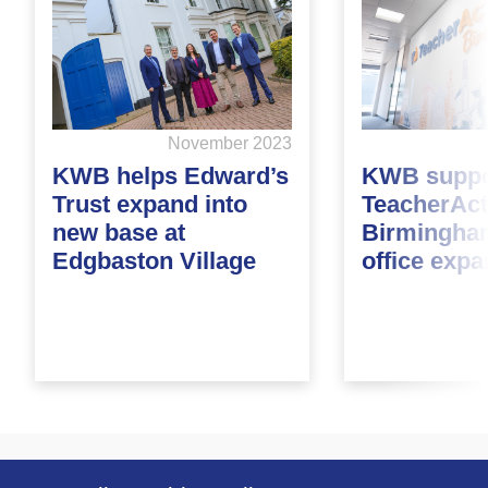
November 2023
KWB helps Edward’s
KWB suppo
Trust expand into
TeacherAct
new base at
Birmingha
Edgbaston Village
office exp