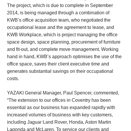
The project, which is due to complete in September
2014, is being managed through a combination of
KWB’s office acquisition team, who negotiated the
occupational lease and the agreement to lease, and
KWB Workplace, which is project managing the office
space design, space planning, procurement of furniture
and fit-out, and complete move management. Working
hand in hand, KWB’s approach optimises the use of the
office space, saves their client executive time and
generates substantial savings on their occupational
costs.
YAZAKI General Manager, Paul Spencer, commented,
“The extension to our offices in Coventry has been
essential as our business has expanded rapidly with
increased volumes of business with key customers,
including Jaguar Land Rover, Honda, Aston Martin
Lagonda and McLaren. To service our clients and