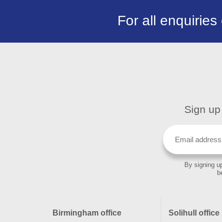
For all enquiries
Sign up 
By signing up
b
Birmingham office
Solihull office