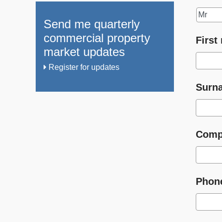
Send me quarterly
commercial property
First
market updates
Register for updates
Surn
Comp
Phon