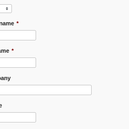
 name
*
ame
*
any
e