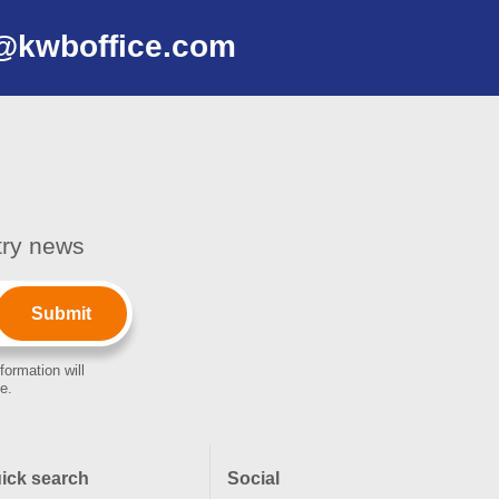
@kwboffice.com
stry news
formation will
e.
ick search
Social