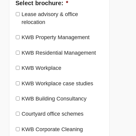
Select brochure:
*
Lease advisory & office
relocation
KWB Property Management
KWB Residential Management
KWB Workplace
KWB Workplace case studies
KWB Building Consultancy
Courtyard office schemes
KWB Corporate Cleaning