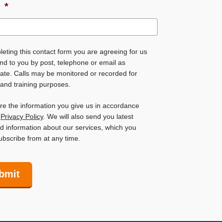
l
*
eting this contact form you are agreeing for us
nd to you by post, telephone or email as
ate. Calls may be monitored or recorded for
 and training purposes.
ore the information you give us in accordance
r
Privacy Policy
. We will also send you latest
 information about our services, which you
bscribe from at any time.