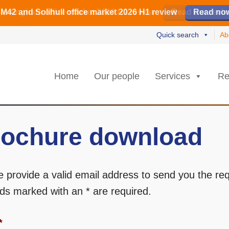
irmingham office market 2026 H1 review
irmingham office market 2026 H1 review
️ M42 and Solihull office market 2026 H1 review
Read our revi
Read our revi
Read no
Read no
Quick search
Ab
Home
Our people
Services
Re
ochure download
e provide a valid email address to send you the re
elds marked with an * are required.
*