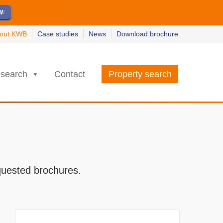
ew
ew
w
w
out KWB
Case studies
News
Download brochure
search
Contact
Property search
quested brochures.