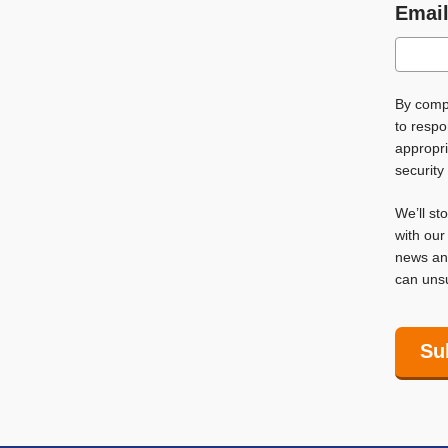
Emai
By compl
to respo
appropri
security
We’ll st
with ou
news and
can unsu