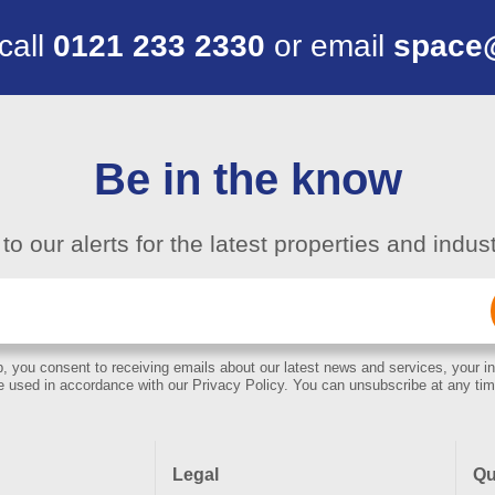
 call
0121 233 2330
or email
space
Be in the know
to our alerts for the latest properties and indu
Email
(Required)
, you consent to receiving emails about our latest news and services, your in
e used in accordance with our Privacy Policy. You can unsubscribe at any tim
Legal
Qu