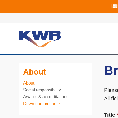
📈B
📈B
🏙
Br
About
About
Pleas
Social responsibility
Awards & accreditations
All fi
Download brochure
Title