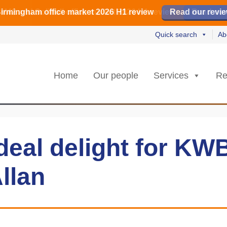
irmingham office market 2026 H1 review
irmingham office market 2026 H1 review
️ M42 and Solihull office market 2026 H1 review
Read our revi
Read our revi
Read no
Read no
Quick search
Ab
Home
Our people
Services
Re
deal delight for KW
llan