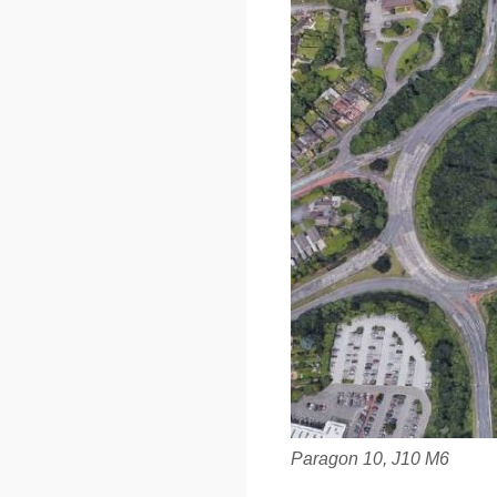
Paragon 10, J10 M6