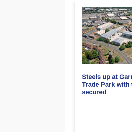
Steels up at Gar
Trade Park with 
secured