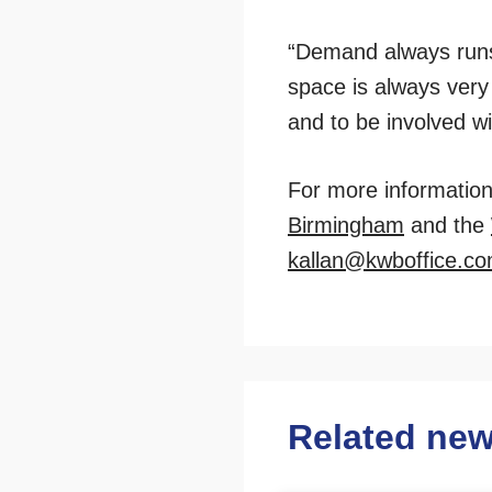
“Demand always runs 
space is always very 
and to be involved wi
For more information 
Birmingham
and the
kallan@kwboffice.c
Related ne