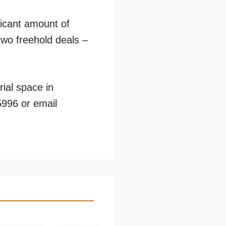
ficant amount of
two freehold deals –
rial space in
5996 or email