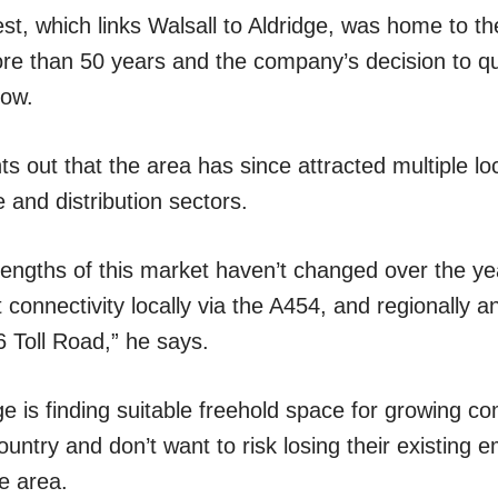
t, which links Walsall to Aldridge, was home to 
more than 50 years and the company’s decision to q
low.
s out that the area has since attracted multiple lo
 and distribution sectors.
engths of this market haven’t changed over the yea
t connectivity locally via the A454, and regionally a
 Toll Road,” he says.
ge is finding suitable freehold space for growing 
untry and don’t want to risk losing their existing 
e area.