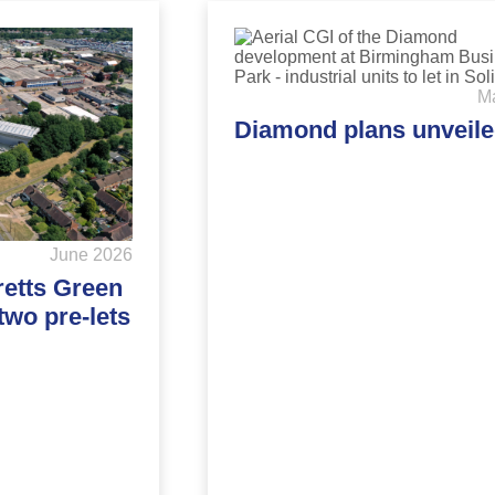
M
Diamond plans unveil
June 2026
retts Green
two pre-lets