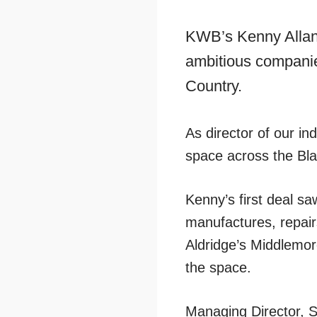
KWB’s Kenny Allan 
ambitious companies
Country.
As director of our in
space across the Bla
Kenny’s first deal s
manufactures, repairs
Aldridge’s Middlemor
the space.
Managing Director, S