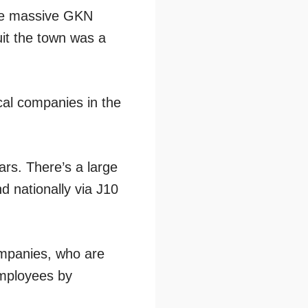
the massive GKN
uit the town was a
cal companies in the
rs. There’s a large
nd nationally via J10
companies, who are
employees by