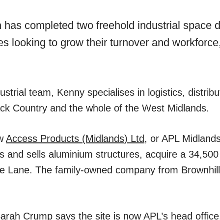
has completed two freehold industrial space de
 looking to grow their turnover and workforce,
dustrial team, Kenny specialises in logistics, distr
ck Country and the whole of the West Midlands.
aw
Access Products (Midlands) Ltd
, or APL Midland
 and sells aluminium structures, acquire a 34,500 
e Lane. The family-owned company from Brownhills
arah Crump says the site is now APL’s head office