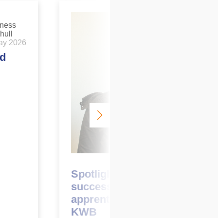
ay 2026
ed
March 2026
Spotlight on: Ellie Cole – a
successful first year as an
apprentice surveyor at
KWB