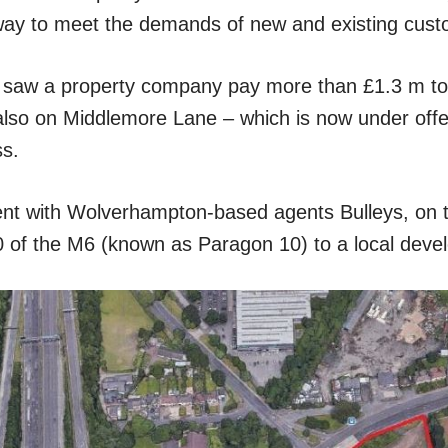
erway to meet the demands of new and existing cus
 saw a property company pay more than £1.3 m to 
so on Middlemore Lane – which is now under offer
ss.
ent with Wolverhampton-based agents Bulleys, on t
10 of the M6 (known as Paragon 10) to a local devel