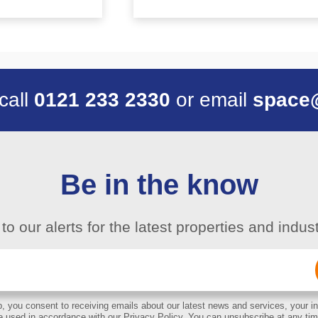
 call
0121 233 2330
or email
space
Be in the know
to our alerts for the latest properties and indu
Email
(Required)
, you consent to receiving emails about our latest news and services, your in
e used in accordance with our Privacy Policy. You can unsubscribe at any tim