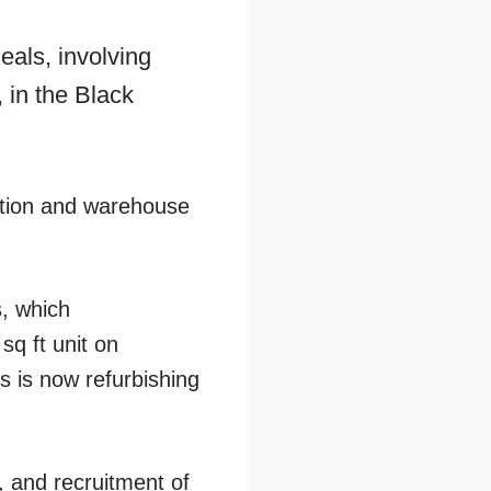
als, involving
 in the Black
ibution and warehouse
s, which
sq ft unit on
 is now refurbishing
, and recruitment of