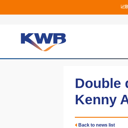
📈B
📈B
🏙
Double 
Kenny A
Back to news list