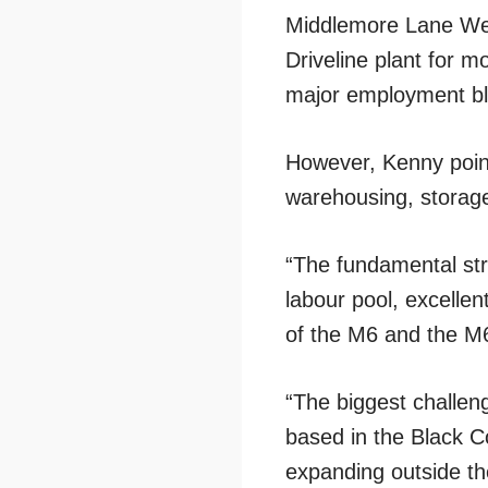
Middlemore Lane Wes
Driveline plant for 
major employment b
However, Kenny point
warehousing, storage
“The fundamental str
labour pool, excellen
of the M6 and the M6
“The biggest challen
based in the Black Co
expanding outside th