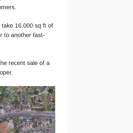
tomers.
take 16,000 sq ft of
 to another fast-
he recent sale of a
oper.