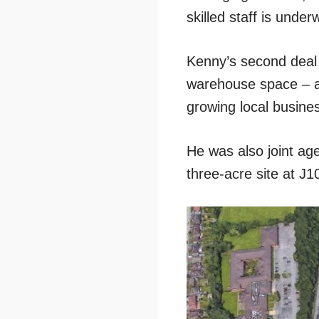
skilled staff is und
Kenny’s second deal
warehouse space – al
growing local busine
He was also joint ag
three-acre site at J