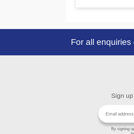
For all enquiries
Sign up 
By signing up
b