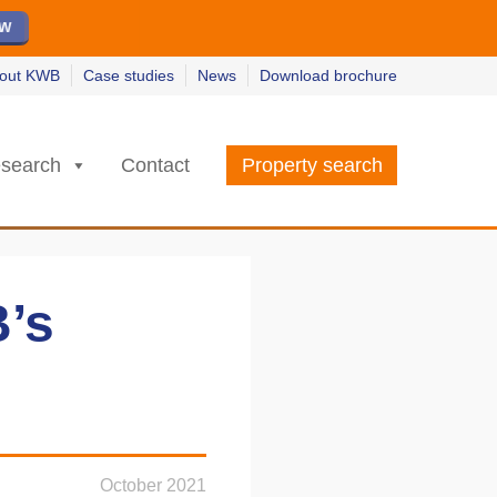
ew
ew
w
w
out KWB
Case studies
News
Download brochure
search
Contact
Property search
B’s
October 2021