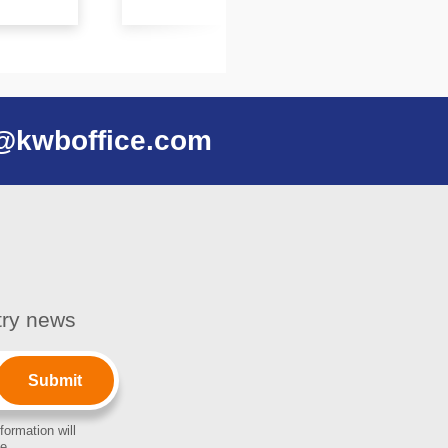
@kwboffice.com
stry news
formation will
e.