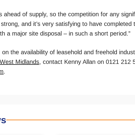
ahead of supply, so the competition for any signi
strong, and it’s very satisfying to have completed 
th a major site disposal – in such a short period.”
on the availability of leasehold and freehold indust
West Midlands
, contact Kenny Allan on 0121 212 
om
.
ws