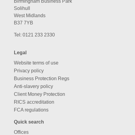
Birmingham Business Park
Solihull
West Midlands
B37 7YB
Tel:
0121 233 2330
Legal
Website terms of use
Privacy policy
Business Protection Regs
Anti-slavery policy
Client Money Protection
RICS accreditation
FCA regulations
Quick search
Offices