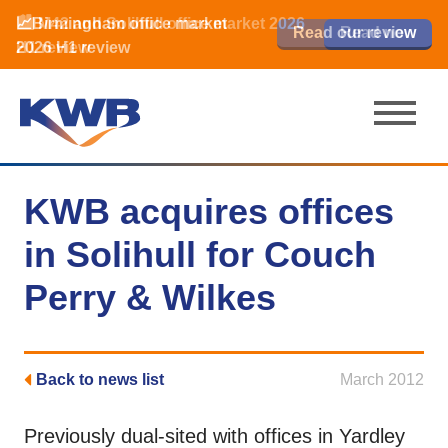
📈Birmingham office market
🏙️ M42 and Solihull office market 2026
📈Birmingham office market
Read our review
Read our review
Read now
Read now
2026 H1 review
H1 review
2026 H1 review
KWB acquires offices
in Solihull for Couch
Perry & Wilkes
Back to news list
March 2012
Previously dual-sited with offices in Yardley