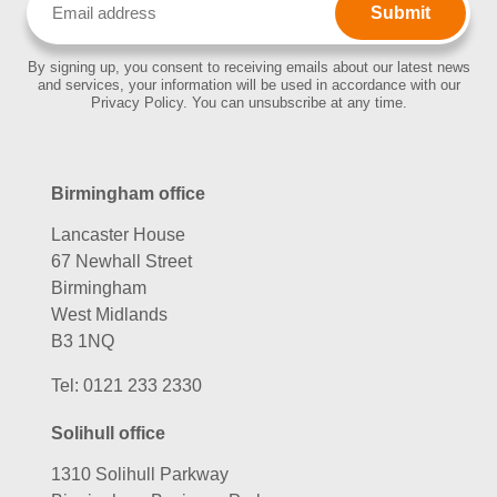
(Required)
By signing up, you consent to receiving emails about our latest news
and services, your information will be used in accordance with our
Privacy Policy. You can unsubscribe at any time.
Birmingham office
Lancaster House
67 Newhall Street
Birmingham
West Midlands
B3 1NQ
Tel:
0121 233 2330
Solihull office
1310 Solihull Parkway