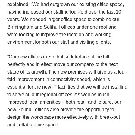
explained: “We had outgrown our existing office space,
having increased our staffing four-fold over the last 10
years. We needed larger office space to combine our
Birmingham and Solihull offices under one roof and
were looking to improve the location and working
environment for both our staff and visiting clients.
“Our new offices in Solihull at Interface fit the bill
perfectly and in effect move our company to the next
stage of its growth. The new premises will give us a four-
fold improvement in connectivity speed, which is
essential for the new IT facilities that we will be installing
to serve all our regional offices. As well as much
improved local amenities – both retail and leisure, our
new Solihull offices also provide the opportunity to
design the workspace more effectively with break-out
and collaborative space.