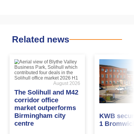
Related news
August 2026
The Solihull and M42
corridor office
market outperforms
Birmingham city
KWB secure
centre
1 Bromwic