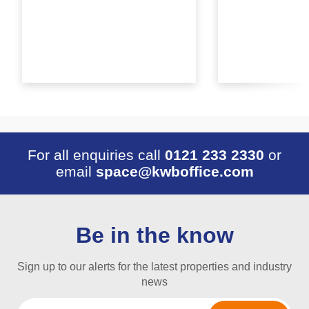
For all enquiries call
0121 233 2330
or
email
space@kwboffice.com
Be in the know
Sign up to our alerts for the latest properties and industry
news
Email