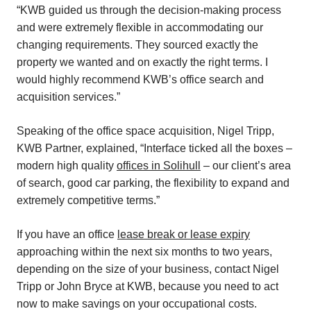
“KWB guided us through the decision-making process
and were extremely flexible in accommodating our
changing requirements. They sourced exactly the
property we wanted and on exactly the right terms. I
would highly recommend KWB’s office search and
acquisition services.”
Speaking of the office space acquisition, Nigel Tripp,
KWB Partner, explained, “Interface ticked all the boxes –
modern high quality
offices in Solihull
– our client’s area
of search, good car parking, the flexibility to expand and
extremely competitive terms.”
If you have an office
lease break or lease expiry
approaching within the next six months to two years,
depending on the size of your business, contact Nigel
Tripp or John Bryce at KWB, because you need to act
now to make savings on your occupational costs.