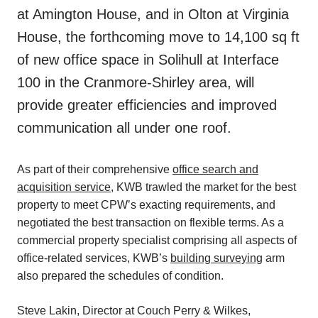
at Amington House, and in Olton at Virginia
House, the forthcoming move to 14,100 sq ft
of new office space in Solihull at Interface
100 in the Cranmore-Shirley area, will
provide greater efficiencies and improved
communication all under one roof.
As part of their comprehensive
office search and
acquisition service
, KWB trawled the market for the best
property to meet CPW’s exacting requirements, and
negotiated the best transaction on flexible terms. As a
commercial property specialist comprising all aspects of
office-related services, KWB’s
building surveying
arm
also prepared the schedules of condition.
Steve Lakin, Director at Couch Perry & Wilkes,