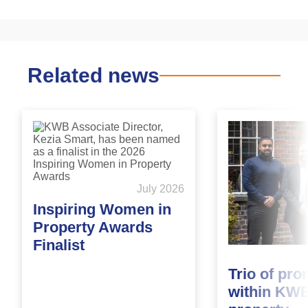
Related news
July 2026
Inspiring Women in
Property Awards
Finalist
Trio of pr
within KWB