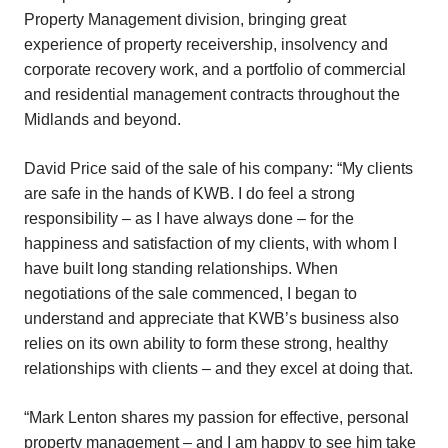
Property Management division, bringing great
experience of property receivership, insolvency and
corporate recovery work, and a portfolio of commercial
and residential management contracts throughout the
Midlands and beyond.
David Price said of the sale of his company: “My clients
are safe in the hands of KWB. I do feel a strong
responsibility – as I have always done – for the
happiness and satisfaction of my clients, with whom I
have built long standing relationships. When
negotiations of the sale commenced, I began to
understand and appreciate that KWB’s business also
relies on its own ability to form these strong, healthy
relationships with clients – and they excel at doing that.
“Mark Lenton shares my passion for effective, personal
property management – and I am happy to see him take