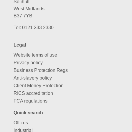
Solihull
West Midlands
B37 7YB
Tel:
0121 233 2330
Legal
Website terms of use
Privacy policy
Business Protection Regs
Anti-slavery policy
Client Money Protection
RICS accreditation
FCA regulations
Quick search
Offices
Industrial