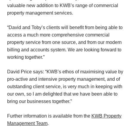
valuable new addition to KWB’s range of commercial
property management services.
“David and Toby’s clients will benefit from being able to
access a much more comprehensive commercial
property service from one source, and from our modern
billing and accounts system. We are looking forward to
working together.”
David Price says: “KWB’s ethos of maximising value by
pro-active and intensive property management, and of
outstanding client service, is very much in keeping with
our own, so I am delighted that we have been able to
bring our businesses together.”
Further information is available from the
KWB Property
Management Team
.