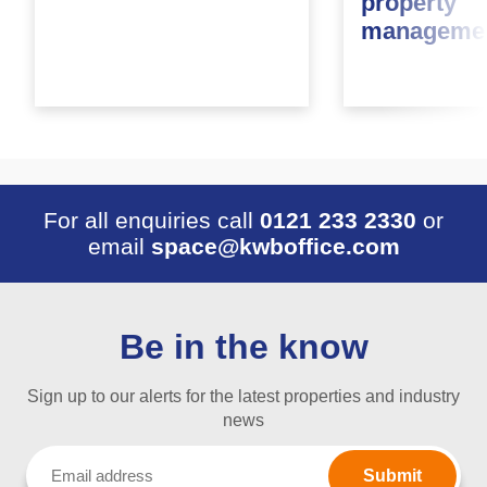
property
managemen
For all enquiries call
0121 233 2330
or
email
space@kwboffice.com
Be in the know
Sign up to our alerts for the latest properties and industry
news
Email
(Required)