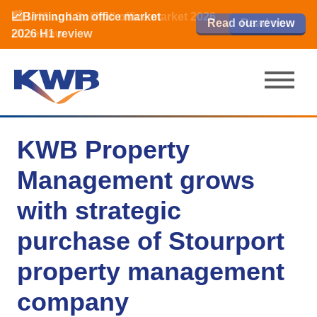
📈Birmingham office market
🏙️ M42 and Solihull office market 2026
📈Birmingham office market
Read our review
Read our review
Read now
Read now
2026 H1 review
H1 review
2026 H1 review
KWB Property
Management grows
with strategic
purchase of Stourport
property management
company