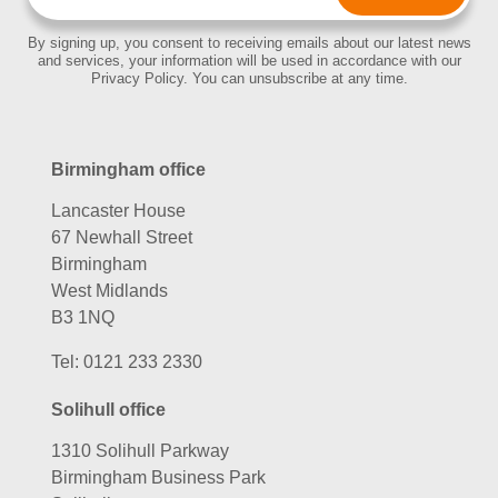
By signing up, you consent to receiving emails about our latest news
and services, your information will be used in accordance with our
Privacy Policy. You can unsubscribe at any time.
Birmingham office
Lancaster House
67 Newhall Street
Birmingham
West Midlands
B3 1NQ
Tel:
0121 233 2330
Solihull office
1310 Solihull Parkway
Birmingham Business Park