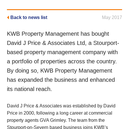
Back to news list
May 2017
KWB Property Management has bought
David J Price & Associates Ltd, a Stourport-
based property management company with
a portfolio of properties across the country.
By doing so, KWB Property Management
has expanded the business and enhanced
its national reach.
David J Price & Associates was established by David
Price in 2000, following a long career at commercial
property agents GVA Grimley. The team from the
Stourport-on-Severn based business joins KWB’s