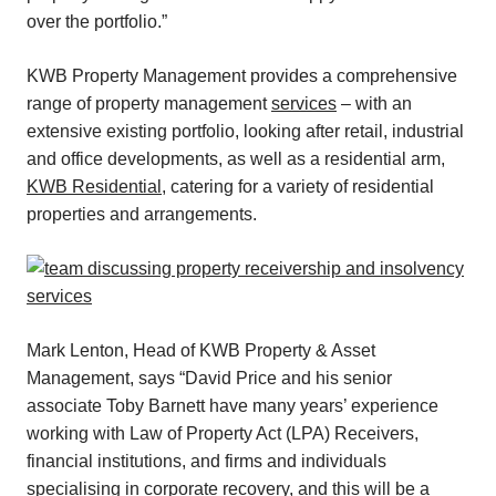
over the portfolio.”
KWB Property Management provides a comprehensive
range of property management
services
– with an
extensive existing portfolio, looking after retail, industrial
and office developments, as well as a residential arm,
KWB Residential
, catering for a variety of residential
properties and arrangements.
Mark Lenton, Head of KWB Property & Asset
Management, says “David Price and his senior
associate Toby Barnett have many years’ experience
working with Law of Property Act (LPA) Receivers,
financial institutions, and firms and individuals
specialising in corporate recovery, and this will be a