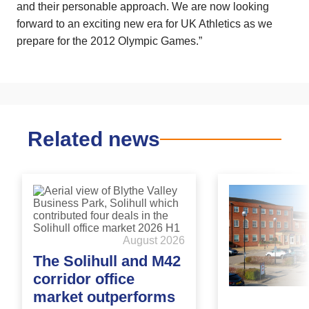
and their personable approach. We are now looking
forward to an exciting new era for UK Athletics as we
prepare for the 2012 Olympic Games.”
Related news
August 2026
The Solihull and M42
corridor office
market outperforms