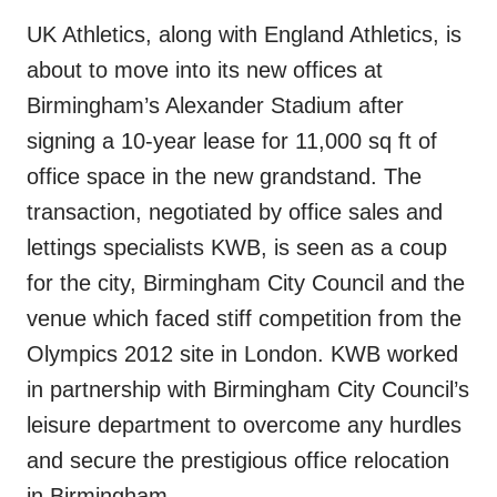
UK Athletics, along with England Athletics, is
about to move into its new offices at
Birmingham’s Alexander Stadium after
signing a 10-year lease for 11,000 sq ft of
office space in the new grandstand. The
transaction, negotiated by office sales and
lettings specialists KWB, is seen as a coup
for the city, Birmingham City Council and the
venue which faced stiff competition from the
Olympics 2012 site in London. KWB worked
in partnership with Birmingham City Council’s
leisure department to overcome any hurdles
and secure the prestigious office relocation
in Birmingham.