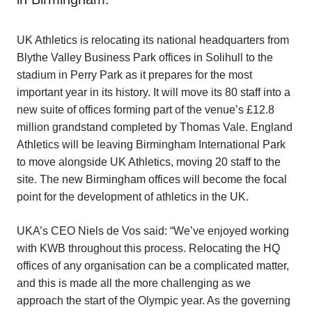
UK Athletics is relocating its national headquarters from
Blythe Valley Business Park offices in Solihull to the
stadium in Perry Park as it prepares for the most
important year in its history. It will move its 80 staff into a
new suite of offices forming part of the venue’s £12.8
million grandstand completed by Thomas Vale. England
Athletics will be leaving Birmingham International Park
to move alongside UK Athletics, moving 20 staff to the
site. The new Birmingham offices will become the focal
point for the development of athletics in the UK.
UKA’s CEO Niels de Vos said: “We’ve enjoyed working
with KWB throughout this process. Relocating the HQ
offices of any organisation can be a complicated matter,
and this is made all the more challenging as we
approach the start of the Olympic year. As the governing