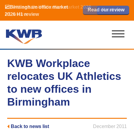
📈Birmingham office market
🏙️ M42 and Solihull office market 2026
📈Birmingham office market
Read our review
Read our review
Read now
Read now
2026 H1 review
H1 review
2026 H1 review
KWB Workplace
relocates UK Athletics
to new offices in
Birmingham
Back to news list
December 2011