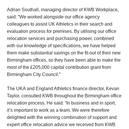
Adrian Southall, managing director of KWB Workplace,
said: “We worked alongside our office agency
colleagues to assist UK Athletics in their search and
evaluation process for premises. By utilising our office
relocation services and purchasing power, combined
with our knowledge of specifications, we have helped
them make substantial savings on the fit-out of their new
Birmingham offices, so they have been able to make the
most of the £205,000 capital contribution grant from
Birmingham City Council.”
The UKA and England Athletics finance director, Kevan
Taylor, consulted KWB throughout the Birmingham office
relocation process. He said: “In business and in sport,
it’s important to work as a team. We were therefore
delighted with the winning combination of support and
expert office relocation advice we received from KWB