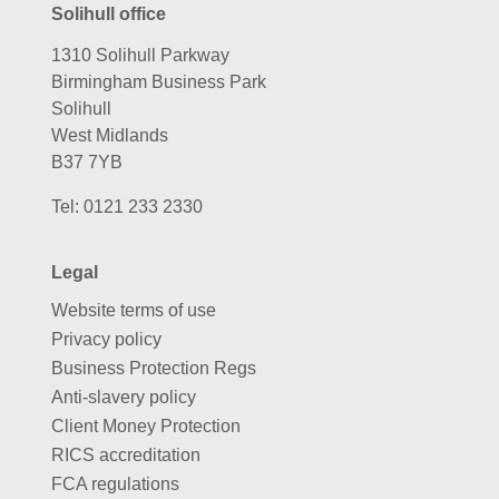
Solihull office
1310 Solihull Parkway
Birmingham Business Park
Solihull
West Midlands
B37 7YB
Tel:
0121 233 2330
Legal
Website terms of use
Privacy policy
Business Protection Regs
Anti-slavery policy
Client Money Protection
RICS accreditation
FCA regulations