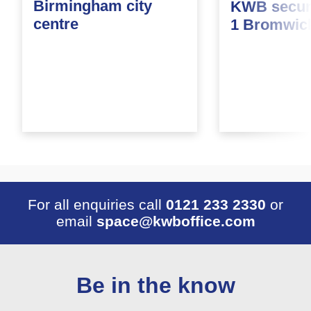
Birmingham city
KWB secure
centre
1 Bromwic
For all enquiries call
0121 233 2330
or
email
space@kwboffice.com
Be in the know