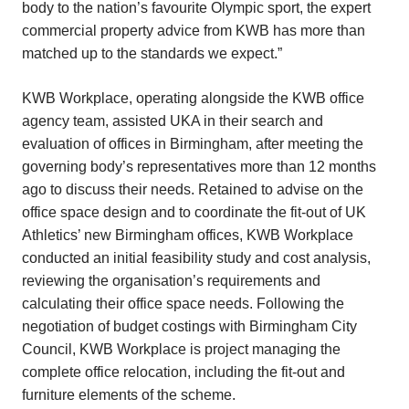
body to the nation’s favourite Olympic sport, the expert
commercial property advice from KWB has more than
matched up to the standards we expect.”
KWB Workplace, operating alongside the KWB office
agency team, assisted UKA in their search and
evaluation of offices in Birmingham, after meeting the
governing body’s representatives more than 12 months
ago to discuss their needs. Retained to advise on the
office space design and to coordinate the fit-out of UK
Athletics’ new Birmingham offices, KWB Workplace
conducted an initial feasibility study and cost analysis,
reviewing the organisation’s requirements and
calculating their office space needs. Following the
negotiation of budget costings with Birmingham City
Council, KWB Workplace is project managing the
complete office relocation, including the fit-out and
furniture elements of the scheme.