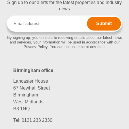
Sign up to our alerts for the latest properties and industry
news
Email
(Required)
By signing up, you consent to receiving emails about our latest news
and services, your information will be used in accordance with our
Privacy Policy. You can unsubscribe at any time.
Birmingham office
Lancaster House
67 Newhall Street
Birmingham
West Midlands
B3 1NQ
Tel:
0121 233 2330