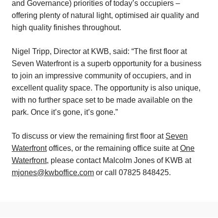
and Governance) priorities of today’s occupiers –
offering plenty of natural light, optimised air quality and
high quality finishes throughout.
Nigel Tripp, Director at KWB, said: “The first floor at
Seven Waterfront is a superb opportunity for a business
to join an impressive community of occupiers, and in
excellent quality space. The opportunity is also unique,
with no further space set to be made available on the
park. Once it’s gone, it’s gone.”
To discuss or view the remaining first floor at
Seven
Waterfront
offices, or the remaining office suite at
One
Waterfront
, please contact Malcolm Jones of KWB at
mjones@kwboffice.com
or call 07825 848425.