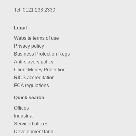
Tel:
0121 233 2330
Legal
Website terms of use
Privacy policy
Business Protection Regs
Anti-slavery policy
Client Money Protection
RICS accreditation
FCA regulations
Quick search
Offices
Industrial
Serviced offices
Development land