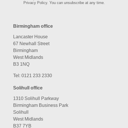
Privacy Policy. You can unsubscribe at any time.
Birmingham office
Lancaster House
67 Newhall Street
Birmingham
West Midlands
B3 1NQ
Tel:
0121 233 2330
Solihull office
1310 Solihull Parkway
Birmingham Business Park
Solihull
West Midlands
B37 7YB