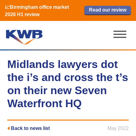
📈Birmingham office market
🏙️ M42 and Solihull office market 2026
📈Birmingham office market
Read our review
Read our review
Read now
Read now
2026 H1 review
H1 review
2026 H1 review
Midlands lawyers dot
the i’s and cross the t’s
on their new Seven
Waterfront HQ
Back to news list
May 2022