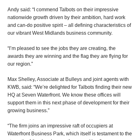
Andy said: “I commend Talbots on their impressive
nationwide growth driven by their ambition, hard work
and can-do positive spirit – all defining characteristics of
our vibrant West Midlands business community.
“I’m pleased to see the jobs they are creating, the
awards they are winning and the flag they are flying for
our region.”
Max Shelley, Associate at Bulleys and joint agents with
KWB, said: “We’re delighted for Talbots finding their new
HQ at Seven Waterfront. We know these offices will
support them in this next phase of development for their
growing business.”
“The firm joins an impressive raft of occupiers at
Waterfront Business Park, which itself is testament to the