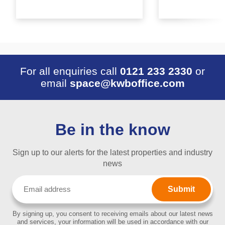
For all enquiries call
0121 233 2330
or
email
space@kwboffice.com
Be in the know
Sign up to our alerts for the latest properties and industry
news
Email
(Required)
By signing up, you consent to receiving emails about our latest news
and services, your information will be used in accordance with our