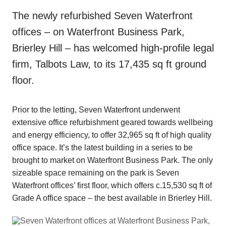
The newly refurbished Seven Waterfront
offices – on Waterfront Business Park,
Brierley Hill – has welcomed high-profile legal
firm, Talbots Law, to its 17,435 sq ft ground
floor.
Prior to the letting, Seven Waterfront underwent
extensive office refurbishment geared towards wellbeing
and energy efficiency, to offer 32,965 sq ft of high quality
office space. It’s the latest building in a series to be
brought to market on Waterfront Business Park. The only
sizeable space remaining on the park is Seven
Waterfront offices’ first floor, which offers c.15,530 sq ft of
Grade A office space – the best available in Brierley Hill.