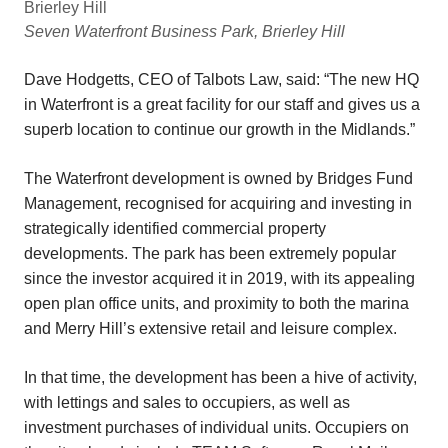
Seven Waterfront Business Park, Brierley Hill
Dave Hodgetts, CEO of Talbots Law, said: “The new HQ
in Waterfront is a great facility for our staff and gives us a
superb location to continue our growth in the Midlands.”
The Waterfront development is owned by Bridges Fund
Management, recognised for acquiring and investing in
strategically identified commercial property
developments. The park has been extremely popular
since the investor acquired it in 2019, with its appealing
open plan office units, and proximity to both the marina
and Merry Hill’s extensive retail and leisure complex.
In that time, the development has been a hive of activity,
with lettings and sales to occupiers, as well as
investment purchases of individual units. Occupiers on