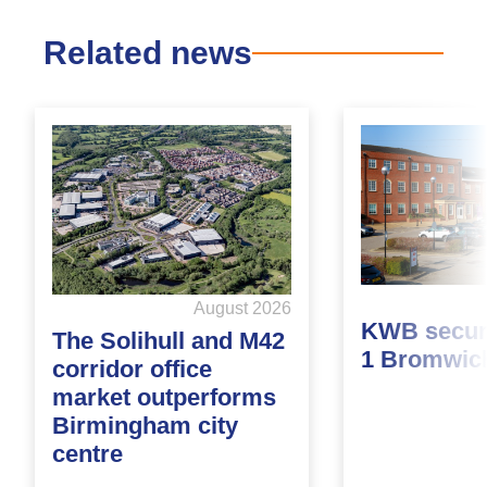
Related news
August 2026
KWB secure
The Solihull and M42
1 Bromwic
corridor office
market outperforms
Birmingham city
centre