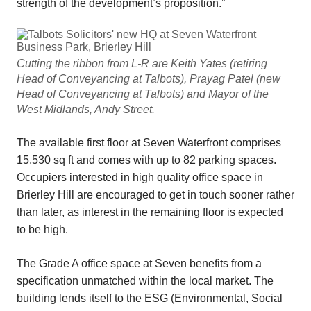
strength of the development’s proposition.”
Cutting the ribbon from L-R are Keith Yates (retiring
Head of Conveyancing at Talbots), Prayag Patel (new
Head of Conveyancing at Talbots) and Mayor of the
West Midlands, Andy Street.
The available first floor at Seven Waterfront comprises
15,530 sq ft and comes with up to 82 parking spaces.
Occupiers interested in high quality office space in
Brierley Hill are encouraged to get in touch sooner rather
than later, as interest in the remaining floor is expected
to be high.
The Grade A office space at Seven benefits from a
specification unmatched within the local market. The
building lends itself to the ESG (Environmental, Social