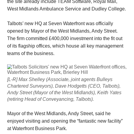
the site already include TEAM Software, Royal Mail,
West Midlands Ambulance Service and Dudley College.
Talbots’ new HQ at Seven Waterfront was officially
opened by Mayor of the West Midlands, Andy Street.
The firm committed £400,000 investment into the fit out
of its flagship offices, which house all key management
teams of the business.
[L-R] Max Shelley (Associate, joint agents Bulleys
Chartered Surveyors), Dave Hodgetts (CEO, Talbots),
Andy Street (Mayor of the West Midlands), Keith Yates
(retiring Head of Conveyancing, Talbots).
Mayor of the West Midlands, Andy Street, said he
enjoyed visiting and opening the “fantastic new facility”
at Waterfront Business Park.