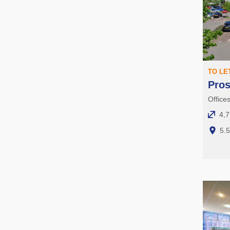
TO LE
Pro
Office
4,7
5.