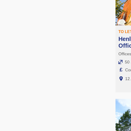
TO LE
Henl
Offi
Office
50 
£
Con
12