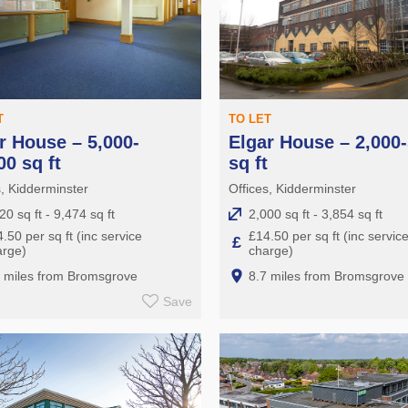
T
TO LET
r House – 5,000-
Elgar House – 2,000-
00 sq ft
sq ft
s, Kidderminster
Offices, Kidderminster
20 sq ft - 9,474 sq ft
2,000 sq ft - 3,854 sq ft
.50 per sq ft (inc service
£14.50 per sq ft (inc servic
£
arge)
charge)
7 miles from Bromsgrove
8.7 miles from Bromsgrove
Save