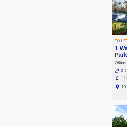
TO LE
1 Wa
Par
Offices
3,7
£
£12
10