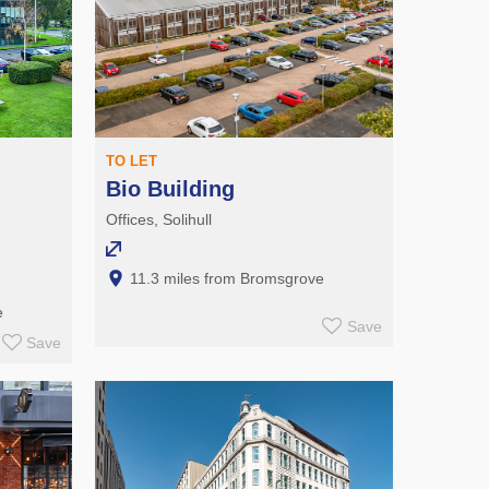
TO LET
Bio Building
Offices, Solihull
11.3 miles from Bromsgrove
e
Save
Save