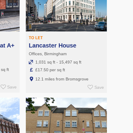
TO LET
at A+
Lancaster House
Offices, Birmingham
1,031 sq ft - 15,497 sq ft
£
sq ft
£17.50 per sq ft
12.1 miles from Bromsgrove
Save
Save