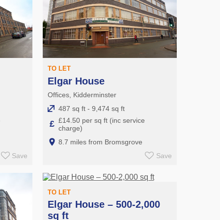
TO LET
Elgar House
Offices, Kidderminster
487 sq ft - 9,474 sq ft
e
£14.50 per sq ft (inc service
£
charge)
8.7 miles from Bromsgrove
Save
Save
TO LET
Elgar House – 500-2,000
sq ft