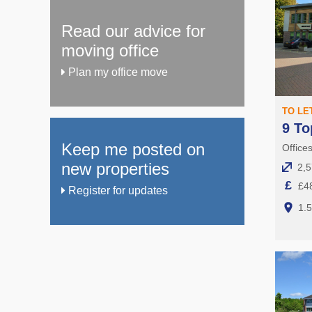
Read our advice for
moving office
Plan my office move
TO LE
9 To
Keep me posted on
Office
new properties
2,5
£
£4
Register for updates
1.