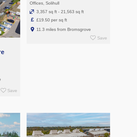
Offices, Solihull
3,357 sq ft - 21,563 sq ft
£
£19.50 per sq ft
11.3 miles from Bromsgrove
Save
re
e
Save