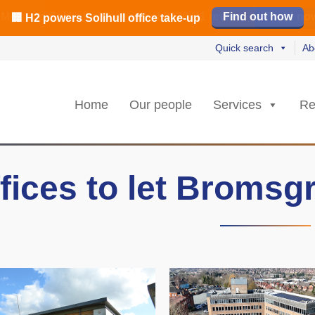
️ M42 and Solihull office market 2026 H1 review
Find out how
Read our review
Read no
Read no
L
L
rs strongest Birmingham city centre quarter in 8 years
🏢 H2 powers Solihull office take-up
Quick search
Ab
Home
Our people
Services
Re
fices to let Bromsg