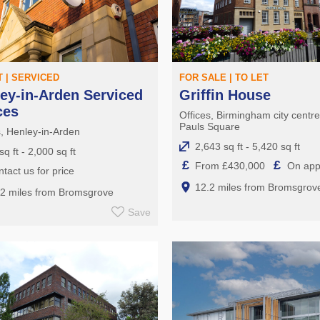
T | SERVICED
FOR SALE | TO LET
ey-in-Arden Serviced
Griffin House
ces
Offices, Birmingham city centr
Pauls Square
s, Henley-in-Arden
2,643 sq ft - 5,420 sq ft
sq ft - 2,000 sq ft
£
£
From £430,000
On appl
tact us for price
12.2 miles from Bromsgrov
.2 miles from Bromsgrove
Save