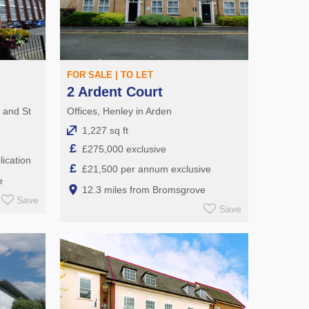
FOR SALE | TO LET
2 Ardent Court
e and St
Offices, Henley in Arden
1,227 sq ft
£
£275,000 exclusive
ication
£
£21,500 per annum exclusive
e
12.3 miles from Bromsgrove
Save
Save