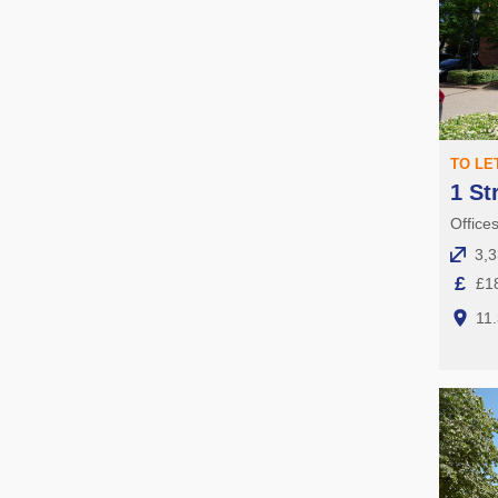
TO LE
1 St
Offices
3,3
£
£18
11