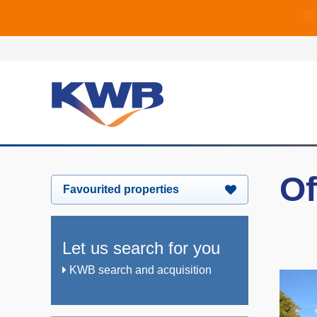
🏙
🏦 Q4 delive
Of
Favourited properties
Let us search for you
KWB search and acquisition