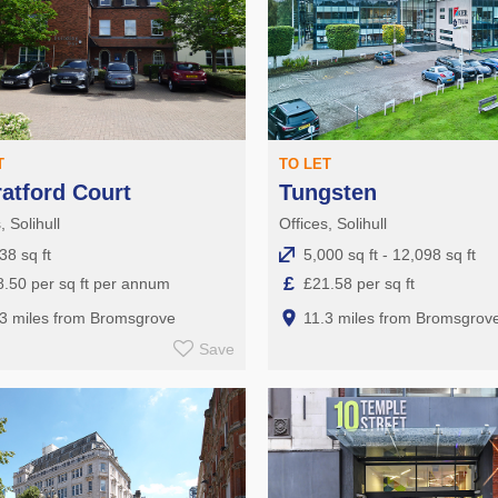
T
TO LET
ratford Court
Tungsten
, Solihull
Offices, Solihull
38 sq ft
5,000 sq ft - 12,098 sq ft
£
.50 per sq ft per annum
£21.58 per sq ft
.3 miles from Bromsgrove
11.3 miles from Bromsgrov
Save