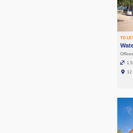
TO LE
Wat
Office
1,5
12