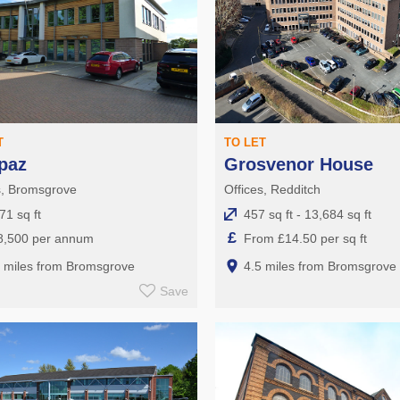
T
TO LET
paz
Grosvenor House
s, Bromsgrove
Offices, Redditch
71 sq ft
457 sq ft - 13,684 sq ft
£
8,500 per annum
From £14.50 per sq ft
5 miles from Bromsgrove
4.5 miles from Bromsgrove
Save