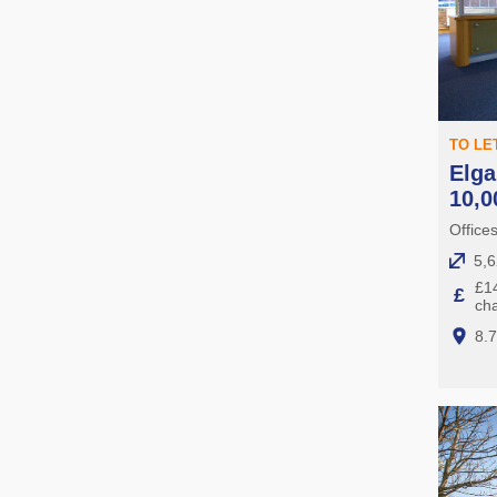
TO LE
Elga
10,0
Office
5,6
£14
£
ch
8.