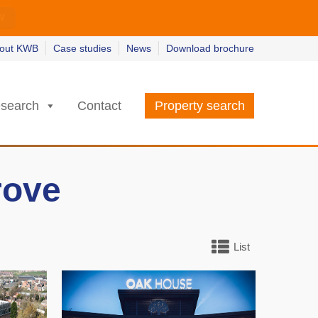
w
w
earn more
earn more
out KWB
Case studies
News
Download brochure
search
Contact
Property search
rove
List