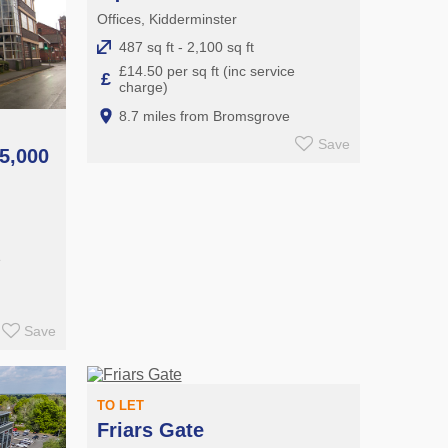
Offices, Kidderminster
487 sq ft - 2,100 sq ft
£14.50 per sq ft (inc service
£
charge)
8.7 miles from Bromsgrove
Save
5,000
e
Save
TO LET
Friars Gate