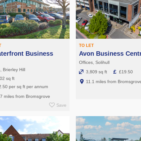
T
TO LET
terfront Business
Avon Business Cent
k
Offices, Solihull
, Brierley Hill
£
3,809 sq ft
£19.50
02 sq ft
11.1 miles from Bromsgrov
.50 per sq ft per annum
.7 miles from Bromsgrove
Save