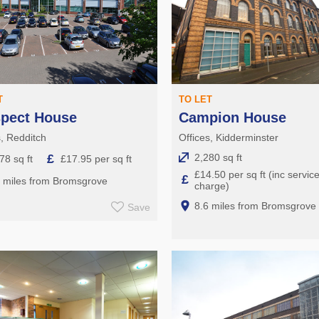
T
TO LET
spect House
Campion House
s, Redditch
Offices, Kidderminster
£
2,280 sq ft
78 sq ft
£17.95 per sq ft
£14.50 per sq ft (inc servic
£
5 miles from Bromsgrove
charge)
8.6 miles from Bromsgrove
Save