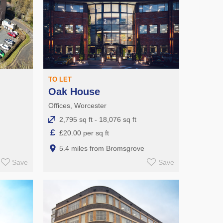
TO LET
Oak House
Offices, Worcester
2,795 sq ft - 18,076 sq ft
£
£20.00 per sq ft
5.4 miles from Bromsgrove
Save
Save