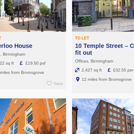
T
TO LET
erloo House
10 Temple Street – C
fit out
s, Birmingham
Offices, Birmingham
£
22 sq ft
£19.50 psf
£
2,427 sq ft
£32.55 per 
 miles from Bromsgrove
12 miles from Bromsgrove
Save