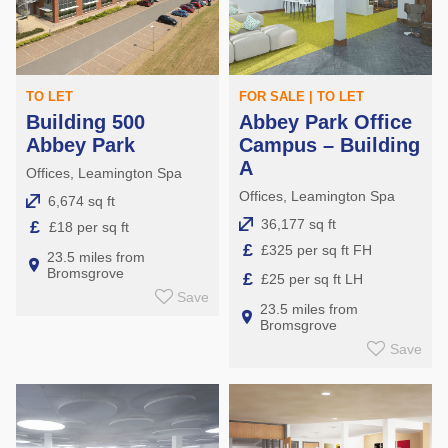
TO LET
FOR SALE | TO LET
Building 500
Abbey Park Office
Abbey Park
Campus – Building
A
Offices, Leamington Spa
Offices, Leamington Spa
6,674 sq ft
36,177 sq ft
£
£18 per sq ft
£
£325 per sq ft FH
23.5 miles from
Bromsgrove
£
£25 per sq ft LH
Save
23.5 miles from
Bromsgrove
Save