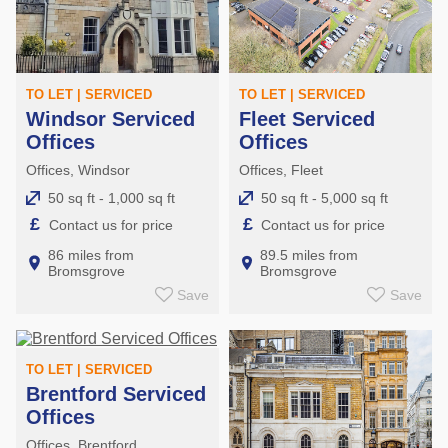
TO LET | SERVICED
TO LET | SERVICED
Windsor Serviced
Fleet Serviced
Offices
Offices
Offices, Windsor
Offices, Fleet
50 sq ft - 1,000 sq ft
50 sq ft - 5,000 sq ft
£
£
Contact us for price
Contact us for price
86 miles from
89.5 miles from
Bromsgrove
Bromsgrove
Save
Save
TO LET | SERVICED
Brentford Serviced
Offices
Offices, Brentford