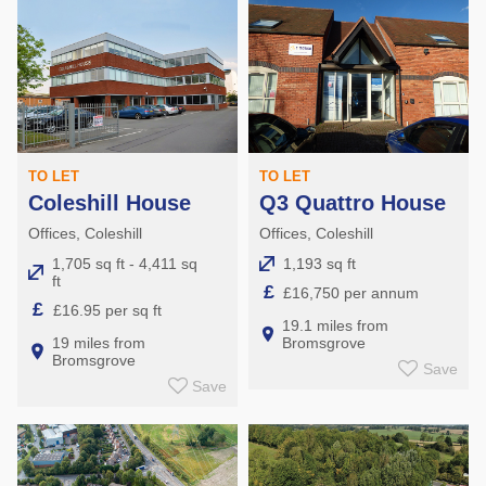
TO LET
TO LET
Coleshill House
Q3 Quattro House
Offices, Coleshill
Offices, Coleshill
1,705 sq ft - 4,411 sq
1,193 sq ft
ft
£
£16,750 per annum
£
£16.95 per sq ft
19.1 miles from
19 miles from
Bromsgrove
Bromsgrove
Save
Save