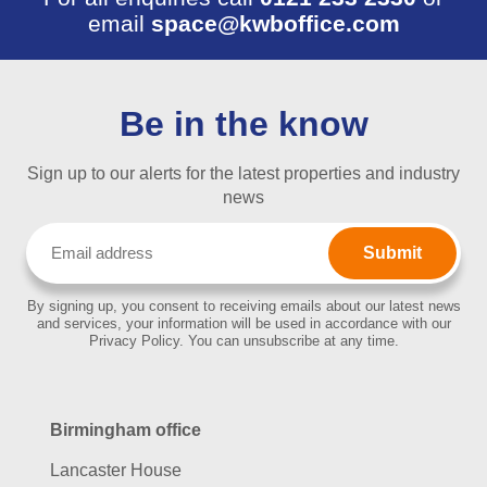
email
space@kwboffice.com
Be in the know
Sign up to our alerts for the latest properties and industry
news
Email
(Required)
By signing up, you consent to receiving emails about our latest news
and services, your information will be used in accordance with our
Privacy Policy. You can unsubscribe at any time.
Birmingham office
Lancaster House