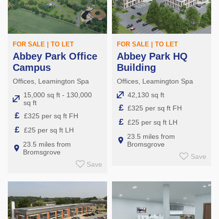
FOR SALE | TO LET
FOR SALE | TO LET
Abbey Park Office
Abbey Park HQ
Campus
Building
Offices, Leamington Spa
Offices, Leamington Spa
15,000 sq ft - 130,000
42,130 sq ft
sq ft
£
£325 per sq ft FH
£
£325 per sq ft FH
£
£25 per sq ft LH
£
£25 per sq ft LH
23.5 miles from
23.5 miles from
Bromsgrove
Bromsgrove
Save
Save