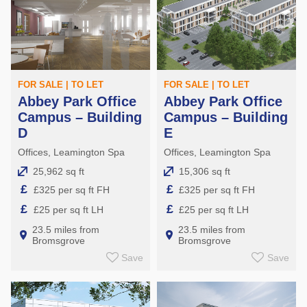
FOR SALE | TO LET
FOR SALE | TO LET
Abbey Park Office
Abbey Park Office
Campus – Building
Campus – Building
D
E
Offices, Leamington Spa
Offices, Leamington Spa
25,962 sq ft
15,306 sq ft
£
£
£325 per sq ft FH
£325 per sq ft FH
£
£
£25 per sq ft LH
£25 per sq ft LH
23.5 miles from
23.5 miles from
Bromsgrove
Bromsgrove
Save
Save