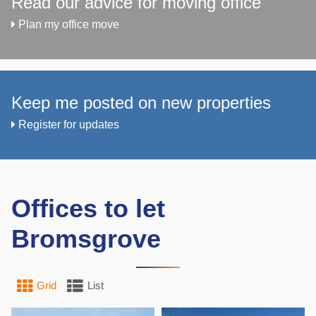
Read our advice for moving office
Plan my office move
Keep me posted on new properties
Register for updates
Offices to let
Bromsgrove
Grid
List