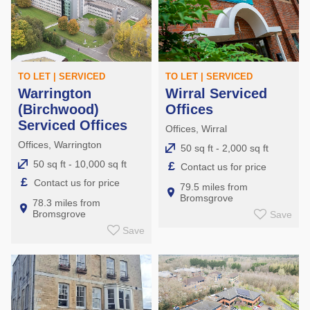
TO LET | SERVICED
TO LET | SERVICED
Warrington
Wirral Serviced
(Birchwood)
Offices
Serviced Offices
Offices, Wirral
Offices, Warrington
50 sq ft - 2,000 sq ft
50 sq ft - 10,000 sq ft
£
Contact us for price
£
Contact us for price
79.5 miles from
Bromsgrove
78.3 miles from
Bromsgrove
Save
Save