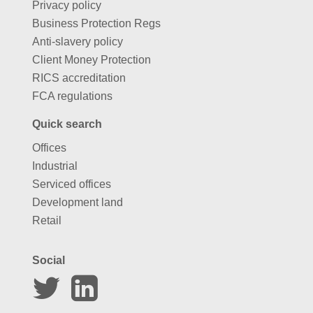
Privacy policy
Business Protection Regs
Anti-slavery policy
Client Money Protection
RICS accreditation
FCA regulations
Quick search
Offices
Industrial
Serviced offices
Development land
Retail
Social