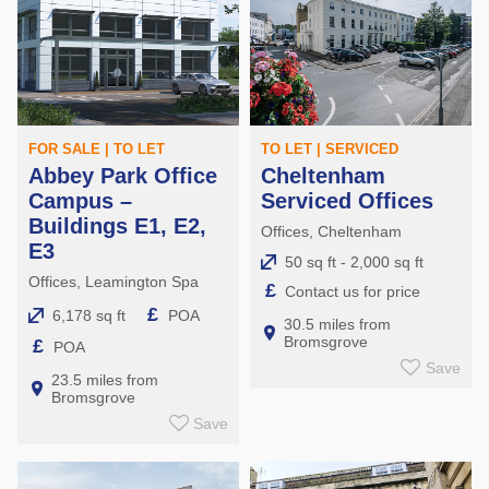
FOR SALE | TO LET
TO LET | SERVICED
Abbey Park Office
Cheltenham
Campus –
Serviced Offices
Buildings E1, E2,
Offices, Cheltenham
E3
50 sq ft - 2,000 sq ft
Offices, Leamington Spa
£
Contact us for price
£
6,178 sq ft
POA
30.5 miles from
Bromsgrove
£
POA
Save
23.5 miles from
Bromsgrove
Save