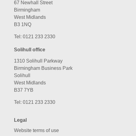
67 Newhall Street
Birmingham
West Midlands
B3 1NQ
Tel:
0121 233 2330
Solihull office
1310 Solihull Parkway
Birmingham Business Park
Solihull
West Midlands
B37 7YB
Tel:
0121 233 2330
Legal
Website terms of use