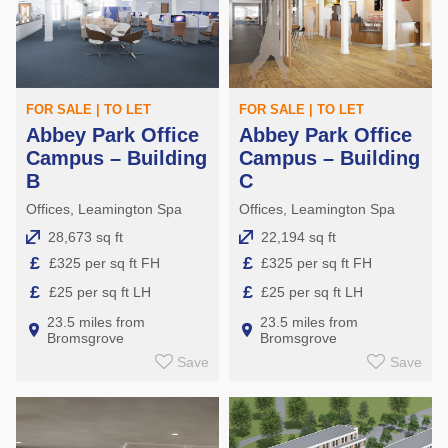
FOR SALE | TO LET
FOR SALE | TO LET
Abbey Park Office
Abbey Park Office
Campus – Building
Campus – Building
B
C
Offices, Leamington Spa
Offices, Leamington Spa
28,673 sq ft
22,194 sq ft
£
£
£325 per sq ft FH
£325 per sq ft FH
£
£
£25 per sq ft LH
£25 per sq ft LH
23.5 miles from
23.5 miles from
Bromsgrove
Bromsgrove
Save
Save