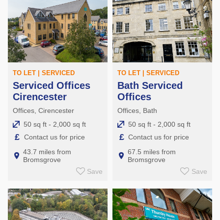
TO LET | SERVICED
TO LET | SERVICED
Serviced Offices
Bath Serviced
Cirencester
Offices
Offices, Cirencester
Offices, Bath
50 sq ft - 2,000 sq ft
50 sq ft - 2,000 sq ft
£
£
Contact us for price
Contact us for price
43.7 miles from
67.5 miles from
Bromsgrove
Bromsgrove
Save
Save