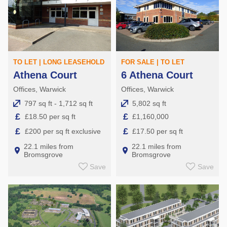
TO LET | LONG LEASEHOLD
FOR SALE | TO LET
Athena Court
6 Athena Court
Offices, Warwick
Offices, Warwick
797 sq ft - 1,712 sq ft
5,802 sq ft
£
£
£18.50 per sq ft
£1,160,000
£
£
£200 per sq ft exclusive
£17.50 per sq ft
22.1 miles from
22.1 miles from
Bromsgrove
Bromsgrove
Save
Save