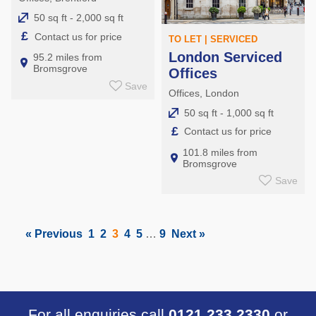
50 sq ft - 2,000 sq ft
£
Contact us for price
TO LET | SERVICED
London Serviced
95.2 miles from
Bromsgrove
Offices
Save
Offices, London
50 sq ft - 1,000 sq ft
£
Contact us for price
101.8 miles from
Bromsgrove
Save
« Previous
1
2
3
4
5
…
9
Next »
For all enquiries call
0121 233 2330
or