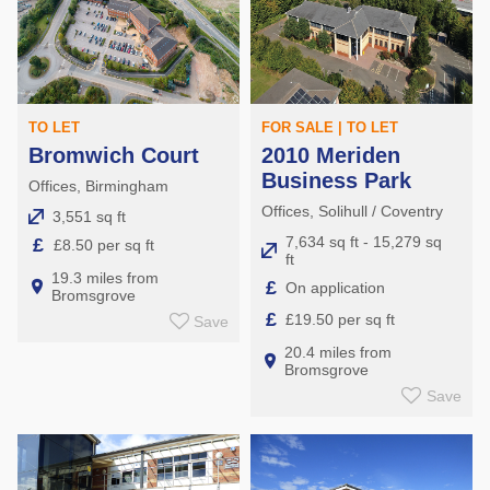
TO LET
FOR SALE | TO LET
Bromwich Court
2010 Meriden
Business Park
Offices, Birmingham
Offices, Solihull / Coventry
3,551 sq ft
7,634 sq ft - 15,279 sq
£
£8.50 per sq ft
ft
19.3 miles from
£
On application
Bromsgrove
£
£19.50 per sq ft
Save
20.4 miles from
Bromsgrove
Save