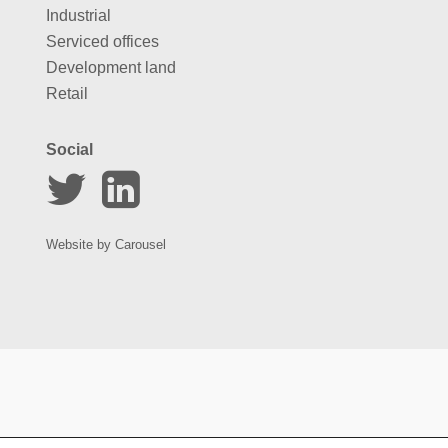
Industrial
Serviced offices
Development land
Retail
Social
Website by
Carousel