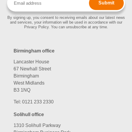
(Required)
By signing up, you consent to receiving emails about our latest news
and services, your information will be used in accordance with our
Privacy Policy. You can unsubscribe at any time.
Birmingham office
Lancaster House
67 Newhall Street
Birmingham
West Midlands
B3 1NQ
Tel:
0121 233 2330
Solihull office
1310 Solihull Parkway