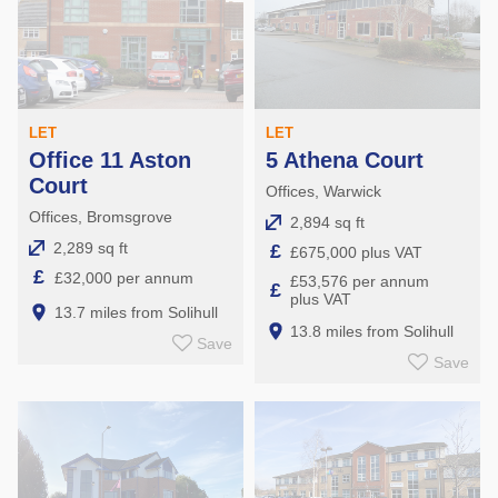
LET
LET
Office 11 Aston
5 Athena Court
Court
Offices, Warwick
Offices, Bromsgrove
2,894 sq ft
2,289 sq ft
£
£675,000 plus VAT
£
£32,000 per annum
£53,576 per annum
£
plus VAT
13.7 miles from Solihull
13.8 miles from Solihull
Save
Save