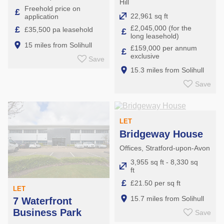
Hill
Freehold price on
£
22,961 sq ft
application
£2,045,000 (for the
£
£35,500 pa leasehold
£
long leasehold)
15 miles from Solihull
£159,000 per annum
£
exclusive
Save
15.3 miles from Solihull
Save
LET
Bridgeway House
Offices, Stratford-upon-Avon
3,955 sq ft - 8,330 sq
ft
£
£21.50 per sq ft
LET
15.7 miles from Solihull
7 Waterfront
Business Park
Save