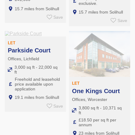
£
exclusive.
15.7 miles from Solihull
15.7 miles from Solihull
Save
Save
LET
Parkside Court
Offices, Lichfield
3,000 sq ft - 22,000 sq
ft
Freehold and leasehold
£
LET
price available upon
application
One Kings Court
19.1 miles from Solihull
Offices, Worcester
Save
3,800 sq ft - 10,371 sq
ft
£18.50 per sq ft per
£
annum
23 miles from Solihull