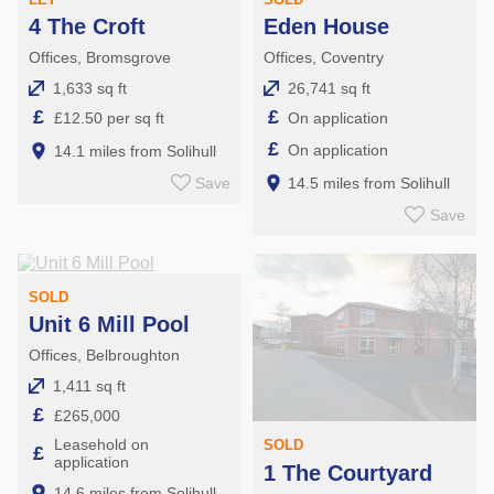
4 The Croft
Eden House
Offices, Bromsgrove
Offices, Coventry
1,633 sq ft
26,741 sq ft
£
£
£12.50 per sq ft
On application
£
On application
14.1 miles from Solihull
Save
14.5 miles from Solihull
Save
SOLD
Unit 6 Mill Pool
Offices, Belbroughton
1,411 sq ft
£
£265,000
Leasehold on
SOLD
£
application
1 The Courtyard
14.6 miles from Solihull