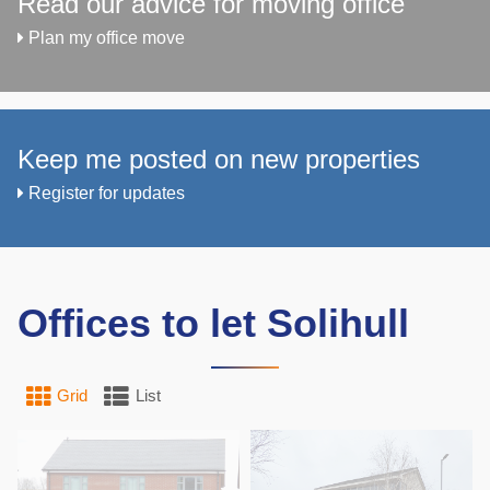
Read our advice for moving office
Plan my office move
Keep me posted on new properties
Register for updates
Offices to let Solihull
Grid
List