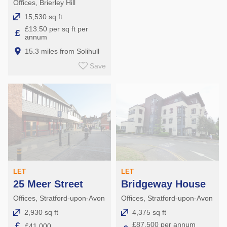
Offices, Brierley Hill
15,530 sq ft
£13.50 per sq ft per
£
annum
15.3 miles from Solihull
Save
LET
LET
25 Meer Street
Bridgeway House
Offices, Stratford-upon-Avon
Offices, Stratford-upon-Avon
2,930 sq ft
4,375 sq ft
£
£87,500 per annum
£41,000