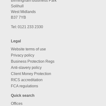
Birmingham Business Park
Solihull
West Midlands
B37 7YB
Tel:
0121 233 2330
Legal
Website terms of use
Privacy policy
Business Protection Regs
Anti-slavery policy
Client Money Protection
RICS accreditation
FCA regulations
Quick search
Offices