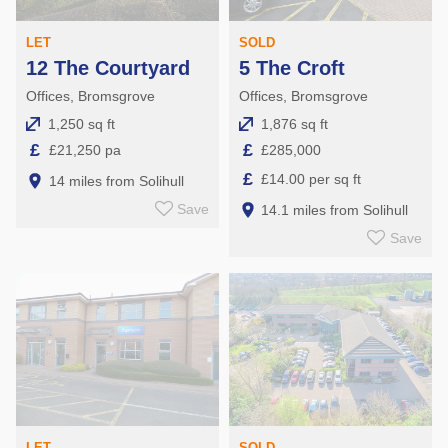
LET
SOLD
12 The Courtyard
5 The Croft
Offices, Bromsgrove
Offices, Bromsgrove
1,250 sq ft
1,876 sq ft
£
£
£21,250 pa
£285,000
£
£14.00 per sq ft
14 miles from Solihull
Save
14.1 miles from Solihull
Save
LET
SOLD