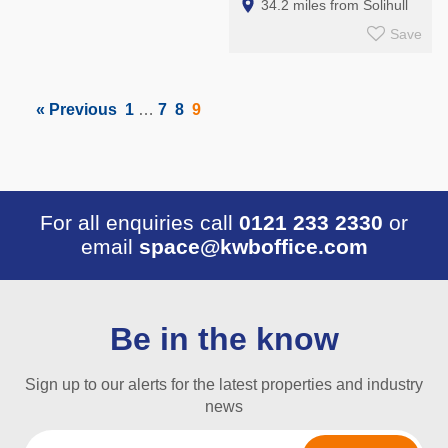
34.2 miles from Solihull
Save
« Previous
1
…
7
8
9
For all enquiries call
0121 233 2330
or
email
space@kwboffice.com
Be in the know
Sign up to our alerts for the latest properties and industry
news
Email