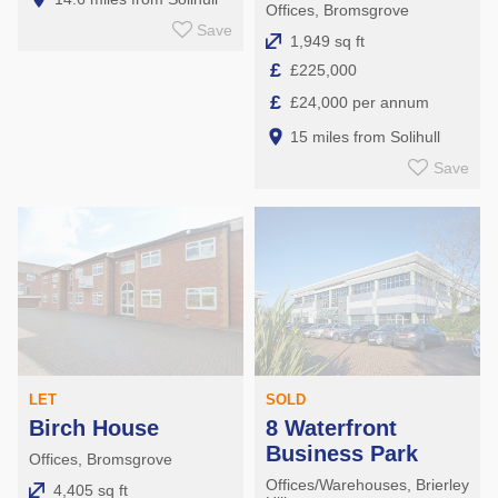
Offices, Bromsgrove
Save
1,949 sq ft
£
£225,000
£
£24,000 per annum
15 miles from Solihull
Save
LET
SOLD
Birch House
8 Waterfront
Business Park
Offices, Bromsgrove
Offices/Warehouses, Brierley
4,405 sq ft