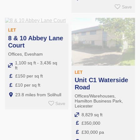
Save
LET
8 & 10 Abbey Lane
Court
Offices, Evesham
1,100 sq ft - 3,436 sq
ft
LET
£
£150 per sq ft
Unit C1 Waterside
£
£10 per sq ft
Road
23.8 miles from Solihull
Offices/Warehouses,
Hamilton Business Park,
Save
Leicester
8,829 sq ft
£
£350,000
£
£30,000 pa