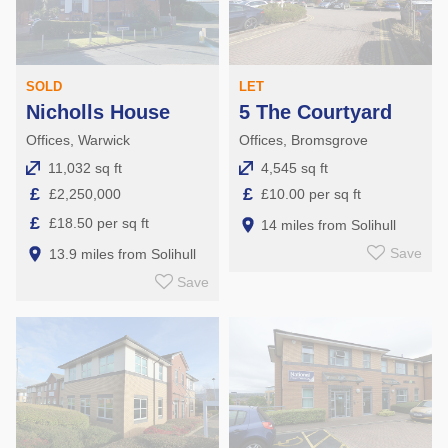
SOLD
LET
Nicholls House
5 The Courtyard
Offices, Warwick
Offices, Bromsgrove
11,032 sq ft
4,545 sq ft
£
£
£2,250,000
£10.00 per sq ft
£
£18.50 per sq ft
14 miles from Solihull
Save
13.9 miles from Solihull
Save