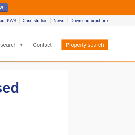
ew
ew
w
w
out KWB
Case studies
News
Download brochure
search
Contact
Property search
sed