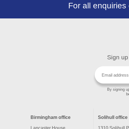
For all enquiries
Sign up 
By signing up
b
Birmingham office
Solihull office
Lancaster House
1310 Solihull 