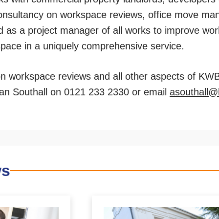
onsultancy on workspace reviews, office move man
nd as a project manager of all works to improve wor
 space in a uniquely comprehensive service.
on workspace reviews and all other aspects of KW
rian Southall on 0121 233 2330 or email
asouthall
ws