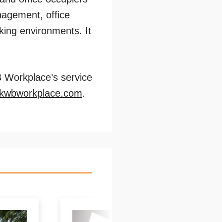
agement, office
king environments. It
B Workplace’s service
@kwbworkplace.com
.