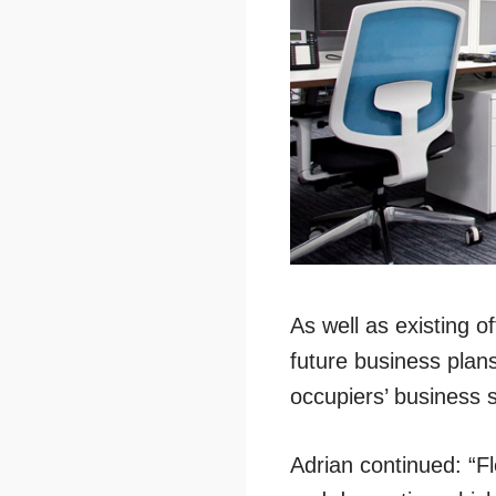
As well as existing 
future business plans
occupiers’ business s
Adrian continued: “Fl