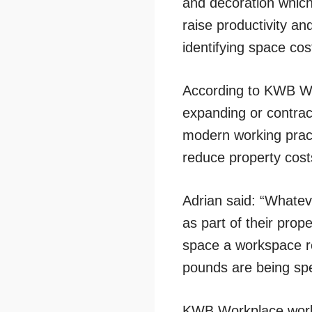
and decoration which
raise productivity and
identifying space cost
According to KWB Wo
expanding or contract
modern working pract
reduce property cost
Adrian said: “Whateve
as part of their prope
space a workspace re
pounds are being spe
KWB Workplace works