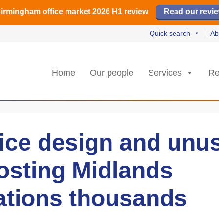
irmingham office market 2026 H1 review
irmingham office market 2026 H1 review
️ M42 and Solihull office market 2026 H1 review
Read our revi
Read our revi
Read no
Read no
Quick search
Ab
Home
Our people
Services
Re
fice design and unu
osting Midlands
ations thousands