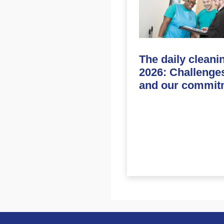
The daily cleani
2026: Challenge
and our commit