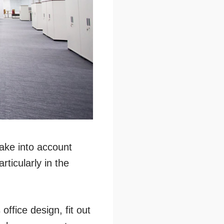
ake into account
ticularly in the
office design, fit out