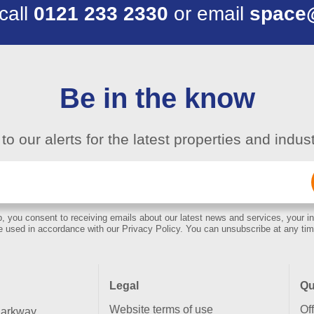
 call
0121 233 2330
or email
space
Be in the know
to our alerts for the latest properties and indu
Email
(Required)
, you consent to receiving emails about our latest news and services, your in
e used in accordance with our Privacy Policy. You can unsubscribe at any tim
Legal
Qu
Website terms of use
Of
Parkway