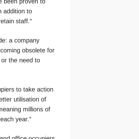
ve been proven to
n addition to
etain staff.”
ude: a company
ecoming obsolete for
 or the need to
piers to take action
ter utilisation of
eaning millions of
each year.”
nd office occupiers