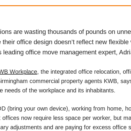
tions are wasting thousands of pounds on unne
their office design doesn’t reflect new flexible
 leading office move management expert, Adri
WB Workplace
, the integrated office relocation, off
Birmingham commercial property agents KWB, says
he needs of the workplace and its inhabitants.
D (bring your own device), working from home, ho
offices now require less space per worker, but m
ry adjustments and are paying for excess office 