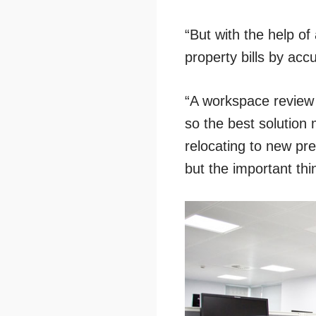
“But with the help of
property bills by accu
“A workspace review 
so the best solution 
relocating to new pr
but the important thi