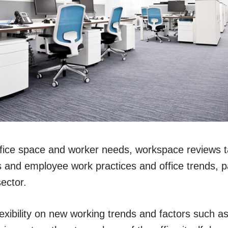
office space and worker needs, workspace reviews t
 and employee work practices and office trends, par
ector.
exibility on new working trends and factors such as 