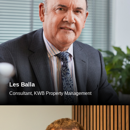
Les Balla
Consultant, KWB Property Management