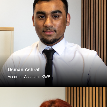
Usman Ashraf
Accounts Assistant, KWB