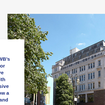
WB’s
or
ve
ith
sive
ow a
 and
n
nd