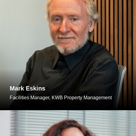
Mark Eskins
Facilities Manager, KWB Property Management