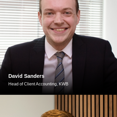
David Sanders
Head of Client Accounting, KWB