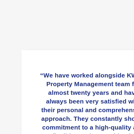
“We have worked alongside K
Property Management team f
almost twenty years and ha
always been very satisfied w
their personal and comprehen
approach. They constantly sh
commitment to a high-quality
flexible service resulting i
excellent tenant feedback a
retention.”