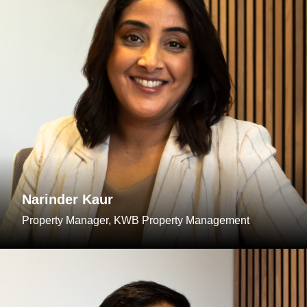
Narinder Kaur
Property Manager, KWB Property Management