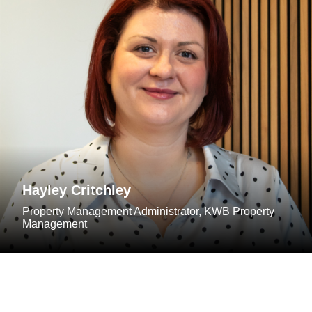
Hayley Critchley
Property Management Administrator, KWB Property
Management