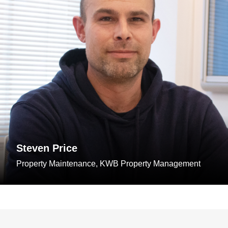
Steven Price
Property Maintenance, KWB Property Management