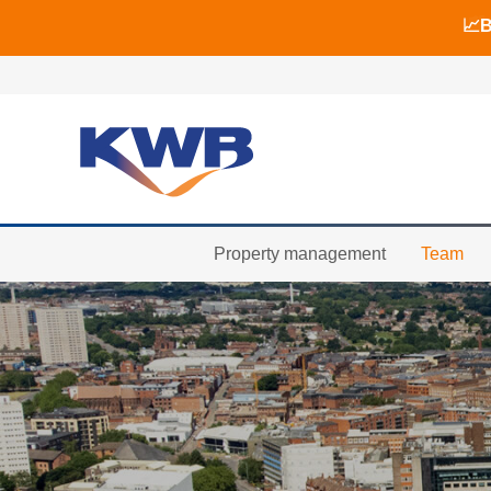
📈B
📈B
🏙
Property management
Team