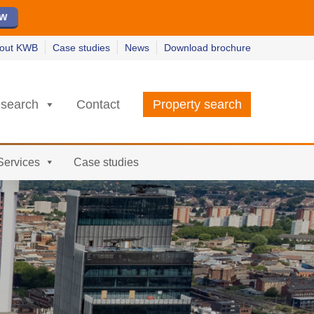
ew
ew
w
w
out KWB
Case studies
News
Download brochure
search
Contact
Property search
Services
Case studies