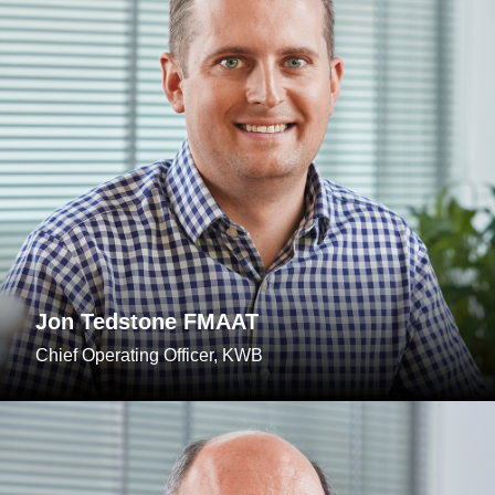
Jon Tedstone FMAAT
Chief Operating Officer, KWB