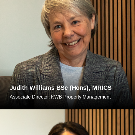
Judith Williams BSc (Hons), MRICS
Associate Director, KWB Property Management