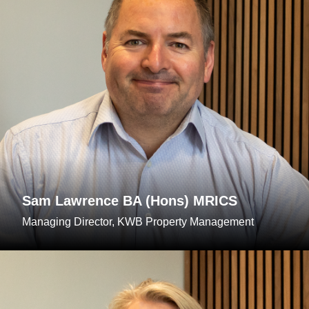
Sam Lawrence BA (Hons) MRICS
Managing Director, KWB Property Management