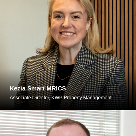
Kezia Smart MRICS
Associate Director, KWB Property Management