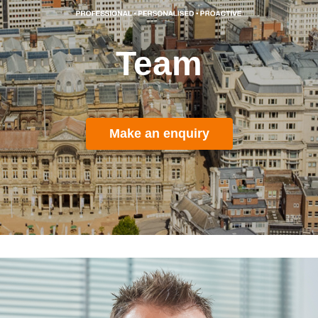
Team
Make an enquiry