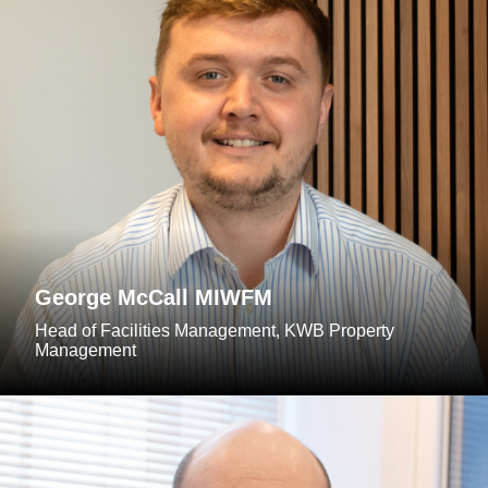
George McCall MIWFM
Head of Facilities Management, KWB Property
Management