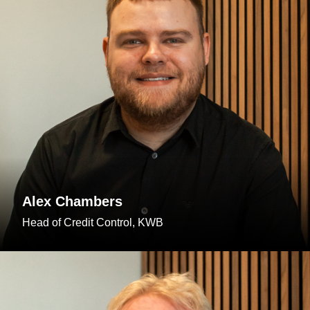
Alex Chambers
Head of Credit Control, KWB