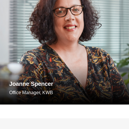
Joanne Spencer
Office Manager, KWB