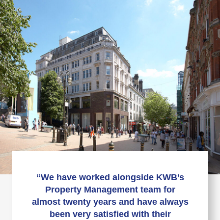
“We have worked alongside KWB’s
Property Management team for
almost twenty years and have always
been very satisfied with their