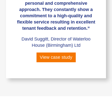
personal and comprehensive
approach. They constantly show a
commitment to a high-quality and
flexible service resulting in excellent
tenant feedback and retention.”
David Suggitt, Director of Waterloo
House (Birmingham) Ltd
View case study