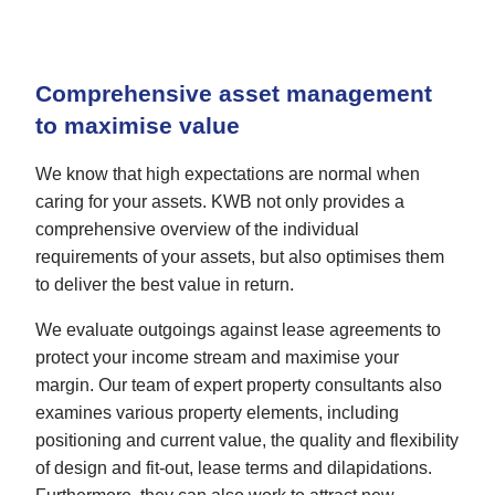
Comprehensive asset management
to maximise value
We know that high expectations are normal when
caring for your assets. KWB not only provides a
comprehensive overview of the individual
requirements of your assets, but also optimises them
to deliver the best value in return.
We evaluate outgoings against lease agreements to
protect your income stream and maximise your
margin. Our team of expert property consultants also
examines various property elements, including
positioning and current value, the quality and flexibility
of design and fit-out, lease terms and dilapidations.