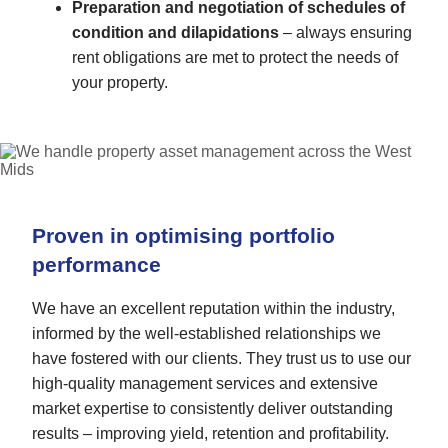
Preparation and negotiation of schedules of
condition and dilapidations
– always ensuring
rent obligations are met to protect the needs of
your property.
Proven in optimising portfolio
performance
We have an excellent reputation within the industry,
informed by the well-established relationships we
have fostered with our clients. They trust us to use our
high-quality management services and extensive
market expertise to consistently deliver outstanding
results – improving yield, retention and profitability.