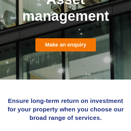
management
Make an enquiry
Ensure long-term return on investment
for your property when you choose our
broad range of services.