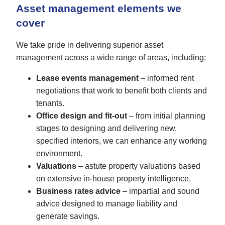
Asset management elements we
cover
We take pride in delivering superior asset
management across a wide range of areas, including:
Lease events management
– informed rent
negotiations that work to benefit both clients and
tenants.
Office design and fit-out
– from initial planning
stages to designing and delivering new,
specified interiors, we can enhance any working
environment.
Valuations
– astute property valuations based
on extensive in-house property intelligence.
Business rates advice
– impartial and sound
advice designed to manage liability and
generate savings.