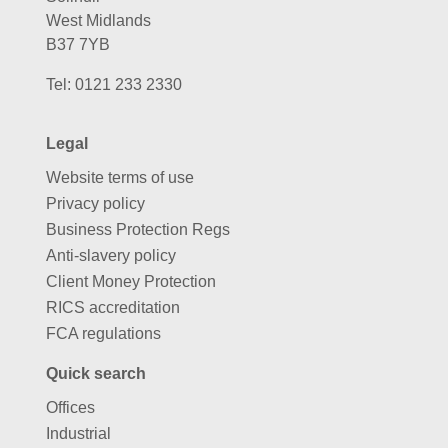
West Midlands
B37 7YB
Tel:
0121 233 2330
Legal
Website terms of use
Privacy policy
Business Protection Regs
Anti-slavery policy
Client Money Protection
RICS accreditation
FCA regulations
Quick search
Offices
Industrial