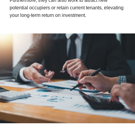
Furthermore, they can also work to attract new
potential occupiers or retain current tenants, elevating
your long-term return on investment.