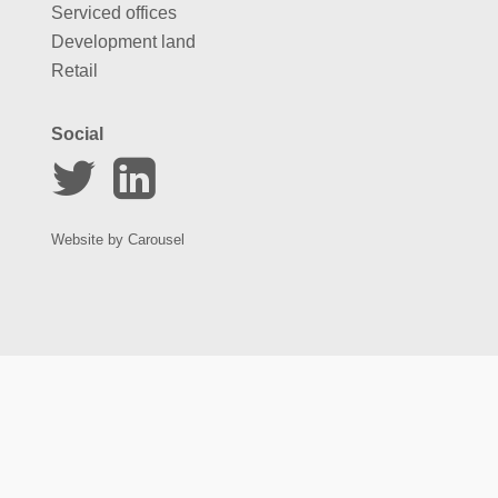
Serviced offices
Development land
Retail
Social
Website by
Carousel