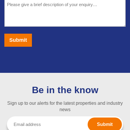
Message
help?
(Required)
Be in the know
Sign up to our alerts for the latest properties and industry
news
Email
(Required)