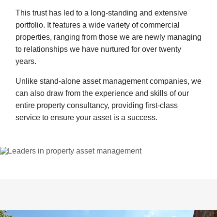
This trust has led to a long-standing and extensive
portfolio. It features a wide variety of commercial
properties, ranging from those we are newly managing
to relationships we have nurtured for over twenty
years.
Unlike stand-alone asset management companies, we
can also draw from the experience and skills of our
entire property consultancy, providing first-class
service to ensure your asset is a success.