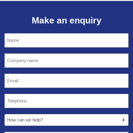
Make an enquiry
Name
(Required)
Company
name
(Required)
Email
(Required)
Telephone
(Required)
How
can
we