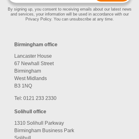
By signing up, you consent to receiving emails about our latest news
and services, your information will be used in accordance with our
Privacy Policy. You can unsubscribe at any time.
Birmingham office
Lancaster House
67 Newhall Street
Birmingham
West Midlands
B3 1NQ
Tel:
0121 233 2330
Solihull office
1310 Solihull Parkway
Birmingham Business Park
Solihull