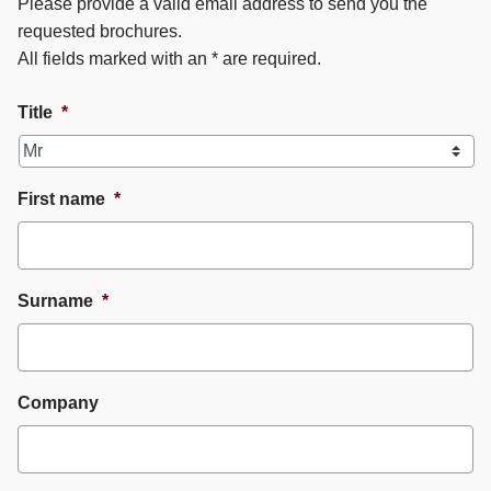
Please provide a valid email address to send you the
requested brochures.
All fields marked with an * are required.
Title
*
First name
*
Surname
*
Company