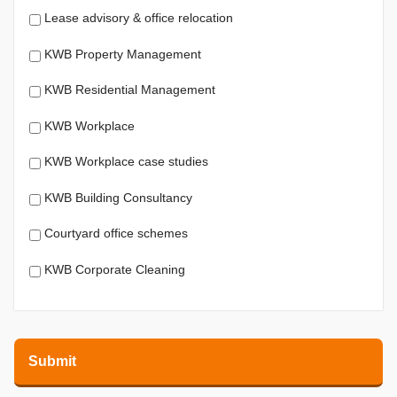
Lease advisory & office relocation
KWB Property Management
KWB Residential Management
KWB Workplace
KWB Workplace case studies
KWB Building Consultancy
Courtyard office schemes
KWB Corporate Cleaning