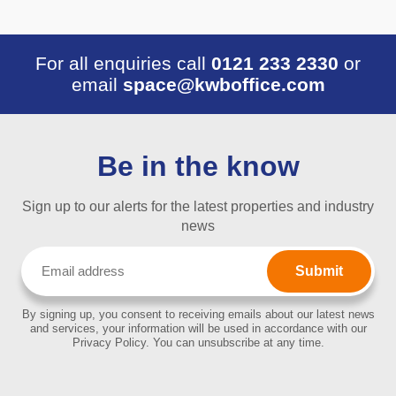
For all enquiries call
0121 233 2330
or
email
space@kwboffice.com
Be in the know
Sign up to our alerts for the latest properties and industry
news
Email
(Required)
By signing up, you consent to receiving emails about our latest news
and services, your information will be used in accordance with our
Privacy Policy. You can unsubscribe at any time.