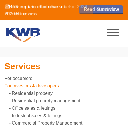
📈Birmingham office market
🏙️ M42 and Solihull office market 2026
📈Birmingham office market
Read our review
Read our review
Read now
Read now
2026 H1 review
H1 review
2026 H1 review
Services
For occupiers
For investors & developers
Residential property
Residential property management
Office sales & lettings
Industrial sales & lettings
Commercial Property Management