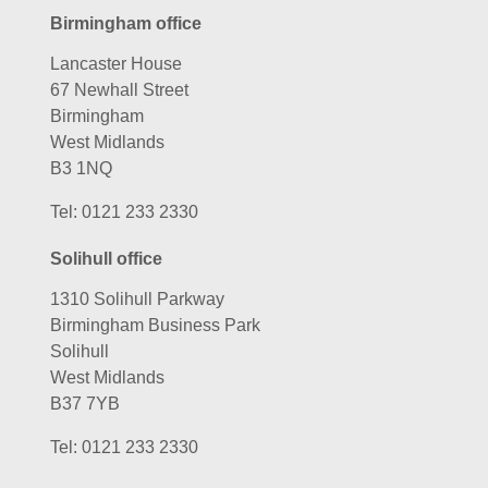
Birmingham office
Lancaster House
67 Newhall Street
Birmingham
West Midlands
B3 1NQ
Tel:
0121 233 2330
Solihull office
1310 Solihull Parkway
Birmingham Business Park
Solihull
West Midlands
B37 7YB
Tel:
0121 233 2330