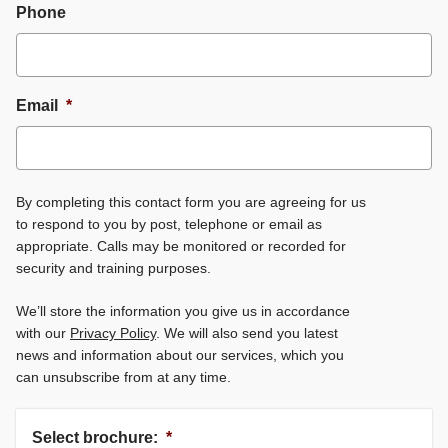
Phone
Email
*
By completing this contact form you are agreeing for us
to respond to you by post, telephone or email as
appropriate. Calls may be monitored or recorded for
security and training purposes.
We’ll store the information you give us in accordance
with our
Privacy Policy
. We will also send you latest
news and information about our services, which you
can unsubscribe from at any time.
Select brochure:
*