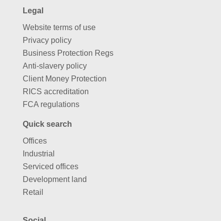
Legal
Website terms of use
Privacy policy
Business Protection Regs
Anti-slavery policy
Client Money Protection
RICS accreditation
FCA regulations
Quick search
Offices
Industrial
Serviced offices
Development land
Retail
Social