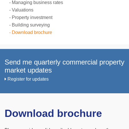
Managing business rates
Valuations
Property investment
Building surveying
Download brochure
Send me quarterly commercial property
market updates
Register for updates
Download brochure