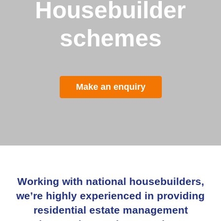
Housebuilder
schemes
Make an enquiry
Working with national housebuilders,
w
e’re highly experienced in providing
residential estate management