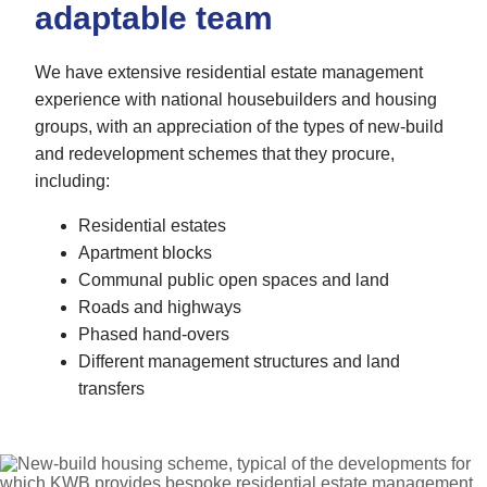
adaptable team
We have extensive residential estate management
experience with national housebuilders and housing
groups, with an appreciation of the types of new-build
and redevelopment schemes that they procure,
including:
Residential estates
Apartment blocks
Communal public open spaces and land
Roads and highways
Phased hand-overs
Different management structures and land
transfers