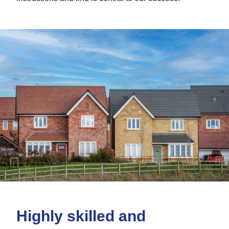
Highly skilled and