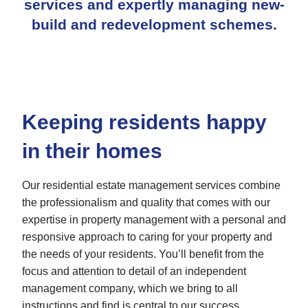
services
and expertly managing new-
build and redevelopment schemes.
Keeping residents happy
in their homes
Our residential estate management services combine
the professionalism and quality that comes with our
expertise in property management with a personal and
responsive approach to caring for your property and
the needs of your residents. You’ll benefit from the
focus and attention to detail of an independent
management company, which we bring to all
instructions and find is central to our success.