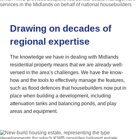
Drawing on decades of
regional expertise
The knowledge we have in dealing with Midlands
residential property means that we are already well-
versed in the area’s challenges. We have the know-
how and the tools to effectively manage the features,
such as flood defences that housebuilders now put in
place when building a development, including
attenuation tanks and balancing ponds, and play
areas and equipment.