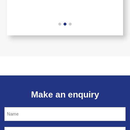
Make an enquiry
Name
(Required)
Company
name
(Required)