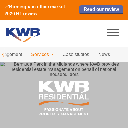
📈Birmingham office market
🏙️ M42 and Solihull office market 2026
📈Birmingham office market
Read our review
Read our review
Read now
Read now
2026 H1 review
H1 review
2026 H1 review
anagement
Services
Case studies
News