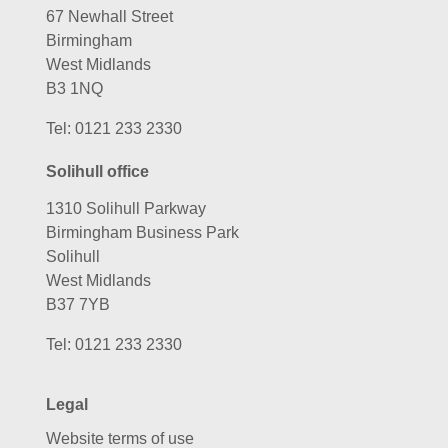
Birmingham
West Midlands
B3 1NQ
Tel:
0121 233 2330
Solihull office
1310 Solihull Parkway
Birmingham Business Park
Solihull
West Midlands
B37 7YB
Tel:
0121 233 2330
Legal
Website terms of use
Privacy policy