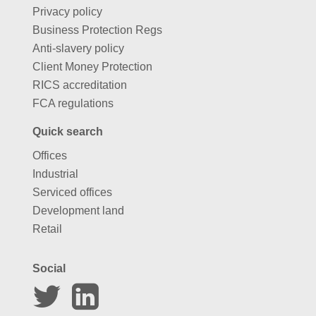
Business Protection Regs
Anti-slavery policy
Client Money Protection
RICS accreditation
FCA regulations
Quick search
Offices
Industrial
Serviced offices
Development land
Retail
Social
Website by
Carousel