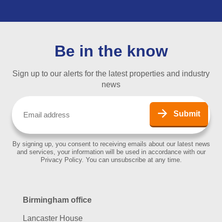
Be in the know
Sign up to our alerts for the latest properties and industry
news
Email
(Required)
Submit
By signing up, you consent to receiving emails about our latest news
and services, your information will be used in accordance with our
Privacy Policy. You can unsubscribe at any time.
Birmingham office
Lancaster House
67 Newhall Street