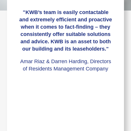
"KWB’s team is easily contactable
and extremely efficient and proactive
when it comes to fact-finding – they
consistently offer suitable solutions
and advice. KWB is an asset to both
our building and its leaseholders."
Amar Riaz & Darren Harding, Directors
of Residents Management Company