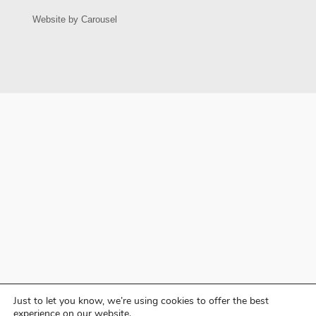
Just to let you know, we’re using cookies to offer the best
experience on our website.