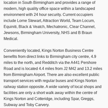
location in South Birmingham and provides a range of
modern, high quality office space within a landscaped
environment with 24 hour security. Current occupiers
include Lorne Stewart, Attraction World, Team Locum,
Equiniti, Black & Veatch, Mechatronic, Clear Channel,
Jewsons, Birmingham University, NHS and B Braun
Medical.
Conveniently located, Kings Norton Business Centre
benefits from direct links to Birmingham city centre, 4.9
miles to the north, and Redditch via the A441 Pershore
Road and is located 4.4 miles from J2 M42 and 13.2 miles
from Birmingham Airport. There are also excellent public
transport services with regular buses and Kings Norton
railway station opposite. A wide variety of local shops and
facilities are only a short walk away within the centre of
Kings Norton and Cotteridge, including Spar, Greggs,
Subway and Toby Carvery.