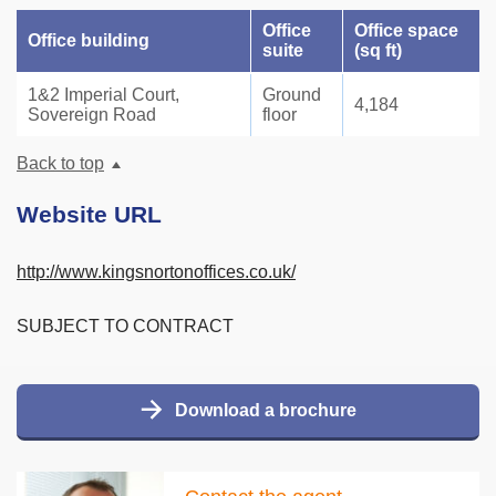
Office
Office space
Office building
suite
(sq ft)
1&2 Imperial Court,
Ground
4,184
Sovereign Road
floor
Back to top
Website URL
http://www.kingsnortonoffices.co.uk/
SUBJECT TO CONTRACT
Download a brochure