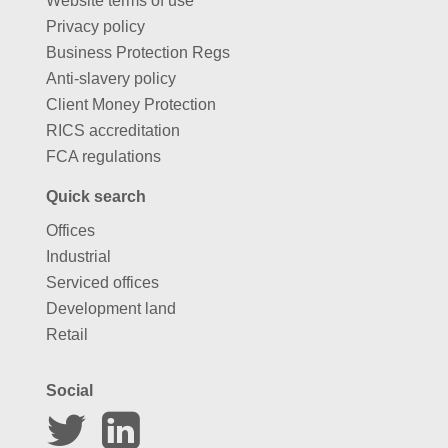
Website terms of use
Privacy policy
Business Protection Regs
Anti-slavery policy
Client Money Protection
RICS accreditation
FCA regulations
Quick search
Offices
Industrial
Serviced offices
Development land
Retail
Social