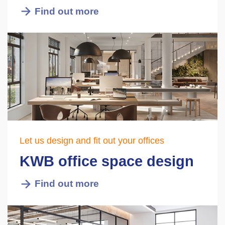
Find out more
Let us design and fit out your offices
KWB office space design
Find out more