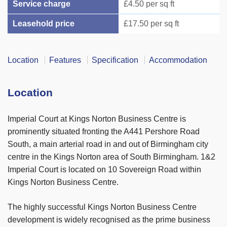
Service charge
£4.50 per sq ft
Leasehold price
£17.50 per sq ft
Location
Features
Specification
Accommodation
Location
Imperial Court at Kings Norton Business Centre is
prominently situated fronting the A441 Pershore Road
South, a main arterial road in and out of Birmingham city
centre in the Kings Norton area of South Birmingham. 1&2
Imperial Court is located on 10 Sovereign Road within
Kings Norton Business Centre.
The highly successful Kings Norton Business Centre
development is widely recognised as the prime business