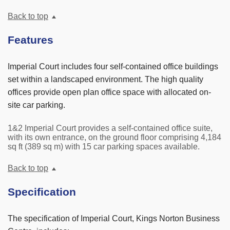
Back to top
Features
Imperial Court includes four self-contained office buildings
set within a landscaped environment. The high quality
offices provide open plan office space with allocated on-
site car parking.
1&2 Imperial Court provides a self-contained office suite,
with its own entrance, on the ground floor comprising 4,184
sq ft (389 sq m) with 15 car parking spaces available.
Back to top
Specification
The specification of Imperial Court, Kings Norton Business