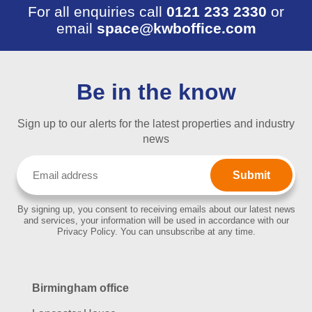
For all enquiries call
0121 233 2330
or
email
space@kwboffice.com
Be in the know
Sign up to our alerts for the latest properties and industry
news
Email
(Required)
By signing up, you consent to receiving emails about our latest news
and services, your information will be used in accordance with our
Privacy Policy. You can unsubscribe at any time.
Birmingham office