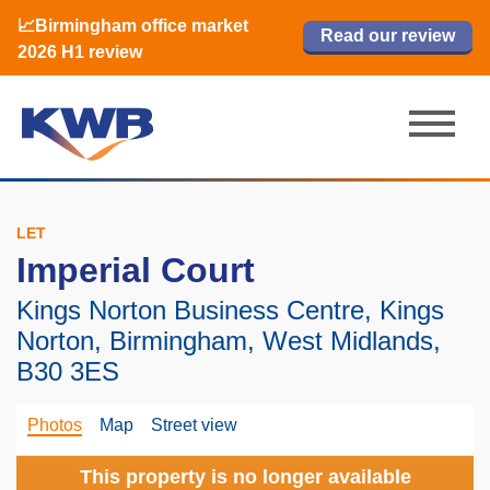
📈Birmingham office market
🏙️ M42 and Solihull office market 2026
📈Birmingham office market
Read our review
Read our review
Read now
Read now
2026 H1 review
H1 review
2026 H1 review
LET
Imperial Court
Kings Norton Business Centre, Kings
Norton, Birmingham, West Midlands,
B30 3ES
Photos
Map
Street view
This property is no longer available