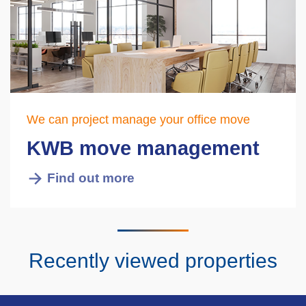
We can project manage your office move
KWB move management
Find out more
Recently viewed properties