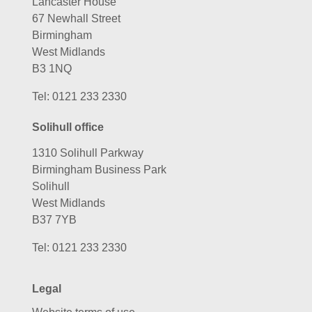
Lancaster House
67 Newhall Street
Birmingham
West Midlands
B3 1NQ
Tel:
0121 233 2330
Solihull office
1310 Solihull Parkway
Birmingham Business Park
Solihull
West Midlands
B37 7YB
Tel:
0121 233 2330
Legal