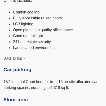
Centre, includes:
Comfort cooling
Fully accessible raised floors
LG3 lighting
Open plan, high quality office space
Good natural light
24 hour estate security
Landscaped environment
Back to top
Car parking
1&2 Imperial Court benefits from 15 on-site allocated car
parking spaces, equating to 1:318 sq ft.
Floor area