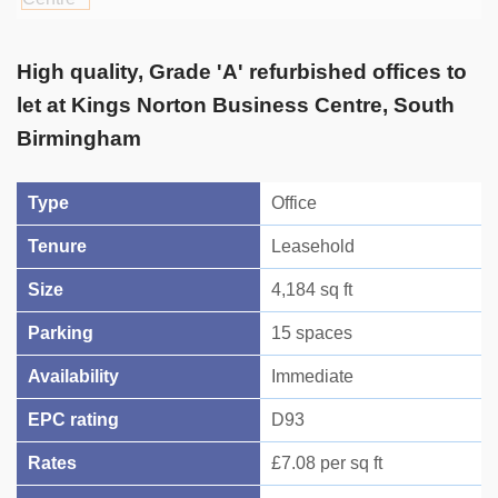
High quality, Grade 'A' refurbished offices to
let at Kings Norton Business Centre, South
Birmingham
Type
Office
Tenure
Leasehold
Size
4,184 sq ft
Parking
15 spaces
Availability
Immediate
EPC rating
D93
Rates
£7.08 per sq ft