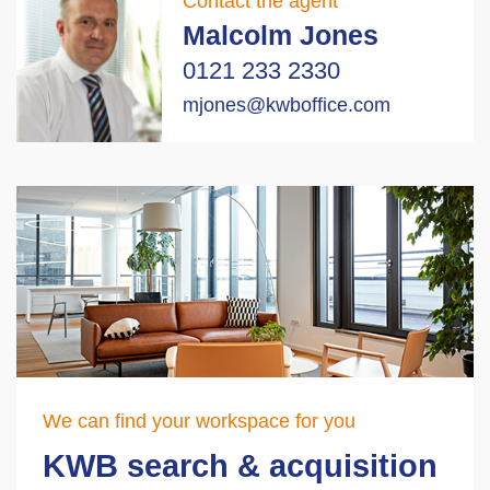
Contact the agent
Malcolm Jones
0121 233 2330
mjones@kwboffice.com
We can find your workspace for you
KWB search & acquisition