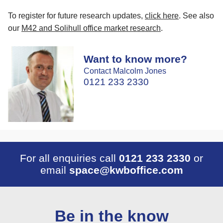
To register for future research updates,
click here
. See also
our
M42 and Solihull office market research
.
Want to know more?
Contact Malcolm Jones
0121 233 2330
For all enquiries call
0121 233 2330
or
email
space@kwboffice.com
Be in the know