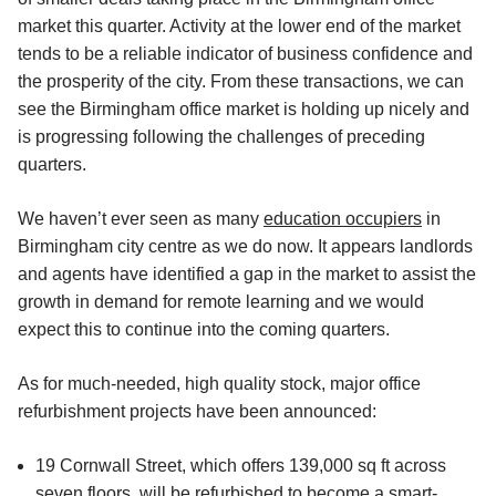
market this quarter. Activity at the lower end of the market
tends to be a reliable indicator of business confidence and
the prosperity of the city. From these transactions, we can
see the Birmingham office market is holding up nicely and
is progressing following the challenges of preceding
quarters.
We haven’t ever seen as many
education occupiers
in
Birmingham city centre as we do now. It appears landlords
and agents have identified a gap in the market to assist the
growth in demand for remote learning and we would
expect this to continue into the coming quarters.
As for much-needed, high quality stock, major office
refurbishment projects have been announced:
19 Cornwall Street, which offers 139,000 sq ft across
seven floors, will be refurbished to become a smart-