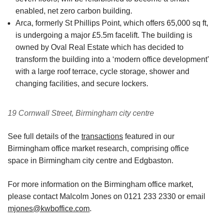
enabled, net zero carbon building.
Arca, formerly St Phillips Point, which offers 65,000 sq ft,
is undergoing a major £5.5m facelift. The building is
owned by Oval Real Estate which has decided to
transform the building into a ‘modern office development’
with a large roof terrace, cycle storage, shower and
changing facilities, and secure lockers.
19 Cornwall Street, Birmingham city centre
See full details of the
transactions
featured in our
Birmingham office market research, comprising office
space in Birmingham city centre and Edgbaston.
For more information on the Birmingham office market,
please contact Malcolm Jones on 0121 233 2330 or email
mjones@kwboffice.com
.