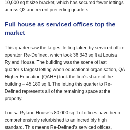
10,000 sq ft size bracket, which has secured fewer lettings
across Q2 and recent preceding quarters.
Full house as serviced offices top the
market
This quarter saw the largest letting taken by serviced office
operator,
Re-Defined
, which took 36,343 sq ft at Louisa
Ryland House. The building was the scene of last
quarter’s largest letting when educational organisation, QA
Higher Education (QAHE) took the lion’s share of the
building – 45,180 sq ft. The letting this quarter to Re-
Defined represents all of the remaining space at the
property.
Louisa Ryland House’s 80,000 sq ft of offices have been
comprehensively refurbished to an incredibly high
standard. This means Re-Defined’s serviced offices,