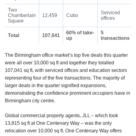
Two
Serviced
Chamberlain
12,459
Cubo
offices
Square
60% of take-
5
Total
107,041
up
transactions
The Birmingham office market’s top five deals this quarter
were all over 10,000 sq ft and together they totalled
107,041 sq ft, with serviced offices and education sectors
representing four of the five transactions. The majority of
larger deals in the quarter signified expansions,
demonstrating the confidence prominent occupiers have in
Birmingham city centre.
Global commercial property agents, JLL – which took
13,815 sq ft at One Centenary Way – was the only
relocation over 10,000 sq ft. One Centenary Way offers