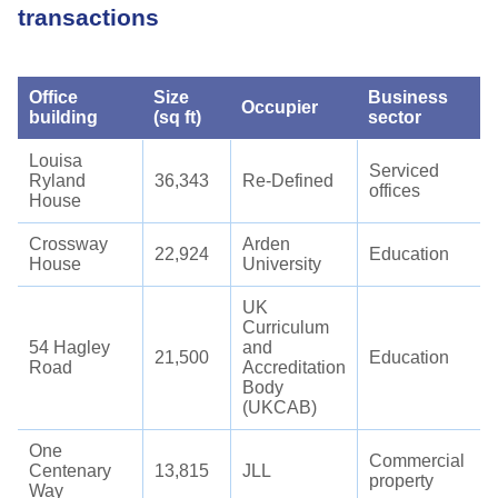
transactions
Office
Size
Business
Occupier
building
(sq ft)
sector
Louisa
Serviced
Ryland
36,343
Re-Defined
offices
House
Crossway
Arden
22,924
Education
House
University
UK
Curriculum
54 Hagley
and
21,500
Education
Road
Accreditation
Body
(UKCAB)
One
Commercial
Centenary
13,815
JLL
property
Way