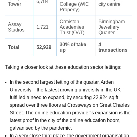
6,784
Tower
College (WIC
city centre
Property)
Ormiston
Birmingham
Assay
1,721
Academies
Jewellery
Studios
Trust (OAT)
Quarter
30% of take-
4
Total
52,929
up
transactions
Taking a closer look at these education sector lettings:
In the second largest letting of the quarter, Arden
University – the fastest growing university in the UK –
fulfilled a need to expand, by securing 22,924 sq ft
spread over three floors at Crossways on Great Charles
Street. The online education provider’s expansion is the
latest proof in the city of the online education boom,
galvanised by the pandemic.
In a very close third place, the government organisation,