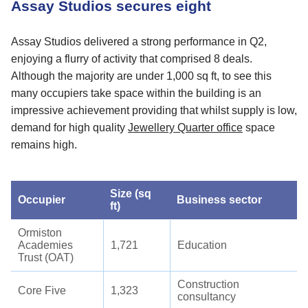
Assay Studios secures eight
Assay Studios delivered a strong performance in Q2,
enjoying a flurry of activity that comprised 8 deals.
Although the majority are under 1,000 sq ft, to see this
many occupiers take space within the building is an
impressive achievement providing that whilst supply is low,
demand for high quality
Jewellery Quarter office
space
remains high.
Size (sq
Occupier
Business sector
ft)
Ormiston
Academies
1,721
Education
Trust (OAT)
Construction
Core Five
1,323
consultancy