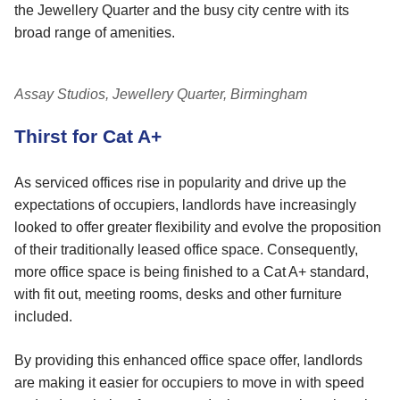
the Jewellery Quarter and the busy city centre with its
broad range of amenities.
Assay Studios, Jewellery Quarter, Birmingham
Thirst for Cat A+
As serviced offices rise in popularity and drive up the
expectations of occupiers, landlords have increasingly
looked to offer greater flexibility and evolve the proposition
of their traditionally leased office space. Consequently,
more office space is being finished to a Cat A+ standard,
with fit out, meeting rooms, desks and other furniture
included.
By providing this enhanced office space offer, landlords
are making it easier for occupiers to move in with speed