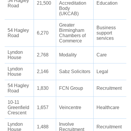
54 Hagley
21,500
Accreditation
Education
Road
Body
(UKCAB)
Greater
Business
54 Hagley
Birmingham
6,270
support
Road
Chambers of
services
Commerce
Lyndon
2,768
Modality
Care
House
Lyndon
2,146
Sabz Solicitors
Legal
House
54 Hagley
1,830
FCN Group
Recruitment
Road
10-11
Greenfield
1,657
Veincentre
Healthcare
Crescent
Lyndon
Involve
1,488
Recruitment
House
Recruitment