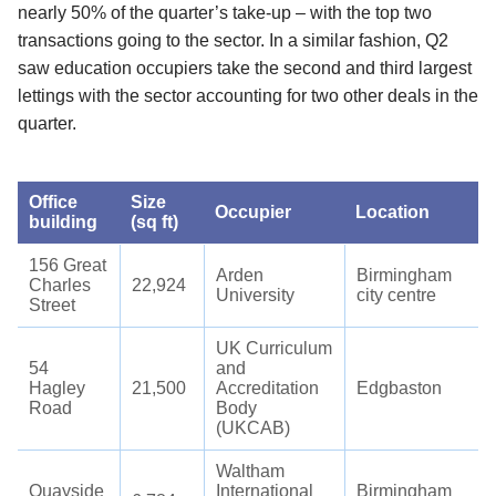
nearly 50% of the quarter’s take-up – with the top two
transactions going to the sector. In a similar fashion, Q2
saw education occupiers take the second and third largest
lettings with the sector accounting for two other deals in the
quarter.
Office
Size
Occupier
Location
building
(sq ft)
156 Great
Arden
Birmingham
Charles
22,924
University
city centre
Street
UK Curriculum
54
and
Hagley
21,500
Accreditation
Edgbaston
Road
Body
(UKCAB)
Waltham
Quayside
International
Birmingham