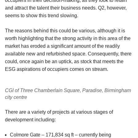
occupiers in their decision-making, as they look to retain
and attract the talent their business needs. Q2, however,
seems to show this trend slowing.
The reasons behind this could be various, although it is
worth highlighting that the strong activity in this area of the
market has eroded a significant amount of the readily
available new and refurbished space. Consequently, there
could, once again be an uptick, as stock that meets the
ESG aspirations of occupiers comes on stream.
CGI of Three Chamberlain Square, Paradise, Birmingham
city centre
There are a variety of projects at various stages of
development including:
Colmore Gate – 171,834 sq ft – currently being