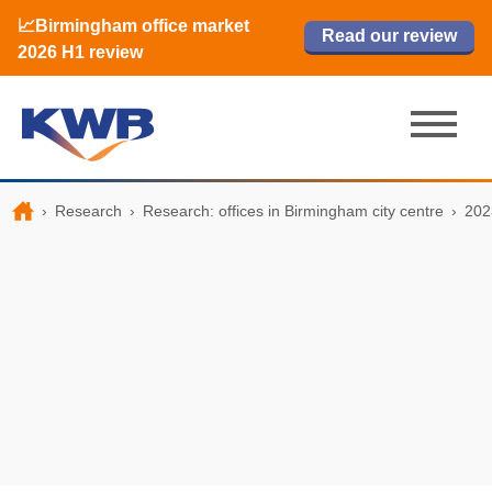
📈Birmingham office market
🏙️ M42 and Solihull office market 2026
📈Birmingham office market
Read our review
Read our review
Read now
Read now
2026 H1 review
H1 review
2026 H1 review
›
Research
›
Research: offices in Birmingham city centre
›
202