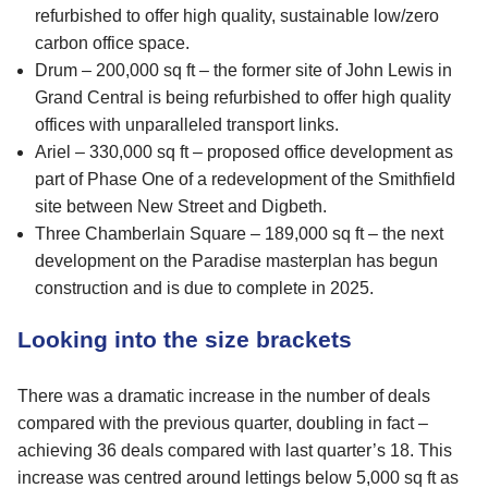
refurbished to offer high quality, sustainable low/zero
carbon office space.
Drum – 200,000 sq ft – the former site of John Lewis in
Grand Central is being refurbished to offer high quality
offices with unparalleled transport links.
Ariel – 330,000 sq ft – proposed office development as
part of Phase One of a redevelopment of the Smithfield
site between New Street and Digbeth.
Three Chamberlain Square – 189,000 sq ft – the next
development on the Paradise masterplan has begun
construction and is due to complete in 2025.
Looking into the size brackets
There was a dramatic increase in the number of deals
compared with the previous quarter, doubling in fact –
achieving 36 deals compared with last quarter’s 18. This
increase was centred around lettings below 5,000 sq ft as