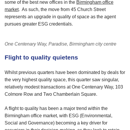
some of the best new offices in the
Birmingham office
market
. As such, the move from 45 Church Street
represents an upgrade in quality of space as the agent
pursues greater ESG credentials.
One Centenary Way, Paradise, Birmingham city centre
Flight to quality quietens
Whilst previous quarters have been dominated by deals for
the very highest quality space, this quarter saw singular,
relatively modest transactions at One Centenary Way, 103
Colmore Row and Two Chamberlain Square.
A flight to quality has been a major trend within the
Birmingham office market, with ESG (Environmental,
Social and Governance) becoming a key driver for