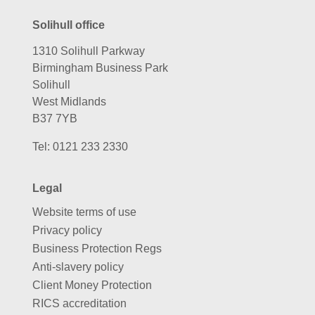
Solihull office
1310 Solihull Parkway
Birmingham Business Park
Solihull
West Midlands
B37 7YB
Tel:
0121 233 2330
Legal
Website terms of use
Privacy policy
Business Protection Regs
Anti-slavery policy
Client Money Protection
RICS accreditation