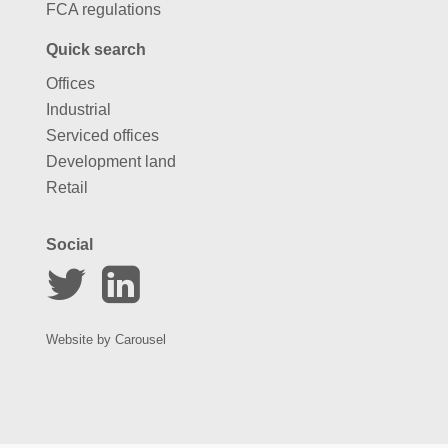
FCA regulations
Quick search
Offices
Industrial
Serviced offices
Development land
Retail
Social
Website by
Carousel