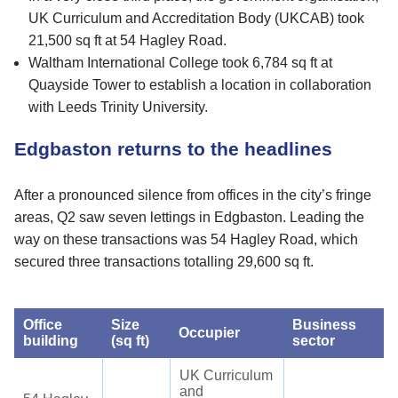
UK Curriculum and Accreditation Body (UKCAB) took
21,500 sq ft at 54 Hagley Road.
Waltham International College took 6,784 sq ft at
Quayside Tower to establish a location in collaboration
with Leeds Trinity University.
Edgbaston returns to the headlines
After a pronounced silence from offices in the city’s fringe
areas, Q2 saw seven lettings in Edgbaston. Leading the
way on these transactions was 54 Hagley Road, which
secured three transactions totalling 29,600 sq ft.
Office
Size
Business
Occupier
building
(sq ft)
sector
UK Curriculum
and