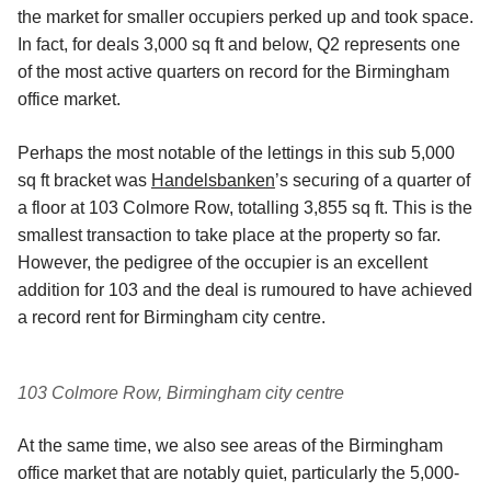
the market for smaller occupiers perked up and took space.
In fact, for deals 3,000 sq ft and below, Q2 represents one
of the most active quarters on record for the Birmingham
office market.
Perhaps the most notable of the lettings in this sub 5,000
sq ft bracket was
Handelsbanken
’s securing of a quarter of
a floor at 103 Colmore Row, totalling 3,855 sq ft. This is the
smallest transaction to take place at the property so far.
However, the pedigree of the occupier is an excellent
addition for 103 and the deal is rumoured to have achieved
a record rent for Birmingham city centre.
103 Colmore Row, Birmingham city centre
At the same time, we also see areas of the Birmingham
office market that are notably quiet, particularly the 5,000-