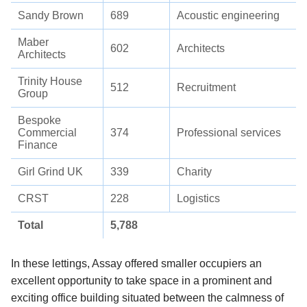
Sandy Brown
689
Acoustic engineering
Maber
602
Architects
Architects
Trinity House
512
Recruitment
Group
Bespoke
Commercial
374
Professional services
Finance
Girl Grind UK
339
Charity
CRST
228
Logistics
Total
5,788
In these lettings, Assay offered smaller occupiers an
excellent opportunity to take space in a prominent and
exciting office building situated between the calmness of