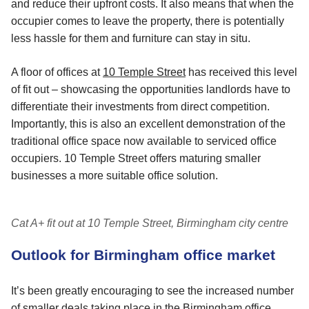
and reduce their upfront costs. It also means that when the
occupier comes to leave the property, there is potentially
less hassle for them and furniture can stay in situ.
A floor of offices at
10 Temple Street
has received this level
of fit out – showcasing the opportunities landlords have to
differentiate their investments from direct competition.
Importantly, this is also an excellent demonstration of the
traditional office space now available to serviced office
occupiers. 10 Temple Street offers maturing smaller
businesses a more suitable office solution.
Cat A+ fit out at 10 Temple Street, Birmingham city centre
Outlook for Birmingham office market
It’s been greatly encouraging to see the increased number
of smaller deals taking place in the Birmingham office