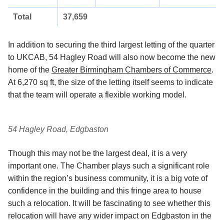
Total
37,659
In addition to securing the third largest letting of the quarter
to UKCAB, 54 Hagley Road will also now become the new
home of the
Greater Birmingham Chambers of Commerce
.
At 6,270 sq ft, the size of the letting itself seems to indicate
that the team will operate a flexible working model.
54 Hagley Road, Edgbaston
Though this may not be the largest deal, it is a very
important one. The Chamber plays such a significant role
within the region’s business community, it is a big vote of
confidence in the building and this fringe area to house
such a relocation. It will be fascinating to see whether this
relocation will have any wider impact on Edgbaston in the