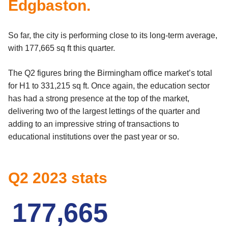
Edgbaston.
So far, the city is performing close to its long-term average,
with 177,665 sq ft this quarter.
The Q2 figures bring the Birmingham office market’s total
for H1 to 331,215 sq ft. Once again, the education sector
has had a strong presence at the top of the market,
delivering two of the largest lettings of the quarter and
adding to an impressive string of transactions to
educational institutions over the past year or so.
Q2 2023 stats
1
7
7
,
6
6
5