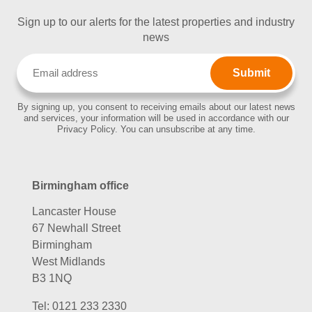
Sign up to our alerts for the latest properties and industry
news
Email
(Required)
By signing up, you consent to receiving emails about our latest news
and services, your information will be used in accordance with our
Privacy Policy. You can unsubscribe at any time.
Birmingham office
Lancaster House
67 Newhall Street
Birmingham
West Midlands
B3 1NQ
Tel:
0121 233 2330