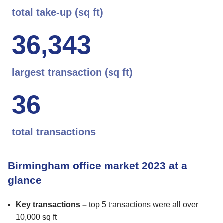
total take-up (sq ft)
3
6
,
3
4
3
largest transaction (sq ft)
3
6
total transactions
Birmingham office market 2023 at a
glance
Key transactions –
top 5 transactions were all over
10,000 sq ft