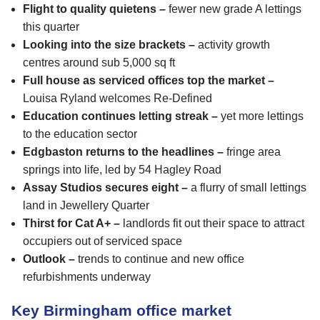
Flight to quality quietens –
fewer new grade A lettings
this quarter
Looking into the size brackets –
activity growth
centres around sub 5,000 sq ft
Full house as serviced offices top the market –
Louisa Ryland welcomes Re-Defined
Education continues letting streak –
yet more lettings
to the education sector
Edgbaston returns to the headlines –
fringe area
springs into life, led by 54 Hagley Road
Assay Studios secures eight –
a flurry of small lettings
land in Jewellery Quarter
Thirst for Cat A+ –
landlords fit out their space to attract
occupiers out of serviced space
Outlook –
trends to continue and new office
refurbishments underway
Key Birmingham office market