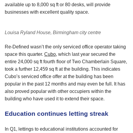
available up to 8,000 sq ft or 80 desks, will provide
businesses with excellent quality space.
Louisa Ryland House, Birmingham city centre
Re-Defined wasn’t the only serviced office operator taking
space this quarter.
Cubo
, which last year secured the
entire 24,000 sq ft fourth floor of Two Chamberlain Square,
took a further 12,459 sq ft at the building. This indicates
Cubo’s serviced office offer at the building has been
popular in the past 12 months and may even be full. It has
also proved popular with other occupiers within the
building who have used it to extend their space.
Education continues letting streak
In Q1, lettings to educational institutions accounted for