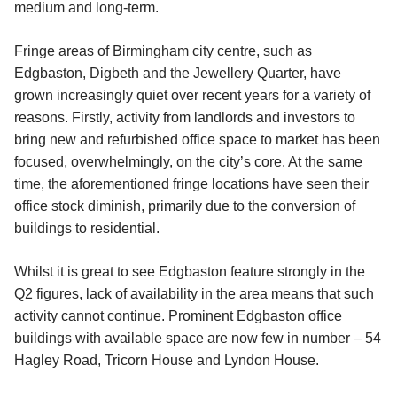
medium and long-term.
Fringe areas of Birmingham city centre, such as
Edgbaston, Digbeth and the Jewellery Quarter, have
grown increasingly quiet over recent years for a variety of
reasons. Firstly, activity from landlords and investors to
bring new and refurbished office space to market has been
focused, overwhelmingly, on the city’s core. At the same
time, the aforementioned fringe locations have seen their
office stock diminish, primarily due to the conversion of
buildings to residential.
Whilst it is great to see Edgbaston feature strongly in the
Q2 figures, lack of availability in the area means that such
activity cannot continue. Prominent Edgbaston office
buildings with available space are now few in number – 54
Hagley Road, Tricorn House and Lyndon House.