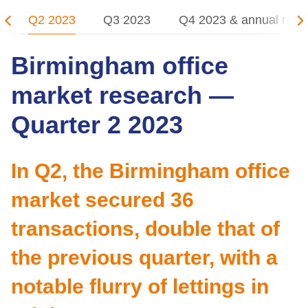
Q2 2023
Q3 2023
Q4 2023 & annual revi
Birmingham office
market research —
Quarter 2 2023
In Q2, the Birmingham office
market secured 36
transactions, double that of
the previous quarter, with a
notable flurry of lettings in