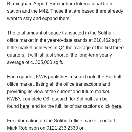
Birmingham Airport, Birmingham International train
station and the M42. Those that are based there already
want to stay and expand there.”
The total amount of space transacted in the Solihull
office market in the year-to-date stands at 218,462 sq ft.
If the market achieves in Q4 the average of the first three
quarters, it will fall just short of the long-term yearly
average of c. 305,000 sq ft.
Each quarter, KWB publishes research into the Solihull
office market, listing all the office transactions and
providing its view of the current and future market.
KWB’s complete Q3 research for Solihull can be
found
here
, and for the full list of transactions click
here
.
For information on the Solihull office market, contact
Mark Robinson on 0121 233 2330 or