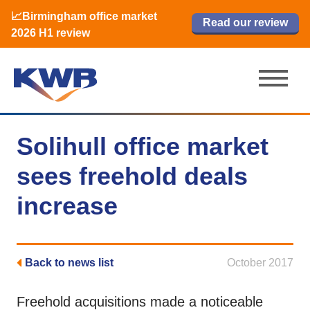
📈Birmingham office market
🏙️ M42 and Solihull office market 2026
📈Birmingham office market
Read our review
Read our review
Read now
Read now
2026 H1 review
H1 review
2026 H1 review
Solihull office market
sees freehold deals
increase
Back to news list
October 2017
Freehold acquisitions made a noticeable