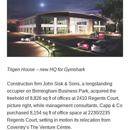
Trigen House – new HQ for Gymshark
Construction firm John Sisk & Sons, a longstanding
occupier on Birmingham Business Park, acquired the
freehold of 8,826 sq ft of offices at 2410 Regents Court,
picture right, while management consultants, Capp & Co
purchased 8,154 sq ft of office space at 2230/2235
Regents Court, setting in motion its relocation from
Coventry’s The Venture Centre.