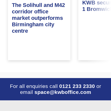
KWB secure
The Solihull and M42
1 Bromwic
corridor office
market outperforms
Birmingham city
centre
For all enquiries call
0121 233 2330
or
email
space@kwboffice.com