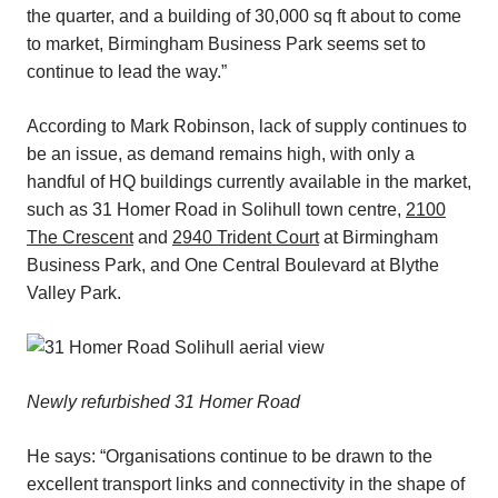
the quarter, and a building of 30,000 sq ft about to come
to market, Birmingham Business Park seems set to
continue to lead the way.”
According to Mark Robinson, lack of supply continues to
be an issue, as demand remains high, with only a
handful of HQ buildings currently available in the market,
such as 31 Homer Road in Solihull town centre,
2100
The Crescent
and
2940 Trident Court
at Birmingham
Business Park, and One Central Boulevard at Blythe
Valley Park.
Newly refurbished 31 Homer Road
He says: “Organisations continue to be drawn to the
excellent transport links and connectivity in the shape of