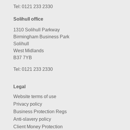
Tel:
0121 233 2330
Solihull office
1310 Solihull Parkway
Birmingham Business Park
Solihull
West Midlands
B37 7YB
Tel:
0121 233 2330
Legal
Website terms of use
Privacy policy
Business Protection Regs
Anti-slavery policy
Client Money Protection