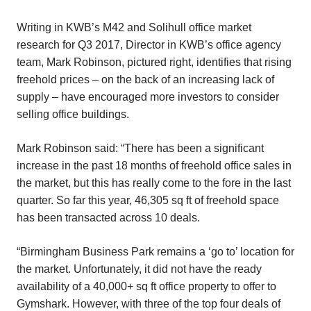
Writing in KWB’s M42 and Solihull office market
research for Q3 2017, Director in KWB’s office agency
team, Mark Robinson, pictured right, identifies that rising
freehold prices – on the back of an increasing lack of
supply – have encouraged more investors to consider
selling office buildings.
Mark Robinson said: “There has been a significant
increase in the past 18 months of freehold office sales in
the market, but this has really come to the fore in the last
quarter. So far this year, 46,305 sq ft of freehold space
has been transacted across 10 deals.
“Birmingham Business Park remains a ‘go to’ location for
the market. Unfortunately, it did not have the ready
availability of a 40,000+ sq ft office property to offer to
Gymshark. However, with three of the top four deals of