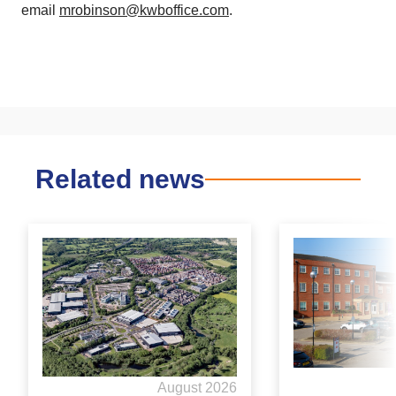
email
mrobinson@kwboffice.com
.
Related news
August 2026