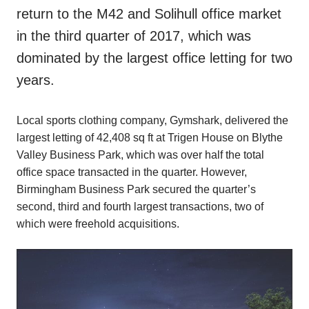
return to the M42 and Solihull office market
in the third quarter of 2017, which was
dominated by the largest office letting for two
years.
Local sports clothing company, Gymshark, delivered the
largest letting of 42,408 sq ft at Trigen House on Blythe
Valley Business Park, which was over half the total
office space transacted in the quarter. However,
Birmingham Business Park secured the quarter’s
second, third and fourth largest transactions, two of
which were freehold acquisitions.