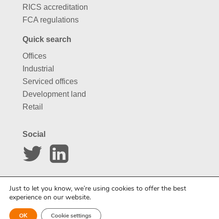
RICS accreditation
FCA regulations
Quick search
Offices
Industrial
Serviced offices
Development land
Retail
Social
Website by
Carousel
Just to let you know, we’re using cookies to offer the best
experience on our website.
OK
Cookie settings