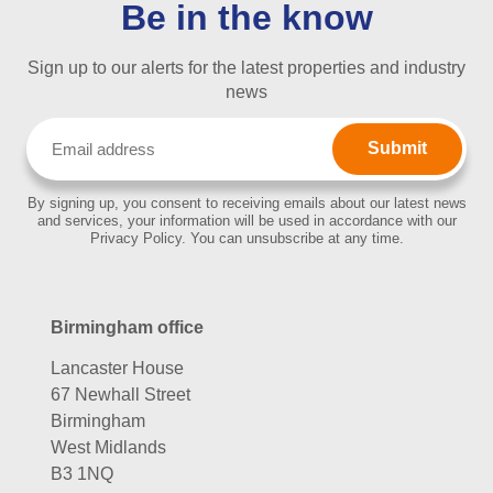
Be in the know
Sign up to our alerts for the latest properties and industry
news
Email
(Required)
By signing up, you consent to receiving emails about our latest news
and services, your information will be used in accordance with our
Privacy Policy. You can unsubscribe at any time.
Birmingham office
Lancaster House
67 Newhall Street
Birmingham
West Midlands
B3 1NQ