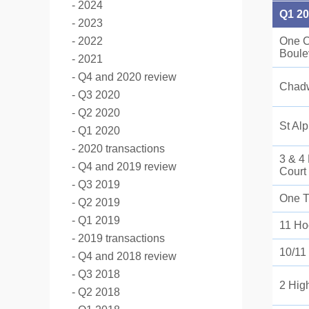
2024
Q1 2
2023
2022
One C
Boule
2021
Q4 and 2020 review
Chad
Q3 2020
Q2 2020
St Al
Q1 2020
2020 transactions
3 & 4
Q4 and 2019 review
Court
Q3 2019
One Tr
Q2 2019
Q1 2019
11 Ho
2019 transactions
10/11
Q4 and 2018 review
Q3 2018
2 Hig
Q2 2018