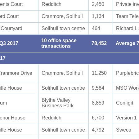
ents Court
Redditch
2,450
Private in
ord Court
Cranmore, Solihull
1,134
Team Tele
 Courtyard
Solihull town centre
464
Richard L
10 office space
 Q3 2017
78,452
Average 7
transactions
017
ranmore Drive
Cranmore, Solihull
11,250
Purplebri
iffe House
Solihull town centre
9,584
MSO Work
Blythe Valley
ium
8,859
Configit
Business Park
enor House
Redditch
6,700
Version 1
iffe House
Solihull town centre
4,792
Sweco