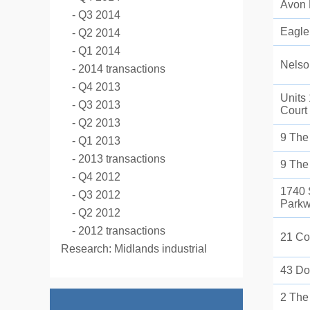
Avon
Q3 2014
Eagle
Q2 2014
Q1 2014
Nelso
2014 transactions
Q4 2013
Units
Q3 2013
Court
Q2 2013
9 The
Q1 2013
2013 transactions
9 The
Q4 2012
1740 
Q3 2012
Park
Q2 2012
2012 transactions
21 Co
Research: Midlands industrial
43 Do
2 The