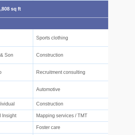
,808 sq ft
Sports clothing
 & Son
Construction
o
Recruitment consulting
Automotive
dividual
Construction
 Insight
Mapping services / TMT
Foster care