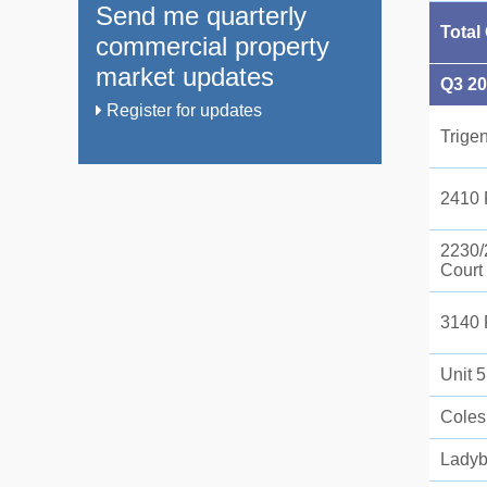
Send me quarterly
Total
commercial property
market updates
Q3 2
Register for updates
Trige
2410 
2230/
Court
3140 
Unit 
Coles
Ladyb