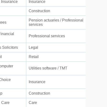
 Insurance
Insurance
Construction
Pension actuaries / Professional
tees
services
inancial
Professional services
s Solicitors
Legal
l
Retail
Computer
Utilities software / TMT
Choice
Insurance
up
Construction
 Care
Care