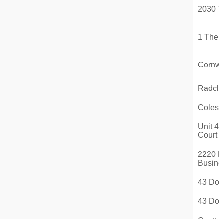
2030 
1 The
Cornw
Radcl
Coles
Unit 
Court
2220 
Busin
43 Do
43 Do