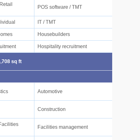
Retail
POS software / TMT
dividual
IT / TMT
Homes
Housebuilders
uitment
Hospitality recruitment
,708 sq ft
tics
Automotive
Construction
cilities
Facilities management