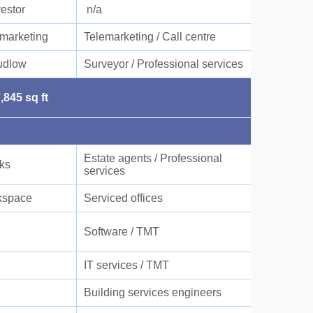
vestor
n/a
marketing
Telemarketing / Call centre
udlow
Surveyor / Professional services
,845 sq ft
Estate agents / Professional
cks
services
space
Serviced offices
Software / TMT
IT services / TMT
Building services engineers