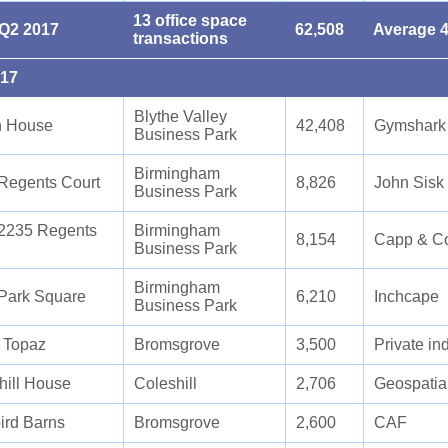
13 office space
 Q2 2017
62,508
Average 4
transactions
017
Blythe Valley
n House
42,408
Gymshark
Business Park
Birmingham
Regents Court
8,826
John Sisk
Business Park
2235 Regents
Birmingham
8,154
Capp & C
Business Park
Birmingham
Park Square
6,210
Inchcape
Business Park
5 Topaz
Bromsgrove
3,500
Private in
hill House
Coleshill
2,706
Geospatial
ird Barns
Bromsgrove
2,600
CAF