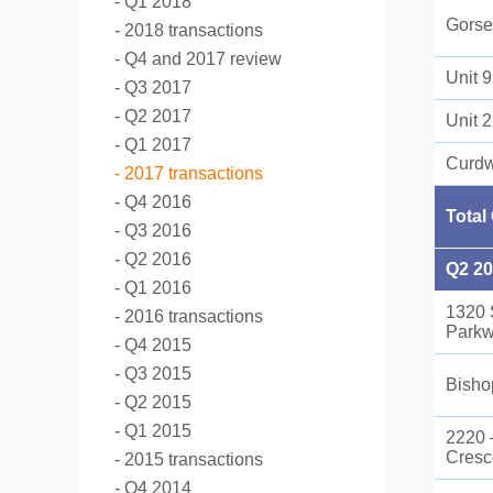
Q1 2018
Gorse
2018 transactions
Q4 and 2017 review
Unit 
Q3 2017
Q2 2017
Unit 
Q1 2017
Curdw
2017 transactions
Q4 2016
Total
Q3 2016
Q2 2016
Q2 2
Q1 2016
1320 
2016 transactions
Park
Q4 2015
Q3 2015
Bisho
Q2 2015
Q1 2015
2220 
Cresc
2015 transactions
Q4 2014