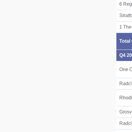
6 Reg
Stratf
1 The
Total
Q4 2
One C
Radcl
Rhod
Grosv
Radcl