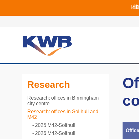
📈B
📈B
🏙
Of
Research
co
Research: offices in Birmingham
city centre
Research: offices in Solihull and
M42
2025 M42-Solihull
Offic
2026 M42-Solihull