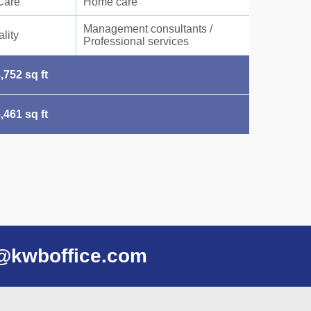
Care
Home care
Management consultants /
lity
Professional services
,752 sq ft
,461 sq ft
@kwboffice.com