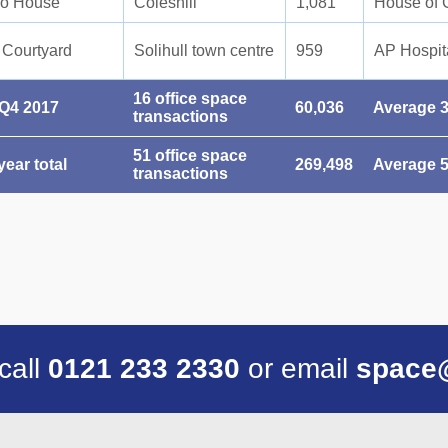
ro House
Coleshill
1,081
House of 
 Courtyard
Solihull town centre
959
AP Hospita
16 office space
 Q4 2017
60,036
Average 3
transactions
51 office space
year total
269,498
Average 5
transactions
 call
0121 233 2330
or email
space