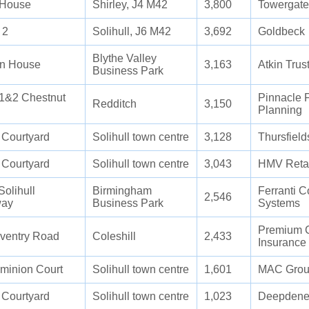
 House
Shirley, J4 M42
3,800
Towergate
 2
Solihull, J6 M42
3,692
Goldbeck
Blythe Valley
n House
3,163
Atkin Trus
Business Park
 1&2 Chestnut
Pinnacle F
Redditch
3,150
Planning
 Courtyard
Solihull town centre
3,128
Thursfield
 Courtyard
Solihull town centre
3,043
HMV Retai
Solihull
Birmingham
Ferranti 
2,546
way
Business Park
Systems
Premium 
ventry Road
Coleshill
2,433
Insurance
minion Court
Solihull town centre
1,601
MAC Gro
 Courtyard
Solihull town centre
1,023
Deepdene