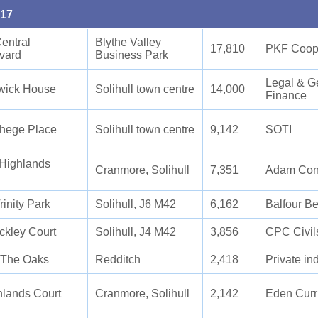
017
entral
Blythe Valley
17,810
PKF Coope
vard
Business Park
Legal & G
wick House
Solihull town centre
14,000
Finance
phege Place
Solihull town centre
9,142
SOTI
 Highlands
Cranmore, Solihull
7,351
Adam Cont
inity Park
Solihull, J6 M42
6,162
Balfour Be
ckley Court
Solihull, J4 M42
3,856
CPC Civil
 The Oaks
Redditch
2,418
Private in
hlands Court
Cranmore, Solihull
2,142
Eden Curr