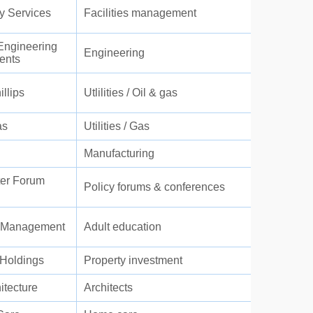
ty Services
Facilities management
ngineering
Engineering
ents
llips
Utlilities / Oil & gas
as
Utilities / Gas
Manufacturing
er Forum
Policy forums & conferences
t Management
Adult education
Holdings
Property investment
itecture
Architects