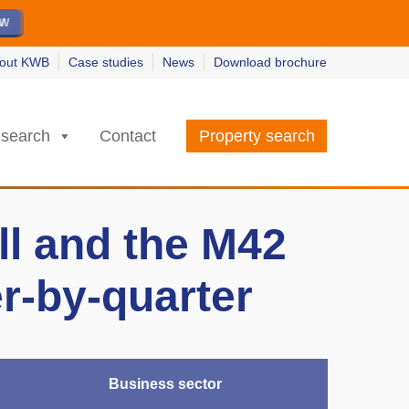
ew
ew
w
w
out KWB
Case studies
News
Download brochure
search
Contact
Property search
ll and the M42
er-by-quarter
Business sector