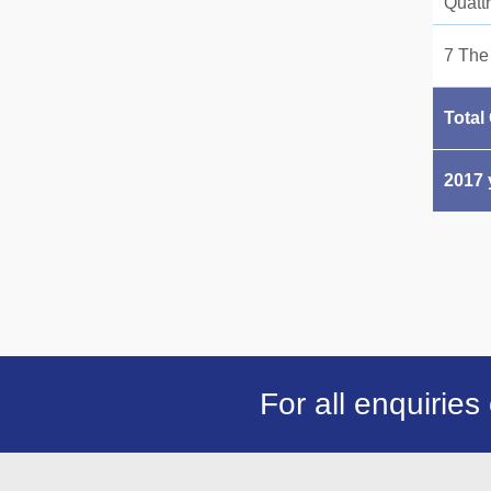
Quatt
7 The
Total
2017 
For all enquiries