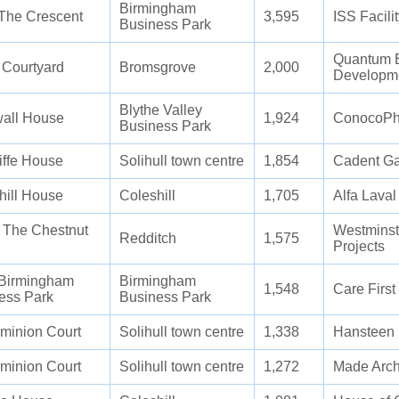
Birmingham
The Crescent
3,595
ISS Facili
Business Park
Quantum E
 Courtyard
Bromsgrove
2,000
Developm
Blythe Valley
all House
1,924
ConocoPhi
Business Park
iffe House
Solihull town centre
1,854
Cadent G
hill House
Coleshill
1,705
Alfa Laval
4 The Chestnut
Westminst
Redditch
1,575
Projects
Birmingham
Birmingham
1,548
Care Firs
ess Park
Business Park
minion Court
Solihull town centre
1,338
Hansteen 
minion Court
Solihull town centre
1,272
Made Arch