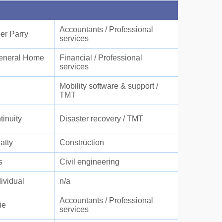
Accountants / Professional
r Parry
services
eneral Home
Financial / Professional
services
Mobility software & support /
TMT
inuity
Disaster recovery / TMT
atty
Construction
s
Civil engineering
dividual
n/a
Accountants / Professional
ie
services