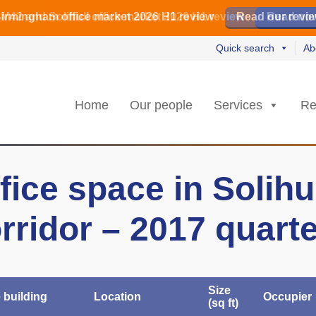
irmingham office market 2026 H1 review
irmingham office market 2026 H1 review
️ M42 and Solihull office market 2026 H1 review
Read our revi
Read our revi
Read no
Read no
Quick search
Ab
Home
Our people
Services
Re
fice space in Solihu
rridor – 2017 quart
Size
e building
Location
Occupier
(sq ft)