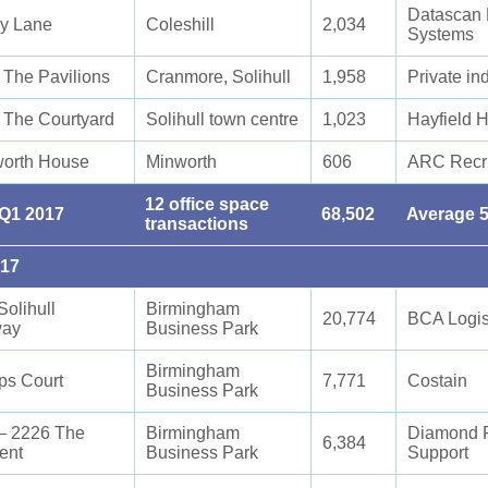
Datascan 
y Lane
Coleshill
2,034
Systems
9 The Pavilions
Cranmore, Solihull
1,958
Private in
2 The Courtyard
Solihull town centre
1,023
Hayfield 
orth House
Minworth
606
ARC Recr
12 office space
 Q1 2017
68,502
Average 5
transactions
017
Solihull
Birmingham
20,774
BCA Logis
way
Business Park
Birmingham
ps Court
7,771
Costain
Business Park
– 2226 The
Birmingham
Diamond Fa
6,384
ent
Business Park
Support