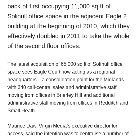
back of first occupying 11,000 sq ft of
Solihull office space in the adjacent Eagle 2
building at the beginning of 2010, which they
effectively doubled in 2011 to take the whole
of the second floor offices.
The latest acquisition of 65,000 sq ft of Solihull office
space sees Eagle Court now acting as a regional
headquarters – a consolidation point for the Midlands –
with 340 call-centre, sales and administrative staff
moving from offices in Brierley Hill and additional
administrative staff moving from offices in Redditch and
Small Heath.
Maurice Daw, Virgin Media’s executive director for
access, said the intention was to centralise a number of