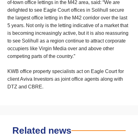
of-town office lettings in the M42 area, said: “We are
delighted to see Eagle Court offices in Solihull secure
the largest office letting in the M42 corridor over the last
5 years. Not only is the letting indicative of a market that
is becoming increasingly active, but it is also reassuring
to see Solihull as a region continue to attract corporate
occupiers like Virgin Media over and above other
competing parts of the country.”
KWB office property specialists act on Eagle Court for
client Aviva Investors as joint office agents along with
DTZ and CBRE.
Related news