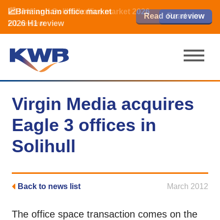
📈Birmingham office market
🏙️ M42 and Solihull office market 2026
📈Birmingham office market
Read our review
Read our review
Read now
Read now
2026 H1 review
H1 review
2026 H1 review
Virgin Media acquires
Eagle 3 offices in
Solihull
Back to news list
March 2012
The office space transaction comes on the