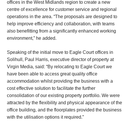
offices in the West Midlands region to create a new
centre of excellence for customer service and regional
operations in the area. “The proposals are designed to
help improve efficiency and collaboration, with teams
also benefitting from a significantly enhanced working
environment,” he added.
Speaking of the initial move to Eagle Court offices in
Solihull, Paul Harris, executive director of property at
Virgin Media, said: “By relocating to Eagle Court we
have been able to access great quality office
accommodation whilst providing the business with a
cost effective solution to facilitate the further
consolidation of our existing property portfolio. We were
attracted by the flexibility and physical appearance of the
office building, and the floorplates provided the business
with the utilisation options it required.”