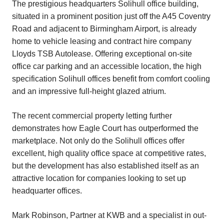
The prestigious headquarters Solihull office building,
situated in a prominent position just off the A45 Coventry
Road and adjacent to Birmingham Airport, is already
home to vehicle leasing and contract hire company
Lloyds TSB Autolease. Offering exceptional on-site
office car parking and an accessible location, the high
specification Solihull offices benefit from comfort cooling
and an impressive full-height glazed atrium.
The recent commercial property letting further
demonstrates how Eagle Court has outperformed the
marketplace. Not only do the Solihull offices offer
excellent, high quality office space at competitive rates,
but the development has also established itself as an
attractive location for companies looking to set up
headquarter offices.
Mark Robinson, Partner at KWB and a specialist in out-