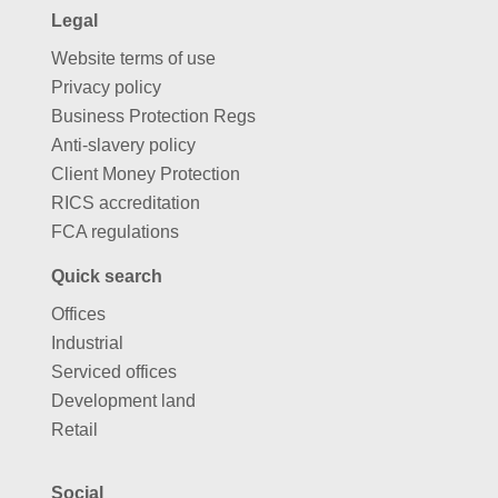
Legal
Website terms of use
Privacy policy
Business Protection Regs
Anti-slavery policy
Client Money Protection
RICS accreditation
FCA regulations
Quick search
Offices
Industrial
Serviced offices
Development land
Retail
Social