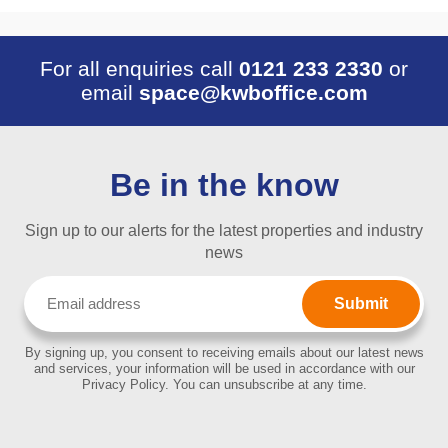
For all enquiries call
0121 233 2330
or
email
space@kwboffice.com
Be in the know
Sign up to our alerts for the latest properties and industry
news
Email
(Required)
By signing up, you consent to receiving emails about our latest news
and services, your information will be used in accordance with our
Privacy Policy. You can unsubscribe at any time.