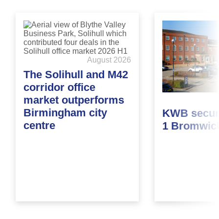
August 2026
The Solihull and M42
corridor office
market outperforms
Birmingham city
KWB secure
centre
1 Bromwic