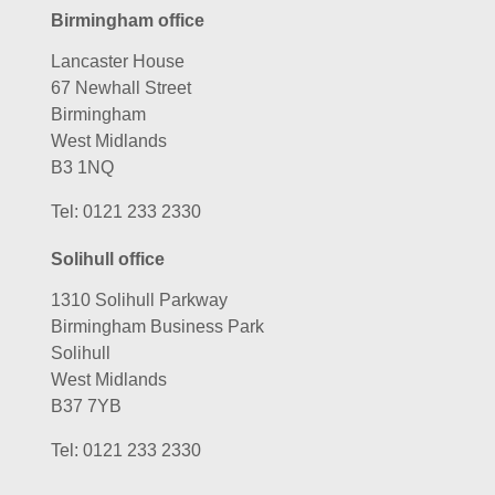
Birmingham office
Lancaster House
67 Newhall Street
Birmingham
West Midlands
B3 1NQ
Tel:
0121 233 2330
Solihull office
1310 Solihull Parkway
Birmingham Business Park
Solihull
West Midlands
B37 7YB
Tel:
0121 233 2330