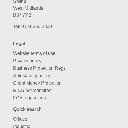
Solihull
West Midlands
B37 7YB
Tel:
0121 233 2330
Legal
Website terms of use
Privacy policy
Business Protection Regs
Anti-slavery policy
Client Money Protection
RICS accreditation
FCA regulations
Quick search
Offices
Industrial