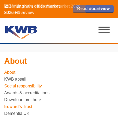
📈Birmingham office market
🏙️ M42 and Solihull office market 2026
📈Birmingham office market
Read our review
Read our review
Read now
Read now
2026 H1 review
H1 review
2026 H1 review
About
About
KWB abseil
Social responsibility
Awards & accreditations
Download brochure
Edward’s Trust
Dementia UK