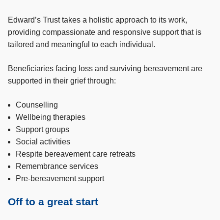
Edward’s Trust takes a holistic approach to its work,
providing compassionate and responsive support that is
tailored and meaningful to each individual.
Beneficiaries facing loss and surviving bereavement are
supported in their grief through:
Counselling
Wellbeing therapies
Support groups
Social activities
Respite bereavement care retreats
Remembrance services
Pre-bereavement support
Off to a great start