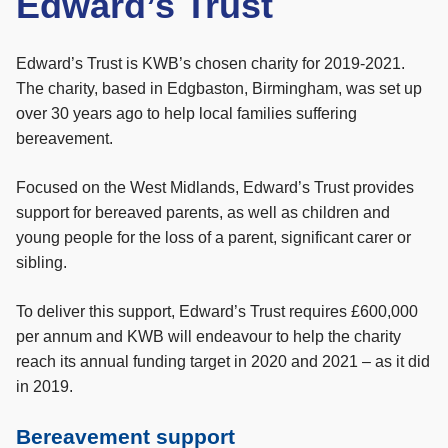
Edward’s Trust
Edward’s Trust is KWB’s chosen charity for 2019-2021.
The charity, based in Edgbaston, Birmingham, was set up
over 30 years ago to help local families suffering
bereavement.
Focused on the West Midlands, Edward’s Trust provides
support for bereaved parents, as well as children and
young people for the loss of a parent, significant carer or
sibling.
To deliver this support, Edward’s Trust requires £600,000
per annum and KWB will endeavour to help the charity
reach its annual funding target in 2020 and 2021 – as it did
in 2019.
Bereavement support