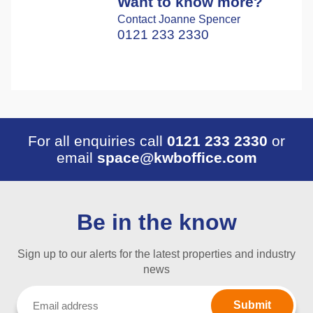
Want to know more?
Contact Joanne Spencer
0121 233 2330
For all enquiries call
0121 233 2330
or
email
space@kwboffice.com
Be in the know
Sign up to our alerts for the latest properties and industry
news
Email
(Required)