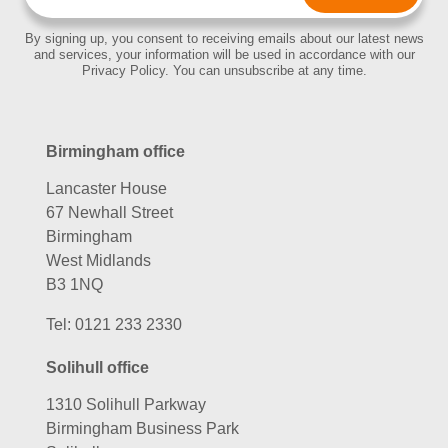
By signing up, you consent to receiving emails about our latest news
and services, your information will be used in accordance with our
Privacy Policy. You can unsubscribe at any time.
Birmingham office
Lancaster House
67 Newhall Street
Birmingham
West Midlands
B3 1NQ
Tel:
0121 233 2330
Solihull office
1310 Solihull Parkway
Birmingham Business Park