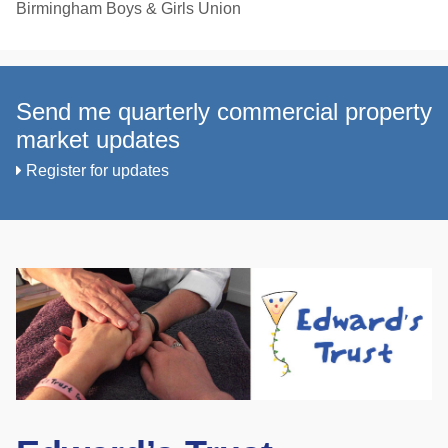
Birmingham Boys & Girls Union
Send me quarterly commercial property
market updates
Register for updates