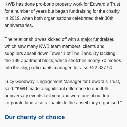
KWB has done pro-bono property work for Edward’s Trust
for a number of years but began fundraising for the charity
in 2019, when both organisations celebrated their 30th
anniversaries.
The relationship was kicked off with a
major fundraiser
,
which saw many KWB team members, clients and
suppliers abseil down Tower 1 of The Bank. By tackling
the 189-apartment block, which stretches nearly 70 metres
into the sky, participants managed to raise £22,327.50.
Lucy Goodway, Engagement Manager for Edward’s Trust,
said: “KWB made a significant difference to our 30th
anniversary events last year and were one of our top
corporate fundraisers, thanks to the abseil they organised.”
Our charity of choice