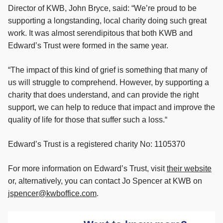
Director of KWB, John Bryce, said: “We’re proud to be
supporting a longstanding, local charity doing such great
work. It was almost serendipitous that both KWB and
Edward’s Trust were formed in the same year.
“The impact of this kind of grief is something that many of
us will struggle to comprehend. However, by supporting a
charity that does understand, and can provide the right
support, we can help to reduce that impact and improve the
quality of life for those that suffer such a loss.“
Edward’s Trust is a registered charity No: 1105370
For more information on Edward’s Trust, visit
their website
or, alternatively, you can contact Jo Spencer at KWB on
jspencer@kwboffice.com
.