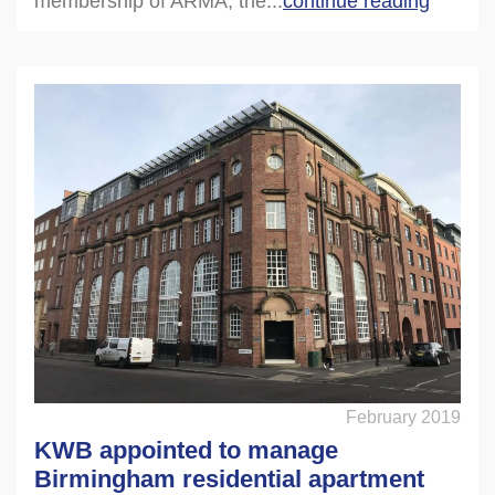
membership of ARMA, the...
continue reading
February 2019
KWB appointed to manage
Birmingham residential apartment