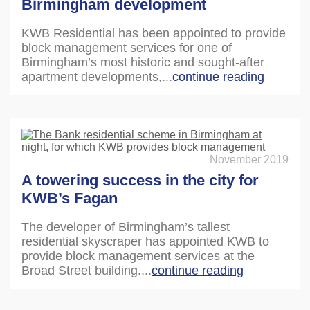
Birmingham development
KWB Residential has been appointed to provide
block management services for one of
Birmingham’s most historic and sought-after
apartment developments,...
continue reading
November 2019
A towering success in the city for
KWB’s Fagan
The developer of Birmingham’s tallest
residential skyscraper has appointed KWB to
provide block management services at the
Broad Street building....
continue reading