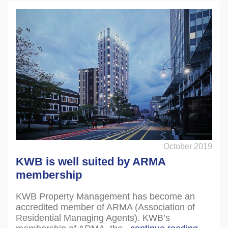
October 2019
KWB is well suited by ARMA
membership
KWB Property Management has become an
accredited member of ARMA (Association of
Residential Managing Agents). KWB’s