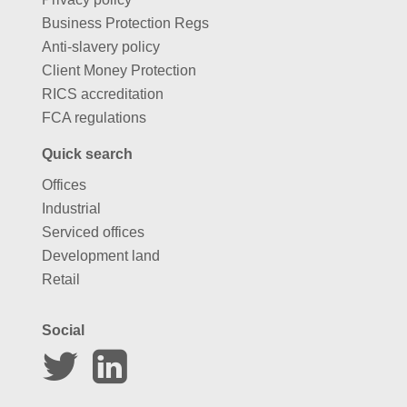
Business Protection Regs
Anti-slavery policy
Client Money Protection
RICS accreditation
FCA regulations
Quick search
Offices
Industrial
Serviced offices
Development land
Retail
Social