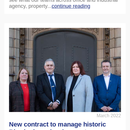
agency, property...
continue reading
March 2022
New contract to manage historic