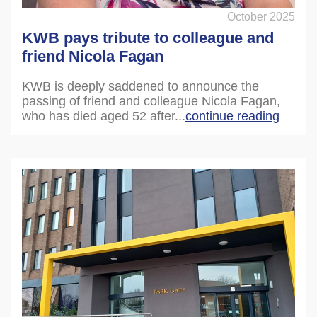
October 2025
KWB pays tribute to colleague and
friend Nicola Fagan
KWB is deeply saddened to announce the
passing of friend and colleague Nicola Fagan,
who has died aged 52 after...
continue reading