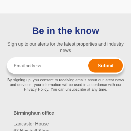
Be in the know
Sign up to our alerts for the latest properties and industry
news
Email
(Required)
By signing up, you consent to receiving emails about our latest news
and services, your information will be used in accordance with our
Privacy Policy. You can unsubscribe at any time.
Birmingham office
Lancaster House
67 Newhall Street