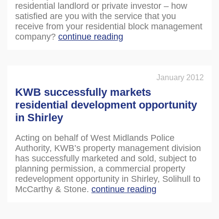
residential landlord or private investor – how
satisfied are you with the service that you
receive from your residential block management
company?
continue reading
January 2012
KWB successfully markets
residential development opportunity
in Shirley
Acting on behalf of West Midlands Police
Authority, KWB’s property management division
has successfully marketed and sold, subject to
planning permission, a commercial property
redevelopment opportunity in Shirley, Solihull to
McCarthy & Stone.
continue reading