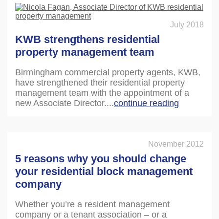
July 2018
KWB strengthens residential
property management team
Birmingham commercial property agents, KWB,
have strengthened their residential property
management team with the appointment of a
new Associate Director....
continue reading
November 2012
5 reasons why you should change
your residential block management
company
Whether you’re a resident management
company or a tenant association – or a