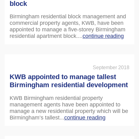
block
Birmingham residential block management and
commercial property agents, KWB, have been
appointed to manage a five-storey Birmingham
residential apartment block....
continue reading
September 2018
KWB appointed to manage tallest
Birmingham residential development
KWB Birmingham residential property
management agents have been appointed to
manage a new residential property which will be
Birmingham’s tallest...
continue reading