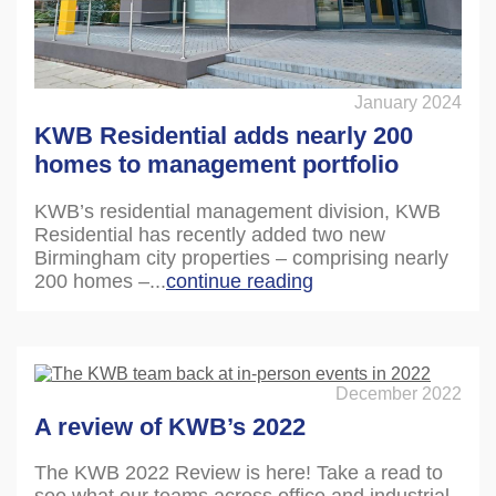
January 2024
KWB Residential adds nearly 200
homes to management portfolio
KWB’s residential management division, KWB
Residential has recently added two new
Birmingham city properties – comprising nearly
200 homes –...
continue reading
December 2022
A review of KWB’s 2022
The KWB 2022 Review is here! Take a read to
see what our teams across office and industrial