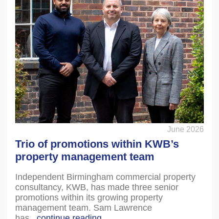
June 2026
Trio of promotions within KWB’s
property management team
Independent Birmingham commercial property
consultancy, KWB, has made three senior
promotions within its growing property
management team. Sam Lawrence
has...
continue reading