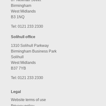
Birmingham
West Midlands
B3 1NQ
Tel:
0121 233 2330
Solihull office
1310 Solihull Parkway
Birmingham Business Park
Solihull
West Midlands
B37 7YB
Tel:
0121 233 2330
Legal
Website terms of use
Privacy policy