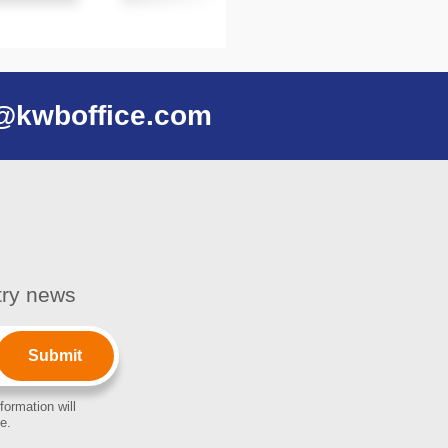
@kwboffice.com
stry news
formation will
e.