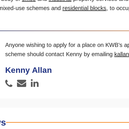
mixed-use schemes and
residential blocks
, to occ
Anyone wishing to apply for a place on KWB’s a
scheme should contact Kenny by emailing
kalla
Kenny Allan
Email
LinkedIn
Phone
ws