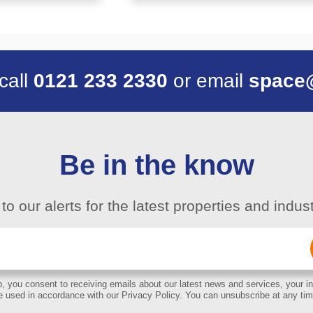
 call
0121 233 2330
or email
space
Be in the know
to our alerts for the latest properties and indu
Email
(Required)
, you consent to receiving emails about our latest news and services, your in
e used in accordance with our Privacy Policy. You can unsubscribe at any tim