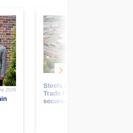
June 2026
Steels up at Garretts Green
ne 2026
Trade Park with two pre-lets
hin
secured