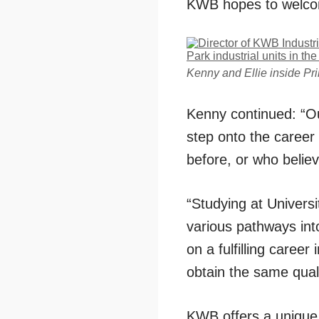
KWB hopes to welcom
Kenny and Ellie inside Pri
Kenny continued: “Ou
step onto the career
before, or who believ
“Studying at Universi
various pathways int
on a fulfilling career
obtain the same quali
KWB offers a unique