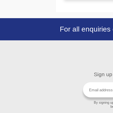
For all enquiries
Sign up 
By signing up
b