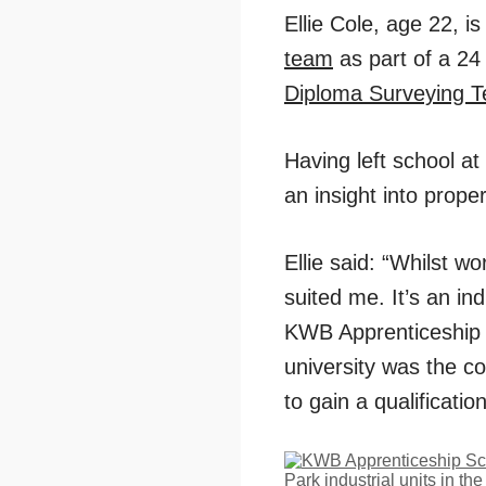
Ellie Cole, age 22, i
team
as part of a 24
Diploma Surveying T
Having left school at
an insight into prope
Ellie said: “Whilst wo
suited me. It’s an in
KWB Apprenticeship Sc
university was the c
to gain a qualificatio