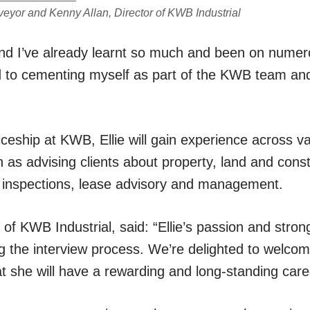
veyor and Kenny Allan, Director of KWB Industrial
and I’ve already learnt so much and been on numerou
rd to cementing myself as part of the KWB team an
ceship at KWB, Ellie will gain experience across v
h as advising clients about property, land and const
e inspections, lease advisory and management.
 of KWB Industrial, said: “Ellie’s passion and strong
ng the interview process. We’re delighted to welco
at she will have a rewarding and long-standing car