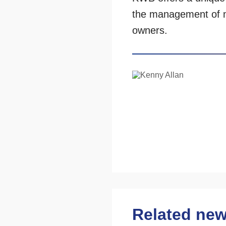
the management of 
owners.
Related ne