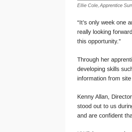
Ellie Cole, Apprentice Sur
“It’s only week one 
really looking forwa
this opportunity.”
Through her apprenti
developing skills suc
information from sit
Kenny Allan, Director
stood out to us duri
and are confident th