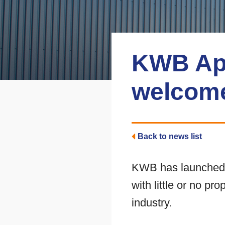
KWB Ap
welcome
Back to news list
KWB has launched i
with little or no pr
industry.