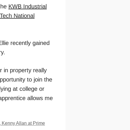
 the
KWB Industrial
Tech National
llie recently gained
ry.
r in property really
portunity to join the
ying at college or
 apprentice allows me