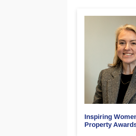
Inspiring Women
Property Awards 