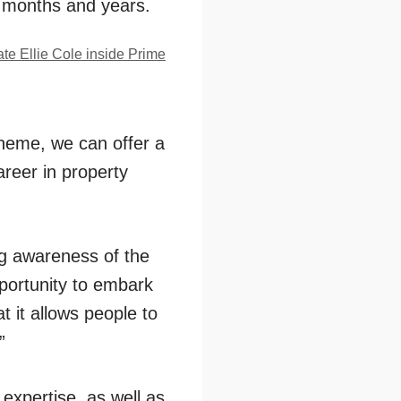
 months and years.
heme, we can offer a
areer in property
ing awareness of the
portunity to embark
t it allows people to
”
expertise, as well as