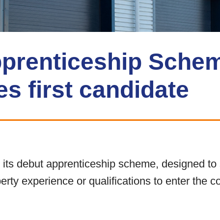
prenticeship Sche
s first candidate
ts debut apprenticeship scheme, designed to 
operty experience or qualifications to enter the