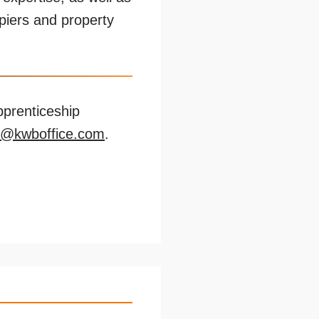
upiers and property
pprenticeship
n@kwboffice.com
.