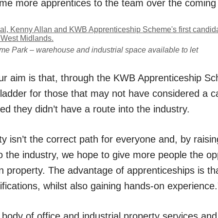
e more apprentices to the team over the coming
me Park – warehouse and industrial space available to let
r aim is that, through the KWB Apprenticeship Sc
 ladder for those that may not have considered a c
ed they didn’t have a route into the industry.
ty isn’t the correct path for everyone and, by rais
o the industry, we hope to give more people the op
 in property. The advantage of apprenticeships is tha
fications, whilst also gaining hands-on experience.
 body of
office
and
industrial
property services and 