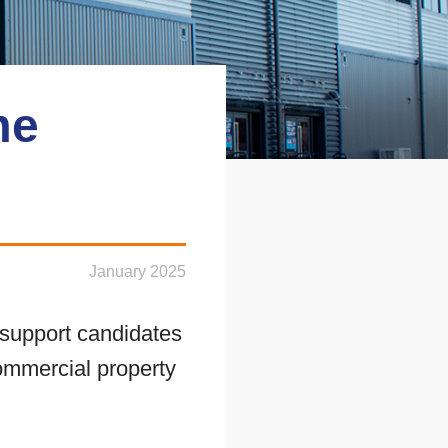
me
January 2025
support candidates
 commercial property