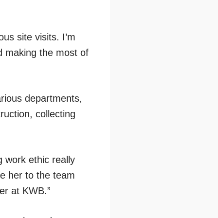
s site visits. I’m
d making the most of
arious departments,
ruction, collecting
 work ethic really
me her to the team
eer at KWB.”