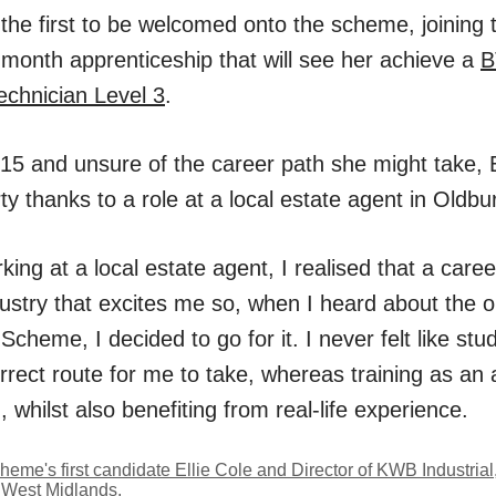
s the first to be welcomed onto the scheme, joining
 month apprenticeship that will see her achieve a
B
echnician Level 3
.
 15 and unsure of the career path she might take, E
rty thanks to a role at a local estate agent in Oldbu
rking at a local estate agent, I realised that a caree
dustry that excites me so, when I heard about the op
heme, I decided to go for it. I never felt like stud
orrect route for me to take, whereas training as an
n, whilst also benefiting from real-life experience.