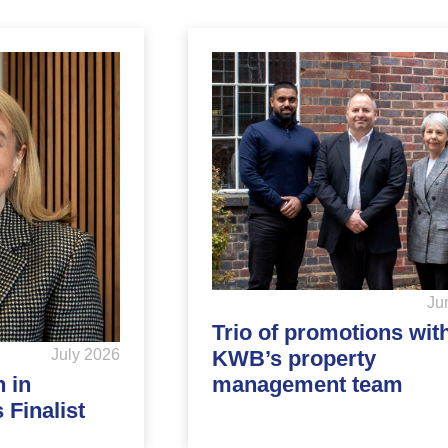
Ju
Trio of promotions wit
KWB’s property
July 2026
management team
 in
Finalist