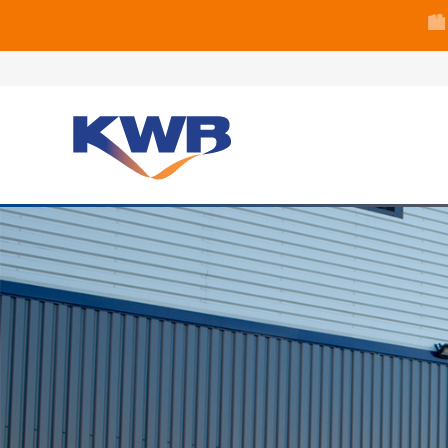
🏙
🏦 Q4 delive