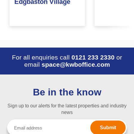
Edgbaston Village
For all enquiries call
0121 233 2330
or
email
space@kwboffice.com
Be in the know
Sign up to our alerts for the latest properties and industry
news
Email
(Required)