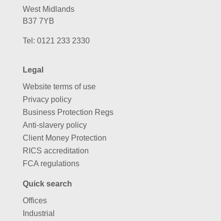
West Midlands
B37 7YB
Tel:
0121 233 2330
Legal
Website terms of use
Privacy policy
Business Protection Regs
Anti-slavery policy
Client Money Protection
RICS accreditation
FCA regulations
Quick search
Offices
Industrial