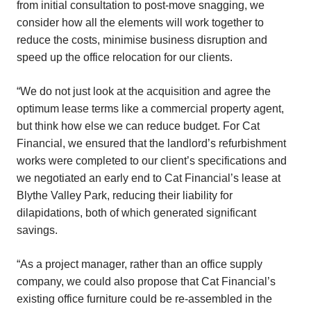
from initial consultation to post-move snagging, we
consider how all the elements will work together to
reduce the costs, minimise business disruption and
speed up the office relocation for our clients.
“We do not just look at the acquisition and agree the
optimum lease terms like a commercial property agent,
but think how else we can reduce budget. For Cat
Financial, we ensured that the landlord’s refurbishment
works were completed to our client’s specifications and
we negotiated an early end to Cat Financial’s lease at
Blythe Valley Park, reducing their liability for
dilapidations, both of which generated significant
savings.
“As a project manager, rather than an office supply
company, we could also propose that Cat Financial’s
existing office furniture could be re-assembled in the