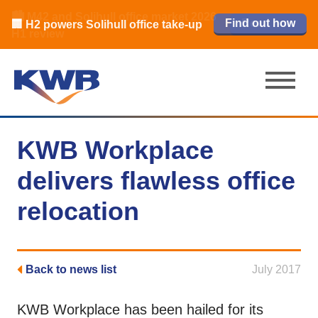
🏙️ M42 and Solihull office market 2026
🏦 Q4 delivers strongest Birmingham
Read our review
Find out how
Learn more
Learn more
Read now
Read now
🏢 H2 powers Solihull office take-up
city centre quarter in 8 years
H1 review
KWB Workplace
delivers flawless office
relocation
Back to news list
July 2017
KWB Workplace has been hailed for its