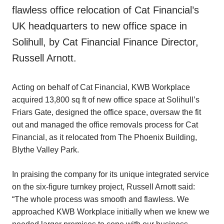
flawless office relocation of Cat Financial’s
UK headquarters to new office space in
Solihull, by Cat Financial Finance Director,
Russell Arnott.
Acting on behalf of Cat Financial, KWB Workplace
acquired 13,800 sq ft of new office space at Solihull’s
Friars Gate, designed the office space, oversaw the fit
out and managed the office removals process for Cat
Financial, as it relocated from The Phoenix Building,
Blythe Valley Park.
In praising the company for its unique integrated service
on the six-figure turnkey project, Russell Arnott said:
“The whole process was smooth and flawless. We
approached KWB Workplace initially when we knew we