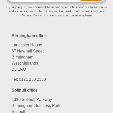
By signing up, you consent to receiving emails about our latest news
and services, your information will be used in accordance with our
Privacy Policy. You can unsubscribe at any time.
Birmingham office
Lancaster House
67 Newhall Street
Birmingham
West Midlands
B3 1NQ
Tel:
0121 233 2330
Solihull office
1310 Solihull Parkway
Birmingham Business Park
Solihull