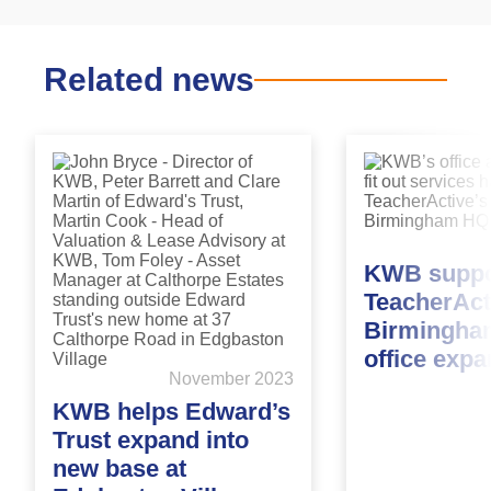
Related news
KWB suppo
TeacherAct
Birmingha
office exp
November 2023
KWB helps Edward’s
Trust expand into
new base at