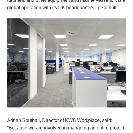
turbines, and other equipment and marine vessels. It is a
global operation with its UK headquarters in Solihull.
Adrian Southall, Director of KWB Workplace, said:
“Because we are involved in managing an entire project