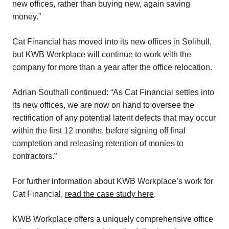
new offices, rather than buying new, again saving
money.”
Cat Financial has moved into its new offices in Solihull,
but KWB Workplace will continue to work with the
company for more than a year after the office relocation.
Adrian Southall continued: “As Cat Financial settles into
its new offices, we are now on hand to oversee the
rectification of any potential latent defects that may occur
within the first 12 months, before signing off final
completion and releasing retention of monies to
contractors.”
For further information about KWB Workplace’s work for
Cat Financial,
read the case study here
.
KWB Workplace offers a uniquely comprehensive office