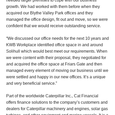
needed larger premises to cope with our business
growth. We had worked with them before when they
acquired our Blythe Valley Park offices and they
managed the office design, fit out and move, so we were
confident that we would receive outstanding service.
“We discussed our office needs for the next 10 years and
KWB Workplace identified office space in and around
Solihull which would best meet our requirements. When
we were content with their proposal, they negotiated for
and acquired the office space at Friars Gate and then
managed every element of moving our business until we
were settled and happy in our new offices. It’s a unique
and very beneficial service.”
Part of the worldwide Caterpillar Inc., Cat Financial
offers finance solutions to the company’s customers and
dealers for Caterpillar machinery and engines, solar gas