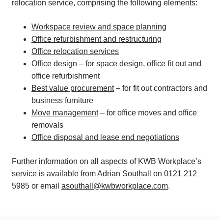
relocation service, comprising the following elements:
Workspace review and space planning
Office refurbishment and restructuring
Office relocation services
Office design
– for space design, office fit out and
office refurbishment
Best value procurement
– for fit out contractors and
business furniture
Move management
– for office moves and office
removals
Office disposal and lease end negotiations
Further information on all aspects of KWB Workplace’s
service is available from
Adrian Southall
on 0121 212
5985 or email
asouthall@kwbworkplace.com
.