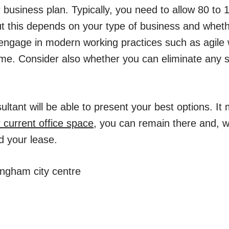
usiness plan. Typically, you need to allow 80 to 10
t this depends on your type of business and whet
 engage in modern working practices such as agile 
me. Consider also whether you can eliminate any 
tant will be able to present your best options. It 
 current office space
, you can remain there and, w
d your lease.