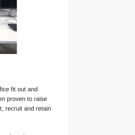
ice fit out and
en proven to raise
, recruit and retain