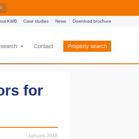
w
w
earn more
earn more
out KWB
Case studies
News
Download brochure
search
Contact
Property search
ors for
January 2018