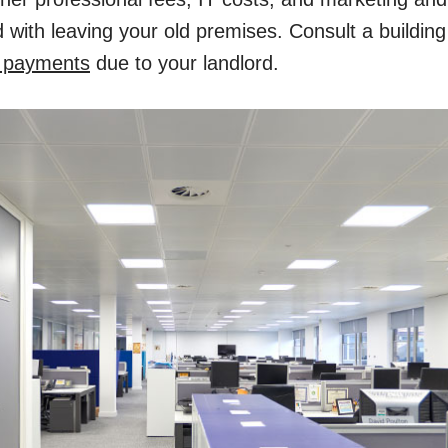
 with leaving your old premises. Consult a buildin
n payments
due to your landlord.