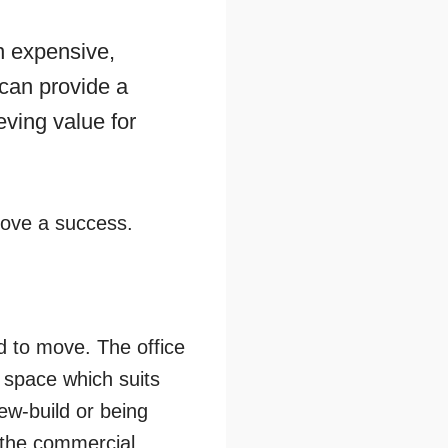
n expensive,
t can provide a
ieving value for
 move a success.
d to move. The office
 space which suits
ew-build or being
 the commercial