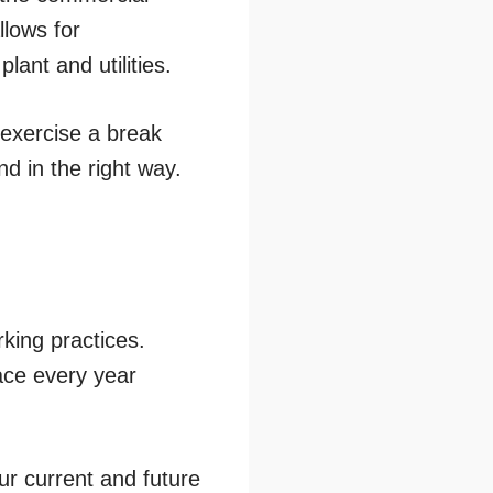
llows for
lant and utilities.
 exercise a break
nd in the right way.
rking practices.
ace every year
ur current and future