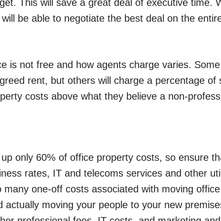
et. This will save a great deal of executive tim
will be able to negotiate the best deal on the entir
ce is not free and how agents charge varies. Some 
greed rent, but others will charge a percentage of 
operty costs above what they believe a non-profess
 up only 60% of office property costs, so ensure th
ness rates, IT and telecoms services and other util
o many one-off costs associated with moving office, 
nd actually moving your people to your new premises
her professional fees, IT costs, and marketing and