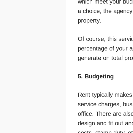
which meet your budg
a choice, the agency 
property.
Of course, this servi
percentage of your a
generate on total pr
5. Budgeting
Rent typically makes
service charges, busi
office. There are als
design and fit out a
costs, stamp duty, ot