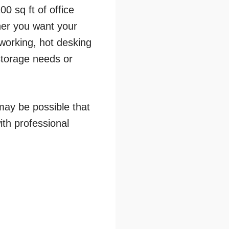
0 sq ft of office
her you want your
working, hot desking
storage needs or
may be possible that
ith professional