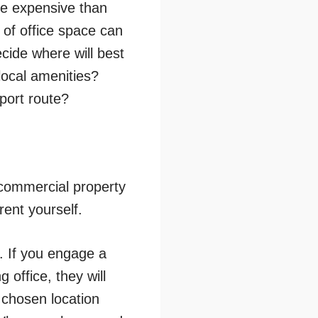
re expensive than
 of office space can
ecide where will best
local amenities?
sport route?
 commercial property
rent yourself.
. If you engage a
office, they will
 chosen location