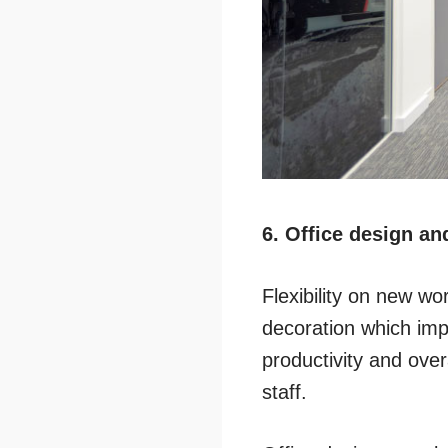
6. Office design and
Flexibility on new wor
decoration which imp
productivity and overa
staff.