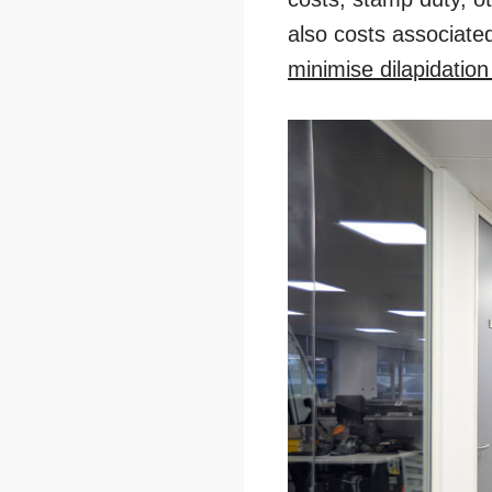
also costs associated
minimise dilapidatio