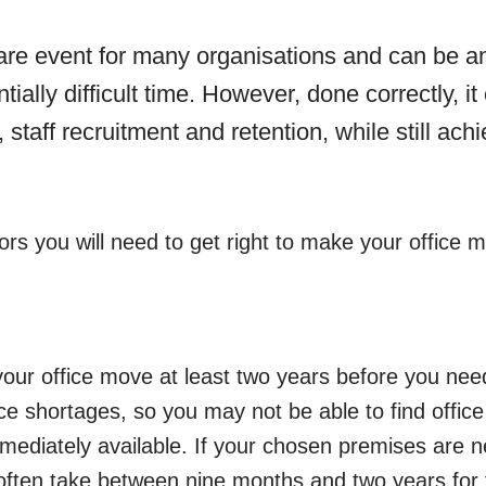
rare event for many organisations and can be a
tially difficult time. However, done correctly, i
y, staff recruitment and retention, while still ach
ors you will need to get right to make your office
 your office move at least two years before you nee
e shortages, so you may not be able to find office
mediately available. If your chosen premises are n
n often take between nine months and two years for