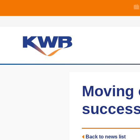
🏙
🏦 Q4 delive
Moving o
succes
Back to news list