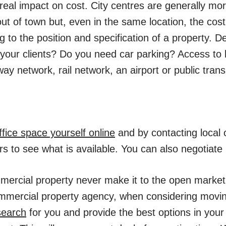
real impact on cost. City centres are generally mo
ut of town but, even in the same location, the cost
g to the position and specification of a property. D
 your clients? Do you need car parking? Access to 
y network, rail network, an airport or public tran
ffice space yourself online
and by contacting local
s to see what is available. You can also negotiate 
mercial property never make it to the open market
mmercial property agency, when considering moving 
search
for you and provide the best options in your