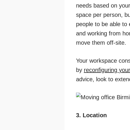
needs based on your b
space per person, bu
people to be able to
and working from ho
move them off-site.
Your workspace consul
by
reconfiguring your
advice, look to exten
3. Location