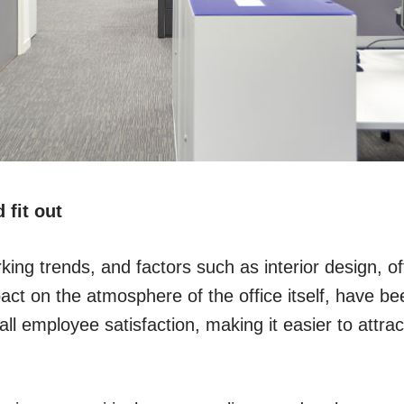
 fit out
king trends, and factors such as interior design, off
act on the atmosphere of the office itself, have be
ll employee satisfaction, making it easier to attract