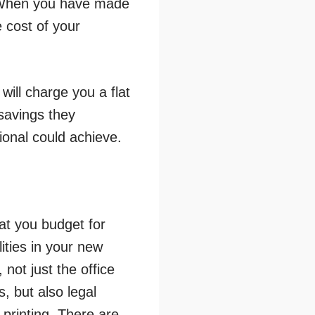
e. When you have made
e cost of your
will charge you a flat
savings they
ional could achieve.
at you budget for
ities in your new
not just the office
, but also legal
 printing. There are