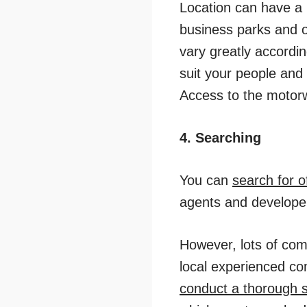
Location can have a 
business parks and o
vary greatly accordin
suit your people and
Access to the motorwa
4. Searching
You can
search for o
agents and developer
However, lots of com
local experienced co
conduct a thorough 