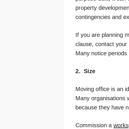
property development
contingencies and ext
If you are planning m
clause, contact your s
Many notice periods 
2.
Size
Moving office is an i
Many organisations 
because they have no
Commission a
works