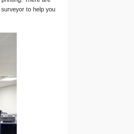
g surveyor to help you