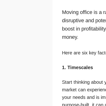
Moving office is a 
disruptive and poten
boost in profitabilit
money.
Here are six key fact
1. Timescales
Start thinking about
market can experienc
your needs and is im
purpose-built, it ca