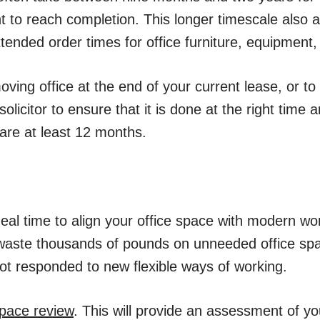
 to reach completion. This longer timescale also a
ended order times for office furniture, equipment, p
oving office at the end of your current lease, or to
olicitor to ensure that it is done at the right time a
are at least 12 months.
deal time to align your office space with modern wo
waste thousands of pounds on unneeded office sp
t responded to new flexible ways of working.
pace review
. This will provide an assessment of yo